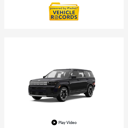
Play Video