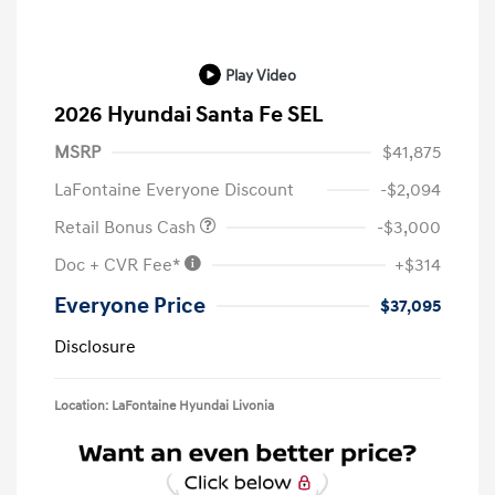
Play Video
2026 Hyundai Santa Fe SEL
MSRP
$41,875
LaFontaine Everyone Discount
-$2,094
Retail Bonus Cash
-$3,000
Doc + CVR Fee*
+$314
Everyone Price
$37,095
Disclosure
Location: LaFontaine Hyundai Livonia