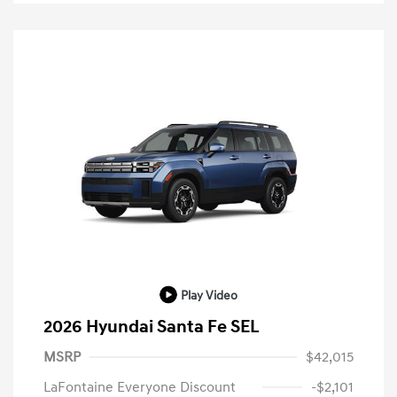
Play Video
2026 Hyundai Santa Fe SEL
MSRP
$42,015
LaFontaine Everyone Discount
-$2,101