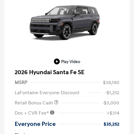
Play Video
2026 Hyundai Santa Fe SE
MSRP
$39,190
LaFontaine Everyone Discount
-$1,252
Retail Bonus Cash
-$3,000
Doc + CVR Fee*
+$314
Everyone Price
$35,252