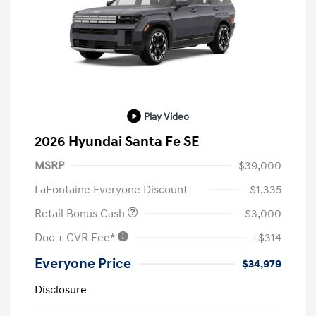
Play Video
2026 Hyundai Santa Fe SE
MSRP
$39,000
LaFontaine Everyone Discount
-$1,335
Retail Bonus Cash
-$3,000
Doc + CVR Fee*
+$314
Everyone Price
$34,979
Disclosure