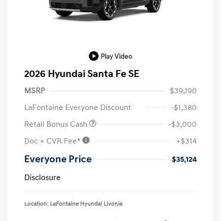
Play Video
2026 Hyundai Santa Fe SE
MSRP
$39,190
LaFontaine Everyone Discount
-$1,380
Retail Bonus Cash
-$3,000
Doc + CVR Fee*
+$314
Everyone Price
$35,124
Disclosure
Location: LaFontaine Hyundai Livonia