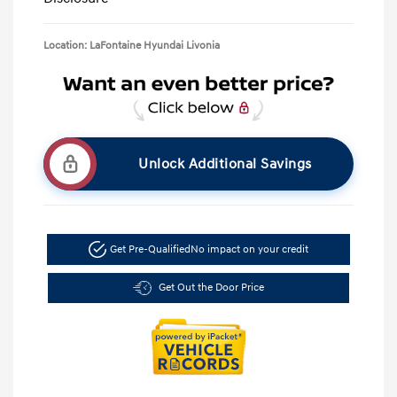
Location: LaFontaine Hyundai Livonia
Unlock Additional Savings
Get Pre-Qualified
No impact on your credit
Get Out the Door Price