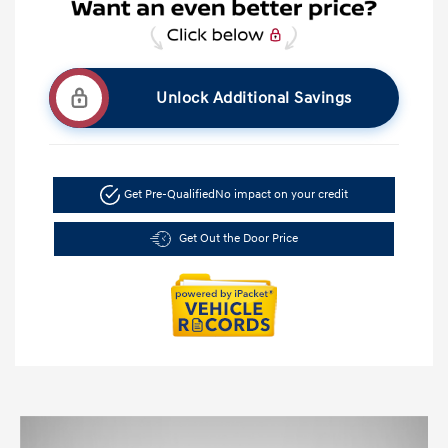
Unlock Additional Savings
Get Pre-Qualified
No impact on your credit
Get Out the Door Price