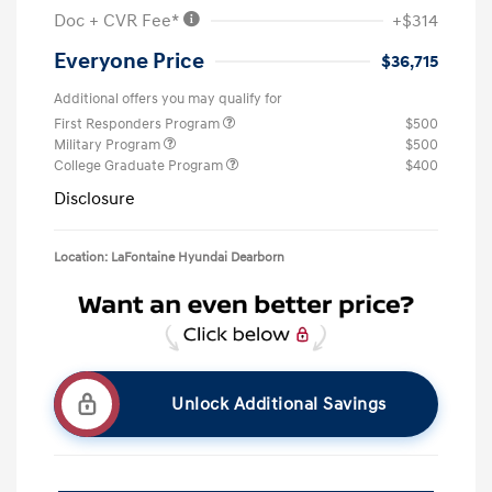
Doc + CVR Fee*
+$314
Everyone Price
$36,715
Additional offers you may qualify for
First Responders Program
$500
Military Program
$500
College Graduate Program
$400
Disclosure
Location: LaFontaine Hyundai Dearborn
Unlock Additional Savings