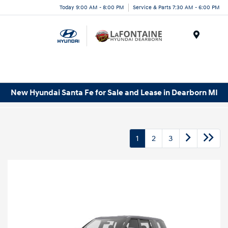
Today 9:00 AM - 8:00 PM
Service & Parts 7:30 AM - 6:00 PM
Menu
New Hyundai Santa Fe for Sale and Lease in Dearborn MI
1
2
3