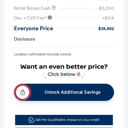
Retail Bonus Cash
-$3,000
Doc + CVR Fee*
+$314
Everyone Price
$35,462
Disclosure
Location: LaFontaine Hyundai Livonia
Unlock Additional Savings
Get Pre-Qualified
No impact on your credit