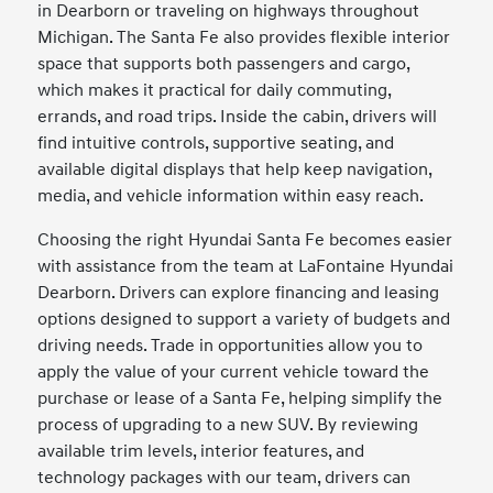
in Dearborn or traveling on highways throughout
Michigan. The Santa Fe also provides flexible interior
space that supports both passengers and cargo,
which makes it practical for daily commuting,
errands, and road trips. Inside the cabin, drivers will
find intuitive controls, supportive seating, and
available digital displays that help keep navigation,
media, and vehicle information within easy reach.
Choosing the right Hyundai Santa Fe becomes easier
with assistance from the team at LaFontaine Hyundai
Dearborn. Drivers can explore financing and leasing
options designed to support a variety of budgets and
driving needs. Trade in opportunities allow you to
apply the value of your current vehicle toward the
purchase or lease of a Santa Fe, helping simplify the
process of upgrading to a new SUV. By reviewing
available trim levels, interior features, and
technology packages with our team, drivers can