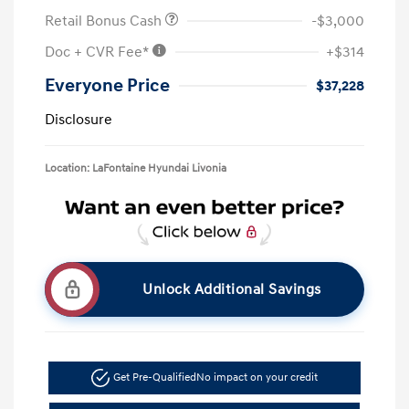
Retail Bonus Cash
-$3,000
Doc + CVR Fee*
+$314
Everyone Price
$37,228
Disclosure
Location: LaFontaine Hyundai Livonia
Unlock Additional Savings
Get Pre-Qualified
No impact on your credit