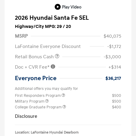
Play Video
2026 Hyundai Santa Fe SEL
Highway/City MPG: 29 / 20
MSRP
$40,075
LaFontaine Everyone Discount
-$1,172
Retail Bonus Cash
-$3,000
Doc + CVR Fee*
+$314
Everyone Price
$36,217
Additional offers you may qualify for
First Responders Program
$500
Military Program
$500
College Graduate Program
$400
Disclosure
Location: LaFontaine Hyundai Dearborn