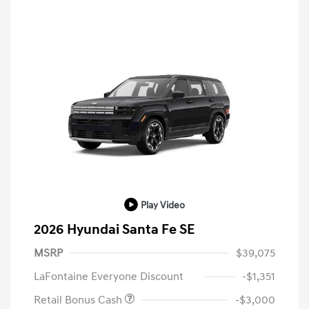
Play Video
2026 Hyundai Santa Fe SE
MSRP
$39,075
LaFontaine Everyone Discount
-$1,351
Retail Bonus Cash
-$3,000