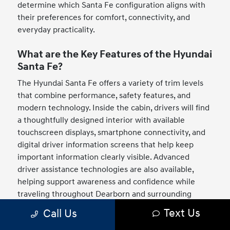
determine which Santa Fe configuration aligns with
their preferences for comfort, connectivity, and
everyday practicality.
What are the Key Features of the Hyundai
Santa Fe?
The Hyundai Santa Fe offers a variety of trim levels
that combine performance, safety features, and
modern technology. Inside the cabin, drivers will find
a thoughtfully designed interior with available
touchscreen displays, smartphone connectivity, and
digital driver information screens that help keep
important information clearly visible. Advanced
driver assistance technologies are also available,
helping support awareness and confidence while
traveling throughout Dearborn and surrounding
Michigan communities. The Santa Fe also stands out
Text Us
Call Us
with its bold exterior design, spacious seating layout,