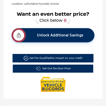
Location: LaFontaine Hyundai Livonia
Unlock Additional Savings
Get Pre-Qualified
No impact on your credit
Get Out the Door Price