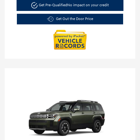
Get Pre-Qualified
No impact on your credit
Get Out the Door Price