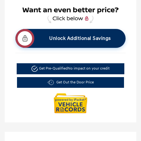
Unlock Additional Savings
Get Pre-Qualified
No impact on your credit
Get Out the Door Price