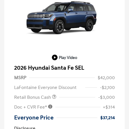
Play Video
2026 Hyundai Santa Fe SEL
MSRP
$42,000
LaFontaine Everyone Discount
-$2,100
Retail Bonus Cash
-$3,000
Doc + CVR Fee*
+$314
Everyone Price
$37,214
Disclosure