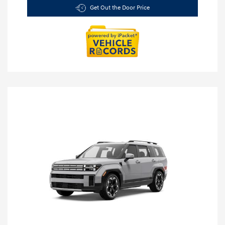
Get Out the Door Price