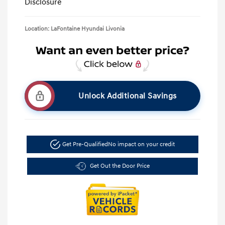
Disclosure
Location: LaFontaine Hyundai Livonia
Unlock Additional Savings
Get Pre-Qualified
No impact on your credit
Get Out the Door Price