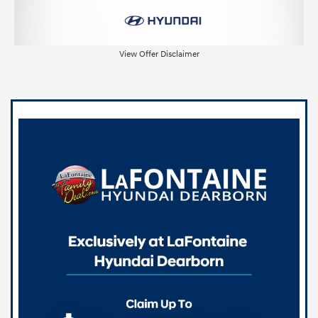
View Offer Disclaimer