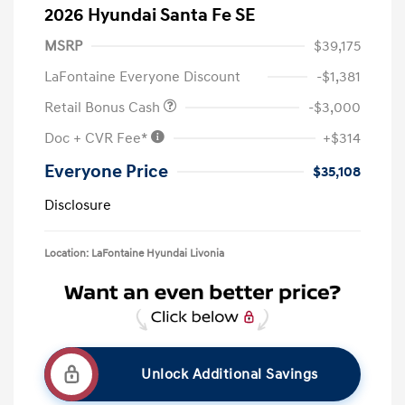
2026 Hyundai Santa Fe SE
MSRP
$39,175
LaFontaine Everyone Discount
-$1,381
Retail Bonus Cash
-$3,000
Doc + CVR Fee*
+$314
Everyone Price
$35,108
Disclosure
Location: LaFontaine Hyundai Livonia
Unlock Additional Savings