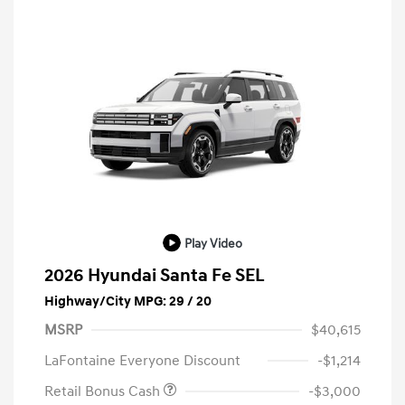
Play Video
2026 Hyundai Santa Fe SEL
Highway/City MPG: 29 / 20
MSRP
$40,615
LaFontaine Everyone Discount
-$1,214
Retail Bonus Cash
-$3,000