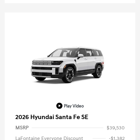
Play Video
2026 Hyundai Santa Fe SE
MSRP
$39,530
LaFontaine Everyone Discount
-$1,382