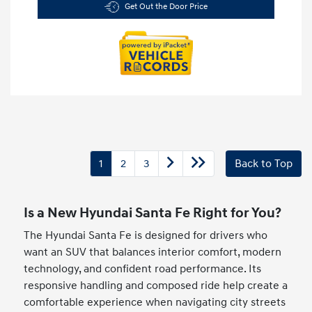
Get Out the Door Price
1
2
3
Back to Top
Is a New Hyundai Santa Fe Right for You?
The Hyundai Santa Fe is designed for drivers who
want an SUV that balances interior comfort, modern
technology, and confident road performance. Its
responsive handling and composed ride help create a
comfortable experience when navigating city streets