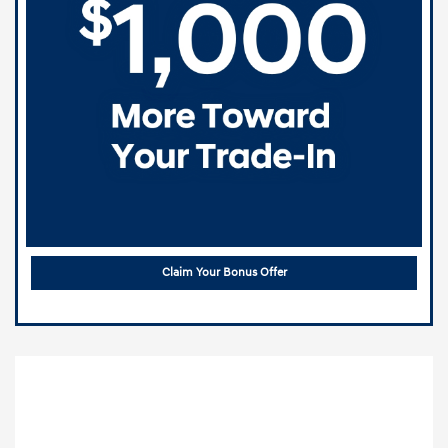
Claim Your Bonus Offer