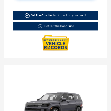
Get Pre-Qualified
No impact on your credit
Get Out the Door Price