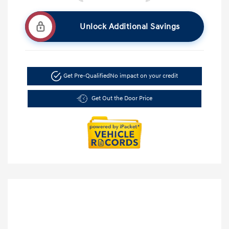
Unlock Additional Savings
Get Pre-Qualified
No impact on your credit
Get Out the Door Price