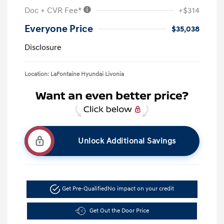
Doc + CVR Fee*
+$314
Everyone Price
$35,038
Disclosure
Location: LaFontaine Hyundai Livonia
Unlock Additional Savings
Get Pre-Qualified
No impact on your credit
Get Out the Door Price