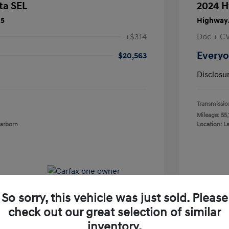
ta SEL
2024 H
25
Highway/
+$314
Doc + C
Everyo
$20,563
Disclosu
Transmissio
Mileage: 55,
earborn
Location: L
So sorry, this vehicle was just sold. Please
check out our great selection of similar
inventory.