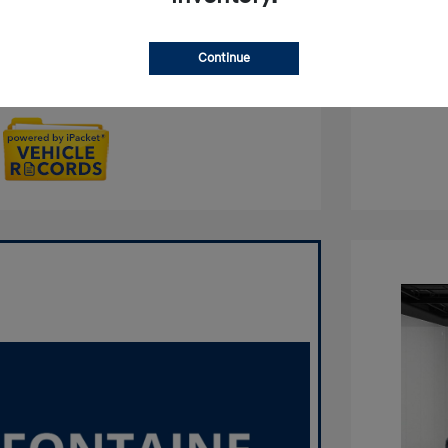
Qualified
No impact on your credit
Continue
Get Out the Door Price