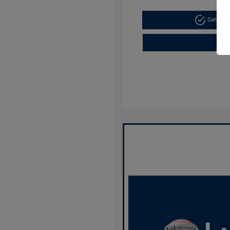
Get Pre-