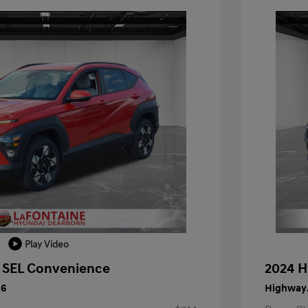
Play Video
 SEL Convenience
2024 H
26
Highway/