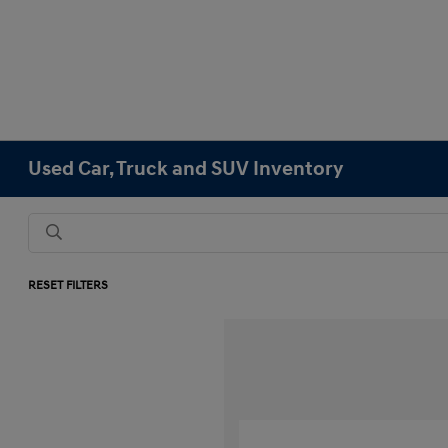
Used Car, Truck and SUV Inventory
RESET FILTERS