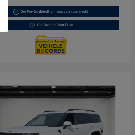
Get Pre-Qualified
No impact on your credit
Get Out the Door Price