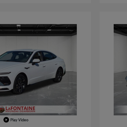
Play Video