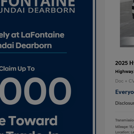
2025 H
Highway/
Doc + C
Everyo
Disclosu
Transmissio
Mileage: 15,
Location: L