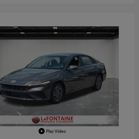
Play Video