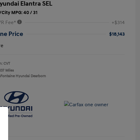
yundai Elantra SEL
City MPG: 40 / 31
VR Fee*
+$314
ne Price
$18,143
re
n: CVT
137 Miles
aFontaine Hyundai Dearborn