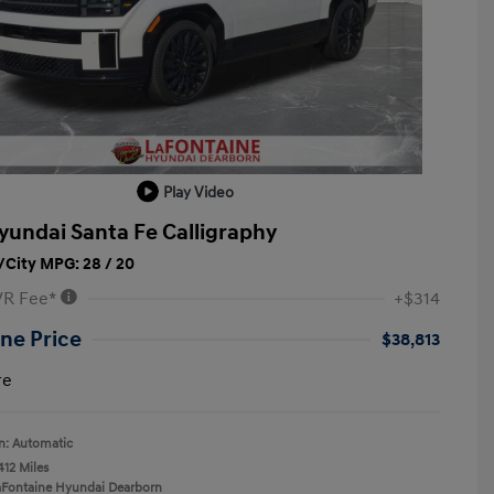
Play Video
yundai Santa Fe Calligraphy
City MPG: 28 / 20
VR Fee*
+$314
ne Price
$38,813
re
n: Automatic
412 Miles
aFontaine Hyundai Dearborn