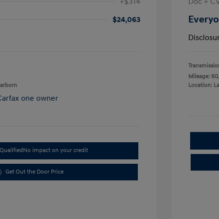
+$314
Doc + C
Everyo
$24,063
Disclosu
Transmissio
Mileage: 60
earborn
Location: L
Qualified
No impact on your credit
Get Out the Door Price