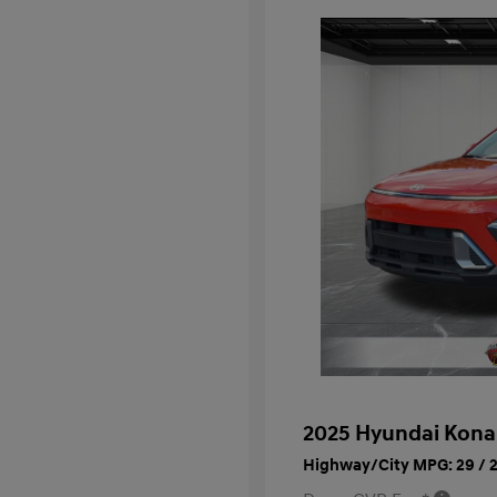
2025 Hyundai Kona
Highway/City MPG: 29 / 