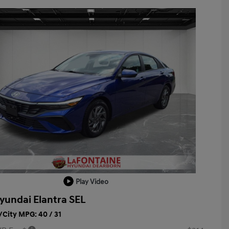
Play Video
yundai Elantra SEL
City MPG: 40 / 31