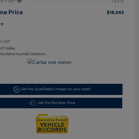
VR Fee*
+$314
ne Price
$18,063
re
n: CVT
,071 Miles
aFontaine Hyundai Dearborn
Get Pre-Qualified
No impact on your credit
Get Out the Door Price