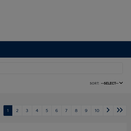
SORT:
--SELECT--
1
2
3
4
5
6
7
8
9
10