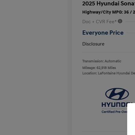
2025 Hyundai Sona
Highway/City MPG: 36 / 
Doc + CVR Fee*
Everyone Price
Disclosure
Transmission: Automatic
Mileage: 62,918 Miles
Location: LaFontaine Hyundai D