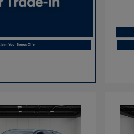
laim Your Bonus Offer