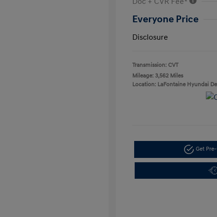
Doc + CVR Fee*
Everyone Price
Disclosure
Transmission: CVT
Mileage: 3,562 Miles
Location: LaFontaine Hyundai D
Get Pre-