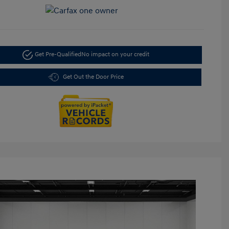
Get Pre-Qualified
No impact on your credit
Get Out the Door Price