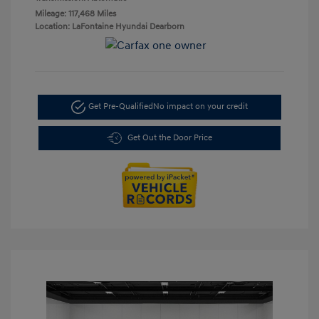
Mileage: 117,468 Miles
Location: LaFontaine Hyundai Dearborn
Get Pre-Qualified
No impact on your credit
Get Out the Door Price