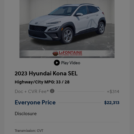
Play Video
2023 Hyundai Kona SEL
Highway/City MPG: 33 / 28
Doc + CVR Fee*
+$314
Everyone Price
$22,313
Disclosure
Transmission: CVT