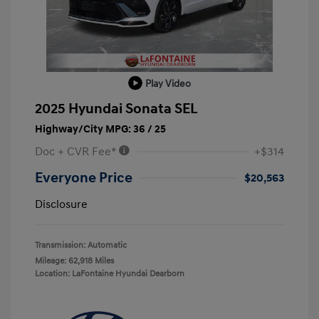
Play Video
2025 Hyundai Sonata SEL
Highway/City MPG: 36 / 25
Doc + CVR Fee*
+$314
Everyone Price
$20,563
Disclosure
Transmission: Automatic
Mileage: 62,918 Miles
Location: LaFontaine Hyundai Dearborn