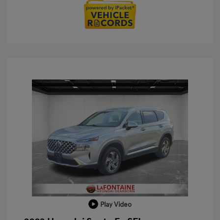
Play Video