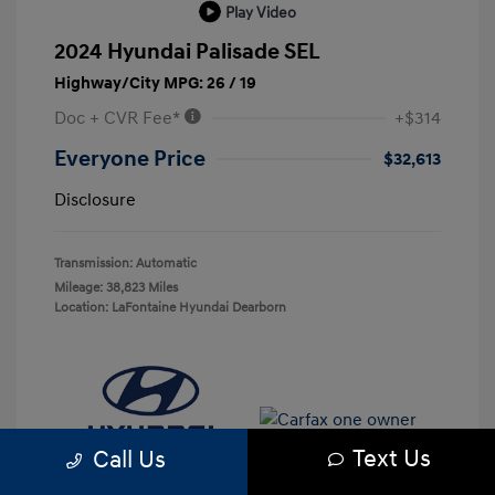
Play Video
2024 Hyundai Palisade SEL
Highway/City MPG: 26 / 19
Doc + CVR Fee*
+$314
Everyone Price
$32,613
Disclosure
Transmission: Automatic
Mileage: 38,823 Miles
Location: LaFontaine Hyundai Dearborn
Text Us
Call Us