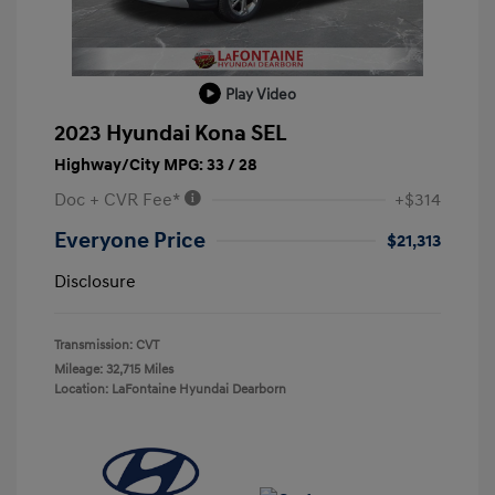
Play Video
2023 Hyundai Kona SEL
Highway/City MPG: 33 / 28
Doc + CVR Fee*
+$314
Everyone Price
$21,313
Disclosure
Transmission: CVT
Mileage: 32,715 Miles
Location: LaFontaine Hyundai Dearborn