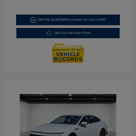
Get Pre-Qualified
No impact on your credit
Get Out the Door Price