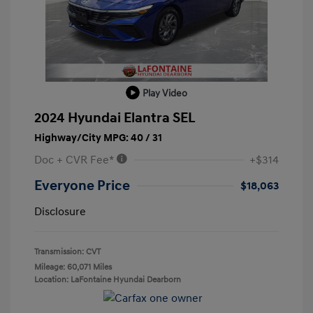
Play Video
2024 Hyundai Elantra SEL
Highway/City MPG: 40 / 31
Doc + CVR Fee*
+$314
Everyone Price
$18,063
Disclosure
Transmission: CVT
Mileage: 60,071 Miles
Location: LaFontaine Hyundai Dearborn