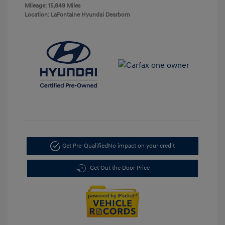
Mileage: 15,849 Miles
Location: LaFontaine Hyundai Dearborn
Get Pre-Qualified
No impact on your credit
Get Out the Door Price