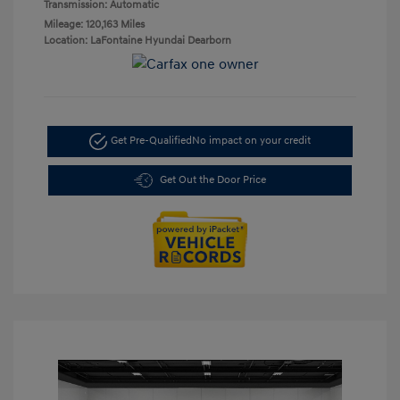
Transmission: Automatic
Mileage: 120,163 Miles
Location: LaFontaine Hyundai Dearborn
Get Pre-Qualified
No impact on your credit
Get Out the Door Price