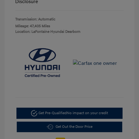
Disclosure
Transmission: Automatic
Mileage: 47,405 Miles
Location: LaFontaine Hyundai Dearborn
Get Pre-Qualified
No impact on your credit
Get Out the Door Price