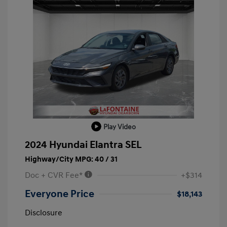
Play Video
2024 Hyundai Elantra SEL
Highway/City MPG: 40 / 31
Doc + CVR Fee*
+$314
Everyone Price
$18,143
Disclosure