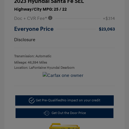
2023 Hyundai Santa Fe SEL
Highway/City MPG: 25 / 22
Doc + CVR Fee*
+$314
Everyone Price
$23,063
Disclosure
Transmission: Automatic
Mileage: 46,594 Miles
Location: LaFontaine Hyundai Dearborn
Get Pre-Qualified
No impact on your credit
Get Out the Door Price