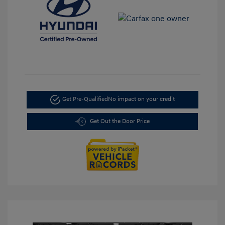
Get Pre-Qualified
No impact on your credit
Get Out the Door Price