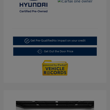
Get Pre-Qualified
No impact on your credit
Get Out the Door Price