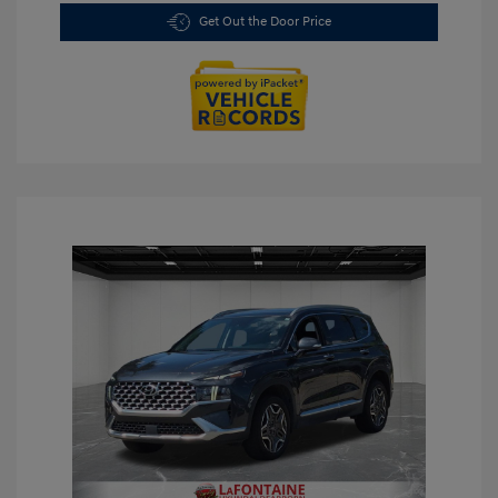
Get Out the Door Price