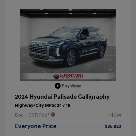
Play Video
2024 Hyundai Palisade Calligraphy
Highway/City MPG: 24 / 19
Doc + CVR Fee*
+$314
Everyone Price
$35,923