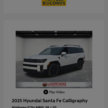
Play Video
2025 Hyundai Santa Fe Calligraphy
Highway/City MPG: 28 / 20