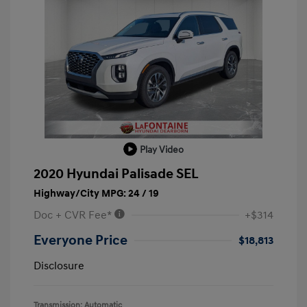
Play Video
2020 Hyundai Palisade SEL
Highway/City MPG: 24 / 19
Doc + CVR Fee*
+$314
Everyone Price
$18,813
Disclosure
Transmission: Automatic