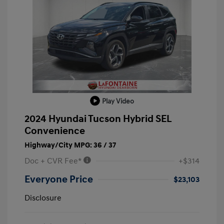
Play Video
2024 Hyundai Tucson Hybrid SEL
Convenience
Highway/City MPG: 36 / 37
Doc + CVR Fee*
+$314
Everyone Price
$23,103
Disclosure