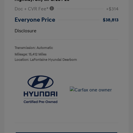
Doc + CVR Fee*
+$314
Everyone Price
$38,813
Disclosure
Transmission: Automatic
Mileage: 15,412 Miles
Location: LaFontaine Hyundai Dearborn