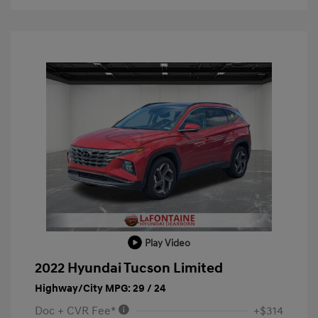
Play Video
2022 Hyundai Tucson Limited
Highway/City MPG: 29 / 24
Doc + CVR Fee*
+$314