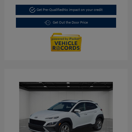
Get Pre-Qualified
No impact on your credit
Get Out the Door Price