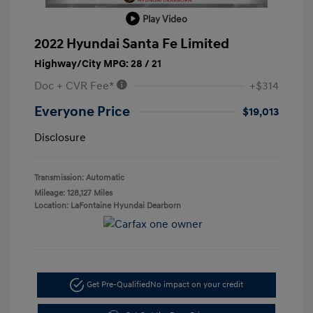
Play Video
2022 Hyundai Santa Fe Limited
Highway/City MPG: 28 / 21
Doc + CVR Fee*
+$314
Everyone Price
$19,013
Disclosure
Transmission: Automatic
Mileage: 128,127 Miles
Location: LaFontaine Hyundai Dearborn
Get Pre-Qualified
No impact on your credit