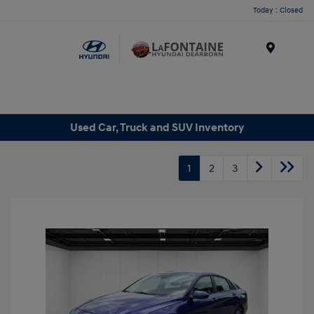
Today : Closed
Menu
Used Car, Truck and SUV Inventory
1
2
3