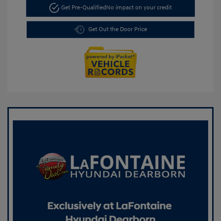
Get Pre-Qualified
No impact on your credit
Get Out the Door Price