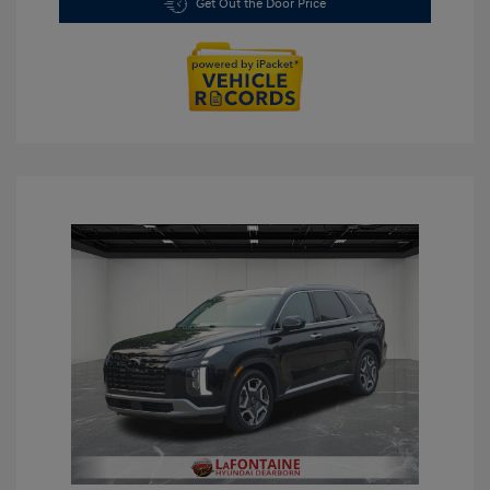
Get Out the Door Price