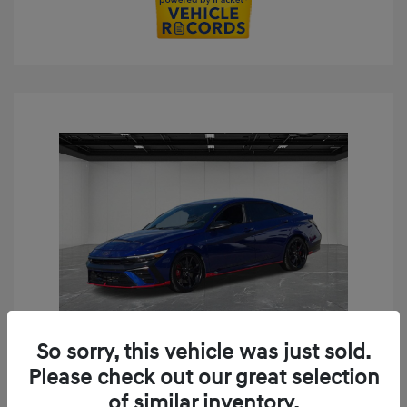
So sorry, this vehicle was just sold.
Play Video
Please check out our great selection
2024 Hyundai Elantra N Base
of similar inventory.