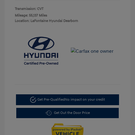
Transmission: CVT
Mileage: 55,137 Miles
Location: LaFontaine Hyundai Dearborn
Get Pre-Qualified
No impact on your credit
Get Out the Door Price