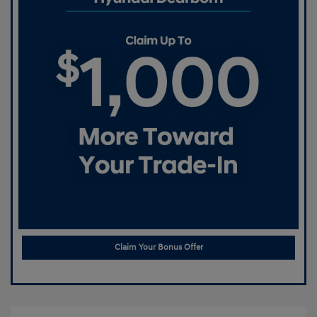
Claim Your Bonus Offer