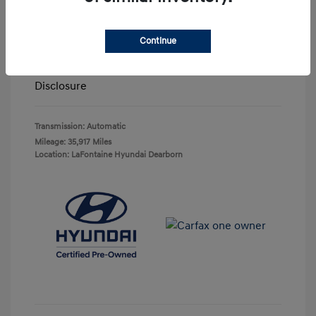
Highway/City MPG: 27 / 20
Doc + CVR Fee*
+$314
Continue
Everyone Price
$29,743
Disclosure
Transmission: Automatic
Mileage: 35,917 Miles
Location: LaFontaine Hyundai Dearborn