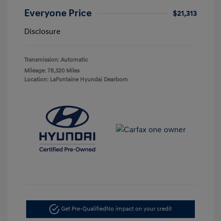
Everyone Price
$21,313
Disclosure
Transmission: Automatic
Mileage: 78,320 Miles
Location: LaFontaine Hyundai Dearborn
Get Pre-Qualified
No impact on your credit