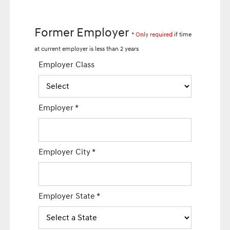
Former Employer
*
Only required
if time
at current employer is less than 2 years
Employer Class
Employer
*
Employer City
*
Employer State
*