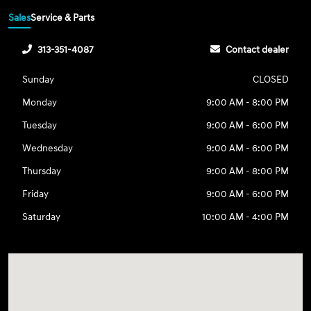
Sales
Service & Parts
313-351-4087
Contact dealer
Sunday
CLOSED
Monday
9:00 AM - 8:00 PM
Tuesday
9:00 AM - 6:00 PM
Wednesday
9:00 AM - 6:00 PM
Thursday
9:00 AM - 8:00 PM
Friday
9:00 AM - 6:00 PM
Saturday
10:00 AM - 4:00 PM