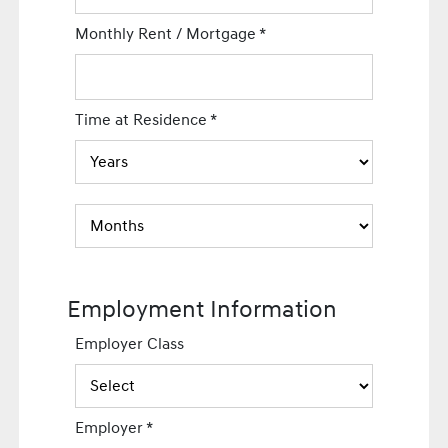
Monthly Rent / Mortgage
*
Time at Residence
*
Employment Information
Employer Class
Employer
*