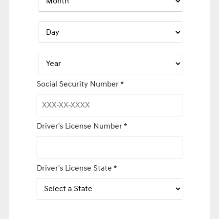
Social Security Number
*
Driver's License Number
*
Driver's License State
*