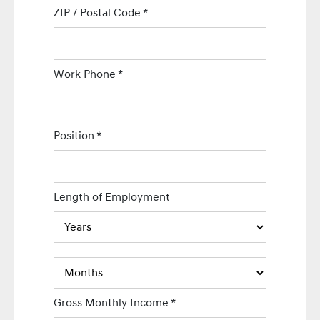
ZIP / Postal Code
*
Work Phone
*
Position
*
Length of Employment
Gross Monthly Income
*