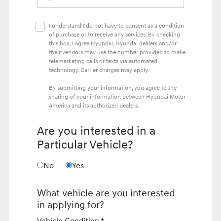
I understand I do not have to consent as a condition
of purchase or to receive any services. By checking
this box, I agree Hyundai, Hyundai dealers and/or
their vendors may use the number provided to make
telemarketing calls or texts via automated
technology. Carrier charges may apply.
By submitting your information, you agree to the
sharing of your information between Hyundai Motor
America and its authorized dealers.
Are you interested in a
Particular Vehicle?
No
Yes
What vehicle are you interested
in applying for?