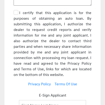
I certify that this application is for the
purposes of obtaining an auto loan. By
submitting this application, I authorize the
dealer to request credit reports and verify
information for me and any joint applicant. I
also authorize the dealer to contact third
parties and when necessary share information
provided by me and any joint applicant in
connection with processing my loan request. I
have read and agreed to the Privacy Policy
and Terms of Use, links for which are located
on the bottom of this website.
Privacy Policy
Terms Of Use
E-Sign Applicant