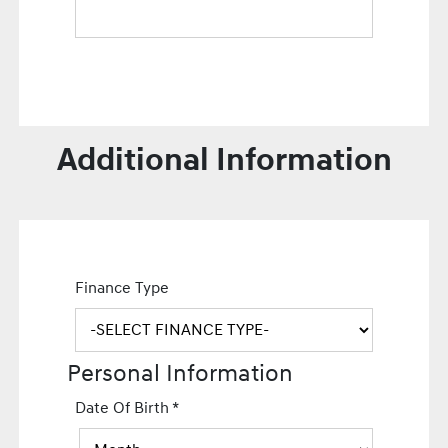
Additional Information
Finance Type
Personal Information
Date Of Birth
*