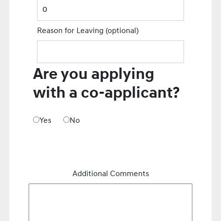
Reason for Leaving
(optional)
Are you applying
with a co-applicant?
Yes
No
Additional Comments