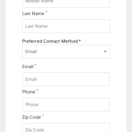
*
Last Name
Preferred Contact Method *
Email
*
Email
*
Phone
*
Zip Code