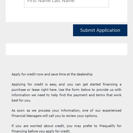
Submit Application
Apply for credit now and save time at the dealership
Applying for credit is easy, and you can get started financing a
purchase or lease right here. Use the form below to provide us with
information we need to help find the payment and terms that work
best for you.
As soon as we process your information, one of our experienced
Financial Managers will call you to review your options.
If you are worried about credit, you may prefer to Prequalify for
Financing before you apply for credit.