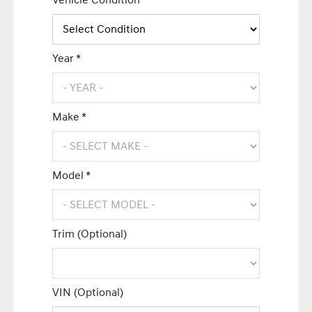
Vehicle Condition *
Year *
Make *
Model *
Trim (Optional)
VIN (Optional)