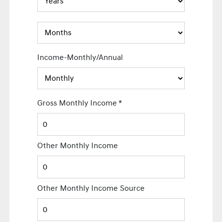
Income-Monthly/Annual
Gross Monthly Income
*
Other Monthly Income
Other Monthly Income Source