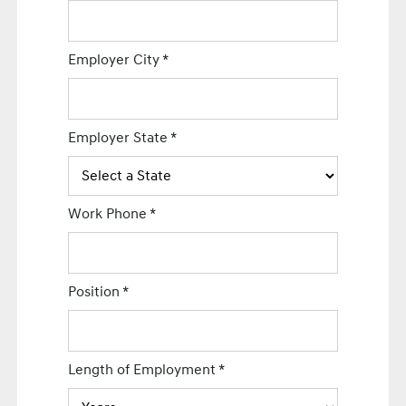
Employer City
*
Employer State
*
Work Phone
*
Position
*
Length of Employment
*