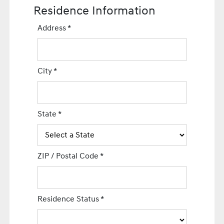
Residence Information
Address
*
City
*
State
*
ZIP / Postal Code
*
Residence Status
*