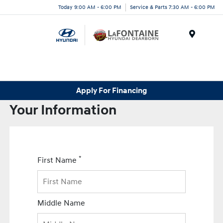
Today 9:00 AM - 6:00 PM
Service & Parts 7:30 AM - 6:00 PM
Menu
Apply For Financing
Your Information
*
First Name
Middle Name