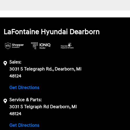
LaFontaine Hyundai Dearborn
Sales:
3031 S Telegraph Rd., Dearborn, MI
48124
Get Directions
Service & Parts:
3031 S Telgraph Rd Dearborn, MI
48124
Get Directions