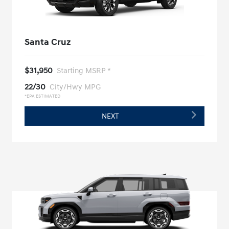
Santa Cruz
$31,950
Starting MSRP *
22/30
City/Hwy MPG
*EPA ESTIMATED
NEXT