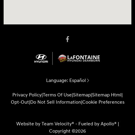
Language:
Español
Privacy Policy
|
Terms Of Use
|
Sitemap
|
Sitemap Html
|
Opt-Out
|
Do Not Sell Information
|
Cookie Preferences
Website by
Team Velocity®
- Fueled by Apollo® |
Copyright ©2026