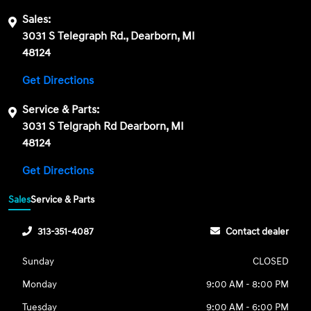
Sales:
3031 S Telegraph Rd., Dearborn, MI
48124
Get Directions
Service & Parts:
3031 S Telgraph Rd Dearborn, MI
48124
Get Directions
Sales
Service & Parts
313-351-4087
Contact dealer
Sunday
CLOSED
Monday
9:00 AM - 8:00 PM
Tuesday
9:00 AM - 6:00 PM