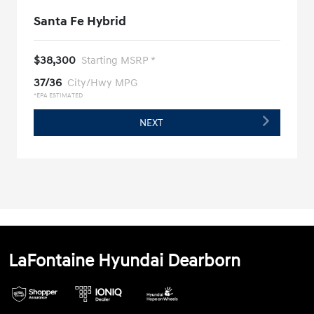
Santa Fe Hybrid
$38,300
Starting MSRP *
37/36
City/Hwy MPG
*EPA ESTIMATED
NEXT
LaFontaine Hyundai Dearborn