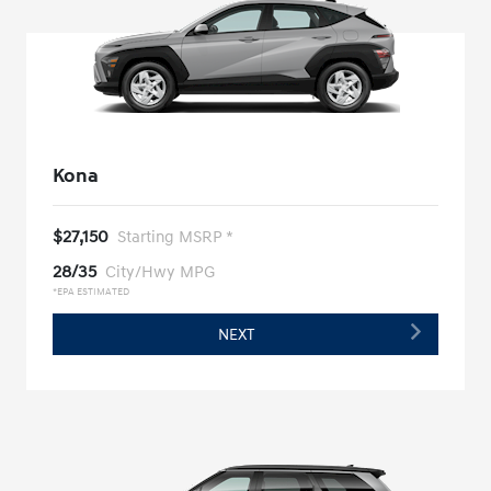
Kona
$27,150
Starting MSRP *
28/35
City/Hwy MPG
*EPA ESTIMATED
NEXT