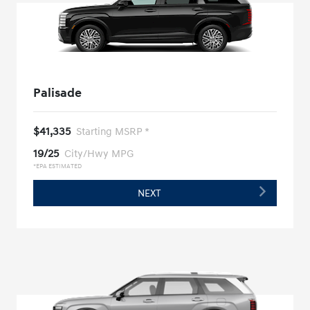
Palisade
$41,335
Starting MSRP *
19/25
City/Hwy MPG
*EPA ESTIMATED
NEXT