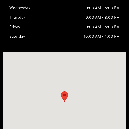
Wednesday
9:00 AM - 6:00 PM
Thursday
9:00 AM - 8:00 PM
Friday
9:00 AM - 6:00 PM
Saturday
10:00 AM - 4:00 PM