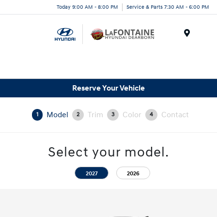
Today 9:00 AM - 8:00 PM
Service & Parts 7:30 AM - 6:00 PM
Menu
Reserve Your Vehicle
Model
Trim
Color
Contact
1
2
3
4
Select your model.
2027
2026