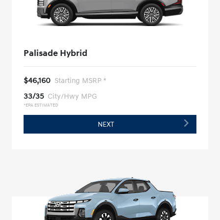
Palisade Hybrid
$46,160
Starting MSRP *
33/35
City/Hwy MPG
*EPA ESTIMATED
NEXT