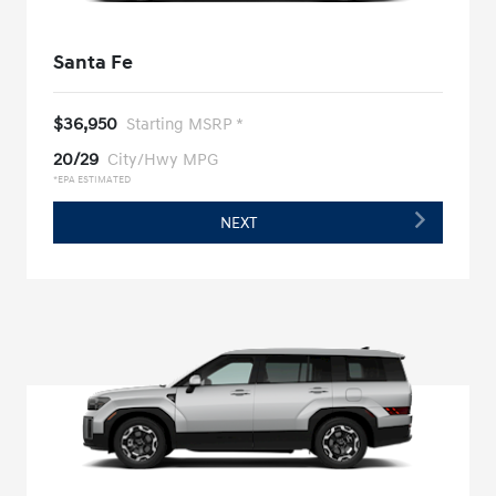
Santa Fe
$36,950
Starting MSRP *
20/29
City/Hwy MPG
*EPA ESTIMATED
NEXT