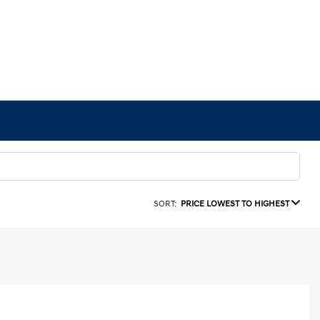
SORT:
PRICE LOWEST TO HIGHEST