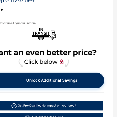
 $1,250 Lease Offer
re
aFontaine Hyundai Livonia
Unlock Additional Savings
Get Pre-Qualified
No impact on your credit