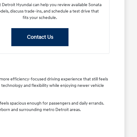
 Detroit Hyundai can help you review available Sonata
els, discuss trade-ins, and schedule a test drive that
fits your schedule.
Contact Us
re efficiency-focused driving experience that still feels
technology and flexibility while enjoying newer vehicle
feels spacious enough for passengers and daily errands.
rborn and surrounding metro Detroit areas.