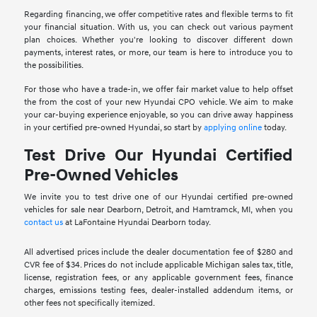
Regarding financing, we offer competitive rates and flexible terms to fit
your financial situation. With us, you can check out various payment
plan choices. Whether you're looking to discover different down
payments, interest rates, or more, our team is here to introduce you to
the possibilities.
For those who have a trade-in, we offer fair market value to help offset
the from the cost of your new Hyundai CPO vehicle. We aim to make
your car-buying experience enjoyable, so you can drive away happiness
in your certified pre-owned Hyundai, so start by
applying online
today.
Test Drive Our Hyundai Certified
Pre-Owned Vehicles
We invite you to test drive one of our Hyundai certified pre-owned
vehicles for sale near Dearborn, Detroit, and Hamtramck, MI, when you
contact us
at LaFontaine Hyundai Dearborn today.
All advertised prices include the dealer documentation fee of $280 and
CVR fee of $34. Prices do not include applicable Michigan sales tax, title,
license, registration fees, or any applicable government fees, finance
charges, emissions testing fees, dealer-installed addendum items, or
other fees not specifically itemized.