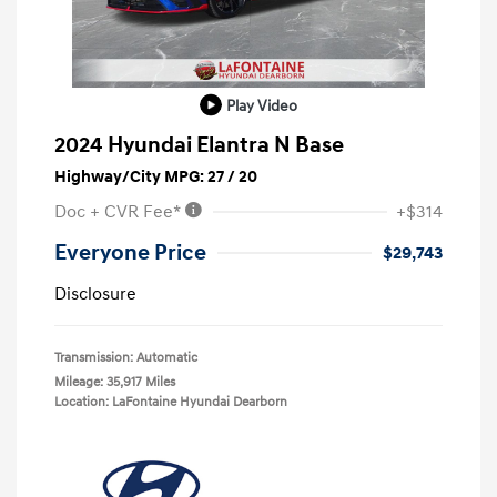
Play Video
2024 Hyundai Elantra N Base
Highway/City MPG: 27 / 20
Doc + CVR Fee*
+$314
Everyone Price
$29,743
Disclosure
Transmission: Automatic
Mileage: 35,917 Miles
Location: LaFontaine Hyundai Dearborn