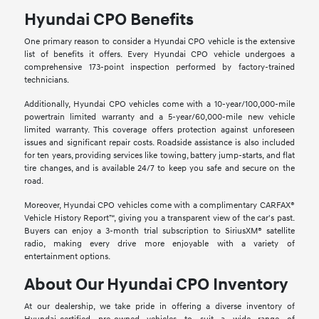
Hyundai CPO Benefits
One primary reason to consider a Hyundai CPO vehicle is the extensive
list of benefits it offers. Every Hyundai CPO vehicle undergoes a
comprehensive 173-point inspection performed by factory-trained
technicians.
Additionally, Hyundai CPO vehicles come with a 10-year/100,000-mile
powertrain limited warranty and a 5-year/60,000-mile new vehicle
limited warranty. This coverage offers protection against unforeseen
issues and significant repair costs. Roadside assistance is also included
for ten years, providing services like towing, battery jump-starts, and flat
tire changes, and is available 24/7 to keep you safe and secure on the
road.
Moreover, Hyundai CPO vehicles come with a complimentary CARFAX®
Vehicle History Report™, giving you a transparent view of the car's past.
Buyers can enjoy a 3-month trial subscription to SiriusXM® satellite
radio, making every drive more enjoyable with a variety of
entertainment options.
About Our Hyundai CPO Inventory
At our dealership, we take pride in offering a diverse inventory of