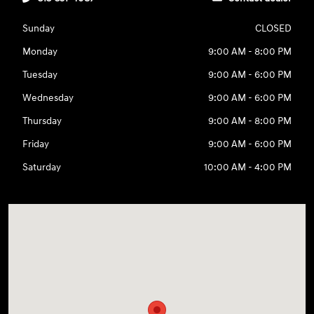
Sunday
CLOSED
Monday
9:00 AM - 8:00 PM
Tuesday
9:00 AM - 6:00 PM
Wednesday
9:00 AM - 6:00 PM
Thursday
9:00 AM - 8:00 PM
Friday
9:00 AM - 6:00 PM
Saturday
10:00 AM - 4:00 PM