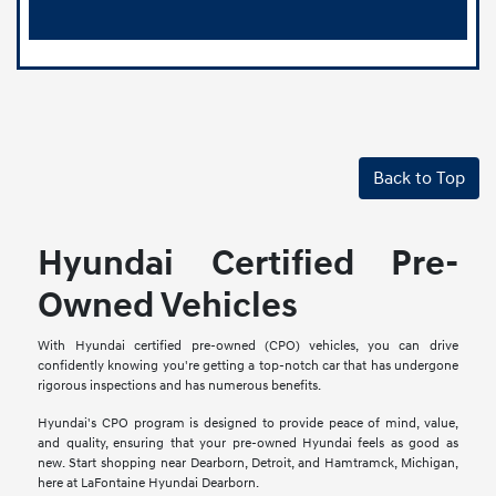
Back to Top
Hyundai Certified Pre-
Owned Vehicles
With Hyundai certified pre-owned (CPO) vehicles, you can drive
confidently knowing you're getting a top-notch car that has undergone
rigorous inspections and has numerous benefits.
Hyundai's CPO program is designed to provide peace of mind, value,
and quality, ensuring that your pre-owned Hyundai feels as good as
new. Start shopping near Dearborn, Detroit, and Hamtramck, Michigan,
here at LaFontaine Hyundai Dearborn.