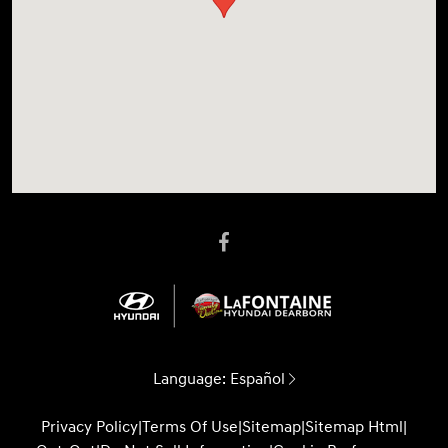
Language:
Español
Privacy Policy
|
Terms Of Use
|
Sitemap
|
Sitemap Html
|