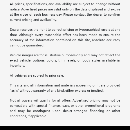
All prices, specifications, and availability are subject to change without
notice. Advertised prices are valid only on the date displayed and expire
at the close of each business day. Please contact the dealer to confirm
current pricing and availability.
Dealer reserves the right to correct pricing or typographical errors at any
time. Although every reasonable effort has been made to ensure the
accuracy of the information contained on this site, absolute accuracy
cannot be guaranteed.
Vehicle images are for illustrative purposes only and may not reflect the
exact vehicle, options, colors, trim levels, or body styles available in
inventory.
All vehicles are subject to prior sale.
This site and all information and materials appearing on it are provided
“as is” without warranty of any kind, either express or implied.
Not all buyers will qualify for all offers. Advertised pricing may not be
compatible with special finance, lease, or other promotional programs
and may be contingent upon dealer-arranged financing or other
conditions, if applicable.