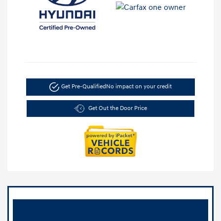
Get Pre-Qualified
No impact on your credit
Get Out the Door Price