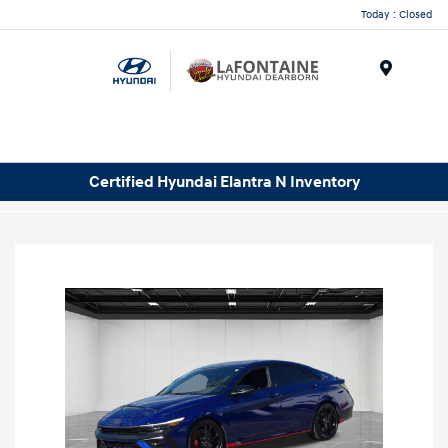
Today : Closed
Menu
Certified Hyundai Elantra N Inventory