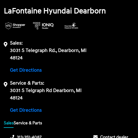
LaFontaine Hyundai Dearborn
Sales:
3031 S Telegraph Rd., Dearborn, MI
48124
Get Directions
Service & Parts:
3031 S Telgraph Rd Dearborn, MI
48124
Get Directions
Sales
Service & Parts
313-351-4087
Contact dealer