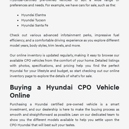
Hyundai-certified pre-owned vehicles to suit a wide range of
preferences and needs. For example, we have cars for sale, such as the:
Hyundai Elantra
Hyundai Tucson
Hyundai Santa Fe
Check out various advanced infotainment perks, impressive fuel
efficiency, and a comfortable driving experience as you explore different
model years, body styles, trim levels, and more.
Our online inventory is updated regularly, making it easy to browse our
available CPO vehicles from the comfort of your home. Detailed listings
with photos, specifications, and pricing help you find the perfect
Hyundai for your lifestyle and budget, so start checking out our online
inventory page to explore the details of what's for sale.
Buying a Hyundai CPO Vehicle
Online
Purchasing a Hyundai certified pre-owned vehicle is a smart
investment, and our dealership is here to make the buying process as
smooth and straightforward as possible. Lean on our dedicated team to
show you the different models available to help you settle upon the
CPO Hyundai that will best suit your tastes.