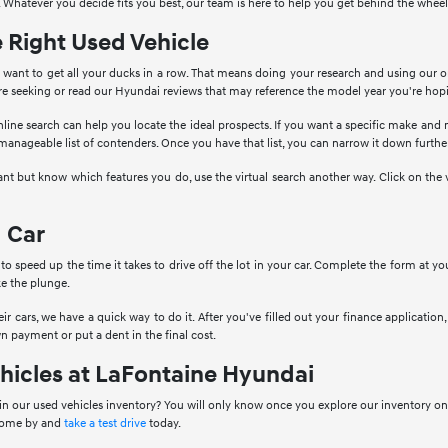
 Whatever you decide fits you best, our team is here to help you get behind the wheel
e Right Used Vehicle
want to get all your ducks in a row. That means doing your research and using our o
're seeking or read our Hyundai reviews that may reference the model year you're hop
nline search can help you locate the ideal prospects. If you want a specific make and
 manageable list of contenders. Once you have that list, you can narrow it down further
ant but know which features you do, use the virtual search another way. Click on the 
 Car
to speed up the time it takes to drive off the lot in your car. Complete the form at 
e the plunge.
ir cars, we have a quick way to do it. After you've filled out your finance application, 
n payment or put a dent in the final cost.
hicles at LaFontaine Hyundai
in our used vehicles inventory? You will only know once you explore our inventory onl
 come by and
take a test drive
today.