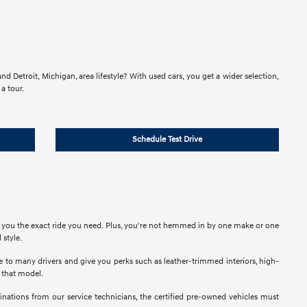
d Detroit, Michigan, area lifestyle? With used cars, you get a wider selection,
a tour.
Schedule Test Drive
e you the exact ride you need. Plus, you're not hemmed in by one make or one
 style.
ble to many drivers and give you perks such as leather-trimmed interiors, high-
t that model.
nations from our service technicians, the certified pre-owned vehicles must