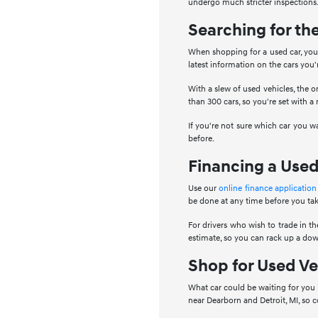
undergo much stricter inspections.
Searching for th
When shopping for a used car, you 
latest information on the cars you
With a slew of used vehicles, the o
than 300 cars, so you're set with a
If you're not sure which car you w
before.
Financing a Used
Use our
online finance application
be done at any time before you tak
For drivers who wish to trade in the
estimate, so you can rack up a dow
Shop for Used Ve
What car could be waiting for you 
near Dearborn and Detroit, MI, so