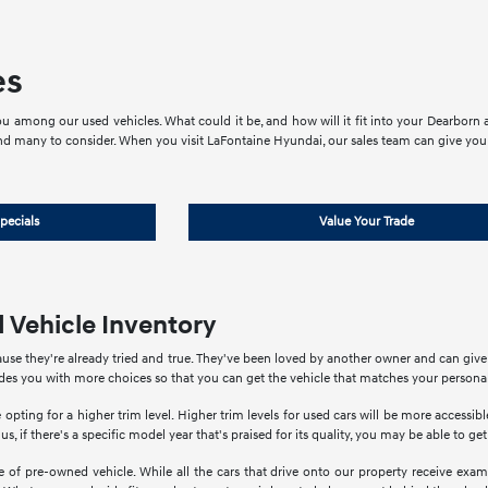
es
u among our used vehicles. What could it be, and how will it fit into your Dearborn an
nd many to consider. When you visit LaFontaine Hyundai, our sales team can give you 
pecials
Value Your Trade
 Vehicle Inventory
use they're already tried and true. They've been loved by another owner and can giv
ides you with more choices so that you can get the vehicle that matches your personal
 opting for a higher trim level. Higher trim levels for used cars will be more accessi
us, if there's a specific model year that's praised for its quality, you may be able to ge
of pre-owned vehicle. While all the cars that drive onto our property receive exami