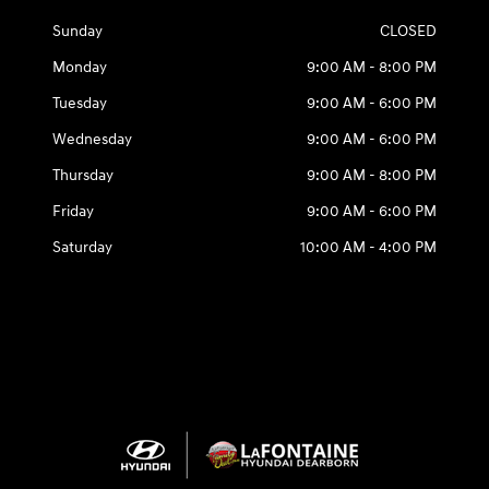
Sunday
CLOSED
Monday
9:00 AM - 8:00 PM
Tuesday
9:00 AM - 6:00 PM
Wednesday
9:00 AM - 6:00 PM
Thursday
9:00 AM - 8:00 PM
Friday
9:00 AM - 6:00 PM
Saturday
10:00 AM - 4:00 PM