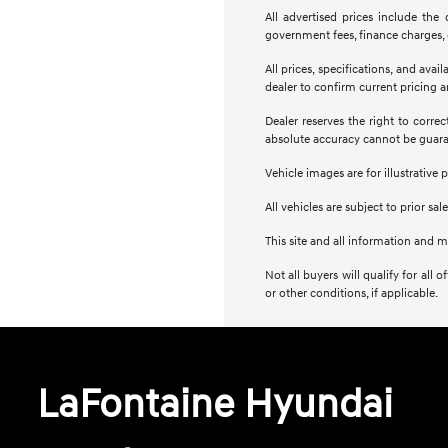
All advertised prices include the
government fees, finance charges, e
All prices, specifications, and ava
dealer to confirm current pricing an
Dealer reserves the right to corre
absolute accuracy cannot be guar
Vehicle images are for illustrative 
All vehicles are subject to prior sale
This site and all information and m
Not all buyers will qualify for al
or other conditions, if applicable.
LaFontaine Hyundai