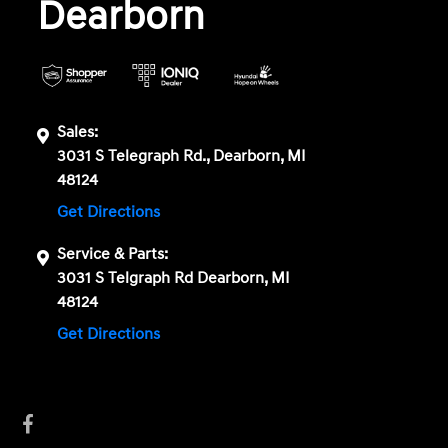
Dearborn
Sales:
3031 S Telegraph Rd., Dearborn, MI
48124
Get Directions
Service & Parts:
3031 S Telgraph Rd Dearborn, MI
48124
Get Directions