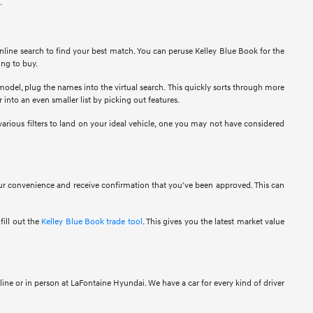
.
nline search to find your best match. You can peruse Kelley Blue Book for the
ing to buy.
 model, plug the names into the virtual search. This quickly sorts through more
 into an even smaller list by picking out features.
various filters to land on your ideal vehicle, one you may not have considered
your convenience and receive confirmation that you've been approved. This can
fill out the
Kelley Blue Book trade tool
. This gives you the latest market value
ine or in person at LaFontaine Hyundai. We have a car for every kind of driver