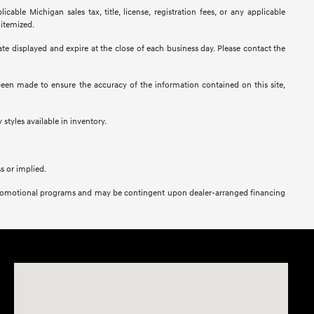
ble Michigan sales tax, title, license, registration fees, or any applicable
 itemized.
 date displayed and expire at the close of each business day. Please contact the
s been made to ensure the accuracy of the information contained on this site,
 styles available in inventory.
s or implied.
her promotional programs and may be contingent upon dealer-arranged financing