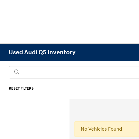
Used Audi Q5 Inventory
RESET FILTERS
No Vehicles Found