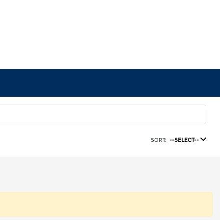
SORT:
--SELECT--