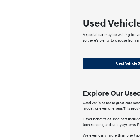
Used Vehicl
A special car may be waiting for yo
so there's plenty to choose from a
Used Vehicle S
Explore Our Used
Used vehicles make great cars beca
model, or even one year. This prov
Other benefits of used cars include
tech screens, and safety systems. Pl
We even carry more than one type 