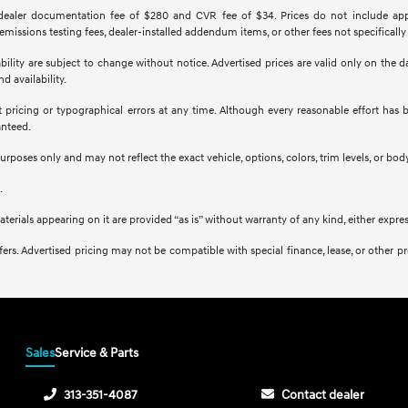
 dealer documentation fee of $280 and CVR fee of $34. Prices do not include applica
missions testing fees, dealer-installed addendum items, or other fees not specifically
ilability are subject to change without notice. Advertised prices are valid only on the
d availability.
ct pricing or typographical errors at any time. Although every reasonable effort ha
anteed.
purposes only and may not reflect the exact vehicle, options, colors, trim levels, or body
.
aterials appearing on it are provided “as is” without warranty of any kind, either expres
l offers. Advertised pricing may not be compatible with special finance, lease, or ot
Sales
Service & Parts
313-351-4087
Contact dealer