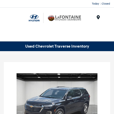
Today : Closed
Menu
Used Chevrolet Traverse Inventory