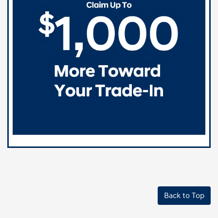
Back to Top