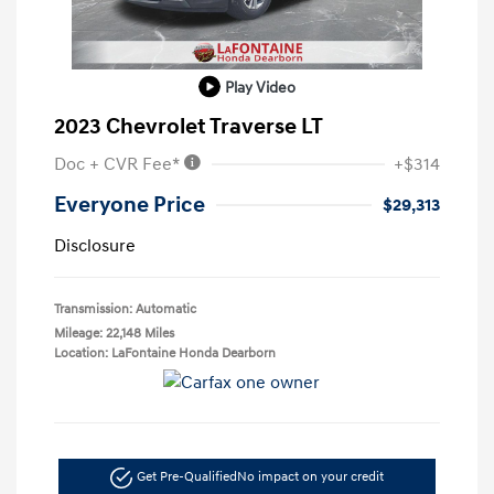
Play Video
2023 Chevrolet Traverse LT
Doc + CVR Fee*
+$314
Everyone Price
$29,313
Disclosure
Transmission: Automatic
Mileage: 22,148 Miles
Location: LaFontaine Honda Dearborn
Get Pre-Qualified
No impact on your credit