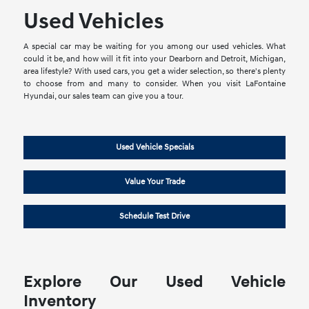
Used Vehicles
A special car may be waiting for you among our used vehicles. What
could it be, and how will it fit into your Dearborn and Detroit, Michigan,
area lifestyle? With used cars, you get a wider selection, so there's plenty
to choose from and many to consider. When you visit LaFontaine
Hyundai, our sales team can give you a tour.
Used Vehicle Specials
Value Your Trade
Schedule Test Drive
Explore Our Used Vehicle
Inventory