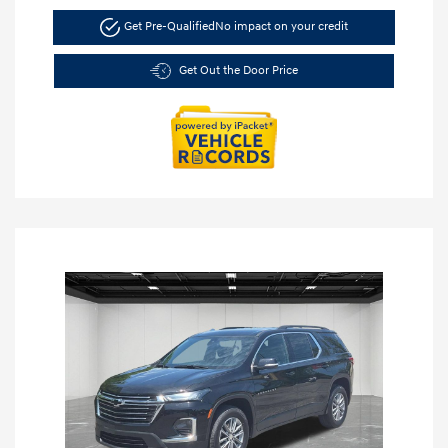
Get Pre-Qualified
No impact on your credit
Get Out the Door Price