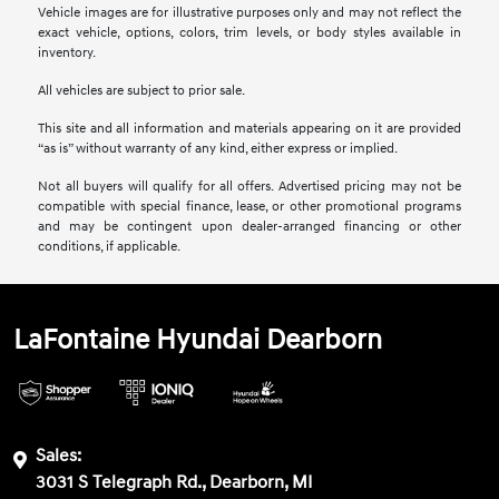
Vehicle images are for illustrative purposes only and may not reflect the
exact vehicle, options, colors, trim levels, or body styles available in
inventory.
All vehicles are subject to prior sale.
This site and all information and materials appearing on it are provided
“as is” without warranty of any kind, either express or implied.
Not all buyers will qualify for all offers. Advertised pricing may not be
compatible with special finance, lease, or other promotional programs
and may be contingent upon dealer-arranged financing or other
conditions, if applicable.
LaFontaine Hyundai Dearborn
Sales:
3031 S Telegraph Rd., Dearborn, MI