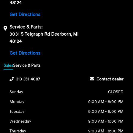
48124
Get Directions
Service & Parts:
3031 S Telgraph Rd Dearborn, MI
48124
Get Directions
Sales
Service & Parts
313-351-4087
Contact dealer
Sunday
CLOSED
Monday
9:00 AM - 8:00 PM
Tuesday
9:00 AM - 6:00 PM
Wednesday
9:00 AM - 6:00 PM
Thursday
9:00 AM - 8:00 PM