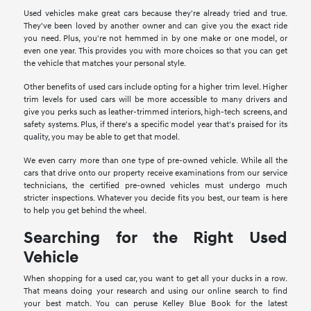
Used vehicles make great cars because they're already tried and true.
They've been loved by another owner and can give you the exact ride
you need. Plus, you're not hemmed in by one make or one model, or
even one year. This provides you with more choices so that you can get
the vehicle that matches your personal style.
Other benefits of used cars include opting for a higher trim level. Higher
trim levels for used cars will be more accessible to many drivers and
give you perks such as leather-trimmed interiors, high-tech screens, and
safety systems. Plus, if there's a specific model year that's praised for its
quality, you may be able to get that model.
We even carry more than one type of pre-owned vehicle. While all the
cars that drive onto our property receive examinations from our service
technicians, the certified pre-owned vehicles must undergo much
stricter inspections. Whatever you decide fits you best, our team is here
to help you get behind the wheel.
Searching for the Right Used
Vehicle
When shopping for a used car, you want to get all your ducks in a row.
That means doing your research and using our online search to find
your best match. You can peruse Kelley Blue Book for the latest