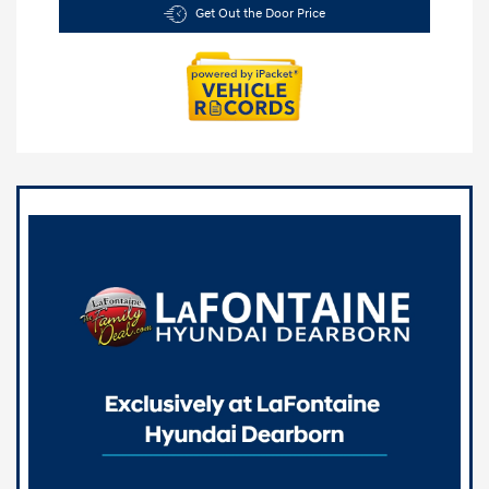
Get Out the Door Price