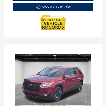
Get Out the Door Price