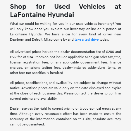
Shop for Used Vehicles at
LaFontaine Hyundai
What car could be waiting for you in our used vehicles inventory? You
will only know once you explore our inventory online or in person at
LaFontaine Hyundai. We have a car for every kind of driver near
Dearborn and Detroit, MI, so come by and
take a test drive
today.
All advertised prices include the dealer documentation fee of $280 and
CVR fee of $34. Prices do not include applicable Michigan sales tax, title,
license, registration fees, or any applicable government fees, finance
charges, emissions testing fees, dealer-installed addendum items, or
other fees not specifically itemized.
All prices, specifications, and availability are subject to change without
notice. Advertised prices are valid only on the date displayed and expire
at the close of each business day. Please contact the dealer to confirm
current pricing and availability.
Dealer reserves the right to correct pricing or typographical errors at any
time. Although every reasonable effort has been made to ensure the
accuracy of the information contained on this site, absolute accuracy
cannot be guaranteed.