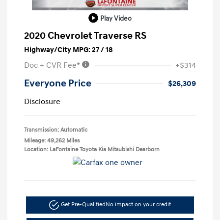
Play Video
2020 Chevrolet Traverse RS
Highway/City MPG: 27 / 18
Doc + CVR Fee*
+$314
Everyone Price
$26,309
Disclosure
Transmission: Automatic
Mileage: 49,262 Miles
Location: LaFontaine Toyota Kia Mitsubishi Dearborn
Get Pre-Qualified
No impact on your credit