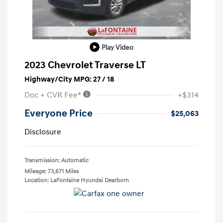
Play Video
2023 Chevrolet Traverse LT
Highway/City MPG: 27 / 18
Doc + CVR Fee*
+$314
Everyone Price
$25,063
Disclosure
Transmission: Automatic
Mileage: 73,671 Miles
Location: LaFontaine Hyundai Dearborn