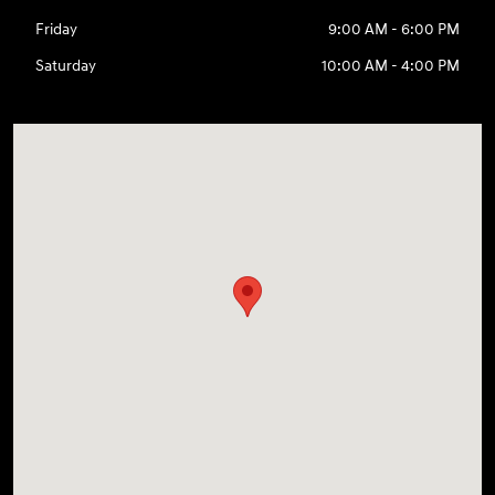
Friday
9:00 AM - 6:00 PM
Saturday
10:00 AM - 4:00 PM