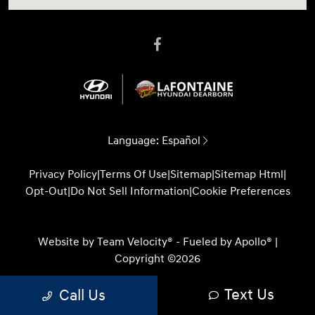
Language:
Español
Privacy Policy
|
Terms Of Use
|
Sitemap
|
Sitemap Html
|
Opt-Out
|
Do Not Sell Information
|
Cookie Preferences
Website by
Team Velocity®
- Fueled by Apollo® |
Copyright ©2026
Text Us
Call Us