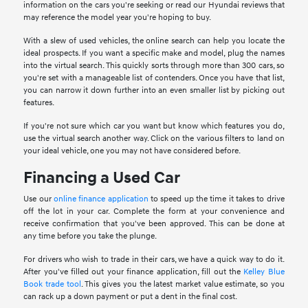
information on the cars you're seeking or read our Hyundai reviews that
may reference the model year you're hoping to buy.
With a slew of used vehicles, the online search can help you locate the
ideal prospects. If you want a specific make and model, plug the names
into the virtual search. This quickly sorts through more than 300 cars, so
you're set with a manageable list of contenders. Once you have that list,
you can narrow it down further into an even smaller list by picking out
features.
If you're not sure which car you want but know which features you do,
use the virtual search another way. Click on the various filters to land on
your ideal vehicle, one you may not have considered before.
Financing a Used Car
Use our
online finance application
to speed up the time it takes to drive
off the lot in your car. Complete the form at your convenience and
receive confirmation that you've been approved. This can be done at
any time before you take the plunge.
For drivers who wish to trade in their cars, we have a quick way to do it.
After you've filled out your finance application, fill out the
Kelley Blue
Book trade tool
. This gives you the latest market value estimate, so you
can rack up a down payment or put a dent in the final cost.