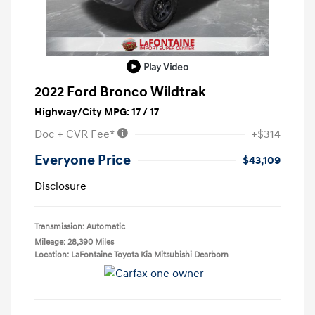
Play Video
2022 Ford Bronco Wildtrak
Highway/City MPG: 17 / 17
Doc + CVR Fee*
+$314
Everyone Price
$43,109
Disclosure
Transmission: Automatic
Mileage: 28,390 Miles
Location: LaFontaine Toyota Kia Mitsubishi Dearborn