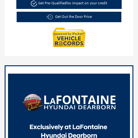
Get Pre-Qualified
No impact on your credit
Get Out the Door Price