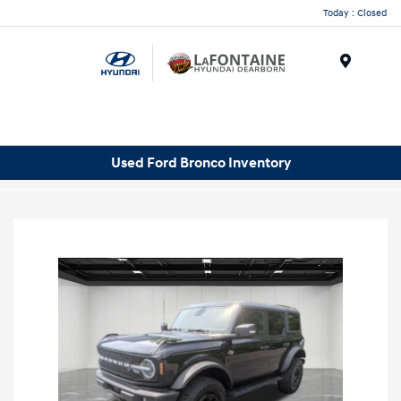
Today : Closed
Menu
Used Ford Bronco Inventory