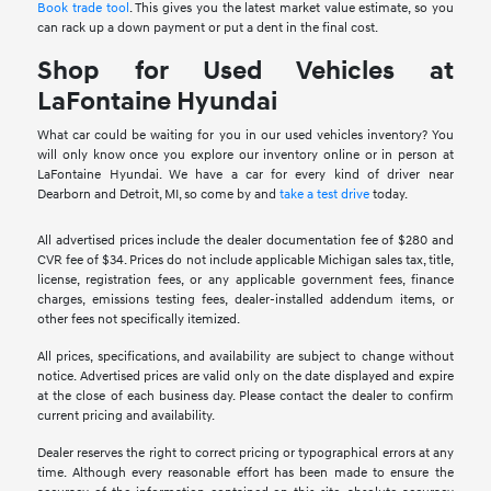
Book trade tool
. This gives you the latest market value estimate, so you
can rack up a down payment or put a dent in the final cost.
Shop for Used Vehicles at
LaFontaine Hyundai
What car could be waiting for you in our used vehicles inventory? You
will only know once you explore our inventory online or in person at
LaFontaine Hyundai. We have a car for every kind of driver near
Dearborn and Detroit, MI, so come by and
take a test drive
today.
All advertised prices include the dealer documentation fee of $280 and
CVR fee of $34. Prices do not include applicable Michigan sales tax, title,
license, registration fees, or any applicable government fees, finance
charges, emissions testing fees, dealer-installed addendum items, or
other fees not specifically itemized.
All prices, specifications, and availability are subject to change without
notice. Advertised prices are valid only on the date displayed and expire
at the close of each business day. Please contact the dealer to confirm
current pricing and availability.
Dealer reserves the right to correct pricing or typographical errors at any
time. Although every reasonable effort has been made to ensure the