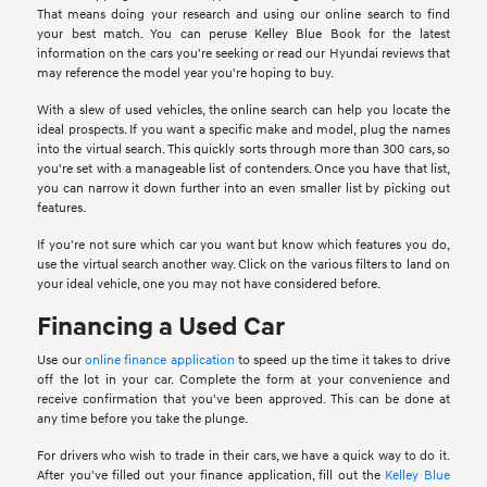
That means doing your research and using our online search to find
your best match. You can peruse Kelley Blue Book for the latest
information on the cars you're seeking or read our Hyundai reviews that
may reference the model year you're hoping to buy.
With a slew of used vehicles, the online search can help you locate the
ideal prospects. If you want a specific make and model, plug the names
into the virtual search. This quickly sorts through more than 300 cars, so
you're set with a manageable list of contenders. Once you have that list,
you can narrow it down further into an even smaller list by picking out
features.
If you're not sure which car you want but know which features you do,
use the virtual search another way. Click on the various filters to land on
your ideal vehicle, one you may not have considered before.
Financing a Used Car
Use our
online finance application
to speed up the time it takes to drive
off the lot in your car. Complete the form at your convenience and
receive confirmation that you've been approved. This can be done at
any time before you take the plunge.
For drivers who wish to trade in their cars, we have a quick way to do it.
After you've filled out your finance application, fill out the
Kelley Blue