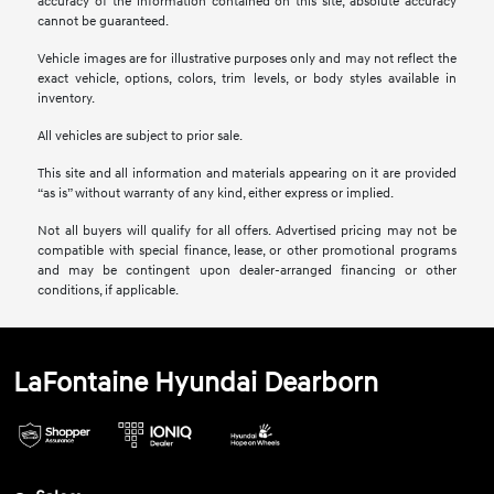
accuracy of the information contained on this site, absolute accuracy
cannot be guaranteed.
Vehicle images are for illustrative purposes only and may not reflect the
exact vehicle, options, colors, trim levels, or body styles available in
inventory.
All vehicles are subject to prior sale.
This site and all information and materials appearing on it are provided
“as is” without warranty of any kind, either express or implied.
Not all buyers will qualify for all offers. Advertised pricing may not be
compatible with special finance, lease, or other promotional programs
and may be contingent upon dealer-arranged financing or other
conditions, if applicable.
LaFontaine Hyundai Dearborn