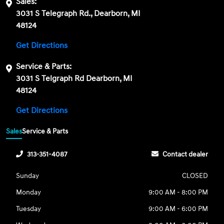
Sales:
3031 S Telegraph Rd., Dearborn, MI
48124
Get Directions
Service & Parts:
3031 S Telgraph Rd Dearborn, MI
48124
Get Directions
Sales
Service & Parts
313-351-4087
Contact dealer
Sunday
CLOSED
Monday
9:00 AM - 8:00 PM
Tuesday
9:00 AM - 6:00 PM