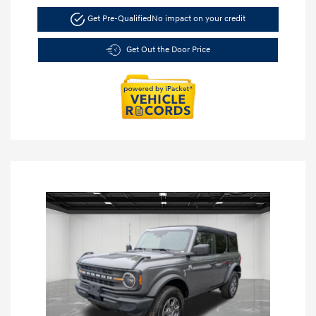
Get Pre-Qualified
No impact on your credit
Get Out the Door Price