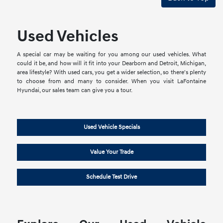
Used Vehicles
A special car may be waiting for you among our used vehicles. What
could it be, and how will it fit into your Dearborn and Detroit, Michigan,
area lifestyle? With used cars, you get a wider selection, so there's plenty
to choose from and many to consider. When you visit LaFontaine
Hyundai, our sales team can give you a tour.
Used Vehicle Specials
Value Your Trade
Schedule Test Drive