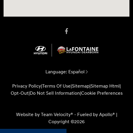
Language:
Español
Privacy Policy
|
Terms Of Use
|
Sitemap
|
Sitemap Html
|
Opt-Out
|
Do Not Sell Information
|
Cookie Preferences
Website by
Team Velocity®
- Fueled by Apollo® |
Copyright ©2026