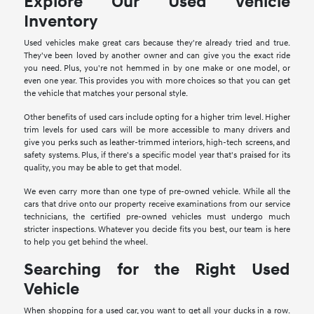
Explore Our Used Vehicle
Inventory
Used vehicles make great cars because they're already tried and true.
They've been loved by another owner and can give you the exact ride
you need. Plus, you're not hemmed in by one make or one model, or
even one year. This provides you with more choices so that you can get
the vehicle that matches your personal style.
Other benefits of used cars include opting for a higher trim level. Higher
trim levels for used cars will be more accessible to many drivers and
give you perks such as leather-trimmed interiors, high-tech screens, and
safety systems. Plus, if there's a specific model year that's praised for its
quality, you may be able to get that model.
We even carry more than one type of pre-owned vehicle. While all the
cars that drive onto our property receive examinations from our service
technicians, the certified pre-owned vehicles must undergo much
stricter inspections. Whatever you decide fits you best, our team is here
to help you get behind the wheel.
Searching for the Right Used
Vehicle
When shopping for a used car, you want to get all your ducks in a row.