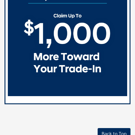
Back to Top