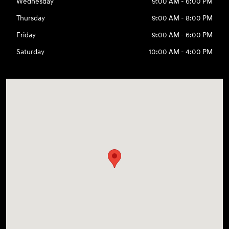
Wednesday
9:00 AM - 6:00 PM
Thursday
9:00 AM - 8:00 PM
Friday
9:00 AM - 6:00 PM
Saturday
10:00 AM - 4:00 PM