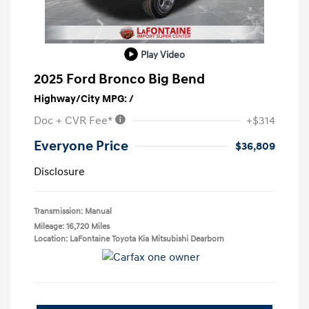
Play Video
2025 Ford Bronco Big Bend
Highway/City MPG: /
Doc + CVR Fee*
+$314
Everyone Price
$36,809
Disclosure
Transmission: Manual
Mileage: 16,720 Miles
Location: LaFontaine Toyota Kia Mitsubishi Dearborn