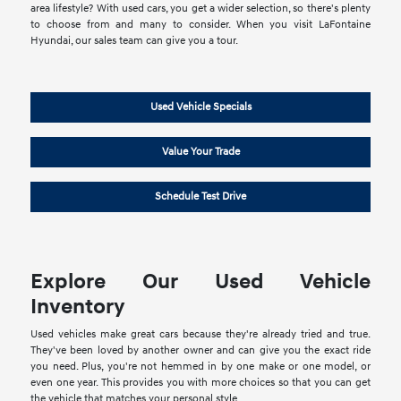
area lifestyle? With used cars, you get a wider selection, so there's plenty
to choose from and many to consider. When you visit LaFontaine
Hyundai, our sales team can give you a tour.
Used Vehicle Specials
Value Your Trade
Schedule Test Drive
Explore Our Used Vehicle
Inventory
Used vehicles make great cars because they're already tried and true.
They've been loved by another owner and can give you the exact ride
you need. Plus, you're not hemmed in by one make or one model, or
even one year. This provides you with more choices so that you can get
the vehicle that matches your personal style.