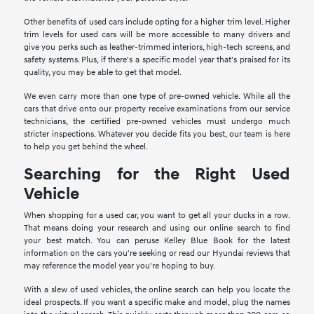
Other benefits of used cars include opting for a higher trim level. Higher
trim levels for used cars will be more accessible to many drivers and
give you perks such as leather-trimmed interiors, high-tech screens, and
safety systems. Plus, if there's a specific model year that's praised for its
quality, you may be able to get that model.
We even carry more than one type of pre-owned vehicle. While all the
cars that drive onto our property receive examinations from our service
technicians, the certified pre-owned vehicles must undergo much
stricter inspections. Whatever you decide fits you best, our team is here
to help you get behind the wheel.
Searching for the Right Used
Vehicle
When shopping for a used car, you want to get all your ducks in a row.
That means doing your research and using our online search to find
your best match. You can peruse Kelley Blue Book for the latest
information on the cars you're seeking or read our Hyundai reviews that
may reference the model year you're hoping to buy.
With a slew of used vehicles, the online search can help you locate the
ideal prospects. If you want a specific make and model, plug the names