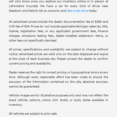
will only know once you explore our inventory online or in person at
LaFontaine Hyundai. We have a car for every kind of driver near
Dearborn and Detroit, MI, so come by and
take a test drive
today.
All advertised prices include the dealer documentation fee of $280 and
CVR fee of $34. Prices do not include applicable Michigan sales tax, title,
license, registration fees, or any applicable government fees, finance
charges, emissions testing fees, dealer-installed addendum items, or
other fees not specifically itemized.
All prices, specifications, and availability are subject to change without
notice. Advertised prices are valid only on the date displayed and expire
at the close of each business day. Please contact the dealer to confirm
current pricing and availability.
Dealer reserves the right to correct pricing or typographical errors at any
time. Although every reasonable effort has been made to ensure the
accuracy of the information contained on this site, absolute accuracy
cannot be guaranteed.
Vehicle images are for illustrative purposes only and may not reflect the
exact vehicle, options, colors, trim levels, or body styles available in
inventory.
All vehicles are subject to prior sale.