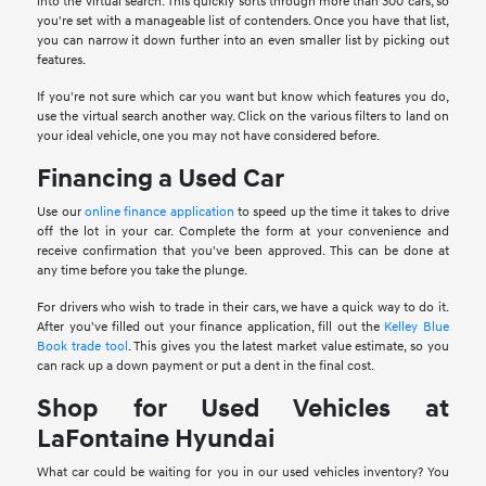
into the virtual search. This quickly sorts through more than 300 cars, so
you're set with a manageable list of contenders. Once you have that list,
you can narrow it down further into an even smaller list by picking out
features.
If you're not sure which car you want but know which features you do,
use the virtual search another way. Click on the various filters to land on
your ideal vehicle, one you may not have considered before.
Financing a Used Car
Use our
online finance application
to speed up the time it takes to drive
off the lot in your car. Complete the form at your convenience and
receive confirmation that you've been approved. This can be done at
any time before you take the plunge.
For drivers who wish to trade in their cars, we have a quick way to do it.
After you've filled out your finance application, fill out the
Kelley Blue
Book trade tool
. This gives you the latest market value estimate, so you
can rack up a down payment or put a dent in the final cost.
Shop for Used Vehicles at
LaFontaine Hyundai
What car could be waiting for you in our used vehicles inventory? You