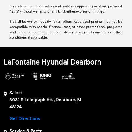
This site and all information and materials appearing on it are provided
“as is” without warranty of any kind, either express or implied.
Not all buyers will qualify for all offers. Advertised pricing may not be
compatible with special finance, lease, or other promotional programs
and may be contingent upon dealer-arranged financing or other
conditions, if applicable.
LaFontaine Hyundai Dearborn
Sales:
3031 S Telegraph Rd., Dearborn, MI
48124
Get Directions
Service & Parts: