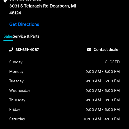
3031 S Telgraph Rd Dearborn, MI
48124
Get Directions
Sales
Service & Parts
313-351-4087
Contact dealer
Sunday
CLOSED
Monday
9:00 AM - 8:00 PM
Tuesday
9:00 AM - 6:00 PM
Wednesday
9:00 AM - 6:00 PM
Thursday
9:00 AM - 8:00 PM
Friday
9:00 AM - 6:00 PM
Saturday
10:00 AM - 4:00 PM