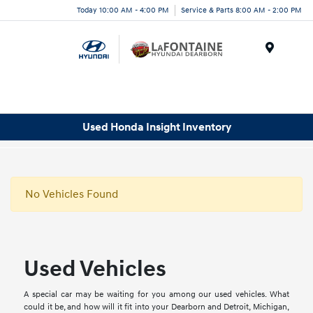
Today 10:00 AM - 4:00 PM
Service & Parts 8:00 AM - 2:00 PM
Menu
Used Honda Insight Inventory
No Vehicles Found
Used Vehicles
A special car may be waiting for you among our used vehicles. What
could it be, and how will it fit into your Dearborn and Detroit, Michigan,