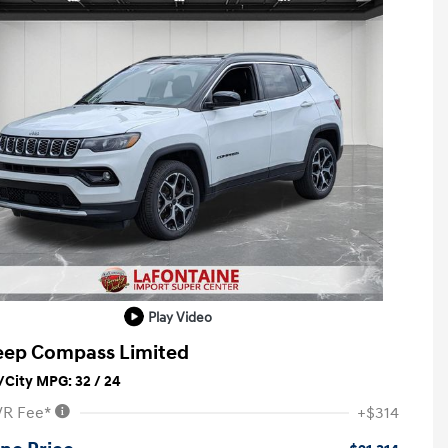
Play Video
eep Compass Limited
City MPG: 32 / 24
VR Fee*
+$314