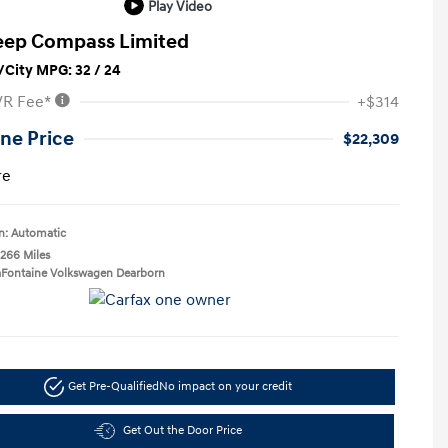
Play Video
eep Compass Limited
City MPG: 32 / 24
VR Fee*
+$314
ne Price
$22,309
re
n: Automatic
,266 Miles
aFontaine Volkswagen Dearborn
Get Pre-Qualified
No impact on your credit
Get Out the Door Price