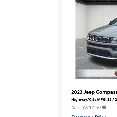
2023 Jeep Compass
Highway/City MPG: 32 / 
Doc + CVR Fee*