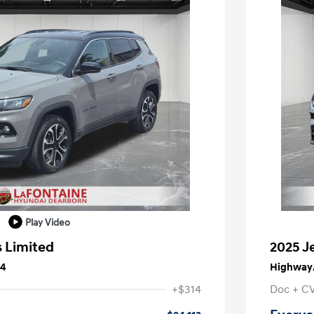
Play Video
 Limited
2025 J
24
Highway/
+$314
Doc + C