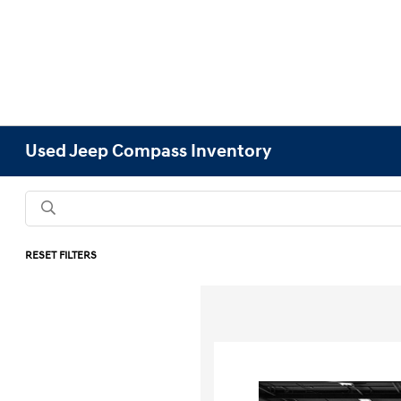
Used Jeep Compass Inventory
RESET FILTERS