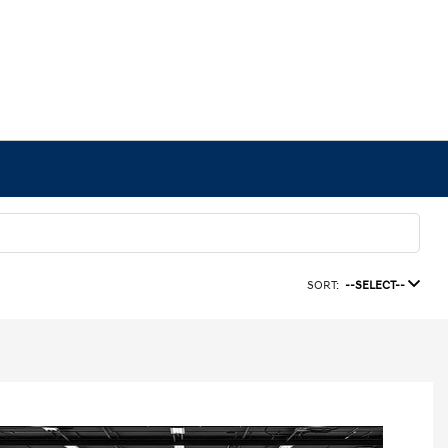
SORT:
--SELECT--