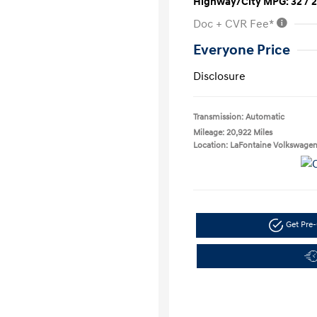
Highway/City MPG: 32 / 
Doc + CVR Fee*
Everyone Price
Disclosure
Transmission: Automatic
Mileage: 20,922 Miles
Location: LaFontaine Volkswage
Get Pre-