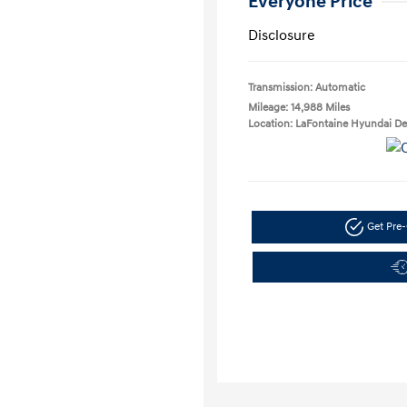
Everyone Price
Disclosure
Transmission: Automatic
Mileage: 14,988 Miles
Location: LaFontaine Hyundai D
Get Pre-