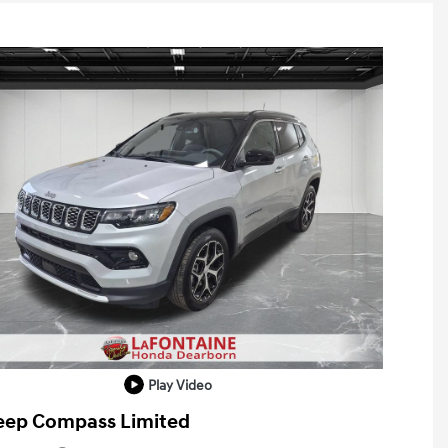
Play Video
eep Compass Limited