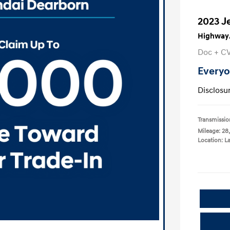
2023 J
Highway/
Doc + C
Everyo
Disclosu
Transmissio
Mileage: 28
Location: L