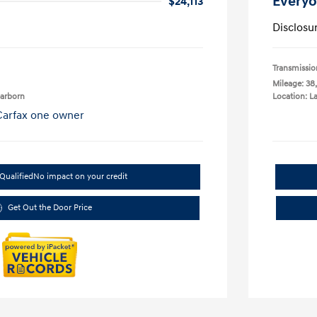
Everyo
$24,113
Disclosu
Transmissio
Mileage: 38
earborn
Location: L
Qualified
No impact on your credit
Get Out the Door Price