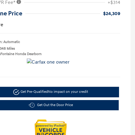
VR Fee*
+$314
ne Price
$24,309
re
n: Automatic
,348 Miles
LaFontaine Honda Dearborn
Get Pre-Qualified
No impact on your credit
Get Out the Door Price