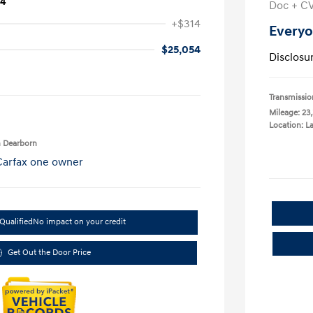
24
Doc + C
+$314
Everyo
$25,054
Disclosu
Transmissio
Mileage: 23
Location: 
n Dearborn
Qualified
No impact on your credit
Get Out the Door Price