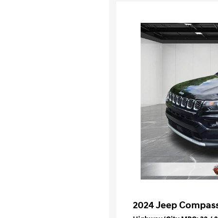
2024 Jeep Compass