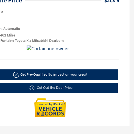
ne Price
$21,314
re
n: Automatic
,462 Miles
aFontaine Toyota Kia Mitsubishi Dearborn
Get Pre-Qualified
No impact on your credit
Get Out the Door Price