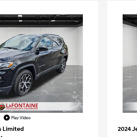
Play Video
 Limited
2024 J