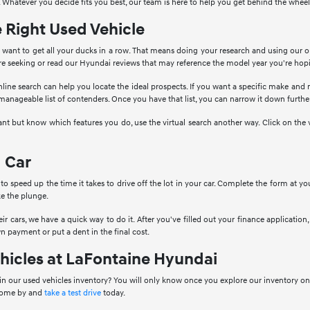
 Whatever you decide fits you best, our team is here to help you get behind the wheel
e Right Used Vehicle
want to get all your ducks in a row. That means doing your research and using our o
're seeking or read our Hyundai reviews that may reference the model year you're hop
nline search can help you locate the ideal prospects. If you want a specific make and
 manageable list of contenders. Once you have that list, you can narrow it down further
ant but know which features you do, use the virtual search another way. Click on the 
 Car
to speed up the time it takes to drive off the lot in your car. Complete the form at 
e the plunge.
ir cars, we have a quick way to do it. After you've filled out your finance application, 
n payment or put a dent in the final cost.
hicles at LaFontaine Hyundai
in our used vehicles inventory? You will only know once you explore our inventory onl
 come by and
take a test drive
today.