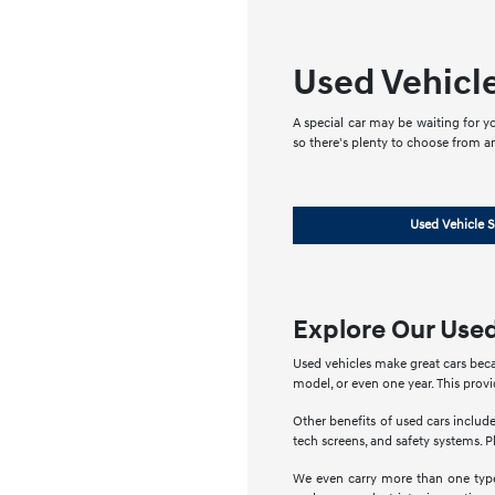
Used Vehicl
A special car may be waiting for yo
so there's plenty to choose from a
Used Vehicle S
Explore Our Used
Used vehicles make great cars beca
model, or even one year. This prov
Other benefits of used cars include
tech screens, and safety systems. Pl
We even carry more than one type 