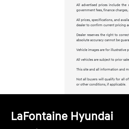
All advertised prices include the
government fees, finance charges, e
All prices, specifications, and ava
dealer to confirm current pricing an
Dealer reserves the right to corre
absolute accuracy cannot be guar
Vehicle images are for illustrative 
All vehicles are subject to prior sale
This site and all information and m
Not all buyers will qualify for al
or other conditions, if applicable.
LaFontaine Hyundai