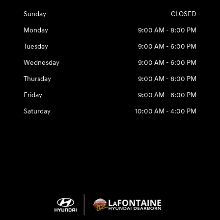
Sunday
CLOSED
Monday
9:00 AM - 8:00 PM
Tuesday
9:00 AM - 6:00 PM
Wednesday
9:00 AM - 6:00 PM
Thursday
9:00 AM - 8:00 PM
Friday
9:00 AM - 6:00 PM
Saturday
10:00 AM - 4:00 PM