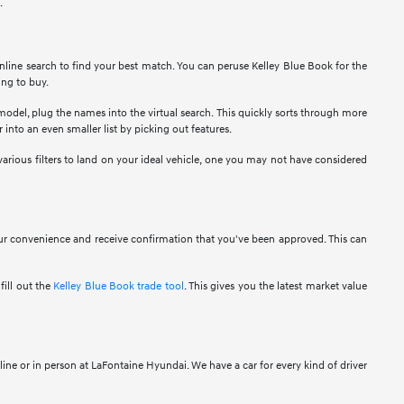
.
nline search to find your best match. You can peruse Kelley Blue Book for the
ing to buy.
 model, plug the names into the virtual search. This quickly sorts through more
 into an even smaller list by picking out features.
various filters to land on your ideal vehicle, one you may not have considered
your convenience and receive confirmation that you've been approved. This can
fill out the
Kelley Blue Book trade tool
. This gives you the latest market value
ine or in person at LaFontaine Hyundai. We have a car for every kind of driver