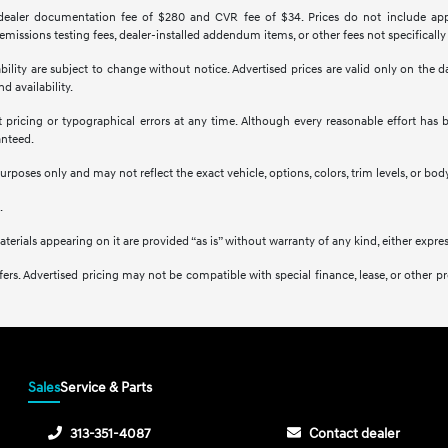
 dealer documentation fee of $280 and CVR fee of $34. Prices do not include applica
missions testing fees, dealer-installed addendum items, or other fees not specifically
ilability are subject to change without notice. Advertised prices are valid only on the
d availability.
ct pricing or typographical errors at any time. Although every reasonable effort ha
anteed.
purposes only and may not reflect the exact vehicle, options, colors, trim levels, or body
.
aterials appearing on it are provided “as is” without warranty of any kind, either expres
l offers. Advertised pricing may not be compatible with special finance, lease, or ot
Sales
Service & Parts
313-351-4087
Contact dealer