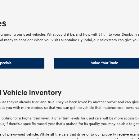
es
u among our used vehicles. What could it be, and how will it fit into your Dearborn an
nd many to consider. When you visit LaFontaine Hyundai, our sales team can give you 
pecials
Value Your Trade
 Vehicle Inventory
use they're already tried and true. They've been loved by another owner and can giv
ides you with more choices so that you can get the vehicle that matches your personal
 opting for a higher trim level. Higher trim levels for used cars will be more accessi
us, if there's a specific model year that's praised for its quality, you may be able to ge
of pre-owned vehicle. While all the cars that drive onto our property receive exami