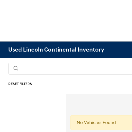
Used Lincoln Continental Inventory
RESET FILTERS
No Vehicles Found