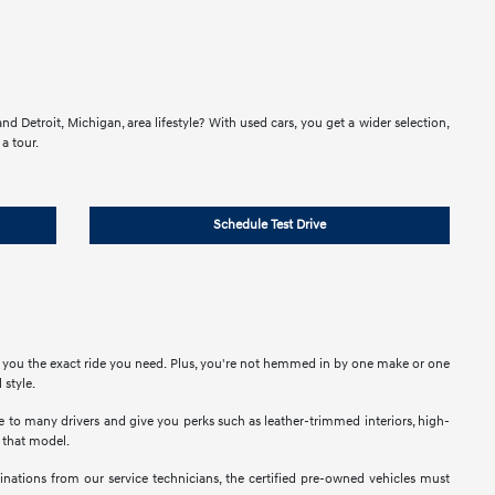
d Detroit, Michigan, area lifestyle? With used cars, you get a wider selection,
a tour.
Schedule Test Drive
e you the exact ride you need. Plus, you're not hemmed in by one make or one
 style.
ble to many drivers and give you perks such as leather-trimmed interiors, high-
t that model.
nations from our service technicians, the certified pre-owned vehicles must