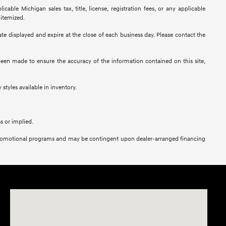
ble Michigan sales tax, title, license, registration fees, or any applicable
 itemized.
 date displayed and expire at the close of each business day. Please contact the
s been made to ensure the accuracy of the information contained on this site,
 styles available in inventory.
s or implied.
her promotional programs and may be contingent upon dealer-arranged financing