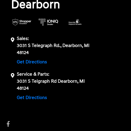
Dearborn
Sales:
3031 S Telegraph Rd., Dearborn, MI
48124
Get Directions
Service & Parts:
3031 S Telgraph Rd Dearborn, MI
48124
Get Directions