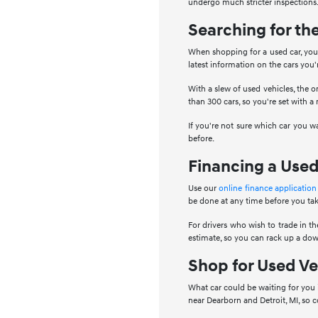
undergo much stricter inspections.
Searching for th
When shopping for a used car, you 
latest information on the cars you
With a slew of used vehicles, the o
than 300 cars, so you're set with a
If you're not sure which car you w
before.
Financing a Used
Use our
online finance application
be done at any time before you tak
For drivers who wish to trade in the
estimate, so you can rack up a dow
Shop for Used Ve
What car could be waiting for you 
near Dearborn and Detroit, MI, so