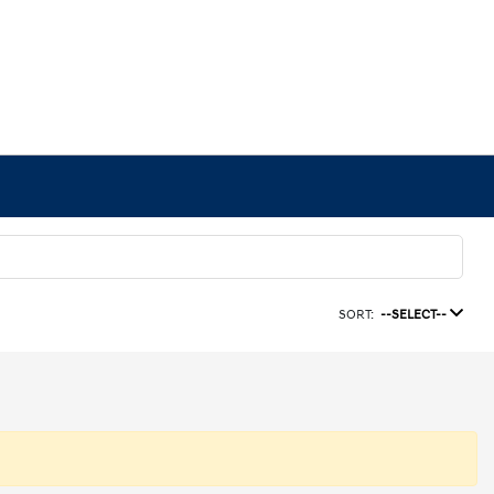
SORT:
--SELECT--