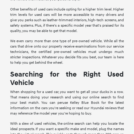
Other benefits of used cars include opting for a higher trim level. Higher
trim levels for used cars will be more accessible to many drivers and
give you perks such as leather-trimmed interiors, high-tech screens, and
safety systems. Plus, if there's a specific model year that's praised for its
quality, you may be able to get that model.
We even carry more than one type of pre-owned vehicle. While all the
cars that drive onto our property receive examinations from our service
technicians, the certified pre-owned vehicles must undergo much
stricter inspections. Whatever you decide fits you best, our team is here
to help you get behind the wheel.
Searching for the Right Used
Vehicle
When shopping for a used car, you want to get all your ducks in a row.
That means doing your research and using our online search to find
your best match. You can peruse Kelley Blue Book for the latest
information on the cars you're seeking or read our Hyundai reviews that
may reference the model year you're hoping to buy.
With a slew of used vehicles, the online search can help you locate the
ideal prospects. If you want a specific make and model, plug the names