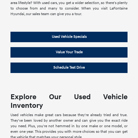
area lifestyle? With used cars, you get a wider selection, so there's plenty
to choose from and many to consider. When you visit LaFontaine
Hyundai, our sales team can give you a tour.
Used Vehicle Specials
Value Your Trade
Schedule Test Drive
Explore Our Used Vehicle
Inventory
Used vehicles make great cars because they're already tried and true.
They've been loved by another owner and can give you the exact ride
you need. Plus, you're not hemmed in by one make or one model, or
even one year. This provides you with more choices so that you can get
the vehicle that matches your personal style.