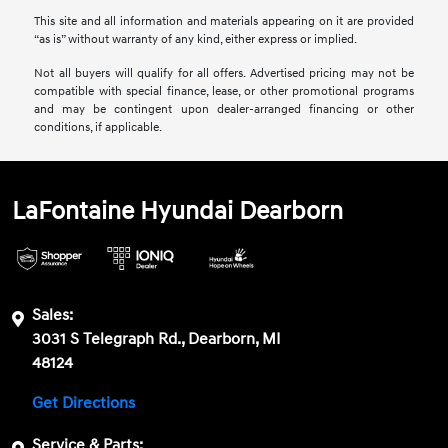
This site and all information and materials appearing on it are provided
“as is” without warranty of any kind, either express or implied.
Not all buyers will qualify for all offers. Advertised pricing may not be
compatible with special finance, lease, or other promotional programs
and may be contingent upon dealer-arranged financing or other
conditions, if applicable.
LaFontaine Hyundai Dearborn
Sales:
3031 S Telegraph Rd., Dearborn, MI
48124
Get Directions
Service & Parts: