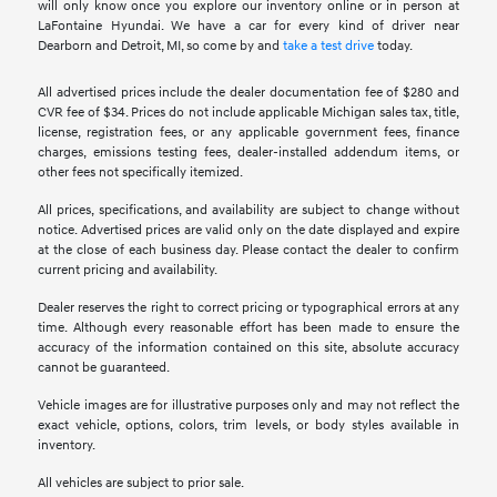
will only know once you explore our inventory online or in person at
LaFontaine Hyundai. We have a car for every kind of driver near
Dearborn and Detroit, MI, so come by and
take a test drive
today.
All advertised prices include the dealer documentation fee of $280 and
CVR fee of $34. Prices do not include applicable Michigan sales tax, title,
license, registration fees, or any applicable government fees, finance
charges, emissions testing fees, dealer-installed addendum items, or
other fees not specifically itemized.
All prices, specifications, and availability are subject to change without
notice. Advertised prices are valid only on the date displayed and expire
at the close of each business day. Please contact the dealer to confirm
current pricing and availability.
Dealer reserves the right to correct pricing or typographical errors at any
time. Although every reasonable effort has been made to ensure the
accuracy of the information contained on this site, absolute accuracy
cannot be guaranteed.
Vehicle images are for illustrative purposes only and may not reflect the
exact vehicle, options, colors, trim levels, or body styles available in
inventory.
All vehicles are subject to prior sale.