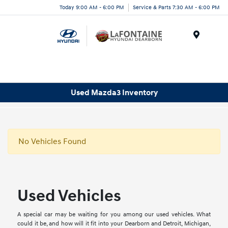
Today 9:00 AM - 6:00 PM
Service & Parts 7:30 AM - 6:00 PM
Menu
Used Mazda3 Inventory
No Vehicles Found
Used Vehicles
A special car may be waiting for you among our used vehicles. What
could it be, and how will it fit into your Dearborn and Detroit, Michigan,