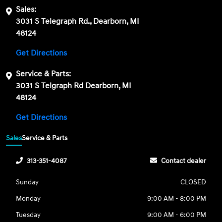
Sales:
3031 S Telegraph Rd., Dearborn, MI
48124
Get Directions
Service & Parts:
3031 S Telgraph Rd Dearborn, MI
48124
Get Directions
Sales
Service & Parts
313-351-4087
Contact dealer
Sunday
CLOSED
Monday
9:00 AM - 8:00 PM
Tuesday
9:00 AM - 6:00 PM