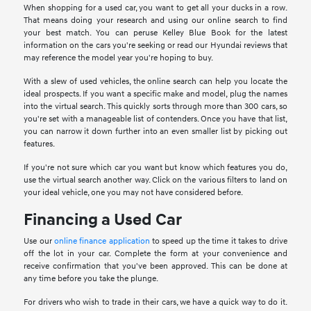
When shopping for a used car, you want to get all your ducks in a row.
That means doing your research and using our online search to find
your best match. You can peruse Kelley Blue Book for the latest
information on the cars you're seeking or read our Hyundai reviews that
may reference the model year you're hoping to buy.
With a slew of used vehicles, the online search can help you locate the
ideal prospects. If you want a specific make and model, plug the names
into the virtual search. This quickly sorts through more than 300 cars, so
you're set with a manageable list of contenders. Once you have that list,
you can narrow it down further into an even smaller list by picking out
features.
If you're not sure which car you want but know which features you do,
use the virtual search another way. Click on the various filters to land on
your ideal vehicle, one you may not have considered before.
Financing a Used Car
Use our
online finance application
to speed up the time it takes to drive
off the lot in your car. Complete the form at your convenience and
receive confirmation that you've been approved. This can be done at
any time before you take the plunge.
For drivers who wish to trade in their cars, we have a quick way to do it.