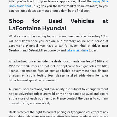
After you've filled out your finance application, fill out the
Kelley Blue
Book trade tool
. This gives you the latest market value estimate, so you
can rack up a down payment or put a dent in the final cost.
Shop for Used Vehicles at
LaFontaine Hyundai
What car could be waiting for you in our used vehicles inventory? You
will only know once you explore our inventory online or in person at
LaFontaine Hyundai. We have a car for every kind of driver near
Dearborn and Detroit, MI, so come by and
take a test drive
today.
All advertised prices include the dealer documentation fee of $280 and
CVR fee of $34. Prices do not include applicable Michigan sales tax, title,
license, registration fees, or any applicable government fees, finance
charges, emissions testing fees, dealer-installed addendum items, or
other fees not specifically itemized.
All prices, specifications, and availability are subject to change without
notice. Advertised prices are valid only on the date displayed and expire
at the close of each business day. Please contact the dealer to confirm
current pricing and availability.
Dealer reserves the right to correct pricing or typographical errors at any
time. Although every reasonable effort has been made to ensure the