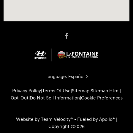
Language:
Español
Privacy Policy
|
Terms Of Use
|
Sitemap
|
Sitemap Html
|
Opt-Out
|
Do Not Sell Information
|
Cookie Preferences
Website by
Team Velocity®
- Fueled by Apollo® |
Copyright ©2026