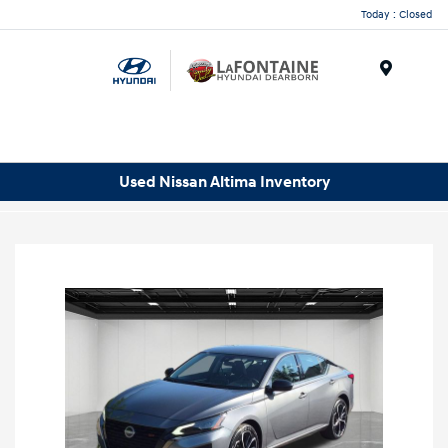
Today : Closed
Menu
Used Nissan Altima Inventory