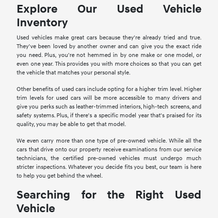
Explore Our Used Vehicle
Inventory
Used vehicles make great cars because they're already tried and true.
They've been loved by another owner and can give you the exact ride
you need. Plus, you're not hemmed in by one make or one model, or
even one year. This provides you with more choices so that you can get
the vehicle that matches your personal style.
Other benefits of used cars include opting for a higher trim level. Higher
trim levels for used cars will be more accessible to many drivers and
give you perks such as leather-trimmed interiors, high-tech screens, and
safety systems. Plus, if there's a specific model year that's praised for its
quality, you may be able to get that model.
We even carry more than one type of pre-owned vehicle. While all the
cars that drive onto our property receive examinations from our service
technicians, the certified pre-owned vehicles must undergo much
stricter inspections. Whatever you decide fits you best, our team is here
to help you get behind the wheel.
Searching for the Right Used
Vehicle