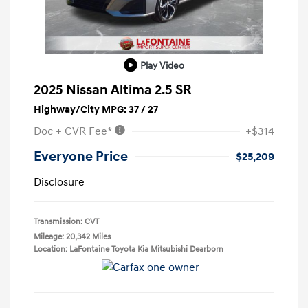
Play Video
2025 Nissan Altima 2.5 SR
Highway/City MPG: 37 / 27
Doc + CVR Fee*
+$314
Everyone Price
$25,209
Disclosure
Transmission: CVT
Mileage: 20,342 Miles
Location: LaFontaine Toyota Kia Mitsubishi Dearborn