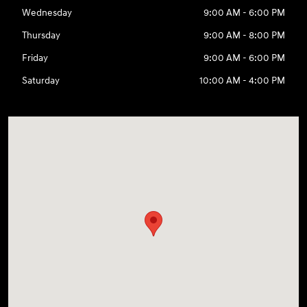
Wednesday
9:00 AM - 6:00 PM
Thursday
9:00 AM - 8:00 PM
Friday
9:00 AM - 6:00 PM
Saturday
10:00 AM - 4:00 PM