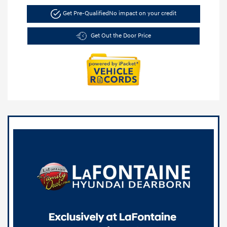
Get Pre-Qualified
No impact on your credit
Get Out the Door Price