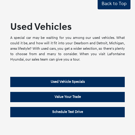
Back to Top
Used Vehicles
A special car may be waiting for you among our used vehicles. What
could it be, and how will it fit into your Dearborn and Detroit, Michigan,
area lifestyle? With used cars, you get a wider selection, so there's plenty
to choose from and many to consider. When you visit LaFontaine
Hyundai, our sales team can give you a tour.
Used Vehicle Specials
Value Your Trade
Schedule Test Drive