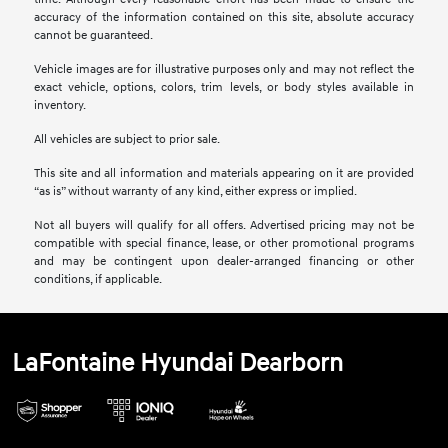
accuracy of the information contained on this site, absolute accuracy
cannot be guaranteed.
Vehicle images are for illustrative purposes only and may not reflect the
exact vehicle, options, colors, trim levels, or body styles available in
inventory.
All vehicles are subject to prior sale.
This site and all information and materials appearing on it are provided
“as is” without warranty of any kind, either express or implied.
Not all buyers will qualify for all offers. Advertised pricing may not be
compatible with special finance, lease, or other promotional programs
and may be contingent upon dealer-arranged financing or other
conditions, if applicable.
LaFontaine Hyundai Dearborn