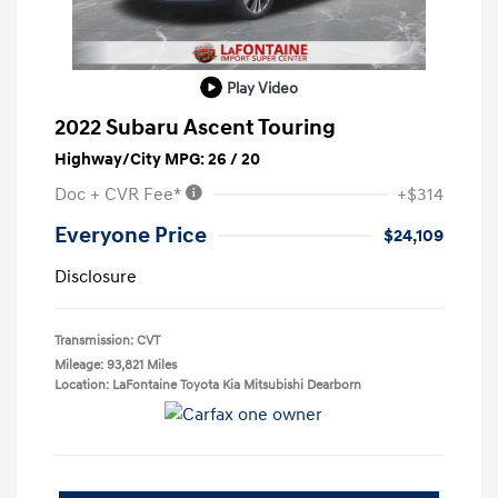
Play Video
2022 Subaru Ascent Touring
Highway/City MPG: 26 / 20
Doc + CVR Fee*
+$314
Everyone Price
$24,109
Disclosure
Transmission: CVT
Mileage: 93,821 Miles
Location: LaFontaine Toyota Kia Mitsubishi Dearborn