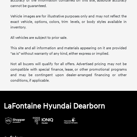
accuracy of the information contained on this site, absolute accuracy
cannot be guaranteed.
Vehicle images are for illustrative purposes only and may not reflect the
exact vehicle, options, colors, trim levels, or body styles available in
inventory.
All vehicles are subject to prior sale.
This site and all information and materials appearing on it are provided
“as is” without warranty of any kind, either express or implied.
Not all buyers will qualify for all offers. Advertised pricing may not be
compatible with special finance, lease, or other promotional programs
and may be contingent upon dealer-arranged financing or other
conditions, if applicable.
LaFontaine Hyundai Dearborn