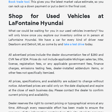
Book trade tool
. This gives you the latest market value estimate, so you
can rack up a down payment or put a dent in the final cost.
Shop for Used Vehicles at
LaFontaine Hyundai
What car could be waiting for you in our used vehicles inventory? You
will only know once you explore our inventory online or in person at
LaFontaine Hyundai. We have a car for every kind of driver near
Dearborn and Detroit, MI, so come by and
take a test drive
today.
All advertised prices include the dealer documentation fee of $280 and
CVR fee of $34. Prices do not include applicable Michigan sales tax, title,
license, registration fees, or any applicable government fees, finance
charges, emissions testing fees, dealer-installed addendum items, or
other fees not specifically itemized.
All prices, specifications, and availability are subject to change without
notice. Advertised prices are valid only on the date displayed and expire
at the close of each business day. Please contact the dealer to confirm
current pricing and availability.
Dealer reserves the right to correct pricing or typographical errors at any
time. Although every reasonable effort has been made to ensure the