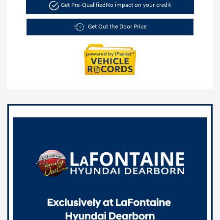
Get Pre-Qualified
No impact on your credit
Get Out the Door Price