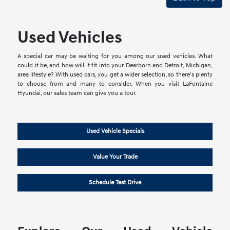
Used Vehicles
A special car may be waiting for you among our used vehicles. What
could it be, and how will it fit into your Dearborn and Detroit, Michigan,
area lifestyle? With used cars, you get a wider selection, so there's plenty
to choose from and many to consider. When you visit LaFontaine
Hyundai, our sales team can give you a tour.
Used Vehicle Specials
Value Your Trade
Schedule Test Drive