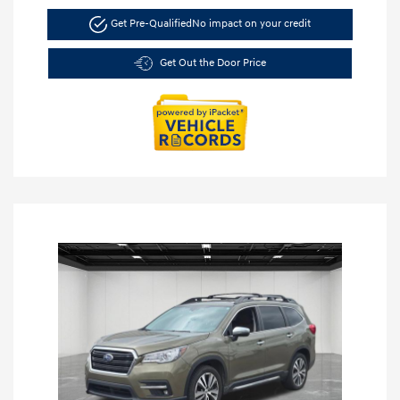
Get Pre-Qualified
No impact on your credit
Get Out the Door Price