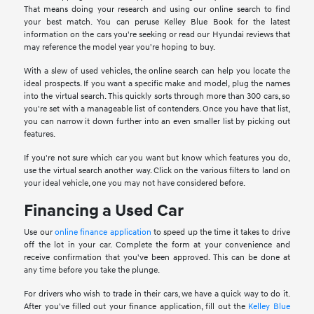
That means doing your research and using our online search to find
your best match. You can peruse Kelley Blue Book for the latest
information on the cars you're seeking or read our Hyundai reviews that
may reference the model year you're hoping to buy.
With a slew of used vehicles, the online search can help you locate the
ideal prospects. If you want a specific make and model, plug the names
into the virtual search. This quickly sorts through more than 300 cars, so
you're set with a manageable list of contenders. Once you have that list,
you can narrow it down further into an even smaller list by picking out
features.
If you're not sure which car you want but know which features you do,
use the virtual search another way. Click on the various filters to land on
your ideal vehicle, one you may not have considered before.
Financing a Used Car
Use our
online finance application
to speed up the time it takes to drive
off the lot in your car. Complete the form at your convenience and
receive confirmation that you've been approved. This can be done at
any time before you take the plunge.
For drivers who wish to trade in their cars, we have a quick way to do it.
After you've filled out your finance application, fill out the
Kelley Blue