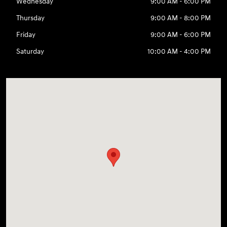
Wednesday
9:00 AM - 6:00 PM
Thursday
9:00 AM - 8:00 PM
Friday
9:00 AM - 6:00 PM
Saturday
10:00 AM - 4:00 PM