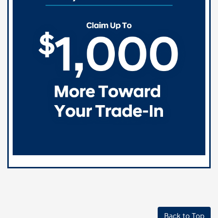
Back to Top