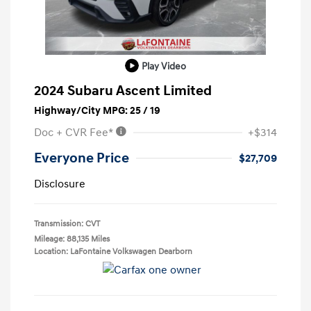
Play Video
2024 Subaru Ascent Limited
Highway/City MPG: 25 / 19
Doc + CVR Fee*
+$314
Everyone Price
$27,709
Disclosure
Transmission: CVT
Mileage: 88,135 Miles
Location: LaFontaine Volkswagen Dearborn