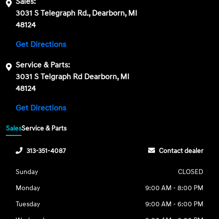
Sales:
3031 S Telegraph Rd., Dearborn, MI
48124
Get Directions
Service & Parts:
3031 S Telgraph Rd Dearborn, MI
48124
Get Directions
Sales
Service & Parts
313-351-4087
Contact dealer
Sunday
CLOSED
Monday
9:00 AM - 8:00 PM
Tuesday
9:00 AM - 6:00 PM