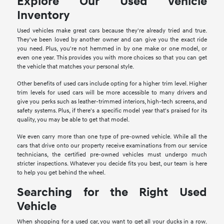
Explore Our Used Vehicle
Inventory
Used vehicles make great cars because they're already tried and true.
They've been loved by another owner and can give you the exact ride
you need. Plus, you're not hemmed in by one make or one model, or
even one year. This provides you with more choices so that you can get
the vehicle that matches your personal style.
Other benefits of used cars include opting for a higher trim level. Higher
trim levels for used cars will be more accessible to many drivers and
give you perks such as leather-trimmed interiors, high-tech screens, and
safety systems. Plus, if there's a specific model year that's praised for its
quality, you may be able to get that model.
We even carry more than one type of pre-owned vehicle. While all the
cars that drive onto our property receive examinations from our service
technicians, the certified pre-owned vehicles must undergo much
stricter inspections. Whatever you decide fits you best, our team is here
to help you get behind the wheel.
Searching for the Right Used
Vehicle
When shopping for a used car, you want to get all your ducks in a row.