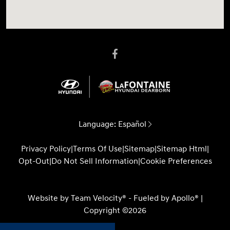
Language:
Español
Privacy Policy
|
Terms Of Use
|
Sitemap
|
Sitemap Html
|
Opt-Out
|
Do Not Sell Information
|
Cookie Preferences
Website by
Team Velocity®
- Fueled by Apollo® |
Copyright ©2026