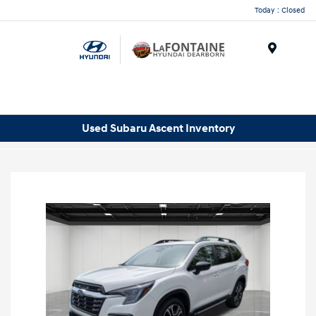
Today : Closed
Menu
Used Subaru Ascent Inventory