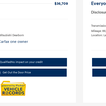
Everyo
$36,709
Disclosu
Transmissio
Mileage: 86
Mitsubishi Dearborn
Location: L
Qualified
No impact on your credit
Get Out the Door Price