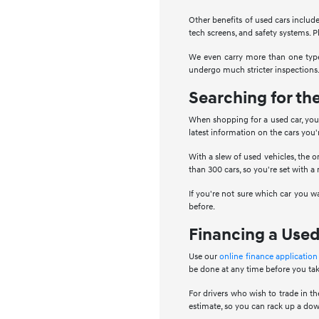
Other benefits of used cars include
tech screens, and safety systems. Pl
We even carry more than one type 
undergo much stricter inspections.
Searching for th
When shopping for a used car, you 
latest information on the cars you
With a slew of used vehicles, the o
than 300 cars, so you're set with a
If you're not sure which car you w
before.
Financing a Used
Use our
online finance application
be done at any time before you tak
For drivers who wish to trade in the
estimate, so you can rack up a dow