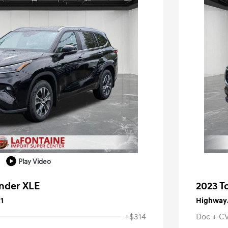
Play Video
ander XLE
2023 T
1
Highway/
+$314
Doc + C