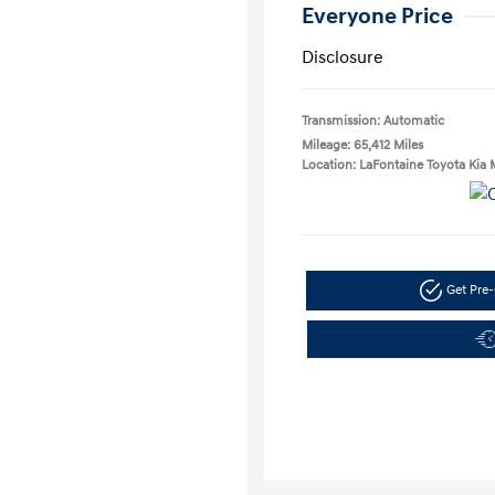
Everyone Price
Disclosure
Transmission: Automatic
Mileage: 65,412 Miles
Location: LaFontaine Toyota Kia 
Get Pre-