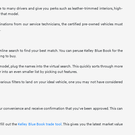
ble to many drivers and give you perks such as leather-trimmed interiors, high-
t that model.
nations from our service technicians, the certified pre-owned vehicles must
.
nline search to find your best match. You can peruse Kelley Blue Book for the
ing to buy.
 model, plug the names into the virtual search. This quickly sorts through more
 into an even smaller list by picking out features.
various filters to land on your ideal vehicle, one you may not have considered
your convenience and receive confirmation that you've been approved. This can
fill out the
Kelley Blue Book trade tool
. This gives you the latest market value