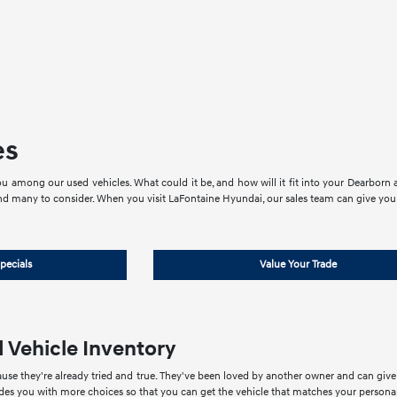
es
u among our used vehicles. What could it be, and how will it fit into your Dearborn an
nd many to consider. When you visit LaFontaine Hyundai, our sales team can give you 
pecials
Value Your Trade
 Vehicle Inventory
use they're already tried and true. They've been loved by another owner and can giv
ides you with more choices so that you can get the vehicle that matches your personal