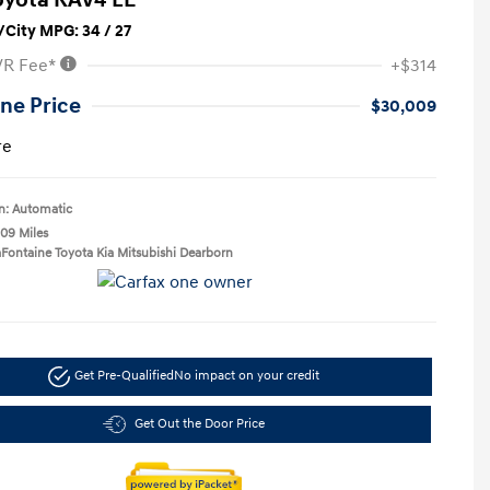
City MPG: 34 / 27
VR Fee*
+$314
ne Price
$30,009
re
n: Automatic
109 Miles
aFontaine Toyota Kia Mitsubishi Dearborn
Get Pre-Qualified
No impact on your credit
Get Out the Door Price