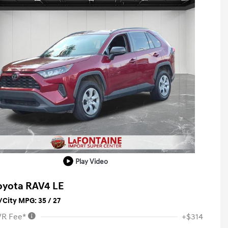
Play Video
oyota RAV4 LE
City MPG: 35 / 27
VR Fee*
+$314