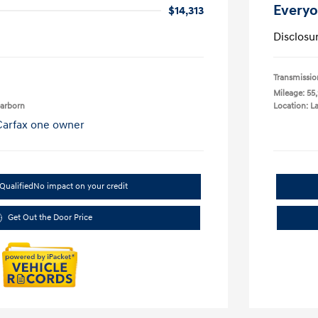
Everyo
$14,313
Disclosu
Transmissio
Mileage: 55
earborn
Location: L
Qualified
No impact on your credit
Get Out the Door Price