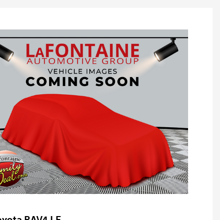
oyota RAV4 LE