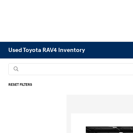
Used Toyota RAV4 Inventory
RESET FILTERS