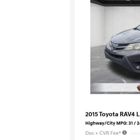
2015 Toyota RAV4 
Highway/City MPG: 31 / 2
Doc + CVR Fee*