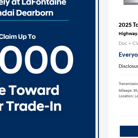
2025 T
Highway/
Doc + C
Everyo
Disclosu
Transmissio
Mileage: 39,
Location: L