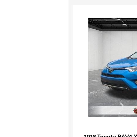
2018 Toyota RAV4 