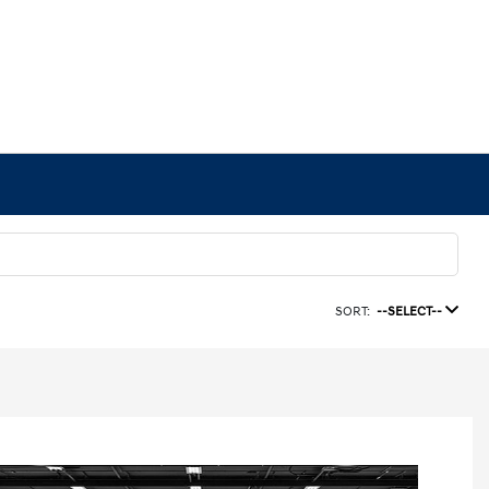
SORT:
--SELECT--