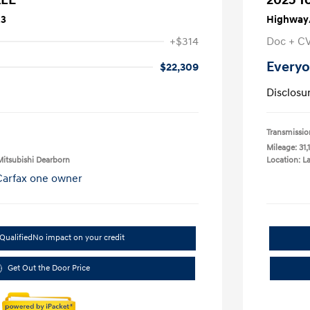
23
Highway/
+$314
Doc + C
Everyo
$22,309
Disclosu
Transmissio
Mileage: 31,
Mitsubishi Dearborn
Location: L
Qualified
No impact on your credit
Get Out the Door Price