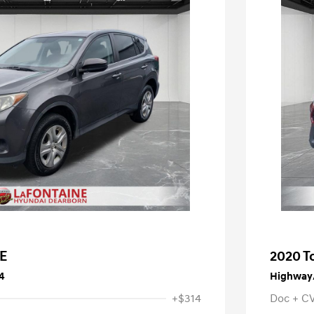
LE
2020 T
4
Highway/
+$314
Doc + C