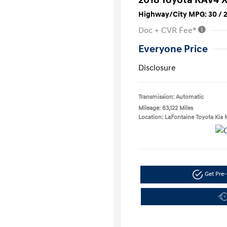
Highway/City MPG: 30 / 
Doc + CVR Fee*
Everyone Price
Disclosure
Transmission: Automatic
Mileage: 63,122 Miles
Location: LaFontaine Toyota Kia 
Get Pre-