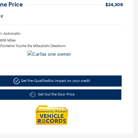
ne Price
$24,309
re
n: Automatic
,909 Miles
aFontaine Toyota Kia Mitsubishi Dearborn
Get Pre-Qualified
No impact on your credit
Get Out the Door Price