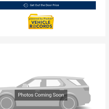
Get Out the Door Price