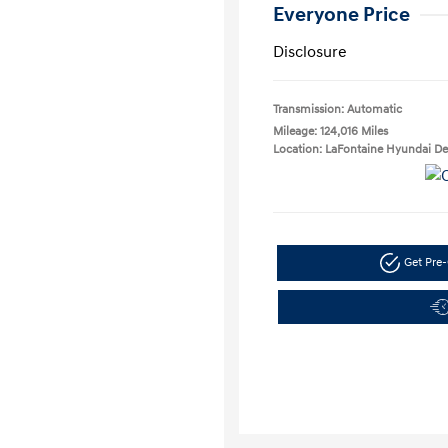
Everyone Price
Disclosure
Transmission: Automatic
Mileage: 124,016 Miles
Location: LaFontaine Hyundai D
Get Pre-