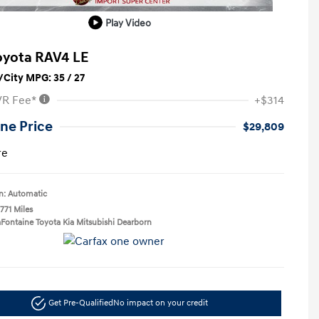
Play Video
oyota RAV4 LE
City MPG: 35 / 27
VR Fee*
+$314
ne Price
$29,809
re
n: Automatic
771 Miles
aFontaine Toyota Kia Mitsubishi Dearborn
Get Pre-Qualified
No impact on your credit