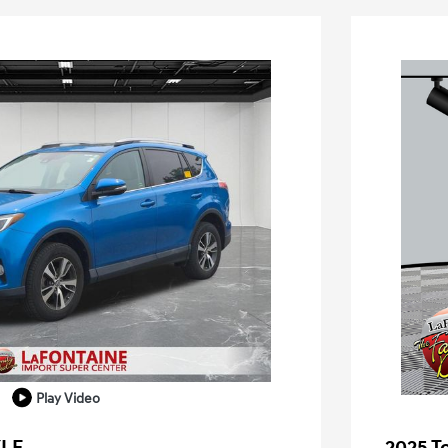
Play Video
XLE
2025 T