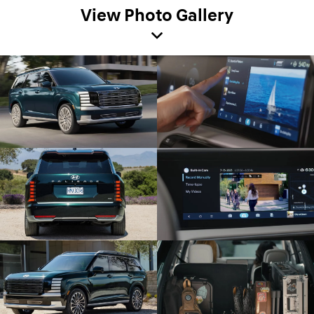
View Photo Gallery