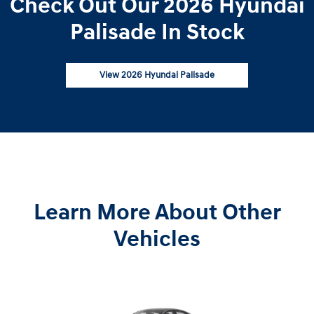
Check Out Our 2026 Hyundai
Palisade In Stock
View 2026 Hyundai Palisade
Learn More About Other
Vehicles