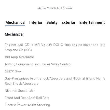
Actual Vehicle Not Shown
Mechanical
Interior
Safety
Exterior
Entertainment
Mechanical
Engine: 3.5L GDI + MPI V6 24V DOHC -inc: engine cover and Idle
Stop and Go (ISG)
180 Amp Alternator
Towing Equipment -inc: Trailer Sway Control
6327# Gvwr
Gas-Pressurized Front Shock Absorbers and Nivomat Brand Name
Rear Shock Absorbers
Nivomat Suspension
Front And Rear Anti-Roll Bars
Electric Power-Assist Steering