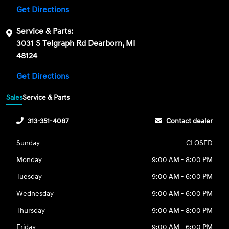
Get Directions
Service & Parts:
3031 S Telgraph Rd Dearborn, MI
48124
Get Directions
Sales
Service & Parts
313-351-4087
Contact dealer
Sunday
CLOSED
Monday
9:00 AM - 8:00 PM
Tuesday
9:00 AM - 6:00 PM
Wednesday
9:00 AM - 6:00 PM
Thursday
9:00 AM - 8:00 PM
Friday
9:00 AM - 6:00 PM