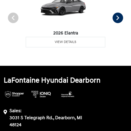
2026 Elantra
VIEW DETAILS
LaFontaine Hyundai Dearborn
Sales:
3031 S Telegraph Rd., Dearborn, MI
48124