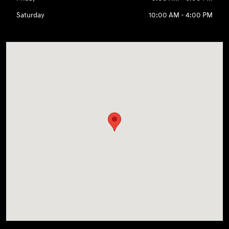
Saturday
10:00 AM - 4:00 PM