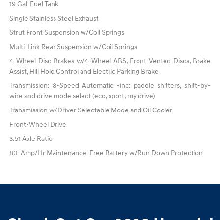
19 Gal. Fuel Tank
Single Stainless Steel Exhaust
Strut Front Suspension w/Coil Springs
Multi-Link Rear Suspension w/Coil Springs
4-Wheel Disc Brakes w/4-Wheel ABS, Front Vented Discs, Brake
Assist, Hill Hold Control and Electric Parking Brake
Transmission: 8-Speed Automatic -inc: paddle shifters, shift-by-
wire and drive mode select (eco, sport, my drive)
Transmission w/Driver Selectable Mode and Oil Cooler
Front-Wheel Drive
3.51 Axle Ratio
80-Amp/Hr Maintenance-Free Battery w/Run Down Protection