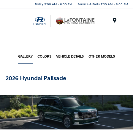
Today 9:00 AM - 6:00 PM
Service & Parts 7:30 AM - 6:00 PM
Menu
GALLERY
COLORS
VEHICLE DETAILS
OTHER MODELS
2026 Hyundai Palisade