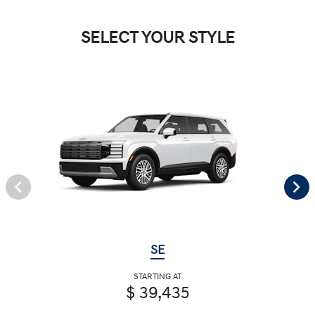
SELECT YOUR STYLE
SE
STARTING AT
$ 39,435