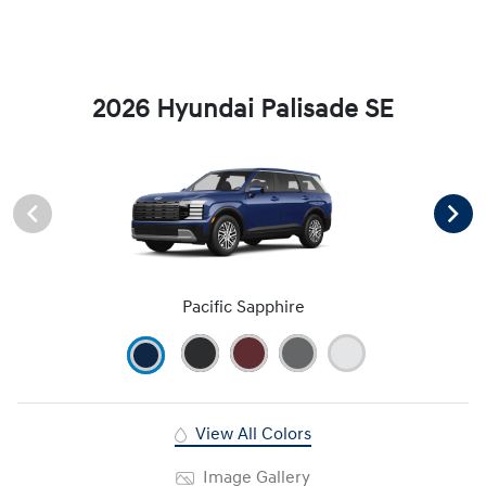
2026 Hyundai Palisade SE
Pacific Sapphire
View All Colors
Image Gallery