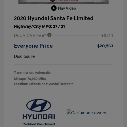
Play Video
2020 Hyundai Santa Fe Limited
Highway/City MPG: 27 / 21
Doc + CVR Fee*
+$314
Everyone Price
$20,563
Disclosure
Transmission: Automatic
Mileage: 70,939 Miles
Location: LaFontaine Hyundai Dearborn