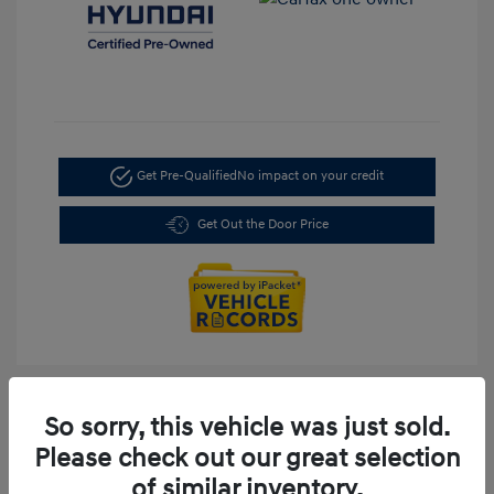
Get Pre-Qualified
No impact on your credit
Get Out the Door Price
So sorry, this vehicle was just sold.
Please check out our great selection
of similar inventory.