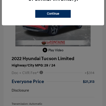
Continue
Play Video
2022 Hyundai Tucson Limited
Highway/City MPG: 29 / 24
Doc + CVR Fee*
+$314
Everyone Price
$21,313
Disclosure
Transmission: Automatic