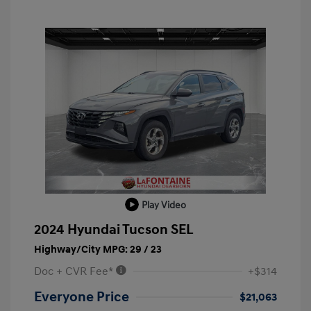
Play Video
2024 Hyundai Tucson SEL
Highway/City MPG: 29 / 23
Doc + CVR Fee*
+$314
Everyone Price
$21,063