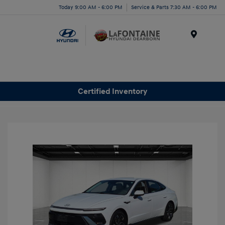
Today 9:00 AM - 6:00 PM
Service & Parts 7:30 AM - 6:00 PM
Menu
Certified Inventory