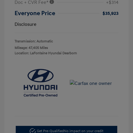
Doc + CVR Fee*
+$314
Everyone Price
$35,923
Disclosure
Transmission: Automatic
Mileage: 47,405 Miles
Location: LaFontaine Hyundai Dearborn
Get Pre-Qualified
No impact on your credit