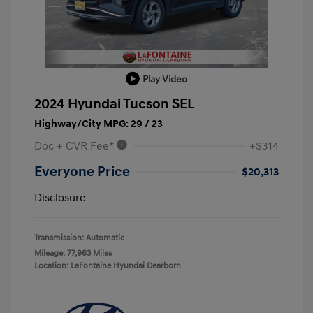
Play Video
2024 Hyundai Tucson SEL
Highway/City MPG: 29 / 23
Doc + CVR Fee*
+$314
Everyone Price
$20,313
Disclosure
Transmission: Automatic
Mileage: 77,963 Miles
Location: LaFontaine Hyundai Dearborn