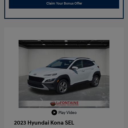
Claim Your Bonus Offer
Play Video
2023 Hyundai Kona SEL