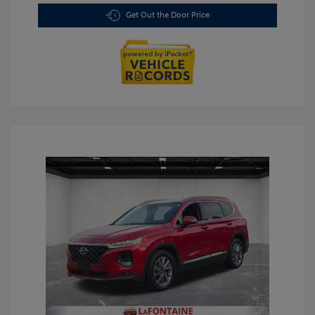
Get Out the Door Price