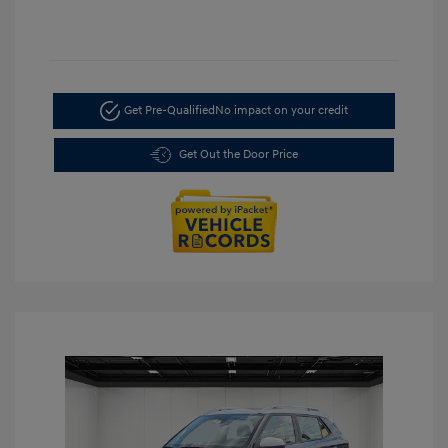
Get Pre-Qualified
No impact on your credit
Get Out the Door Price