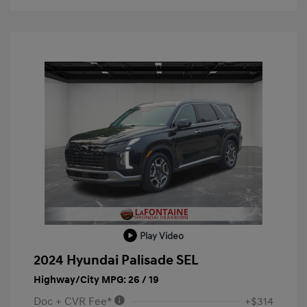
Play Video
2024 Hyundai Palisade SEL
Highway/City MPG: 26 / 19
Doc + CVR Fee*
+$314