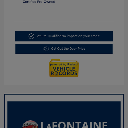
Get Pre-Qualified
No impact on your credit
Get Out the Door Price