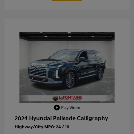
Play Video
2024 Hyundai Palisade Calligraphy
Highway/City MPG: 24 / 19