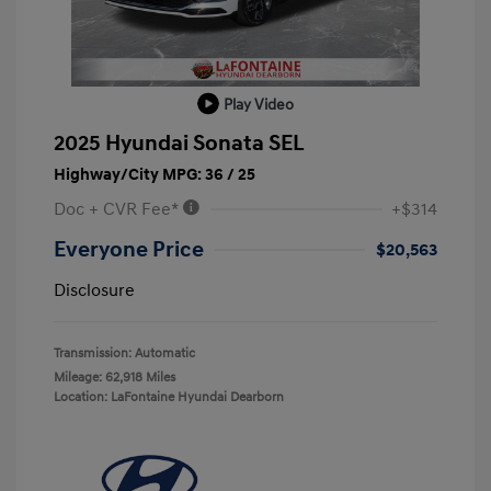
Play Video
2025 Hyundai Sonata SEL
Highway/City MPG: 36 / 25
Doc + CVR Fee*
+$314
Everyone Price
$20,563
Disclosure
Transmission: Automatic
Mileage: 62,918 Miles
Location: LaFontaine Hyundai Dearborn