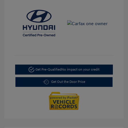
Get Pre-Qualified
No impact on your credit
Get Out the Door Price