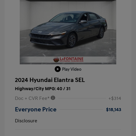
Play Video
2024 Hyundai Elantra SEL
Highway/City MPG: 40 / 31
Doc + CVR Fee*
+$314
Everyone Price
$18,143
Disclosure