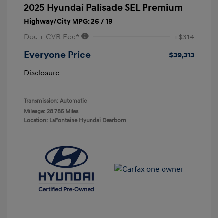
2025 Hyundai Palisade SEL Premium
Highway/City MPG: 26 / 19
Doc + CVR Fee*
+$314
Everyone Price
$39,313
Disclosure
Transmission: Automatic
Mileage: 28,785 Miles
Location: LaFontaine Hyundai Dearborn