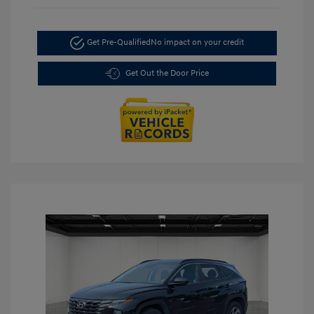
Get Pre-Qualified
No impact on your credit
Get Out the Door Price