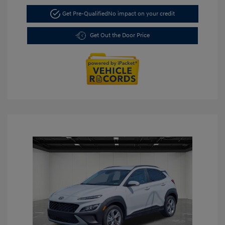
Get Pre-Qualified
No impact on your credit
Get Out the Door Price