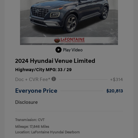
Play Video
2024 Hyundai Venue Limited
Highway/City MPG: 33 / 29
Doc + CVR Fee*
+$314
Everyone Price
$20,813
Disclosure
Transmission: CVT
Mileage: 17,846 Miles
Location: LaFontaine Hyundai Dearborn