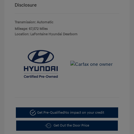
Disclosure
Transmission: Automatic
Mileage: 67,572 Miles
Location: LaFontaine Hyundai Dearborn
Get Pre-Qualified
No impact on your credit
Get Out the Door Price