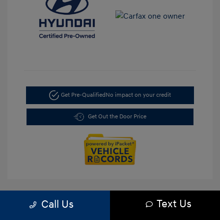
Get Pre-Qualified
No impact on your credit
Get Out the Door Price
Text Us
Call Us