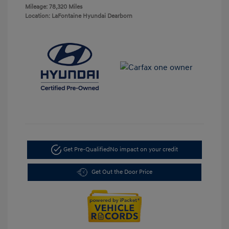
Mileage: 78,320 Miles
Location: LaFontaine Hyundai Dearborn
Get Pre-Qualified
No impact on your credit
Get Out the Door Price