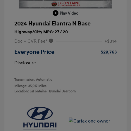
Play Video
2024 Hyundai Elantra N Base
Highway/City MPG: 27 / 20
Doc + CVR Fee*
+$314
Everyone Price
$29,763
Disclosure
Transmission: Automatic
Mileage: 35,917 Miles
Location: LaFontaine Hyundai Dearborn