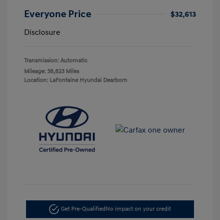
Everyone Price
$32,613
Disclosure
Transmission: Automatic
Mileage: 38,823 Miles
Location: LaFontaine Hyundai Dearborn
Get Pre-Qualified
No impact on your credit