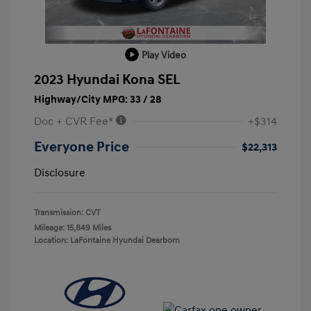
Play Video
2023 Hyundai Kona SEL
Highway/City MPG: 33 / 28
Doc + CVR Fee*
+$314
Everyone Price
$22,313
Disclosure
Transmission: CVT
Mileage: 15,849 Miles
Location: LaFontaine Hyundai Dearborn