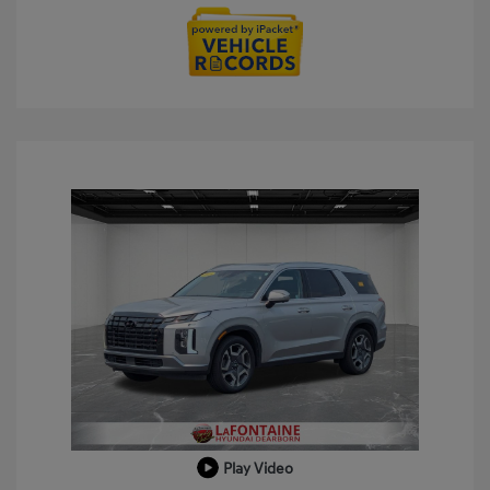
Play Video