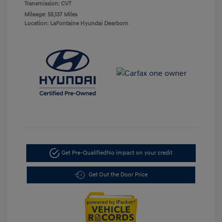
Transmission: CVT
Mileage: 55,137 Miles
Location: LaFontaine Hyundai Dearborn
Get Pre-Qualified
No impact on your credit
Get Out the Door Price