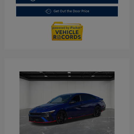
Get Out the Door Price