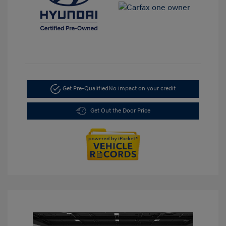
Get Pre-Qualified
No impact on your credit
Get Out the Door Price