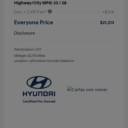
Highway/City MPG: 33 / 28
Doc + CVR Fee*
+$314
Everyone Price
$21,313
Disclosure
Transmission: CVT
Mileage: 32,715 Miles
Location: LaFontaine Hyundai Dearborn