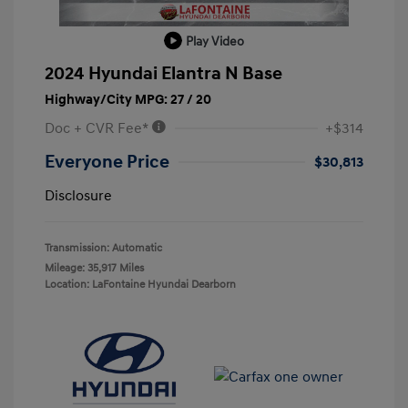
Play Video
2024 Hyundai Elantra N Base
Highway/City MPG: 27 / 20
Doc + CVR Fee*
+$314
Everyone Price
$30,813
Disclosure
Transmission: Automatic
Mileage: 35,917 Miles
Location: LaFontaine Hyundai Dearborn