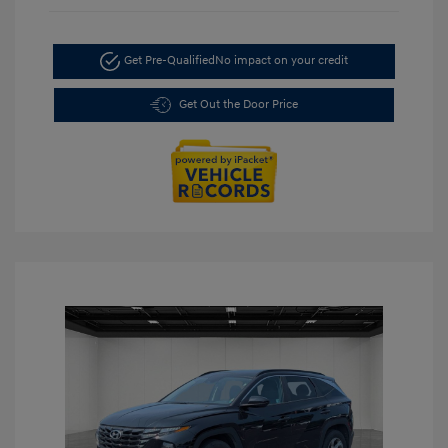
Get Pre-Qualified
No impact on your credit
Get Out the Door Price