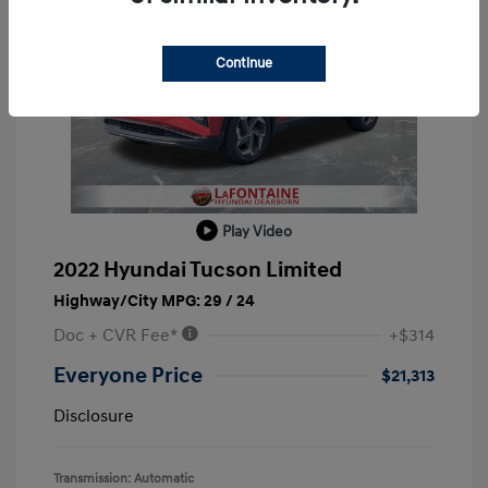
Continue
Play Video
2022 Hyundai Tucson Limited
Highway/City MPG: 29 / 24
Doc + CVR Fee*
+$314
Everyone Price
$21,313
Disclosure
Transmission: Automatic