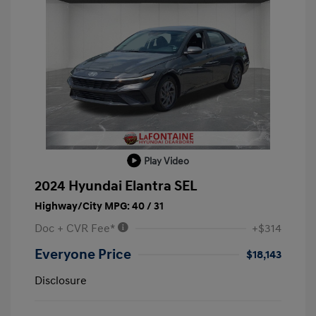
Play Video
2024 Hyundai Elantra SEL
Highway/City MPG: 40 / 31
Doc + CVR Fee*
+$314
Everyone Price
$18,143
Disclosure