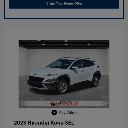
Claim Your Bonus Offer
Play Video
2023 Hyundai Kona SEL