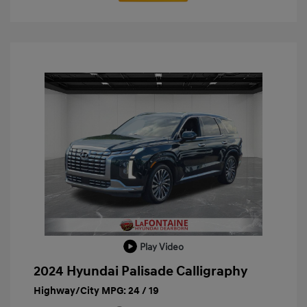
Play Video
2024 Hyundai Palisade Calligraphy
Highway/City MPG: 24 / 19