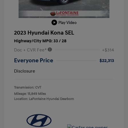
Play Video
2023 Hyundai Kona SEL
Highway/City MPG: 33 / 28
Doc + CVR Fee*
+$314
Everyone Price
$22,313
Disclosure
Transmission: CVT
Mileage: 15,849 Miles
Location: LaFontaine Hyundai Dearborn