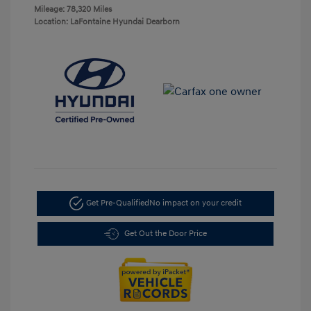
Mileage: 78,320 Miles
Location: LaFontaine Hyundai Dearborn
Get Pre-Qualified
No impact on your credit
Get Out the Door Price