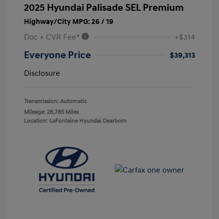
2025 Hyundai Palisade SEL Premium
Highway/City MPG: 26 / 19
Doc + CVR Fee*
+$314
Everyone Price
$39,313
Disclosure
Transmission: Automatic
Mileage: 28,785 Miles
Location: LaFontaine Hyundai Dearborn