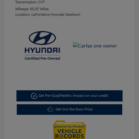
Transmission: CVT
Mileage: 55,137 Miles
Location: LaFontaine Hyundai Dearborn
Get Pre-Qualified
No impact on your credit
Get Out the Door Price