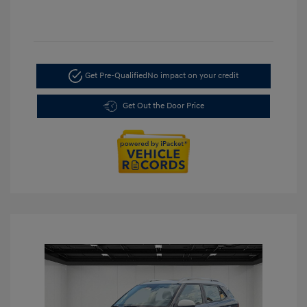
Get Pre-Qualified
No impact on your credit
Get Out the Door Price