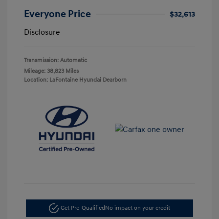
Everyone Price
$32,613
Disclosure
Transmission: Automatic
Mileage: 38,823 Miles
Location: LaFontaine Hyundai Dearborn
Get Pre-Qualified
No impact on your credit