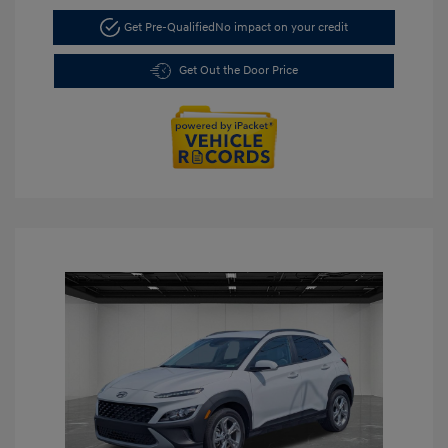
Get Pre-Qualified
No impact on your credit
Get Out the Door Price