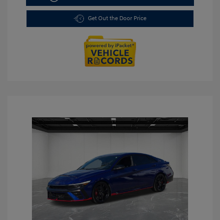
Get Out the Door Price