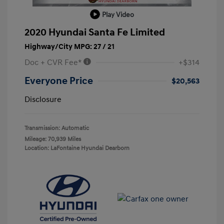
Play Video
2020 Hyundai Santa Fe Limited
Highway/City MPG: 27 / 21
Doc + CVR Fee*
+$314
Everyone Price
$20,563
Disclosure
Transmission: Automatic
Mileage: 70,939 Miles
Location: LaFontaine Hyundai Dearborn