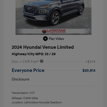
Play Video
2024 Hyundai Venue Limited
Highway/City MPG: 33 / 29
Doc + CVR Fee*
+$314
Everyone Price
$20,813
Disclosure
Transmission: CVT
Mileage: 17,846 Miles
Location: LaFontaine Hyundai Dearborn