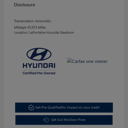
Disclosure
Transmission: Automatic
Mileage: 67,572 Miles
Location: LaFontaine Hyundai Dearborn
Get Pre-Qualified
No impact on your credit
Get Out the Door Price