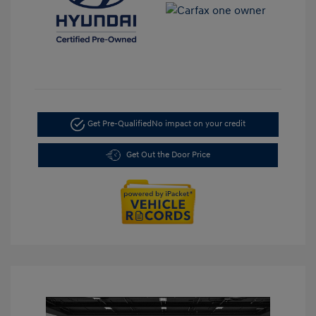
Get Pre-Qualified
No impact on your credit
Get Out the Door Price