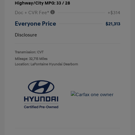
Highway/City MPG: 33 / 28
Doc + CVR Fee*
+$314
Everyone Price
$21,313
Disclosure
Transmission: CVT
Mileage: 32,715 Miles
Location: LaFontaine Hyundai Dearborn