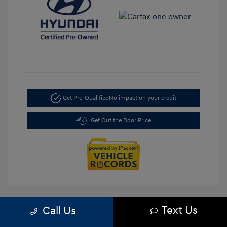
Get Pre-Qualified
No impact on your credit
Get Out the Door Price
Text Us
Call Us