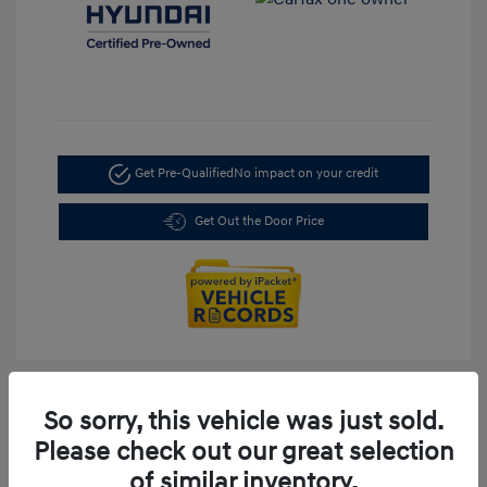
Get Pre-Qualified
No impact on your credit
Get Out the Door Price
So sorry, this vehicle was just sold.
Please check out our great selection
of similar inventory.