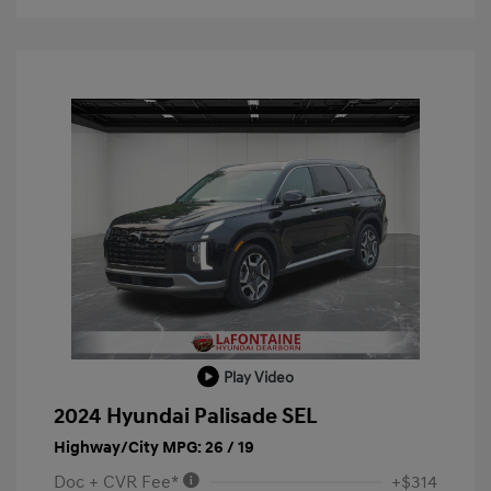
Play Video
2024 Hyundai Palisade SEL
Highway/City MPG: 26 / 19
Doc + CVR Fee*
+$314