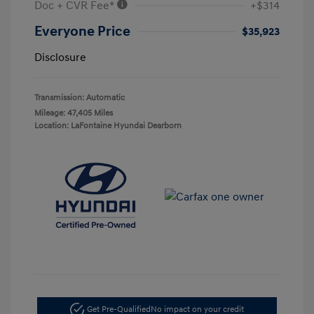
Doc + CVR Fee*
+$314
Everyone Price
$35,923
Disclosure
Transmission: Automatic
Mileage: 47,405 Miles
Location: LaFontaine Hyundai Dearborn
Get Pre-Qualified
No impact on your credit