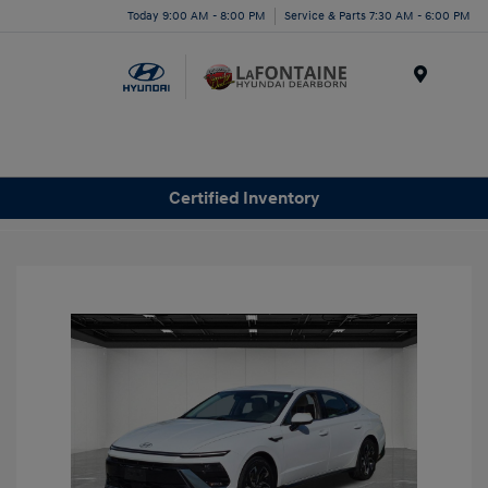
Today 9:00 AM - 8:00 PM
Service & Parts 7:30 AM - 6:00 PM
Menu
Certified Inventory