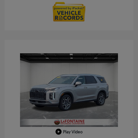
Play Video