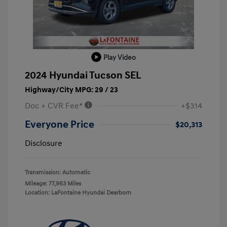
Play Video
2024 Hyundai Tucson SEL
Highway/City MPG: 29 / 23
Doc + CVR Fee*
+$314
Everyone Price
$20,313
Disclosure
Transmission: Automatic
Mileage: 77,963 Miles
Location: LaFontaine Hyundai Dearborn