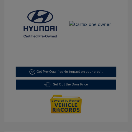
Get Pre-Qualified
No impact on your credit
Get Out the Door Price