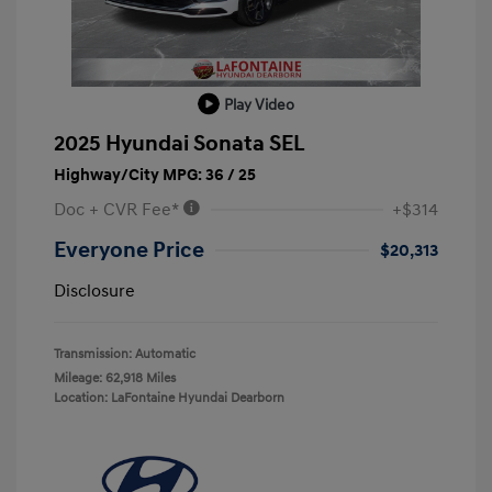
Play Video
2025 Hyundai Sonata SEL
Highway/City MPG: 36 / 25
Doc + CVR Fee*
+$314
Everyone Price
$20,313
Disclosure
Transmission: Automatic
Mileage: 62,918 Miles
Location: LaFontaine Hyundai Dearborn