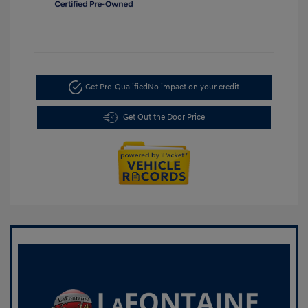
Get Pre-Qualified
No impact on your credit
Get Out the Door Price