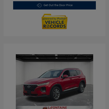
Get Out the Door Price