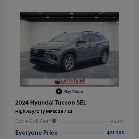
Play Video
2024 Hyundai Tucson SEL
Highway/City MPG: 29 / 23
Doc + CVR Fee*
+$314
Everyone Price
$21,063