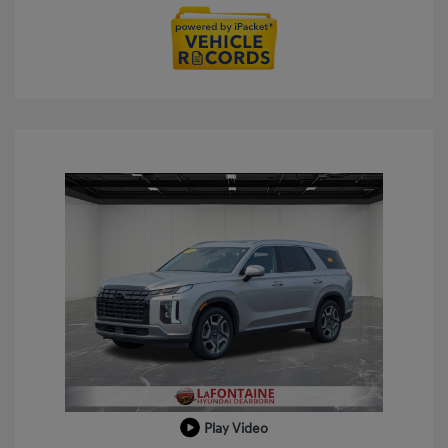
Play Video