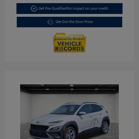
Get Pre-Qualified
No impact on your credit
Get Out the Door Price