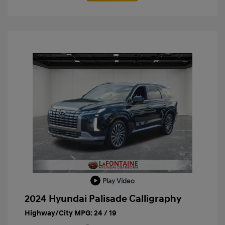
Play Video
2024 Hyundai Palisade Calligraphy
Highway/City MPG: 24 / 19