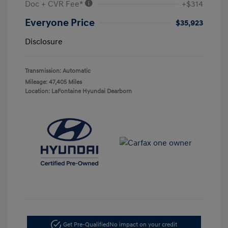
Doc + CVR Fee*
+$314
Everyone Price
$35,923
Disclosure
Transmission: Automatic
Mileage: 47,405 Miles
Location: LaFontaine Hyundai Dearborn
Get Pre-Qualified
No impact on your credit