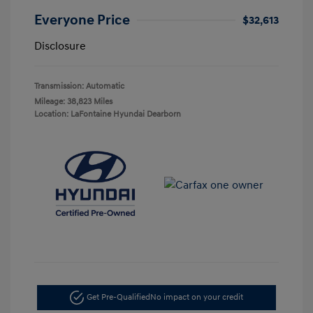
Everyone Price
$32,613
Disclosure
Transmission: Automatic
Mileage: 38,823 Miles
Location: LaFontaine Hyundai Dearborn
Get Pre-Qualified
No impact on your credit