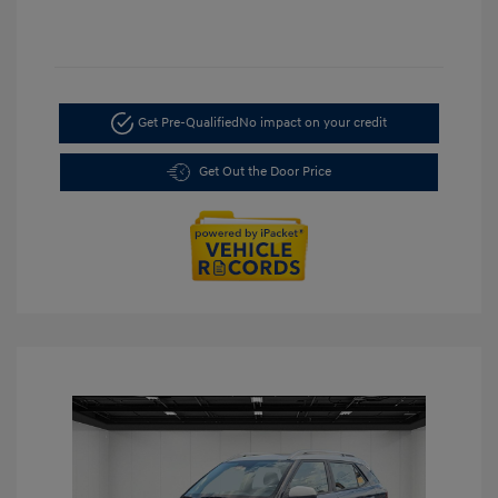
Get Pre-Qualified
No impact on your credit
Get Out the Door Price