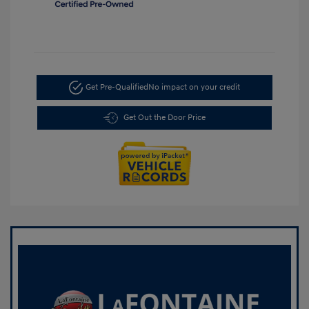
Get Pre-Qualified
No impact on your credit
Get Out the Door Price