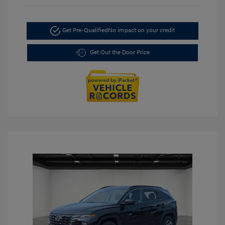
Get Pre-Qualified
No impact on your credit
Get Out the Door Price