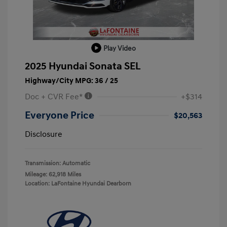
Play Video
2025 Hyundai Sonata SEL
Highway/City MPG: 36 / 25
Doc + CVR Fee*
+$314
Everyone Price
$20,563
Disclosure
Transmission: Automatic
Mileage: 62,918 Miles
Location: LaFontaine Hyundai Dearborn