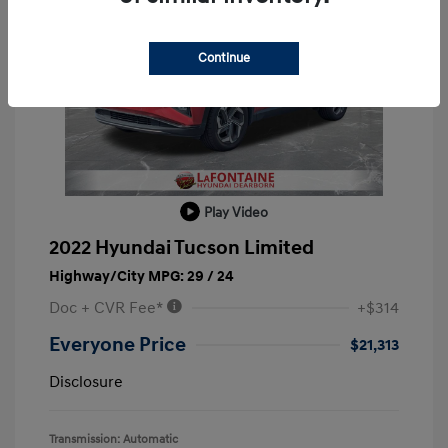
Continue
Play Video
2022 Hyundai Tucson Limited
Highway/City MPG: 29 / 24
Doc + CVR Fee*
+$314
Everyone Price
$21,313
Disclosure
Transmission: Automatic