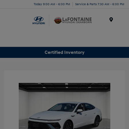
Today 9:00 AM - 6:00 PM
Service & Parts 7:30 AM - 6:00 PM
Menu
Certified Inventory