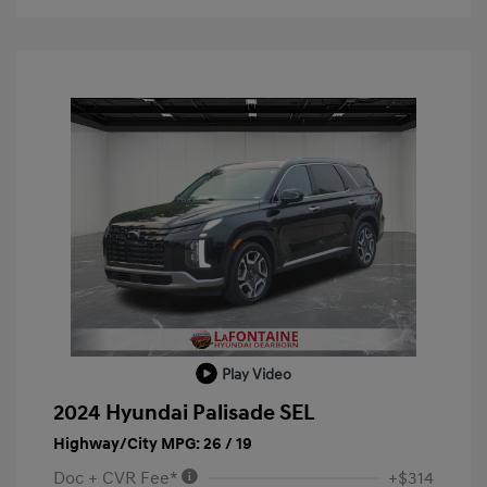
Play Video
2024 Hyundai Palisade SEL
Highway/City MPG: 26 / 19
Doc + CVR Fee*
+$314