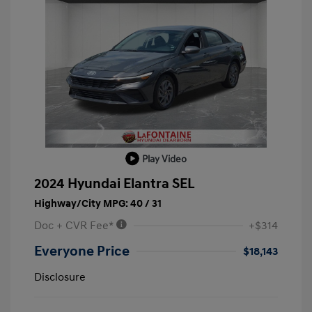
Play Video
2024 Hyundai Elantra SEL
Highway/City MPG: 40 / 31
Doc + CVR Fee*
+$314
Everyone Price
$18,143
Disclosure