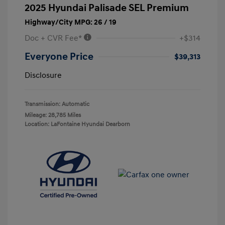
2025 Hyundai Palisade SEL Premium
Highway/City MPG: 26 / 19
Doc + CVR Fee*
+$314
Everyone Price
$39,313
Disclosure
Transmission: Automatic
Mileage: 28,785 Miles
Location: LaFontaine Hyundai Dearborn