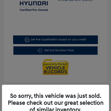
Get Pre-Qualified
No impact on your credit
Get Out the Door Price
So sorry, this vehicle was just sold.
Please check out our great selection
of similar inventory.