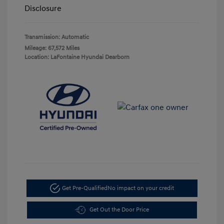
Disclosure
Transmission: Automatic
Mileage: 67,572 Miles
Location: LaFontaine Hyundai Dearborn
Get Pre-Qualified
No impact on your credit
Get Out the Door Price