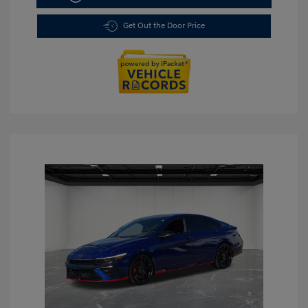
Get Out the Door Price