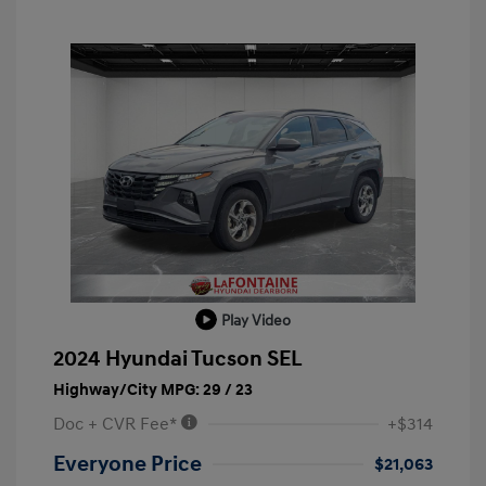
Play Video
2024 Hyundai Tucson SEL
Highway/City MPG: 29 / 23
Doc + CVR Fee*
+$314
Everyone Price
$21,063