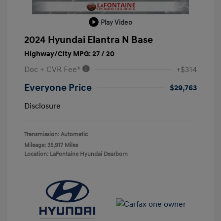
Play Video
2024 Hyundai Elantra N Base
Highway/City MPG: 27 / 20
Doc + CVR Fee*
+$314
Everyone Price
$29,763
Disclosure
Transmission: Automatic
Mileage: 35,917 Miles
Location: LaFontaine Hyundai Dearborn