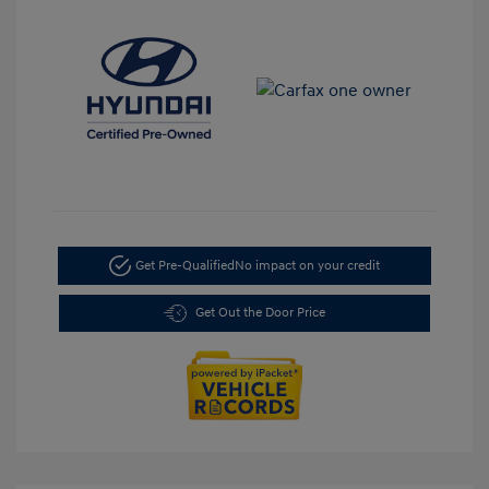
Get Pre-Qualified
No impact on your credit
Get Out the Door Price