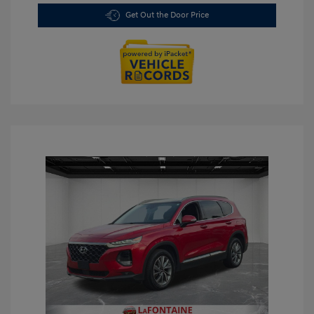
Get Out the Door Price