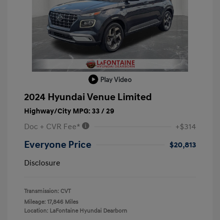
Play Video
2024 Hyundai Venue Limited
Highway/City MPG: 33 / 29
Doc + CVR Fee*
+$314
Everyone Price
$20,813
Disclosure
Transmission: CVT
Mileage: 17,846 Miles
Location: LaFontaine Hyundai Dearborn