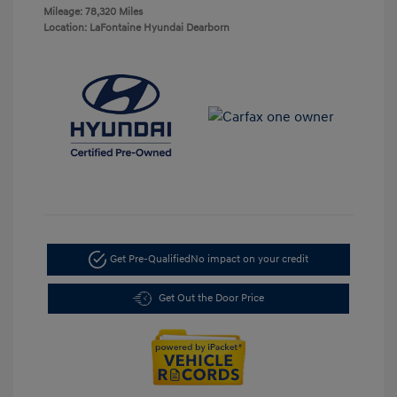
Mileage: 78,320 Miles
Location: LaFontaine Hyundai Dearborn
Get Pre-Qualified
No impact on your credit
Get Out the Door Price