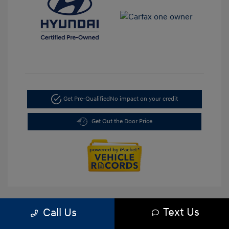
Get Pre-Qualified
No impact on your credit
Get Out the Door Price
Text Us
Call Us