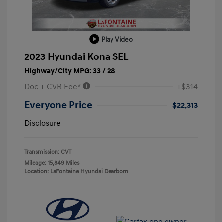
Play Video
2023 Hyundai Kona SEL
Highway/City MPG: 33 / 28
Doc + CVR Fee*
+$314
Everyone Price
$22,313
Disclosure
Transmission: CVT
Mileage: 15,849 Miles
Location: LaFontaine Hyundai Dearborn