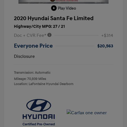
Play Video
2020 Hyundai Santa Fe Limited
Highway/City MPG: 27 / 21
Doc + CVR Fee*
+$314
Everyone Price
$20,563
Disclosure
Transmission: Automatic
Mileage: 70,939 Miles
Location: LaFontaine Hyundai Dearborn