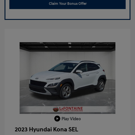
Claim Your Bonus Offer
Play Video
2023 Hyundai Kona SEL