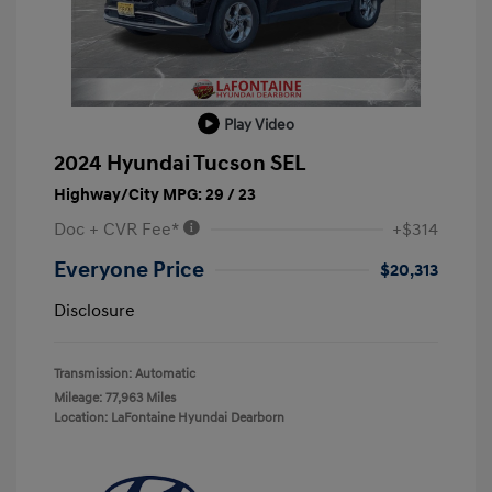
Play Video
2024 Hyundai Tucson SEL
Highway/City MPG: 29 / 23
Doc + CVR Fee*
+$314
Everyone Price
$20,313
Disclosure
Transmission: Automatic
Mileage: 77,963 Miles
Location: LaFontaine Hyundai Dearborn