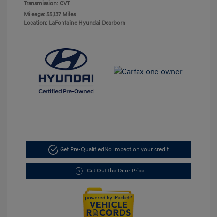
Transmission: CVT
Mileage: 55,137 Miles
Location: LaFontaine Hyundai Dearborn
Get Pre-Qualified
No impact on your credit
Get Out the Door Price