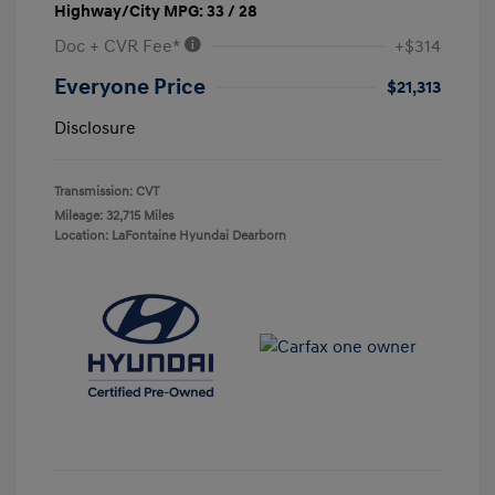
Highway/City MPG: 33 / 28
Doc + CVR Fee*
+$314
Everyone Price
$21,313
Disclosure
Transmission: CVT
Mileage: 32,715 Miles
Location: LaFontaine Hyundai Dearborn