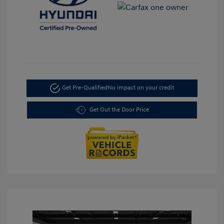
Get Pre-Qualified
No impact on your credit
Get Out the Door Price