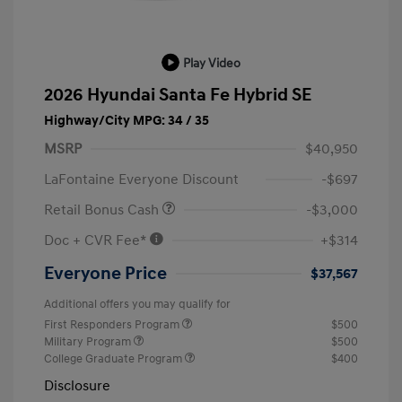
Play Video
2026 Hyundai Santa Fe Hybrid SE
Highway/City MPG: 34 / 35
MSRP
$40,950
LaFontaine Everyone Discount
-$697
Retail Bonus Cash
-$3,000
Doc + CVR Fee*
+$314
Everyone Price
$37,567
Additional offers you may qualify for
First Responders Program
$500
Military Program
$500
College Graduate Program
$400
Disclosure