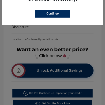
Retail Bonus Cash
-$3,000
Doc + CVR Fee*
+$314
Continue
Everyone Price
$39,506
Disclosure
Location: LaFontaine Hyundai Livonia
Unlock Additional Savings
Get Pre-Qualified
No impact on your credit
Get Out the Door Price