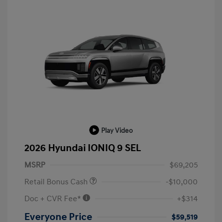
Play Video
2026 Hyundai IONIQ 9 SEL
MSRP
$69,205
Retail Bonus Cash
-$10,000
Doc + CVR Fee*
+$314
Everyone Price
$59,519