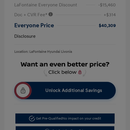
LaFontaine Everyone Discount
-$15,460
Doc + CVR Fee*
+$314
Everyone Price
$40,309
Disclosure
Location: LaFontaine Hyundai Livonia
Unlock Additional Savings
Get Pre-Qualified
No impact on your credit