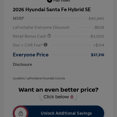
Play Video
2026 Hyundai Santa Fe Hybrid SE
MSRP
$40,940
LaFontaine Everyone Discount
-$938
Retail Bonus Cash
-$3,000
Doc + CVR Fee*
+$314
Everyone Price
$37,316
Disclosure
Location: LaFontaine Hyundai Livonia
Unlock Additional Savings