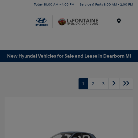
Today 10:00 AM - 4:00 PM
Service & Parts 8:00 AM - 2:00 PM
Menu
New Hyundai Vehicles for Sale and Lease in Dearborn MI
1
2
3