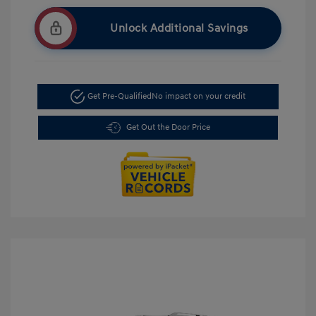
Unlock Additional Savings
Get Pre-Qualified
No impact on your credit
Get Out the Door Price