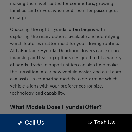
making them well suited for commuters, growing
families, and drivers who need room for passengers
or cargo.
Choosing the right Hyundai often begins with
exploring the many options available and identifying
which features matter most for your driving routine.
At LaFontaine Hyundai Dearborn, drivers can explore
financing and leasing options designed to fit a variety
of needs. Trade-in opportunities can also help make
the transition into a new vehicle easier, and our team
can assist in comparing models to determine which
vehicle aligns with your preferences for size,
technology, and capability.
What Models Does Hyundai Offer?
The Hyundai lineup includes a wide range of vehicles
Text Us
Call Us
designed to suit many driving styles and daily needs.
Drivers can choose from compact sedans, versatile