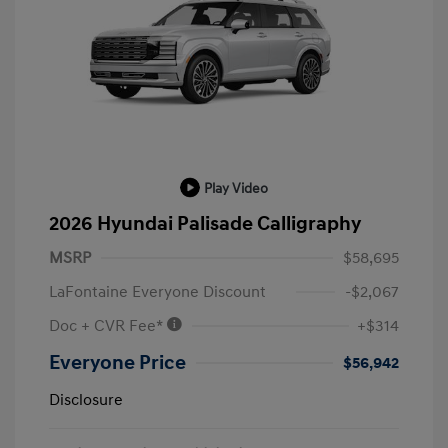
Play Video
2026 Hyundai Palisade Calligraphy
MSRP
$58,695
LaFontaine Everyone Discount
-$2,067
Doc + CVR Fee*
+$314
Everyone Price
$56,942
Disclosure