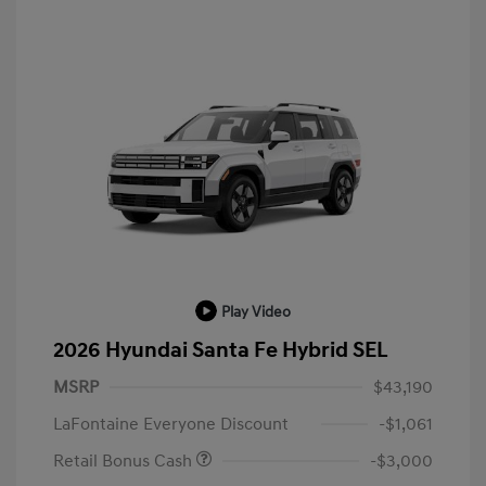
Play Video
2026 Hyundai Santa Fe Hybrid SEL
MSRP
$43,190
LaFontaine Everyone Discount
-$1,061
Retail Bonus Cash
-$3,000