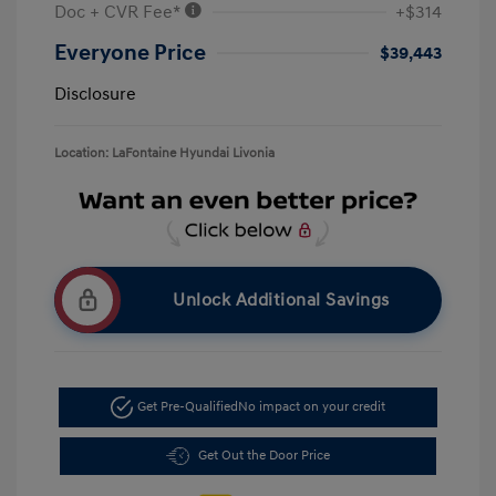
Doc + CVR Fee*
+$314
Everyone Price
$39,443
Disclosure
Location: LaFontaine Hyundai Livonia
Unlock Additional Savings
Get Pre-Qualified
No impact on your credit
Get Out the Door Price