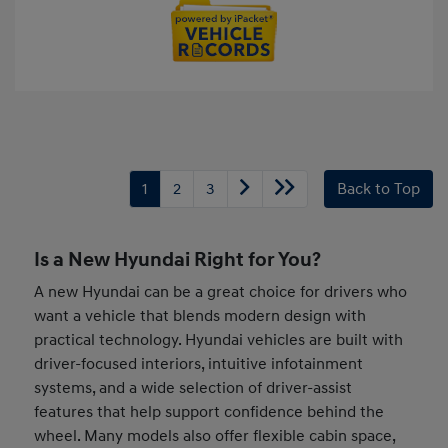
1
2
3
Back to Top
Is a New Hyundai Right for You?
A new Hyundai can be a great choice for drivers who
want a vehicle that blends modern design with
practical technology. Hyundai vehicles are built with
driver-focused interiors, intuitive infotainment
systems, and a wide selection of driver-assist
features that help support confidence behind the
wheel. Many models also offer flexible cabin space,