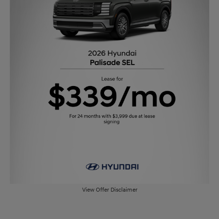
View Offer Disclaimer