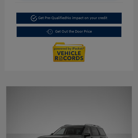
Get Pre-Qualified
No impact on your credit
Get Out the Door Price