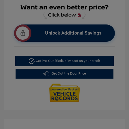
Unlock Additional Savings
Get Pre-Qualified
No impact on your credit
Get Out the Door Price