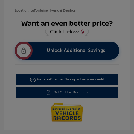
Location: LaFontaine Hyundai Dearborn
Unlock Additional Savings
Get Pre-Qualified
No impact on your credit
Get Out the Door Price