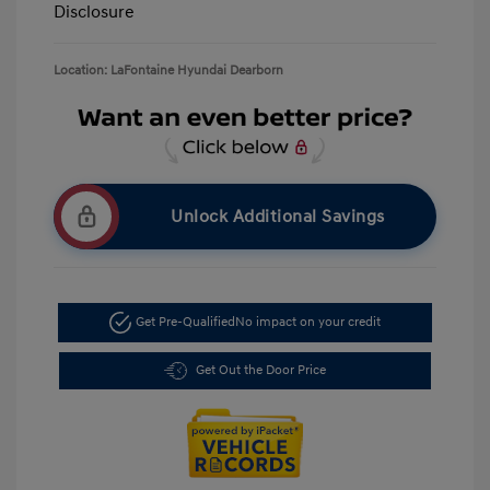
Disclosure
Location: LaFontaine Hyundai Dearborn
Unlock Additional Savings
Get Pre-Qualified
No impact on your credit
Get Out the Door Price