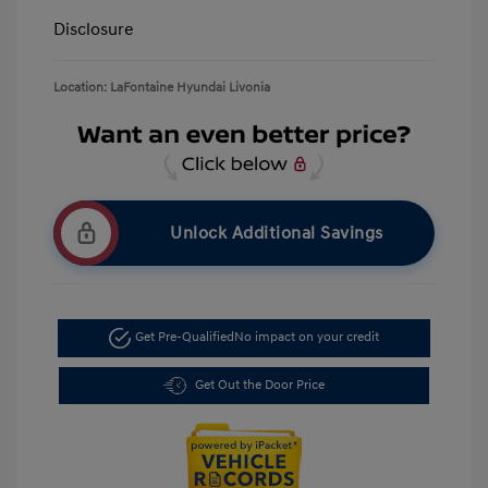
Disclosure
Location: LaFontaine Hyundai Livonia
Unlock Additional Savings
Get Pre-Qualified
No impact on your credit
Get Out the Door Price