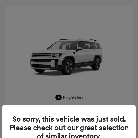
Play Video
2026 Hyundai Santa Fe Hybrid SEL
So sorry, this vehicle was just sold.
MSRP
$43,225
Please check out our great selection
LaFontaine Everyone Discount
-$1,033
of similar inventory.