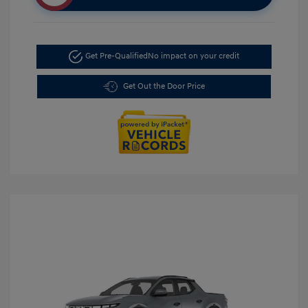
Get Pre-Qualified
No impact on your credit
Get Out the Door Price