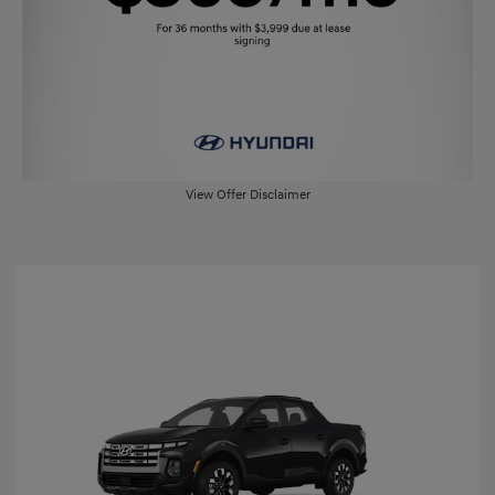
View Offer Disclaimer