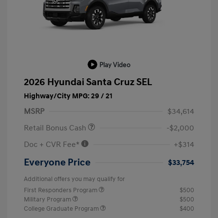
Play Video
2026 Hyundai Santa Cruz SEL
Highway/City MPG: 29 / 21
MSRP
$34,614
Retail Bonus Cash
-$2,000
Doc + CVR Fee*
+$314
Everyone Price
$33,754
Additional offers you may qualify for
First Responders Program
$500
Military Program
$500
College Graduate Program
$400