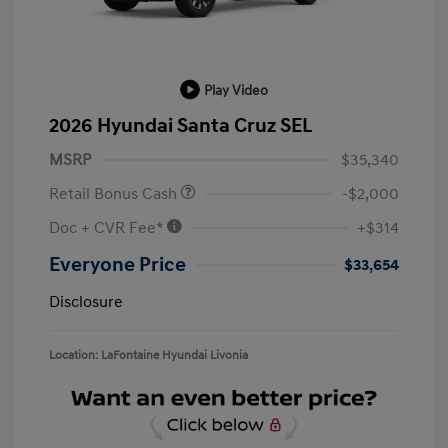
Play Video
2026 Hyundai Santa Cruz SEL
MSRP
$35,340
Retail Bonus Cash
-$2,000
Doc + CVR Fee*
+$314
Everyone Price
$33,654
Disclosure
Location: LaFontaine Hyundai Livonia