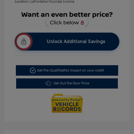
Location: LaFontaine Hyundai Livonia
Unlock Additional Savings
Get Pre-Qualified
No impact on your credit
Get Out the Door Price