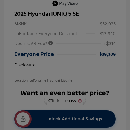
Play Video
2025 Hyundai IONIQ 5 SE
MSRP
$52,935
LaFontaine Everyone Discount
-$13,940
Doc + CVR Fee*
+$314
Everyone Price
$39,309
Disclosure
Location: LaFontaine Hyundai Livonia
Unlock Additional Savings