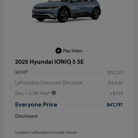
Play Video
2025 Hyundai IONIQ 5 SE
MSRP
$52,135
LaFontaine Everyone Discount
-$4,692
Doc + CVR Fee*
+$314
Everyone Price
$47,757
Disclosure
Location: LaFontaine Hyundai Livonia