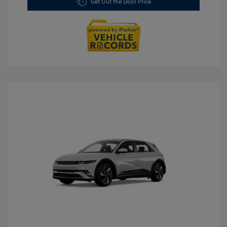
Get Out the Door Price