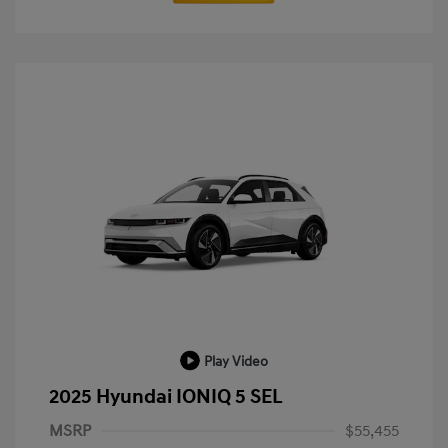
Play Video
2025 Hyundai IONIQ 5 SEL
MSRP
$55,455