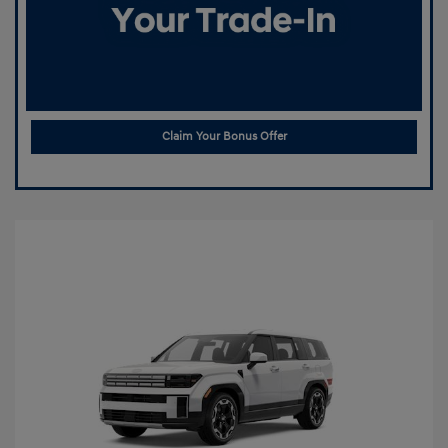
Claim Your Bonus Offer