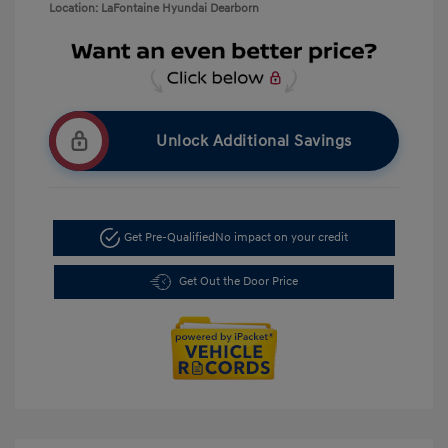
Location: LaFontaine Hyundai Dearborn
Unlock Additional Savings
Get Pre-Qualified
No impact on your credit
Get Out the Door Price