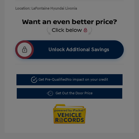
Location: LaFontaine Hyundai Livonia
Unlock Additional Savings
Get Pre-Qualified
No impact on your credit
Get Out the Door Price