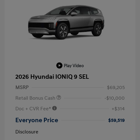
Play Video
2026 Hyundai IONIQ 9 SEL
MSRP
$69,205
Retail Bonus Cash
-$10,000
Doc + CVR Fee*
+$314
Everyone Price
$59,519
Disclosure