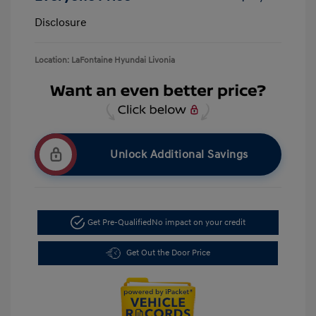
Disclosure
Location: LaFontaine Hyundai Livonia
Unlock Additional Savings
Get Pre-Qualified
No impact on your credit
Get Out the Door Price