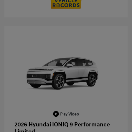
Play Video
2026 Hyundai IONIQ 9 Performance
Limited