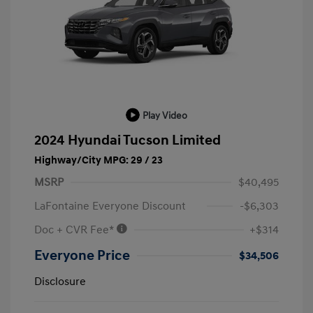
Play Video
2024 Hyundai Tucson Limited
Highway/City MPG: 29 / 23
MSRP
$40,495
LaFontaine Everyone Discount
-$6,303
Doc + CVR Fee*
+$314
Everyone Price
$34,506
Disclosure