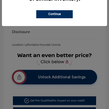
LaFontaine Everyone Discount
-$13,940
Doc + CVR Fee*
+$314
Continue
Everyone Price
$39,309
Disclosure
Location: LaFontaine Hyundai Livonia
Unlock Additional Savings
Get Pre-Qualified
No impact on your credit