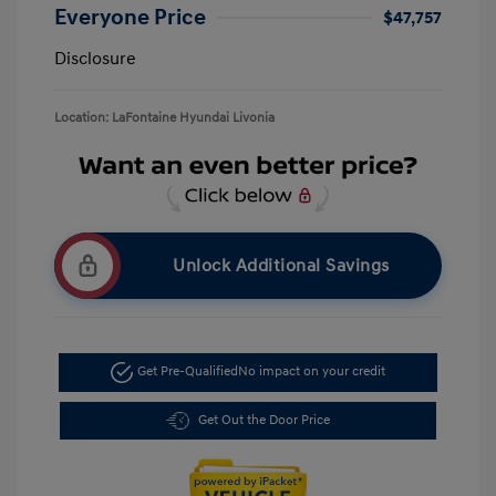
Everyone Price
$47,757
Disclosure
Location: LaFontaine Hyundai Livonia
Unlock Additional Savings
Get Pre-Qualified
No impact on your credit
Get Out the Door Price