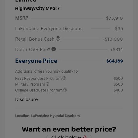
Highway/City MPG: /
MSRP
$73,910
LaFontaine Everyone Discount
-$35
Retail Bonus Cash
-$10,000
Doc + CVR Fee*
+$314
Everyone Price
$64,189
Additional offers you may qualify for
First Responders Program
$500
Military Program
$500
College Graduate Program
$400
Disclosure
Location: LaFontaine Hyundai Dearborn