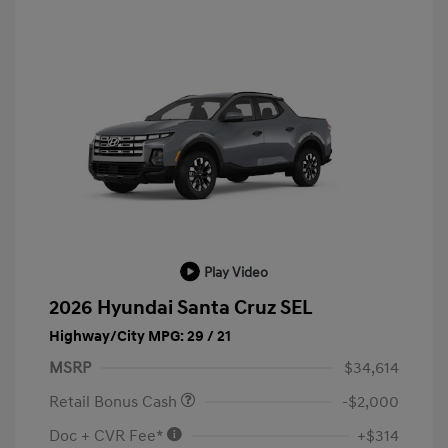
Play Video
2026 Hyundai Santa Cruz SEL
Highway/City MPG: 29 / 21
MSRP
$34,614
Retail Bonus Cash
-$2,000
Doc + CVR Fee*
+$314