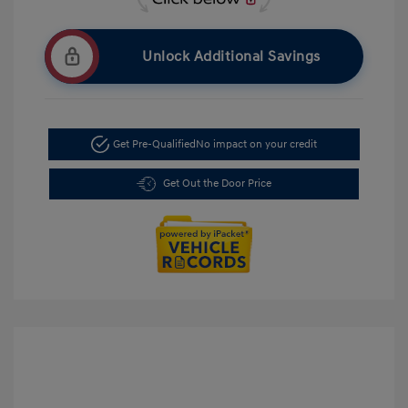
Unlock Additional Savings
Get Pre-Qualified
No impact on your credit
Get Out the Door Price