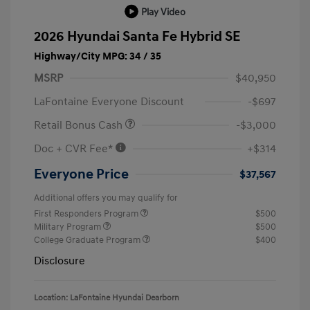
Play Video
2026 Hyundai Santa Fe Hybrid SE
Highway/City MPG: 34 / 35
MSRP
$40,950
LaFontaine Everyone Discount
-$697
Retail Bonus Cash
-$3,000
Doc + CVR Fee*
+$314
Everyone Price
$37,567
Additional offers you may qualify for
First Responders Program
$500
Military Program
$500
College Graduate Program
$400
Disclosure
Location: LaFontaine Hyundai Dearborn