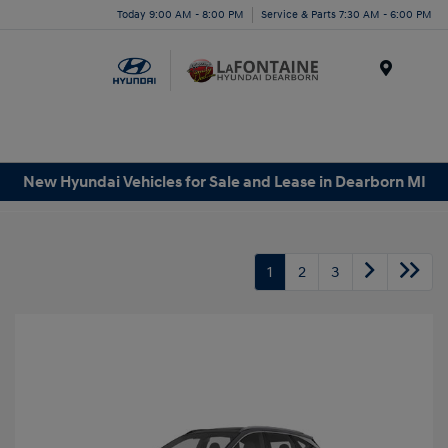
Today 9:00 AM - 8:00 PM
Service & Parts 7:30 AM - 6:00 PM
Menu
New Hyundai Vehicles for Sale and Lease in Dearborn MI
1
2
3