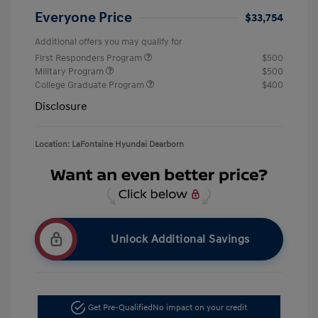
Everyone Price
$33,754
Additional offers you may qualify for
First Responders Program
$500
Military Program
$500
College Graduate Program
$400
Disclosure
Location: LaFontaine Hyundai Dearborn
Unlock Additional Savings
Get Pre-Qualified
No impact on your credit