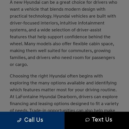
A new Hyundai can be a great choice for drivers who
want a vehicle that blends modern design with
practical technology. Hyundai vehicles are built with
driver-focused interiors, intuitive infotainment
systems, and a wide selection of driver-assist
features that help support confidence behind the
wheel. Many models also offer flexible cabin space,
making them well suited for commuters, growing
families, and drivers who need room for passengers
or cargo.
Choosing the right Hyundai often begins with
exploring the many options available and identifying
which features matter most for your driving routine.
At LaFontaine Hyundai Dearborn, drivers can explore
financing and leasing options designed to fit a variety
of needs. Trade-in opportunities can also help make
the transition into a new vehicle easier, and our team
Text Us
Call Us
can assist in comparing models to determine which