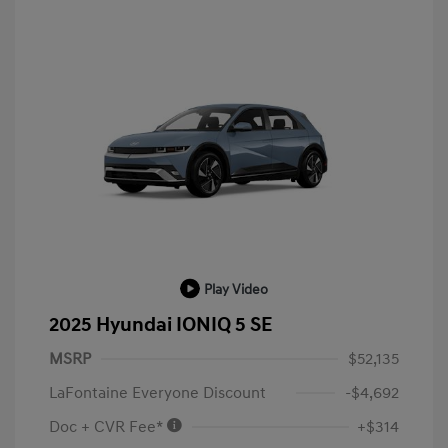
Play Video
2025 Hyundai IONIQ 5 SE
MSRP
$52,135
LaFontaine Everyone Discount
-$4,692
Doc + CVR Fee*
+$314