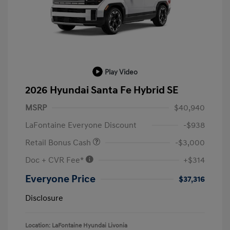
Play Video
2026 Hyundai Santa Fe Hybrid SE
MSRP
$40,940
LaFontaine Everyone Discount
-$938
Retail Bonus Cash
-$3,000
Doc + CVR Fee*
+$314
Everyone Price
$37,316
Disclosure
Location: LaFontaine Hyundai Livonia