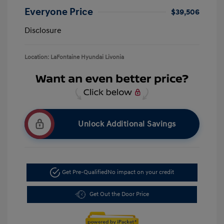
Everyone Price
$39,506
Disclosure
Location: LaFontaine Hyundai Livonia
Unlock Additional Savings
Get Pre-Qualified
No impact on your credit
Get Out the Door Price