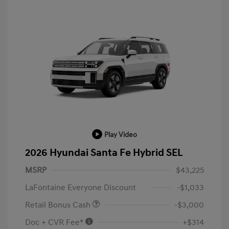
Play Video
2026 Hyundai Santa Fe Hybrid SEL
MSRP
$43,225
LaFontaine Everyone Discount
-$1,033
Retail Bonus Cash
-$3,000
Doc + CVR Fee*
+$314