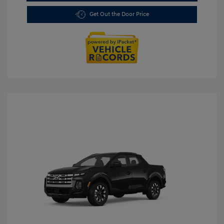
Get Out the Door Price