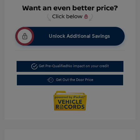
Unlock Additional Savings
Get Pre-Qualified
No impact on your credit
Get Out the Door Price