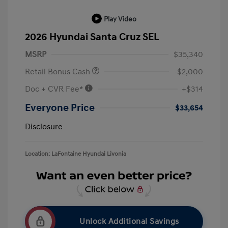
Play Video
2026 Hyundai Santa Cruz SEL
MSRP
$35,340
Retail Bonus Cash
-$2,000
Doc + CVR Fee*
+$314
Everyone Price
$33,654
Disclosure
Location: LaFontaine Hyundai Livonia
Unlock Additional Savings