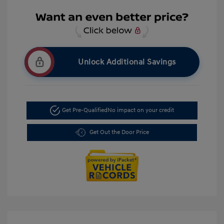
Unlock Additional Savings
Get Pre-Qualified
No impact on your credit
Get Out the Door Price