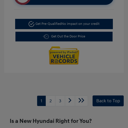
Get Pre-Qualified
No impact on your credit
Get Out the Door Price
1
2
3
Back to Top
Is a New Hyundai Right for You?