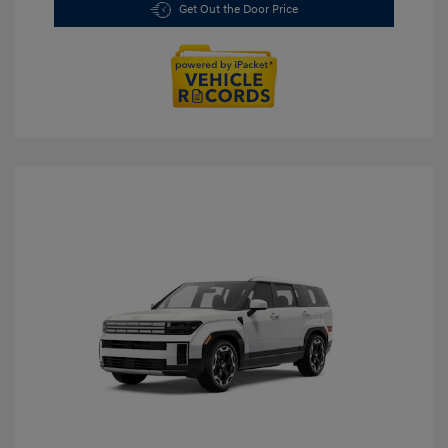
Get Out the Door Price