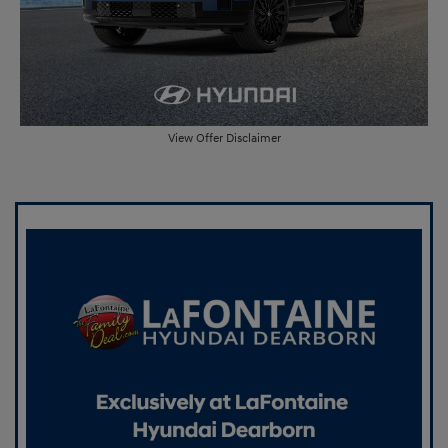
View Offer Disclaimer