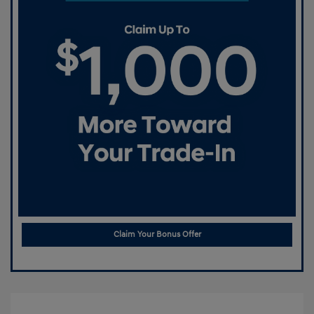
Claim Your Bonus Offer