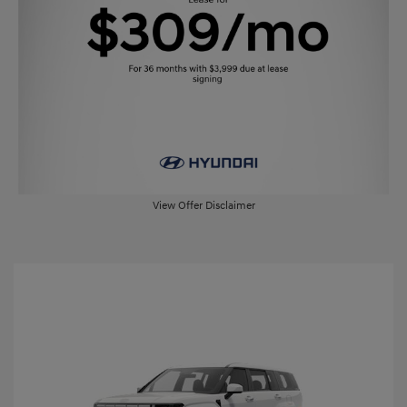
View Offer Disclaimer