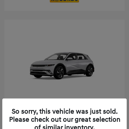
Play Video
So sorry, this vehicle was just sold.
2025 Hyundai IONIQ 5 SE
Please check out our great selection
MSRP
$52,935
of similar inventory.