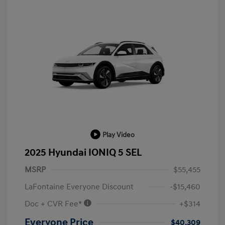
Play Video
2025 Hyundai IONIQ 5 SEL
MSRP
$55,455
LaFontaine Everyone Discount
-$15,460
Doc + CVR Fee*
+$314
Everyone Price
$40,309