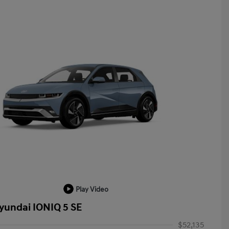
Play Video
yundai IONIQ 5 SE
$52,135