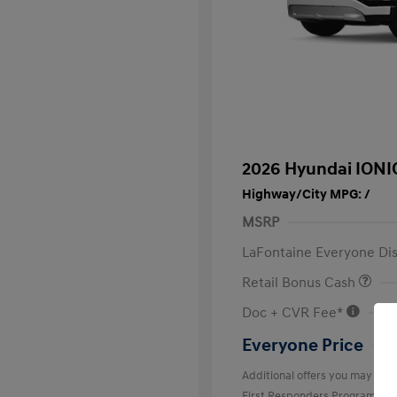
2026 Hyundai IONI
Highway/City MPG: /
MSRP
LaFontaine Everyone Di
Retail Bonus Cash
Doc + CVR Fee*
Everyone Price
Additional offers you may quali
First Responders Program