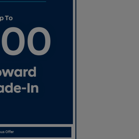
us Offer