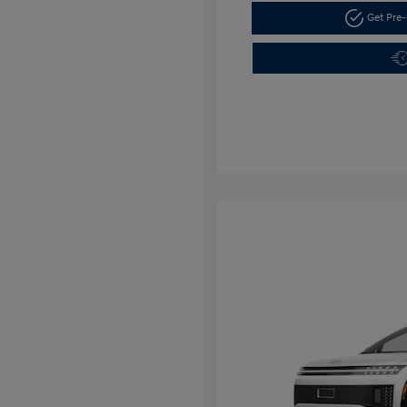
Get Pre-