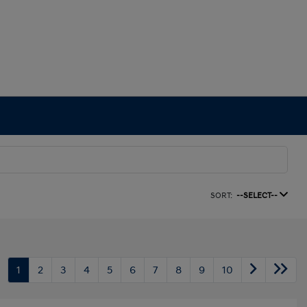
SORT:
--SELECT--
1
2
3
4
5
6
7
8
9
10