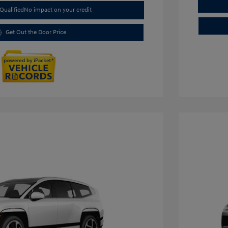
Qualified
No impact on your credit
Get Out the Door Price