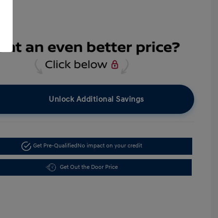
Unlock Additional Savings
Get Pre-Qualified
No impact on your credit
Get Out the Door Price