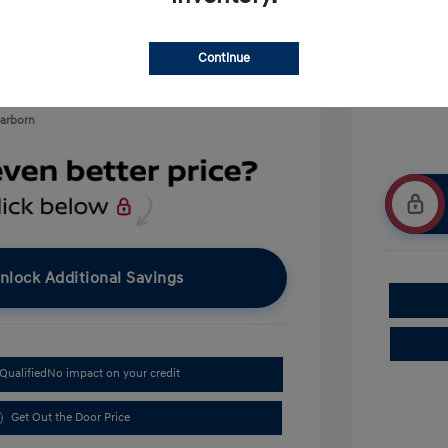
$500
$400
Continue
earborn
nlock Additional Savings
Qualified
No impact on your credit
Get Out the Door Price