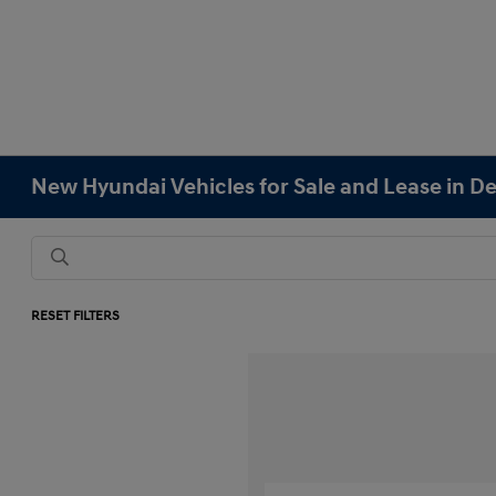
New Hyundai Vehicles for Sale and Lease in D
RESET FILTERS