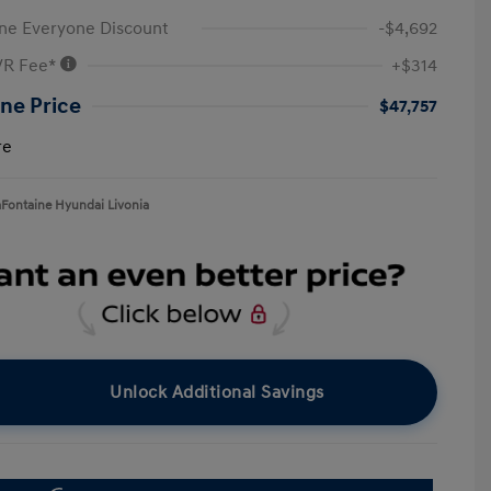
ne Everyone Discount
-$4,692
VR Fee*
+$314
ne Price
$47,757
re
aFontaine Hyundai Livonia
Unlock Additional Savings