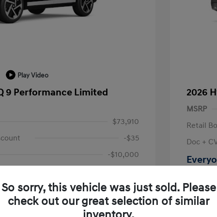
Play Video
Q 9 Performance Limited
2026 H
MSRP
$73,910
Retail B
scount
-$35
Doc + C
-$10,000
Everyo
+$314
Disclosu
So sorry, this vehicle was just sold. Please
$64,189
check out our great selection of similar
Location: L
fy for
inventory.
$500