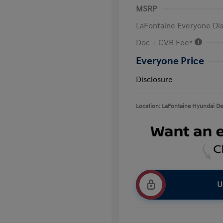
MSRP
LaFontaine Everyone Di
Doc + CVR Fee*
Everyone Price
Disclosure
Location: LaFontaine Hyundai D
U