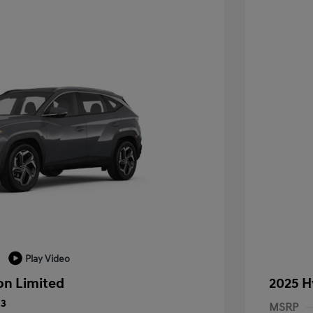
Play Video
on Limited
2025 H
23
MSRP