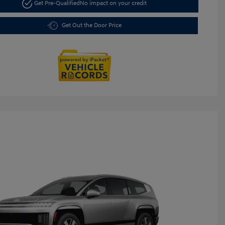
Get Pre-Qualified
No impact on your credit
Get Out the Door Price