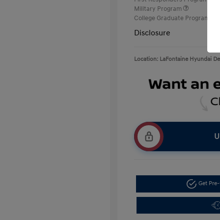
Military Program
College Graduate Program
Disclosure
Location: LaFontaine Hyundai D
U
Get Pre-