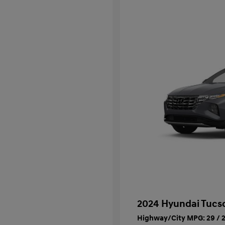
2024 Hyundai Tucs
Highway/City MPG: 29 / 