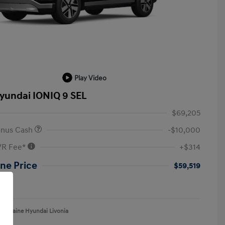
Play Video
yundai IONIQ 9 SEL
$69,205
onus Cash
-$10,000
VR Fee*
+$314
ne Price
$59,519
re
aFontaine Hyundai Livonia