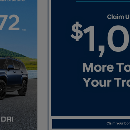
Claim Your Bon