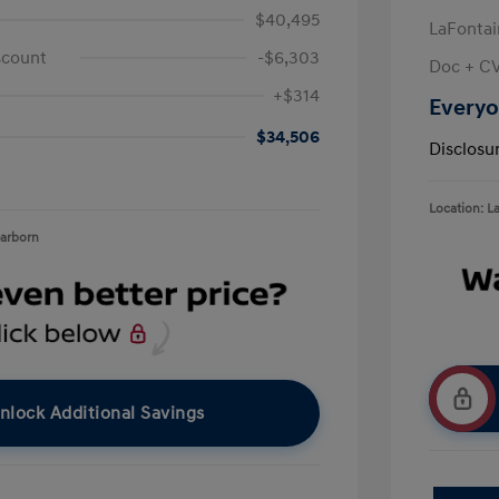
$40,495
LaFontai
scount
-$6,303
Doc + C
+$314
Everyo
$34,506
Disclosu
Location: L
earborn
nlock Additional Savings