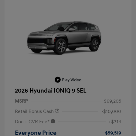
Play Video
2026 Hyundai IONIQ 9 SEL
MSRP
$69,205
Retail Bonus Cash
-$10,000
Doc + CVR Fee*
+$314
Everyone Price
$59,519