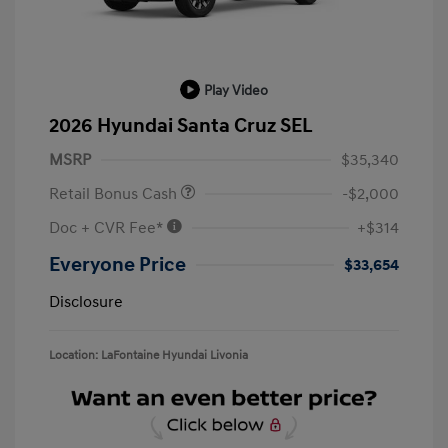
Play Video
2026 Hyundai Santa Cruz SEL
MSRP
$35,340
Retail Bonus Cash
-$2,000
Doc + CVR Fee*
+$314
Everyone Price
$33,654
Disclosure
Location: LaFontaine Hyundai Livonia