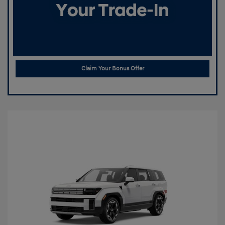
Claim Your Bonus Offer