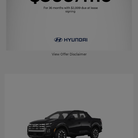
View Offer Disclaimer