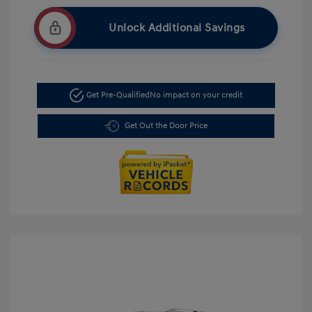
Unlock Additional Savings
Get Pre-Qualified
No impact on your credit
Get Out the Door Price