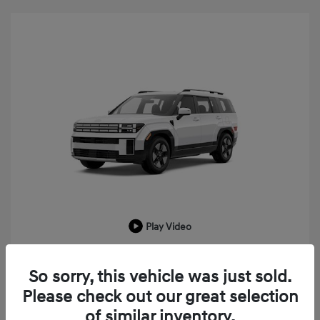
Play Video
2026 Hyundai Santa Fe Hybrid SEL
So sorry, this vehicle was just sold.
MSRP
$43,225
Please check out our great selection
LaFontaine Everyone Discount
-$1,033
of similar inventory.