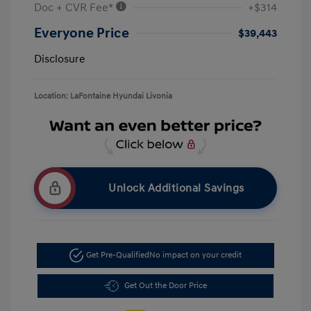
Doc + CVR Fee*
+$314
Everyone Price
$39,443
Disclosure
Location: LaFontaine Hyundai Livonia
Unlock Additional Savings
Get Pre-Qualified
No impact on your credit
Get Out the Door Price