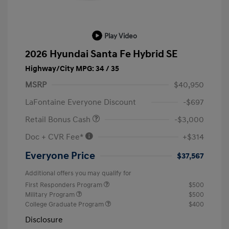
Play Video
2026 Hyundai Santa Fe Hybrid SE
Highway/City MPG: 34 / 35
MSRP
$40,950
LaFontaine Everyone Discount
-$697
Retail Bonus Cash
-$3,000
Doc + CVR Fee*
+$314
Everyone Price
$37,567
Additional offers you may qualify for
First Responders Program
$500
Military Program
$500
College Graduate Program
$400
Disclosure