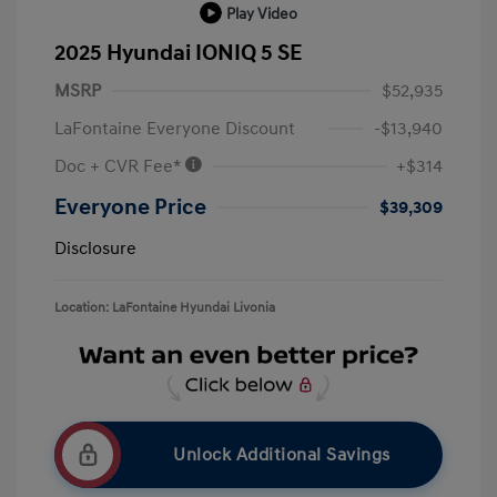
Play Video
2025 Hyundai IONIQ 5 SE
MSRP
$52,935
LaFontaine Everyone Discount
-$13,940
Doc + CVR Fee*
+$314
Everyone Price
$39,309
Disclosure
Location: LaFontaine Hyundai Livonia
Unlock Additional Savings