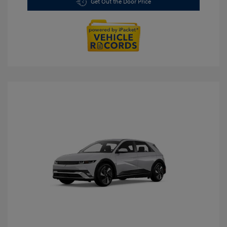
Get Out the Door Price