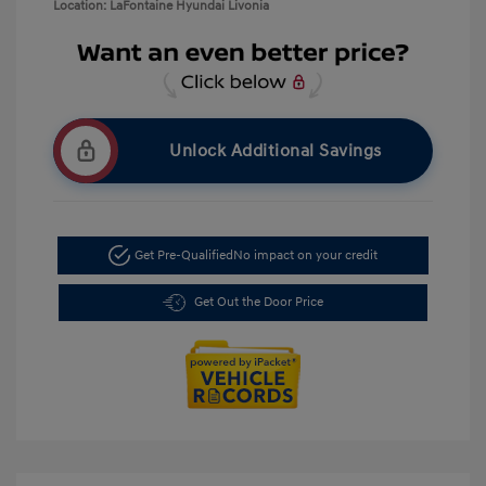
Location: LaFontaine Hyundai Livonia
Unlock Additional Savings
Get Pre-Qualified
No impact on your credit
Get Out the Door Price