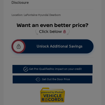
Disclosure
Location: LaFontaine Hyundai Dearborn
Unlock Additional Savings
Get Pre-Qualified
No impact on your credit
Get Out the Door Price