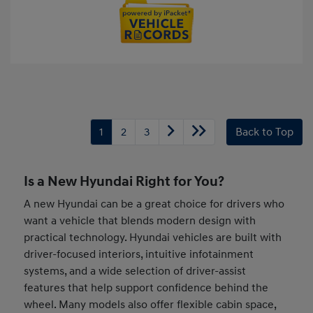
1
2
3
Back to Top
Is a New Hyundai Right for You?
A new Hyundai can be a great choice for drivers who
want a vehicle that blends modern design with
practical technology. Hyundai vehicles are built with
driver-focused interiors, intuitive infotainment
systems, and a wide selection of driver-assist
features that help support confidence behind the
wheel. Many models also offer flexible cabin space,