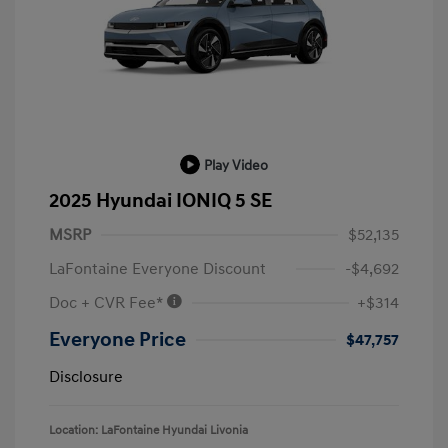
Play Video
2025 Hyundai IONIQ 5 SE
MSRP
$52,135
LaFontaine Everyone Discount
-$4,692
Doc + CVR Fee*
+$314
Everyone Price
$47,757
Disclosure
Location: LaFontaine Hyundai Livonia