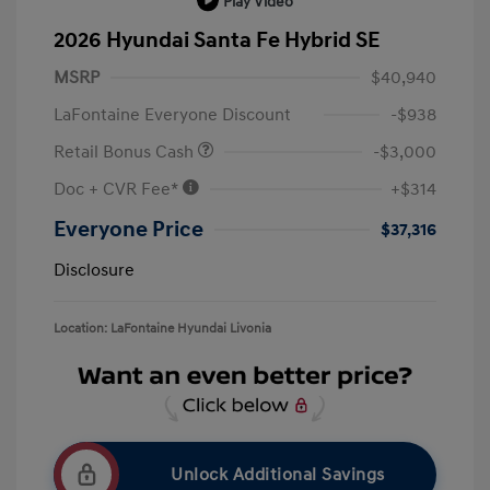
Play Video
2026 Hyundai Santa Fe Hybrid SE
MSRP
$40,940
LaFontaine Everyone Discount
-$938
Retail Bonus Cash
-$3,000
Doc + CVR Fee*
+$314
Everyone Price
$37,316
Disclosure
Location: LaFontaine Hyundai Livonia
Unlock Additional Savings