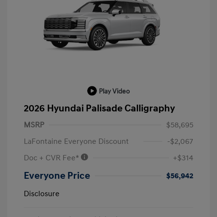
Play Video
2026 Hyundai Palisade Calligraphy
MSRP
$58,695
LaFontaine Everyone Discount
-$2,067
Doc + CVR Fee*
+$314
Everyone Price
$56,942
Disclosure