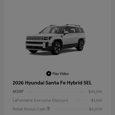
Play Video
2026 Hyundai Santa Fe Hybrid SEL
MSRP
$43,190
LaFontaine Everyone Discount
-$1,061
Retail Bonus Cash
-$3,000