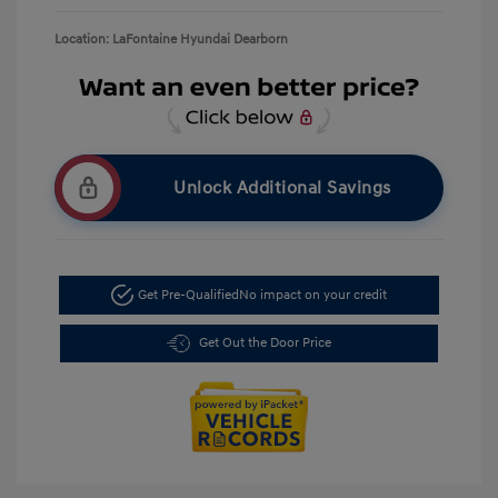
Location: LaFontaine Hyundai Dearborn
Unlock Additional Savings
Get Pre-Qualified
No impact on your credit
Get Out the Door Price