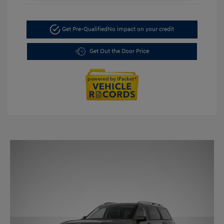
Get Pre-Qualified
No impact on your credit
Get Out the Door Price