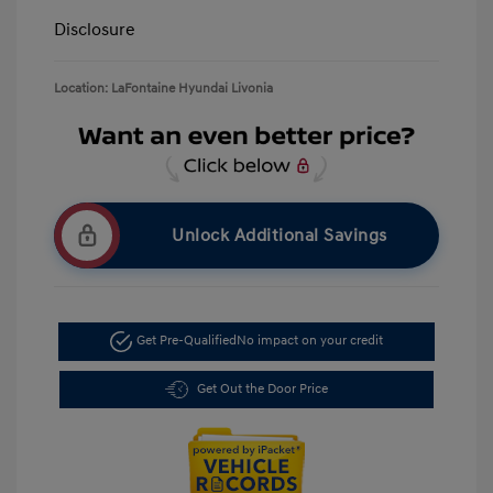
Disclosure
Location: LaFontaine Hyundai Livonia
Unlock Additional Savings
Get Pre-Qualified
No impact on your credit
Get Out the Door Price