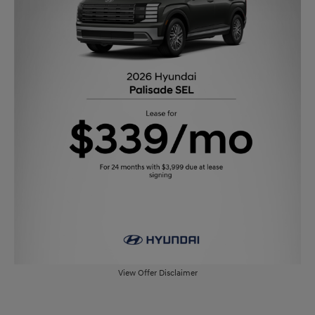
View Offer Disclaimer