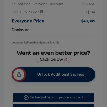
LaFontaine Everyone Discount
-$15,460
Doc + CVR Fee*
+$314
Everyone Price
$40,309
Disclosure
Location: LaFontaine Hyundai Livonia
Unlock Additional Savings
Get Pre-Qualified
No impact on your credit