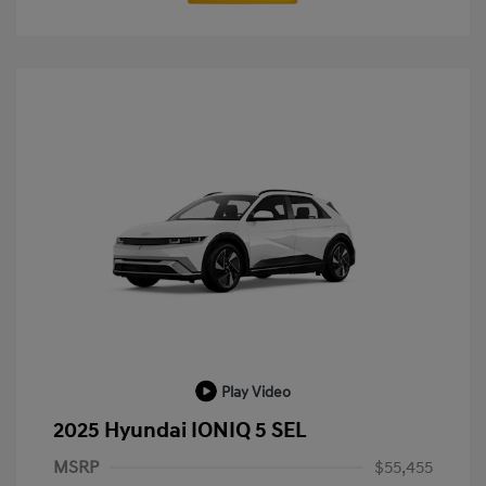
Play Video
2025 Hyundai IONIQ 5 SEL
MSRP
$55,455