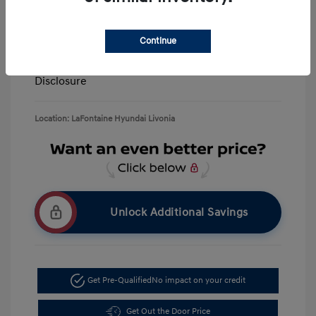
Retail Bonus Cash
-$3,000
Doc + CVR Fee*
+$314
Continue
Everyone Price
$39,506
Disclosure
Location: LaFontaine Hyundai Livonia
Unlock Additional Savings
Get Pre-Qualified
No impact on your credit
Get Out the Door Price