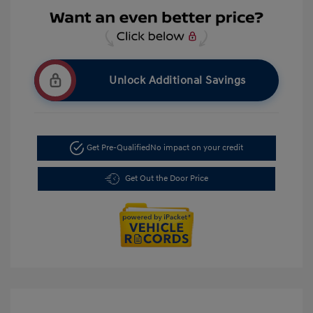
Unlock Additional Savings
Get Pre-Qualified
No impact on your credit
Get Out the Door Price