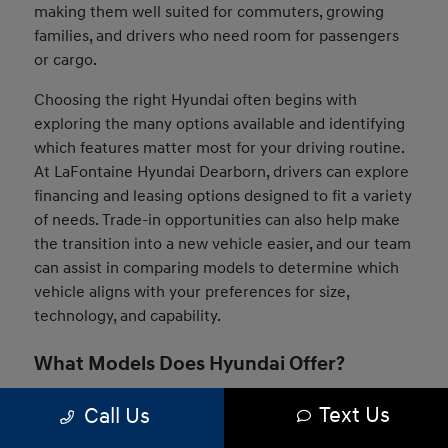
making them well suited for commuters, growing
families, and drivers who need room for passengers
or cargo.
Choosing the right Hyundai often begins with
exploring the many options available and identifying
which features matter most for your driving routine.
At LaFontaine Hyundai Dearborn, drivers can explore
financing and leasing options designed to fit a variety
of needs. Trade-in opportunities can also help make
the transition into a new vehicle easier, and our team
can assist in comparing models to determine which
vehicle aligns with your preferences for size,
technology, and capability.
What Models Does Hyundai Offer?
The Hyundai lineup includes a wide range of vehicles
Text Us
Call Us
designed to suit many driving styles and daily needs.
Drivers can choose from compact sedans, versatile