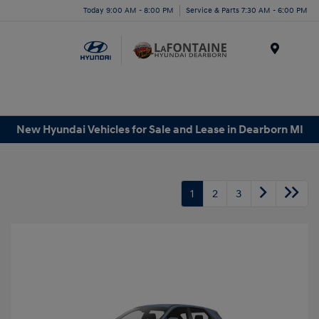
Today 9:00 AM - 8:00 PM
Service & Parts 7:30 AM - 6:00 PM
Menu
New Hyundai Vehicles for Sale and Lease in Dearborn MI
1
2
3