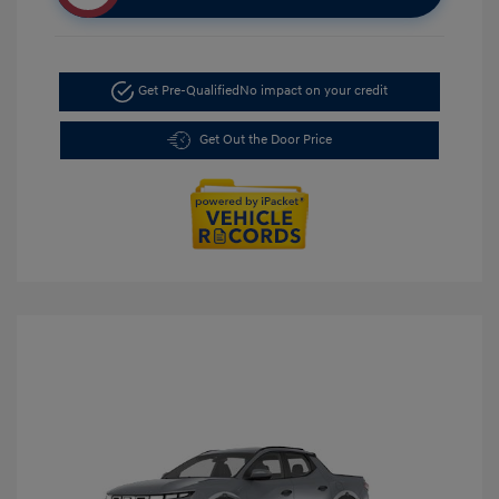
Get Pre-Qualified
No impact on your credit
Get Out the Door Price