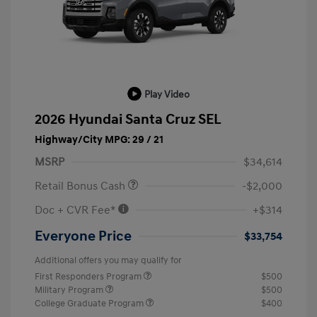
Play Video
2026 Hyundai Santa Cruz SEL
Highway/City MPG: 29 / 21
MSRP
$34,614
Retail Bonus Cash
-$2,000
Doc + CVR Fee*
+$314
Everyone Price
$33,754
Additional offers you may qualify for
First Responders Program
$500
Military Program
$500
College Graduate Program
$400