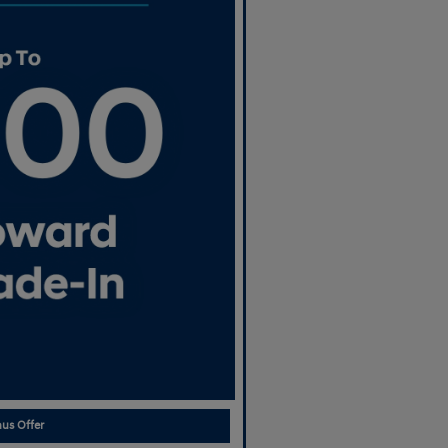
us Offer