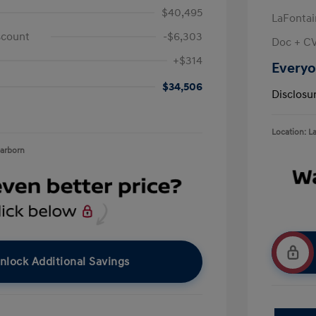
$40,495
LaFontai
scount
-$6,303
Doc + C
+$314
Everyo
$34,506
Disclosu
Location: L
earborn
nlock Additional Savings