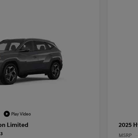
Play Video
on Limited
2025 H
23
MSRP