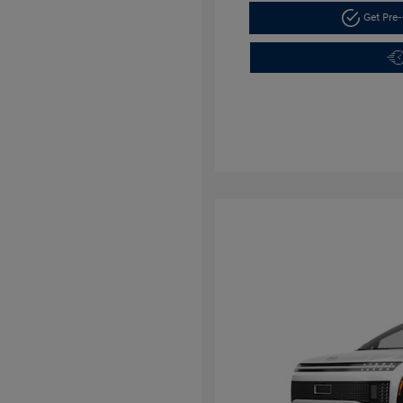
Get Pre-