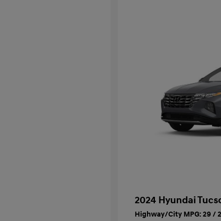
2024 Hyundai Tucs
Highway/City MPG: 29 / 