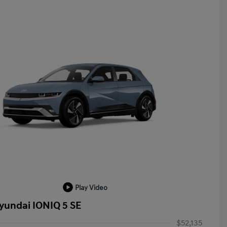
Play Video
yundai IONIQ 5 SE
$52,135