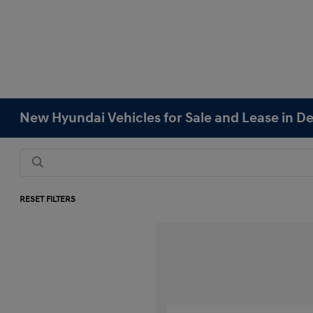
New Hyundai Vehicles for Sale and Lease in D
RESET FILTERS