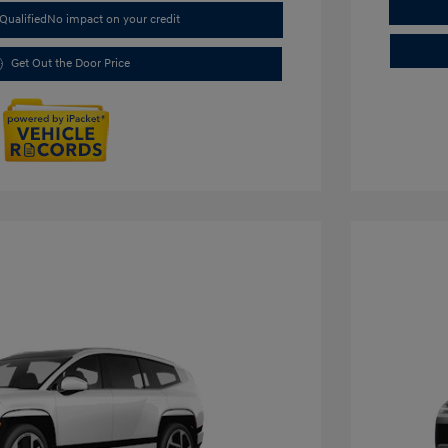
Qualified
No impact on your credit
Get Out the Door Price