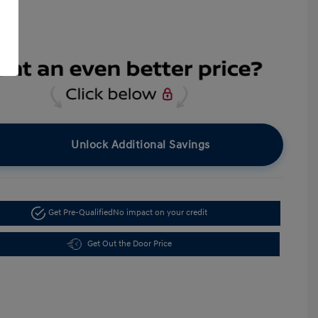
Unlock Additional Savings
Get Pre-Qualified
No impact on your credit
Get Out the Door Price