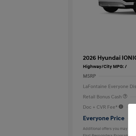
2026 Hyundai IONI
Highway/City MPG: /
MSRP
LaFontaine Everyone Di
Retail Bonus Cash
Doc + CVR Fee*
Everyone Price
Additional offers you may quali
First Responders Program