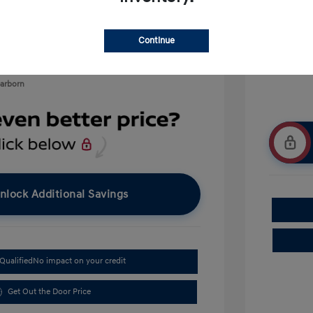
$500
$400
Continue
earborn
nlock Additional Savings
Qualified
No impact on your credit
Get Out the Door Price