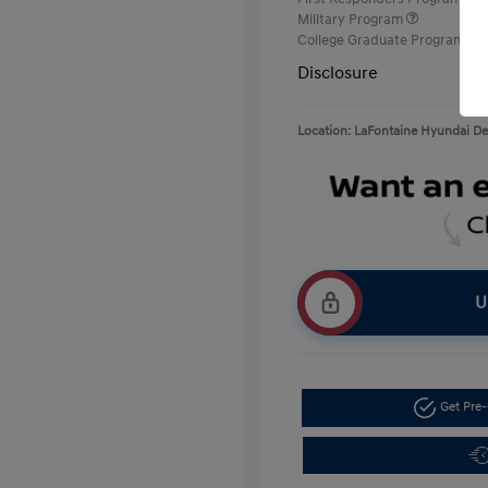
Military Program
College Graduate Program
Disclosure
Location: LaFontaine Hyundai D
U
Get Pre-