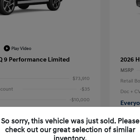
Play Video
Q 9 Performance Limited
2026 H
MSRP
$73,910
Retail B
scount
-$35
Doc + C
-$10,000
Everyo
+$314
Disclosu
So sorry, this vehicle was just sold. Please
$64,189
check out our great selection of similar
Location: L
fy for
inventory.
$500