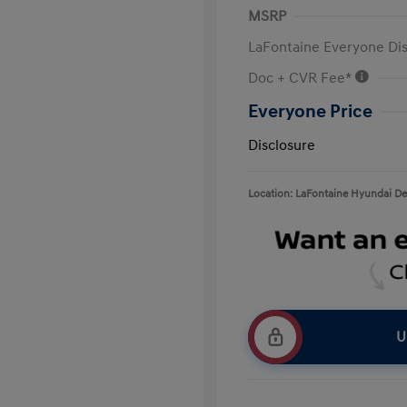
MSRP
LaFontaine Everyone Di
Doc + CVR Fee*
Everyone Price
Disclosure
Location: LaFontaine Hyundai D
U