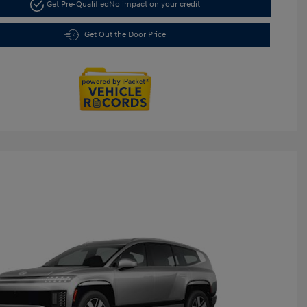
Get Pre-Qualified
No impact on your credit
Get Out the Door Price