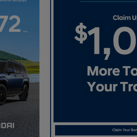
Claim Your Bon