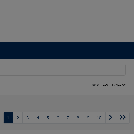
SORT:
--SELECT--
1
2
3
4
5
6
7
8
9
10