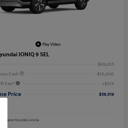
Play Video
yundai IONIQ 9 SEL
$69,205
onus Cash
-$10,000
VR Fee*
+$314
ne Price
$59,519
re
aFontaine Hyundai Livonia