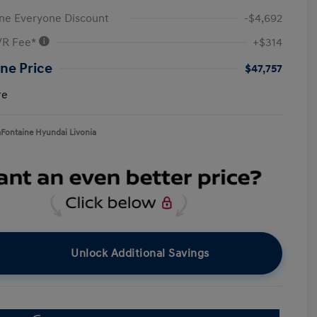
ne Everyone Discount
-$4,692
VR Fee*
+$314
ne Price
$47,757
re
aFontaine Hyundai Livonia
Unlock Additional Savings