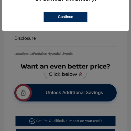
LaFontaine Everyone Discount
-$13,940
Doc + CVR Fee*
+$314
Continue
Everyone Price
$39,309
Disclosure
Location: LaFontaine Hyundai Livonia
Unlock Additional Savings
Get Pre-Qualified
No impact on your credit