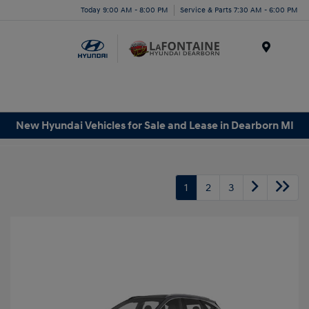
Today 9:00 AM - 8:00 PM
Service & Parts 7:30 AM - 6:00 PM
Menu
New Hyundai Vehicles for Sale and Lease in Dearborn MI
1
2
3