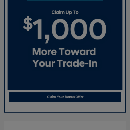
Claim Your Bonus Offer