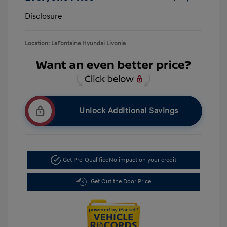
Disclosure
Location: LaFontaine Hyundai Livonia
Unlock Additional Savings
Get Pre-Qualified
No impact on your credit
Get Out the Door Price