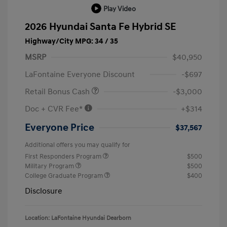
Play Video
2026 Hyundai Santa Fe Hybrid SE
Highway/City MPG: 34 / 35
MSRP
$40,950
LaFontaine Everyone Discount
-$697
Retail Bonus Cash
-$3,000
Doc + CVR Fee*
+$314
Everyone Price
$37,567
Additional offers you may qualify for
First Responders Program
$500
Military Program
$500
College Graduate Program
$400
Disclosure
Location: LaFontaine Hyundai Dearborn