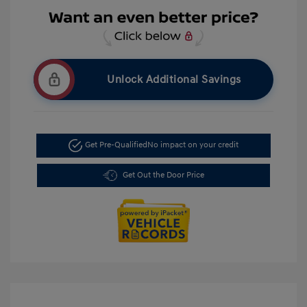
Unlock Additional Savings
Get Pre-Qualified
No impact on your credit
Get Out the Door Price