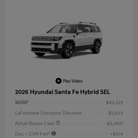
Play Video
2026 Hyundai Santa Fe Hybrid SEL
MSRP
$43,225
LaFontaine Everyone Discount
-$1,033
Retail Bonus Cash
-$3,000
Doc + CVR Fee*
+$314