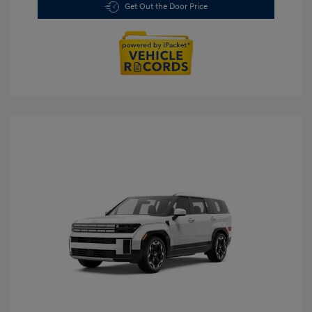
Get Out the Door Price