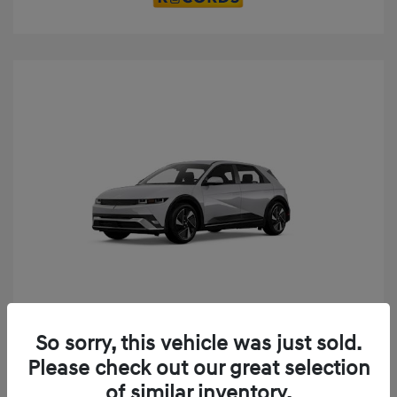
Play Video
So sorry, this vehicle was just sold.
2025 Hyundai IONIQ 5 SE
Please check out our great selection
MSRP
$52,935
of similar inventory.