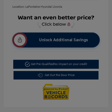
Location: LaFontaine Hyundai Livonia
Unlock Additional Savings
Get Pre-Qualified
No impact on your credit
Get Out the Door Price