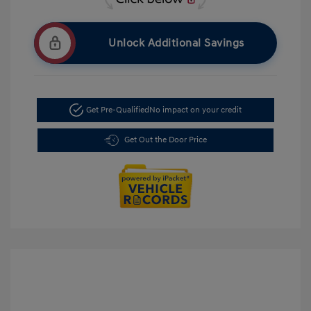
Unlock Additional Savings
Get Pre-Qualified
No impact on your credit
Get Out the Door Price