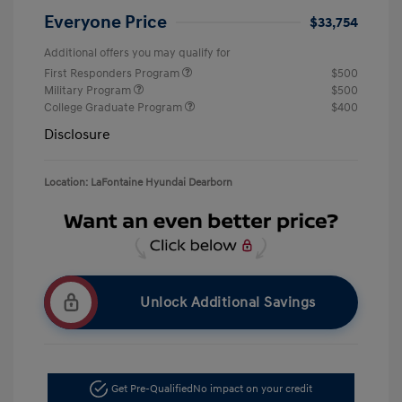
Everyone Price
$33,754
Additional offers you may qualify for
First Responders Program
$500
Military Program
$500
College Graduate Program
$400
Disclosure
Location: LaFontaine Hyundai Dearborn
Unlock Additional Savings
Get Pre-Qualified
No impact on your credit