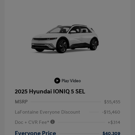
Play Video
2025 Hyundai IONIQ 5 SEL
MSRP
$55,455
LaFontaine Everyone Discount
-$15,460
Doc + CVR Fee*
+$314
Everyone Price
$40,309