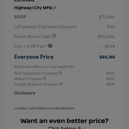
Highway/City MPG: /
MSRP
$73,910
LaFontaine Everyone Discount
-$35
Retail Bonus Cash
-$10,000
Doc + CVR Fee*
+$314
Everyone Price
$64,189
Additional offers you may qualify for
First Responders Program
$500
Military Program
$500
College Graduate Program
$400
Disclosure
Location: LaFontaine Hyundai Dearborn