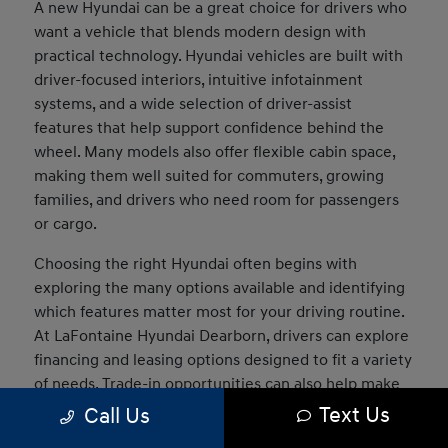
A new Hyundai can be a great choice for drivers who
want a vehicle that blends modern design with
practical technology. Hyundai vehicles are built with
driver-focused interiors, intuitive infotainment
systems, and a wide selection of driver-assist
features that help support confidence behind the
wheel. Many models also offer flexible cabin space,
making them well suited for commuters, growing
families, and drivers who need room for passengers
or cargo.
Choosing the right Hyundai often begins with
exploring the many options available and identifying
which features matter most for your driving routine.
At LaFontaine Hyundai Dearborn, drivers can explore
financing and leasing options designed to fit a variety
of needs. Trade-in opportunities can also help make
the transition into a new vehicle easier, and our team
Text Us
Call Us
can assist in comparing models to determine which