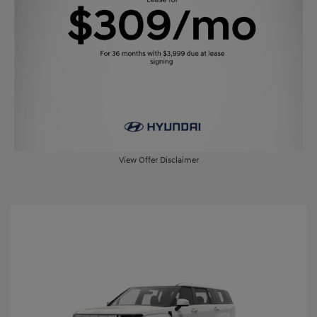
View Offer Disclaimer