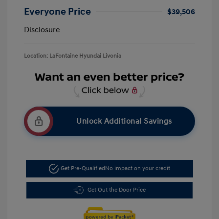
Everyone Price
$39,506
Disclosure
Location: LaFontaine Hyundai Livonia
Unlock Additional Savings
Get Pre-Qualified
No impact on your credit
Get Out the Door Price