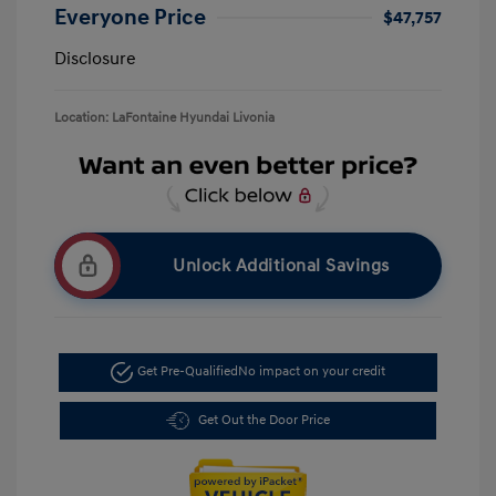
Everyone Price
$47,757
Disclosure
Location: LaFontaine Hyundai Livonia
Unlock Additional Savings
Get Pre-Qualified
No impact on your credit
Get Out the Door Price