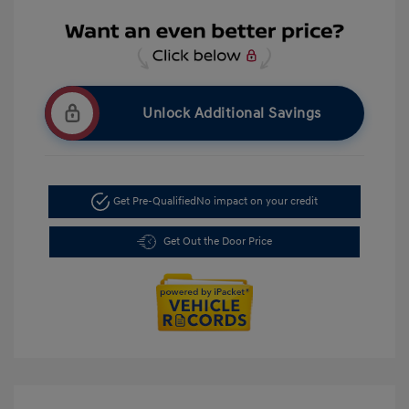
Unlock Additional Savings
Get Pre-Qualified
No impact on your credit
Get Out the Door Price