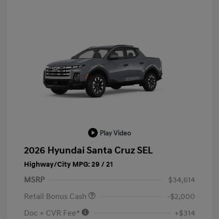
Play Video
2026 Hyundai Santa Cruz SEL
Highway/City MPG: 29 / 21
MSRP
$34,614
Retail Bonus Cash
-$2,000
Doc + CVR Fee*
+$314