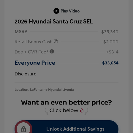
Play Video
2026 Hyundai Santa Cruz SEL
MSRP
$35,340
Retail Bonus Cash
-$2,000
Doc + CVR Fee*
+$314
Everyone Price
$33,654
Disclosure
Location: LaFontaine Hyundai Livonia
Unlock Additional Savings