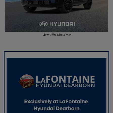
View Offer Disclaimer