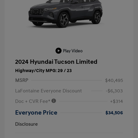
Play Video
2024 Hyundai Tucson Limited
Highway/City MPG: 29 / 23
MSRP
$40,495
LaFontaine Everyone Discount
-$6,303
Doc + CVR Fee*
+$314
Everyone Price
$34,506
Disclosure