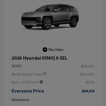
Play Video
2026 Hyundai IONIQ 9 SEL
MSRP
$69,205
Retail Bonus Cash
-$10,000
Doc + CVR Fee*
+$314
Everyone Price
$59,519
Disclosure