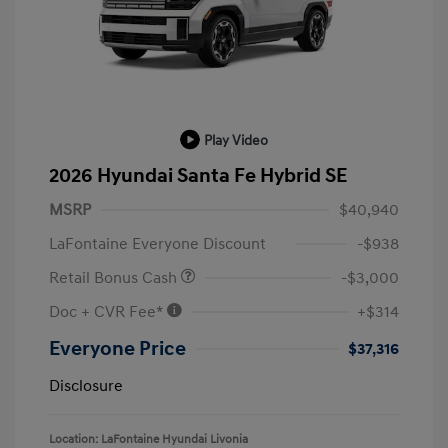
Play Video
2026 Hyundai Santa Fe Hybrid SE
MSRP
$40,940
LaFontaine Everyone Discount
-$938
Retail Bonus Cash
-$3,000
Doc + CVR Fee*
+$314
Everyone Price
$37,316
Disclosure
Location: LaFontaine Hyundai Livonia