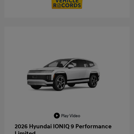
Play Video
2026 Hyundai IONIQ 9 Performance
Limited