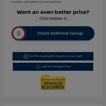
Location: LaFontaine Hyundai Dearborn
Unlock Additional Savings
Get Pre-Qualified
No impact on your credit
Get Out the Door Price