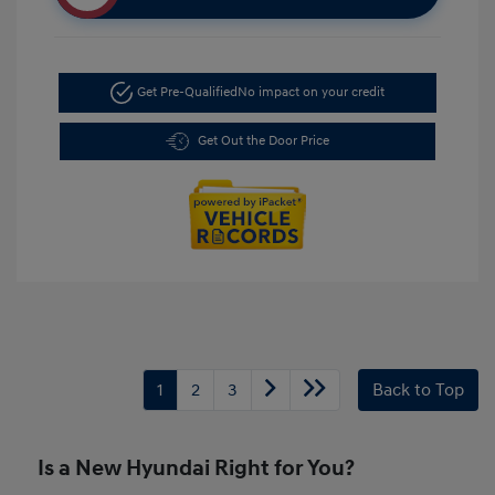
Get Pre-Qualified
No impact on your credit
Get Out the Door Price
1
2
3
Back to Top
Is a New Hyundai Right for You?