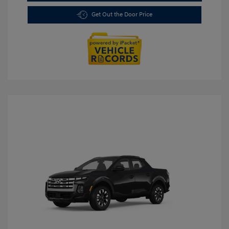
Get Out the Door Price