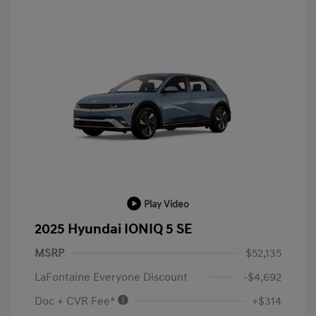
Play Video
2025 Hyundai IONIQ 5 SE
MSRP
$52,135
LaFontaine Everyone Discount
-$4,692
Doc + CVR Fee*
+$314