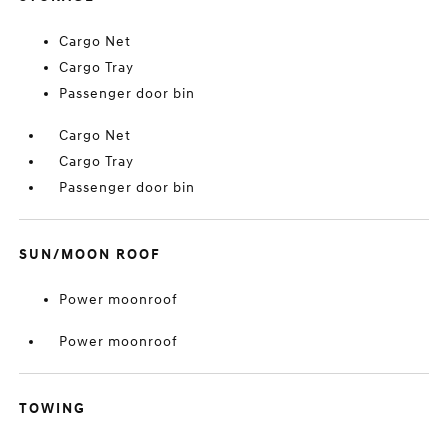
Cargo Net
Cargo Tray
Passenger door bin
Cargo Net
Cargo Tray
Passenger door bin
SUN/MOON ROOF
Power moonroof
Power moonroof
TOWING