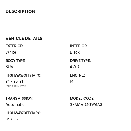
DESCRIPTION
VEHICLE DETAILS
EXTERIOR:
INTERIOR:
White
Black
BODY TYPE:
DRIVE TYPE:
SUV
AWD
HIGHWAY/CITY MPG:
ENGINE:
34 / 35
[3]
I4
*EPA ESTIMATED
TRANSMISSION:
MODEL CODE:
Automatic
SFMAAD5GW6AS
HIGHWAY/CITY MPG:
34 / 35