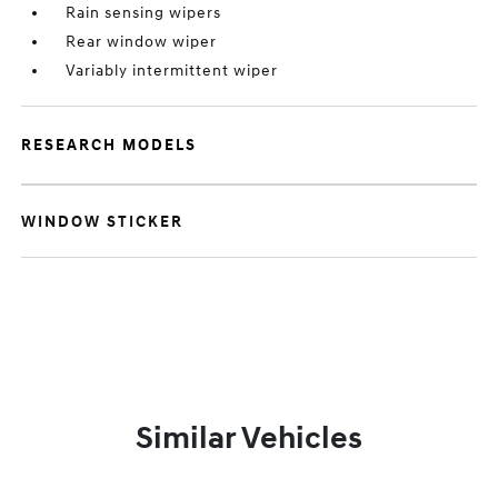
Rain sensing wipers
Rear window wiper
Variably intermittent wiper
RESEARCH MODELS
WINDOW STICKER
Similar Vehicles