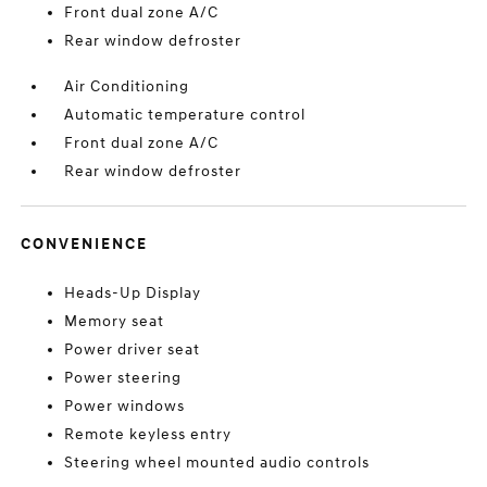
Front dual zone A/C
Rear window defroster
Air Conditioning
Automatic temperature control
Front dual zone A/C
Rear window defroster
CONVENIENCE
Heads-Up Display
Memory seat
Power driver seat
Power steering
Power windows
Remote keyless entry
Steering wheel mounted audio controls