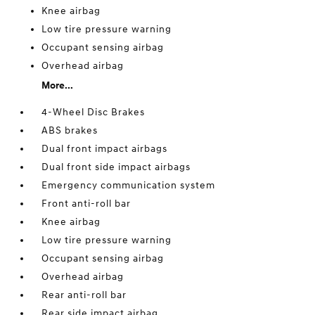
Knee airbag
Low tire pressure warning
Occupant sensing airbag
Overhead airbag
More...
4-Wheel Disc Brakes
ABS brakes
Dual front impact airbags
Dual front side impact airbags
Emergency communication system
Front anti-roll bar
Knee airbag
Low tire pressure warning
Occupant sensing airbag
Overhead airbag
Rear anti-roll bar
Rear side impact airbag