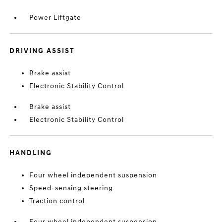
Power Liftgate
DRIVING ASSIST
Brake assist
Electronic Stability Control
Brake assist
Electronic Stability Control
HANDLING
Four wheel independent suspension
Speed-sensing steering
Traction control
Four wheel independent suspension