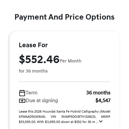
Payment And Price Options
Lease For
$552.46
Per Month
for 36 months
Term
36 months
Due at signing
$4,547
Lease this 2026 Hyundai Santa Fe Hybrid Calligraphy (Model
SFMAAD5GW6AS; VIN 5NMP5DG18TH132823). MSRP
$53,595.00. With $3,995.00 down at $552 for 36 m ...