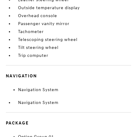
Outside temperature display
Overhead console
Passenger vanity mirror
Tachometer
Telescoping steering wheel
Tilt steering wheel
Trip computer
NAVIGATION
Navigation System
Navigation System
PACKAGE
Option Group 01