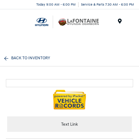
Today 9:00 AM - 6:00 PM
Service & Parts 7:30 AM - 6:00 PM
Menu
BACK TO INVENTORY
Text Link