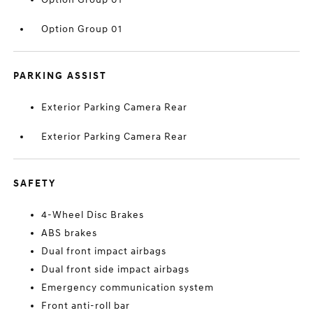
Option Group 01
PARKING ASSIST
Exterior Parking Camera Rear
Exterior Parking Camera Rear
SAFETY
4-Wheel Disc Brakes
ABS brakes
Dual front impact airbags
Dual front side impact airbags
Emergency communication system
Front anti-roll bar