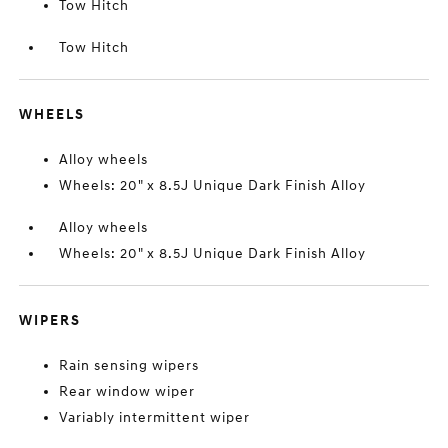
Tow Hitch
Tow Hitch
WHEELS
Alloy wheels
Wheels: 20" x 8.5J Unique Dark Finish Alloy
Alloy wheels
Wheels: 20" x 8.5J Unique Dark Finish Alloy
WIPERS
Rain sensing wipers
Rear window wiper
Variably intermittent wiper