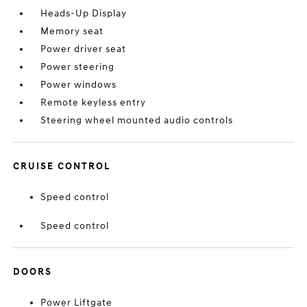
Heads-Up Display
Memory seat
Power driver seat
Power steering
Power windows
Remote keyless entry
Steering wheel mounted audio controls
CRUISE CONTROL
Speed control
Speed control
DOORS
Power Liftgate