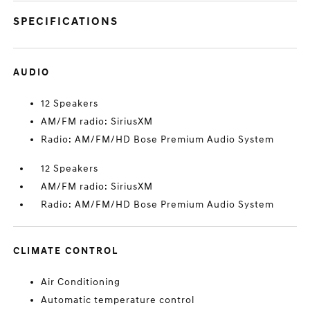
SPECIFICATIONS
AUDIO
12 Speakers
AM/FM radio: SiriusXM
Radio: AM/FM/HD Bose Premium Audio System
12 Speakers
AM/FM radio: SiriusXM
Radio: AM/FM/HD Bose Premium Audio System
CLIMATE CONTROL
Air Conditioning
Automatic temperature control