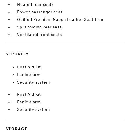
Heated rear seats
Power passenger seat
Quilted Premium Nappa Leather Seat Trim
Split folding rear seat
Ventilated front seats
SECURITY
First Aid Kit
Panic alarm
Security system
First Aid Kit
Panic alarm
Security system
STORAGE