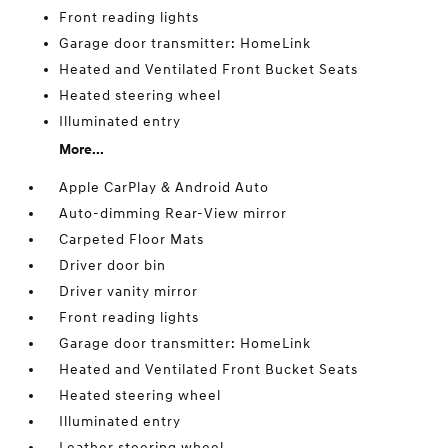
Front reading lights
Garage door transmitter: HomeLink
Heated and Ventilated Front Bucket Seats
Heated steering wheel
Illuminated entry
More...
Apple CarPlay & Android Auto
Auto-dimming Rear-View mirror
Carpeted Floor Mats
Driver door bin
Driver vanity mirror
Front reading lights
Garage door transmitter: HomeLink
Heated and Ventilated Front Bucket Seats
Heated steering wheel
Illuminated entry
Leather steering wheel