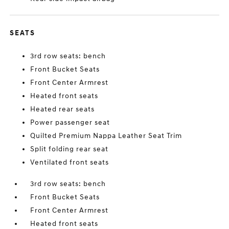
SEATS
3rd row seats: bench
Front Bucket Seats
Front Center Armrest
Heated front seats
Heated rear seats
Power passenger seat
Quilted Premium Nappa Leather Seat Trim
Split folding rear seat
Ventilated front seats
3rd row seats: bench
Front Bucket Seats
Front Center Armrest
Heated front seats