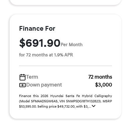
Finance For
$691.90
Per Month
for 72 months at 1.9% APR
Term
72 months
Down payment
$3,000
Finance this 2026 Hyundai Santa Fe Hybrid Calligraphy
(Model SFMAAD5GW6AS, VIN 5NMP5DG18TH132823). MSRP
$53,595.00. Selling price $49,732.00, with $3, ...