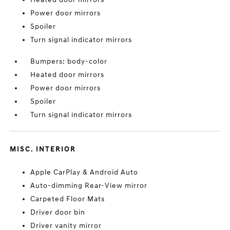
Power door mirrors
Spoiler
Turn signal indicator mirrors
Bumpers: body-color
Heated door mirrors
Power door mirrors
Spoiler
Turn signal indicator mirrors
MISC. INTERIOR
Apple CarPlay & Android Auto
Auto-dimming Rear-View mirror
Carpeted Floor Mats
Driver door bin
Driver vanity mirror