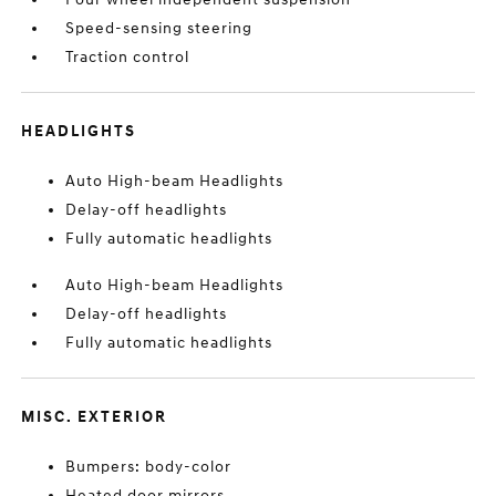
Speed-sensing steering
Traction control
HEADLIGHTS
Auto High-beam Headlights
Delay-off headlights
Fully automatic headlights
Auto High-beam Headlights
Delay-off headlights
Fully automatic headlights
MISC. EXTERIOR
Bumpers: body-color
Heated door mirrors