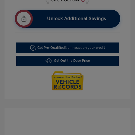
Unlock Additional Savings
Get Pre-Qualified
No impact on your credit
Get Out the Door Price