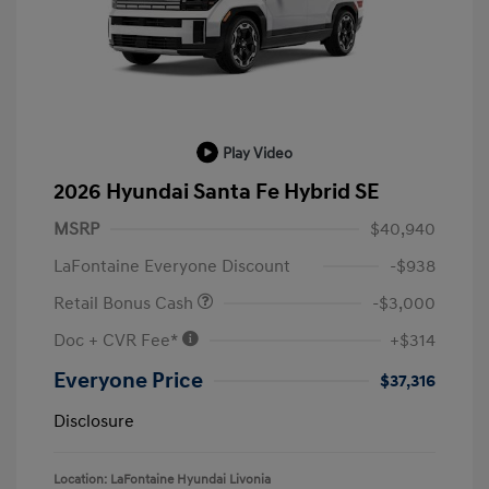
Play Video
2026 Hyundai Santa Fe Hybrid SE
MSRP
$40,940
LaFontaine Everyone Discount
-$938
Retail Bonus Cash
-$3,000
Doc + CVR Fee*
+$314
Everyone Price
$37,316
Disclosure
Location: LaFontaine Hyundai Livonia