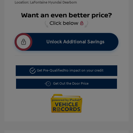
Location: LaFontaine Hyundai Dearborn
Unlock Additional Savings
Get Pre-Qualified
No impact on your credit
Get Out the Door Price