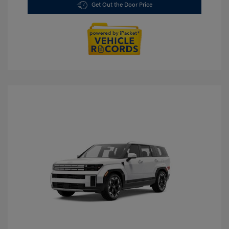
Get Out the Door Price