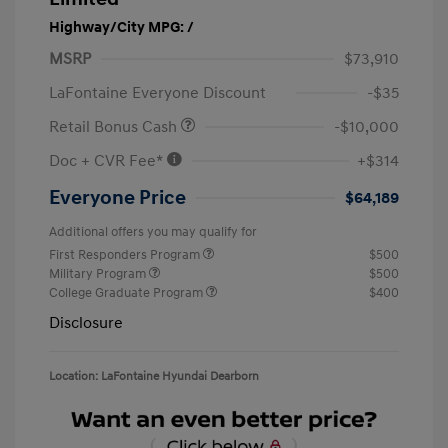
Highway/City MPG: /
MSRP
$73,910
LaFontaine Everyone Discount
-$35
Retail Bonus Cash
-$10,000
Doc + CVR Fee*
+$314
Everyone Price
$64,189
Additional offers you may qualify for
First Responders Program
$500
Military Program
$500
College Graduate Program
$400
Disclosure
Location: LaFontaine Hyundai Dearborn