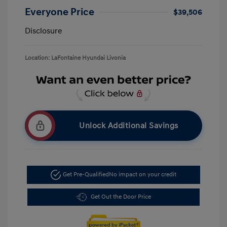
Everyone Price
$39,506
Disclosure
Location: LaFontaine Hyundai Livonia
Unlock Additional Savings
Get Pre-Qualified
No impact on your credit
Get Out the Door Price