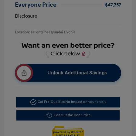
Everyone Price
$47,757
Disclosure
Location: LaFontaine Hyundai Livonia
Unlock Additional Savings
Get Pre-Qualified
No impact on your credit
Get Out the Door Price