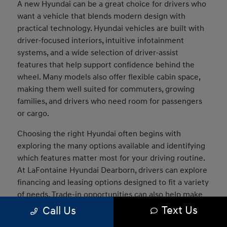
A new Hyundai can be a great choice for drivers who
want a vehicle that blends modern design with
practical technology. Hyundai vehicles are built with
driver-focused interiors, intuitive infotainment
systems, and a wide selection of driver-assist
features that help support confidence behind the
wheel. Many models also offer flexible cabin space,
making them well suited for commuters, growing
families, and drivers who need room for passengers
or cargo.
Choosing the right Hyundai often begins with
exploring the many options available and identifying
which features matter most for your driving routine.
At LaFontaine Hyundai Dearborn, drivers can explore
financing and leasing options designed to fit a variety
of needs. Trade-in opportunities can also help make
the transition into a new vehicle easier, and our team
Text Us
Call Us
can assist in comparing models to determine which