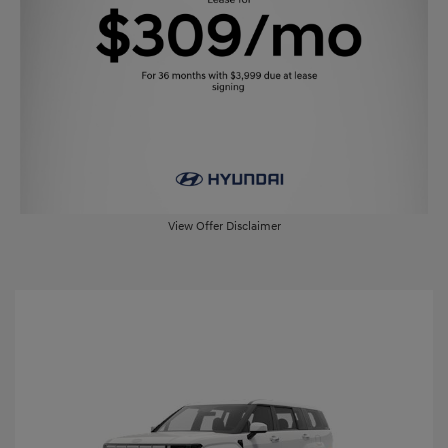
View Offer Disclaimer