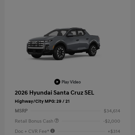
Play Video
2026 Hyundai Santa Cruz SEL
Highway/City MPG: 29 / 21
MSRP
$34,614
Retail Bonus Cash
-$2,000
Doc + CVR Fee*
+$314