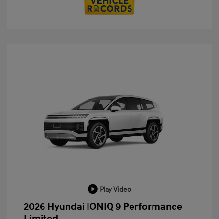
Play Video
2026 Hyundai IONIQ 9 Performance
Limited