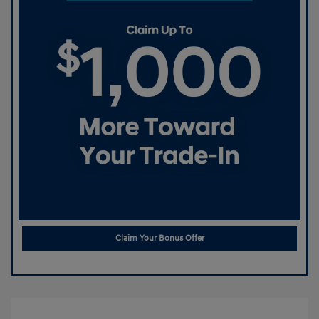
Claim Your Bonus Offer