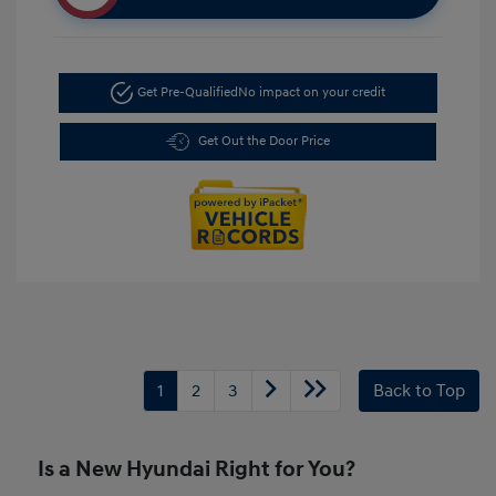
Get Pre-Qualified
No impact on your credit
Get Out the Door Price
1
2
3
Back to Top
Is a New Hyundai Right for You?