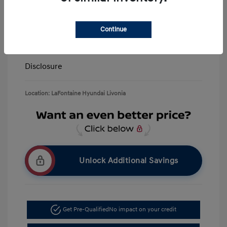
LaFontaine Everyone Discount
-$13,940
Doc + CVR Fee*
+$314
Continue
Everyone Price
$39,309
Disclosure
Location: LaFontaine Hyundai Livonia
Unlock Additional Savings
Get Pre-Qualified
No impact on your credit