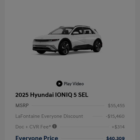
Play Video
2025 Hyundai IONIQ 5 SEL
MSRP
$55,455
LaFontaine Everyone Discount
-$15,460
Doc + CVR Fee*
+$314
Everyone Price
$40,309