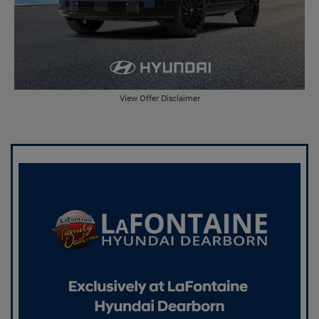
View Offer Disclaimer