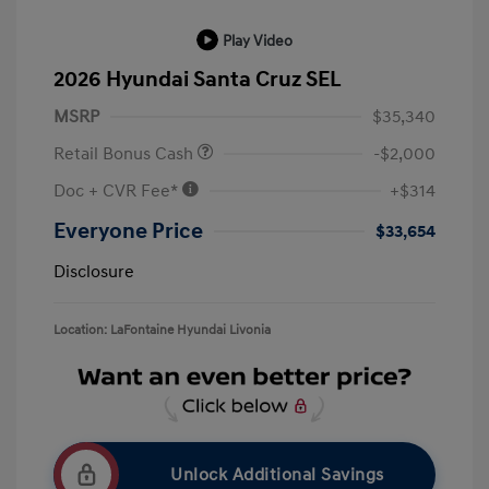
Play Video
2026 Hyundai Santa Cruz SEL
MSRP
$35,340
Retail Bonus Cash
-$2,000
Doc + CVR Fee*
+$314
Everyone Price
$33,654
Disclosure
Location: LaFontaine Hyundai Livonia
Unlock Additional Savings