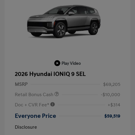
Play Video
2026 Hyundai IONIQ 9 SEL
MSRP
$69,205
Retail Bonus Cash
-$10,000
Doc + CVR Fee*
+$314
Everyone Price
$59,519
Disclosure