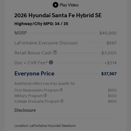
Play Video
2026 Hyundai Santa Fe Hybrid SE
Highway/City MPG: 34 / 35
MSRP
$40,950
LaFontaine Everyone Discount
-$697
Retail Bonus Cash
-$3,000
Doc + CVR Fee*
+$314
Everyone Price
$37,567
Additional offers you may qualify for
First Responders Program
$500
Military Program
$500
College Graduate Program
$400
Disclosure
Location: LaFontaine Hyundai Dearborn