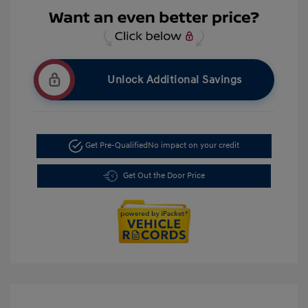
Unlock Additional Savings
Get Pre-Qualified
No impact on your credit
Get Out the Door Price