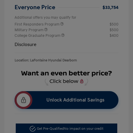
Everyone Price
$33,754
Additional offers you may qualify for
First Responders Program
$500
Military Program
$500
College Graduate Program
$400
Disclosure
Location: LaFontaine Hyundai Dearborn
Unlock Additional Savings
Get Pre-Qualified
No impact on your credit