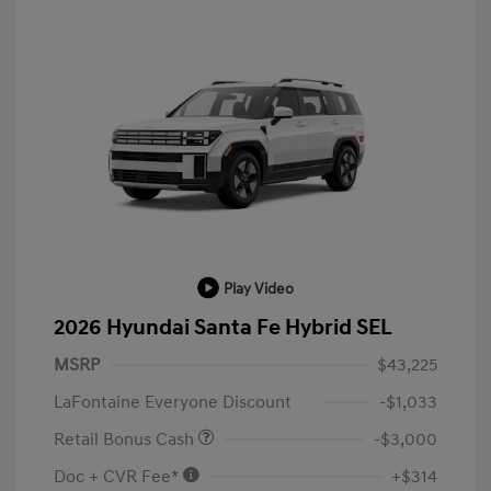
Play Video
2026 Hyundai Santa Fe Hybrid SEL
MSRP
$43,225
LaFontaine Everyone Discount
-$1,033
Retail Bonus Cash
-$3,000
Doc + CVR Fee*
+$314