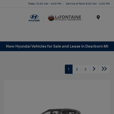
Today 10:00 AM - 4:00 PM
Service & Parts 8:00 AM - 2:00 PM
Menu
New Hyundai Vehicles for Sale and Lease in Dearborn MI
1
2
3