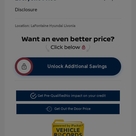
Disclosure
Location: LaFontaine Hyundai Livonia
Unlock Additional Savings
Get Pre-Qualified
No impact on your credit
Get Out the Door Price