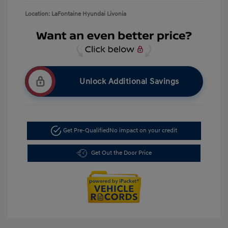
Location: LaFontaine Hyundai Livonia
Unlock Additional Savings
Get Pre-Qualified
No impact on your credit
Get Out the Door Price