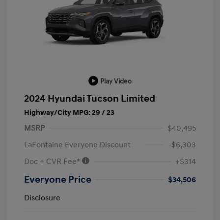
Play Video
2024 Hyundai Tucson Limited
Highway/City MPG: 29 / 23
MSRP
$40,495
LaFontaine Everyone Discount
-$6,303
Doc + CVR Fee*
+$314
Everyone Price
$34,506
Disclosure