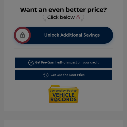
Unlock Additional Savings
Get Pre-Qualified
No impact on your credit
Get Out the Door Price