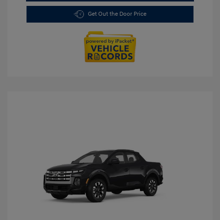
Get Out the Door Price