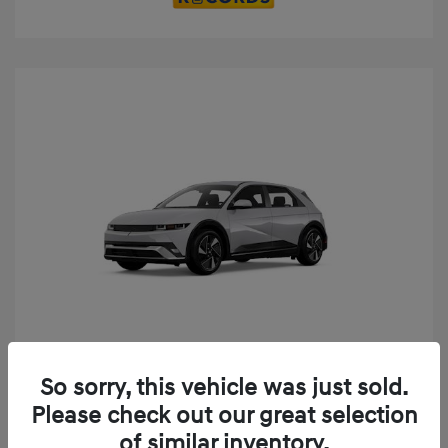
Play Video
So sorry, this vehicle was just sold.
2025 Hyundai IONIQ 5 SE
Please check out our great selection
MSRP
$52,935
of similar inventory.