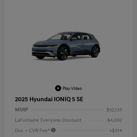
Play Video
2025 Hyundai IONIQ 5 SE
MSRP
$52,135
LaFontaine Everyone Discount
-$4,692
Doc + CVR Fee*
+$314