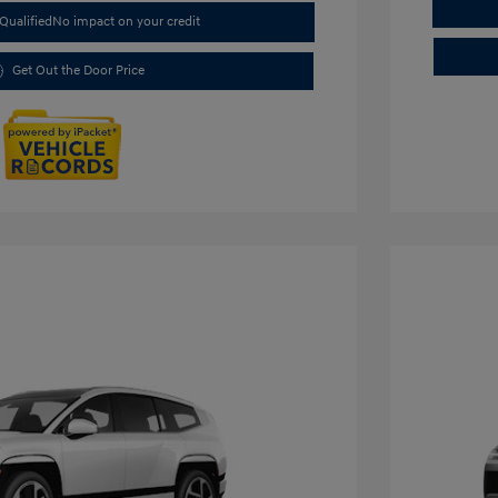
Qualified
No impact on your credit
Get Out the Door Price