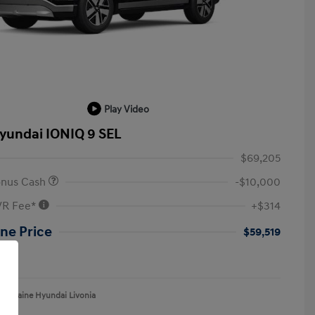
Play Video
yundai IONIQ 9 SEL
$69,205
onus Cash
-$10,000
VR Fee*
+$314
ne Price
$59,519
re
aFontaine Hyundai Livonia