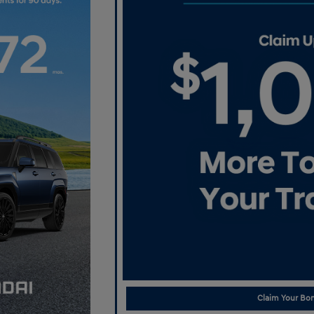
Claim Your Bon