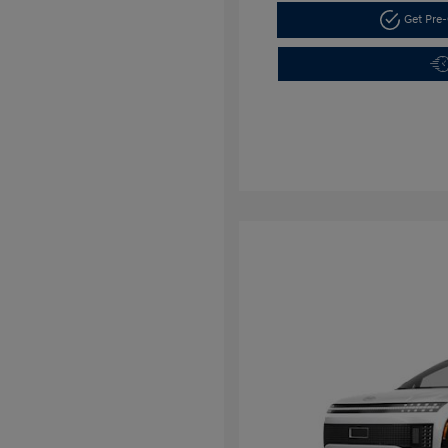
Get Pre-