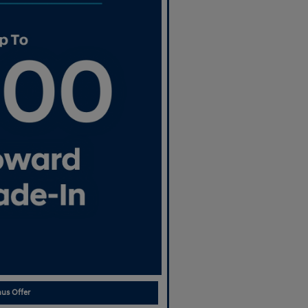
us Offer