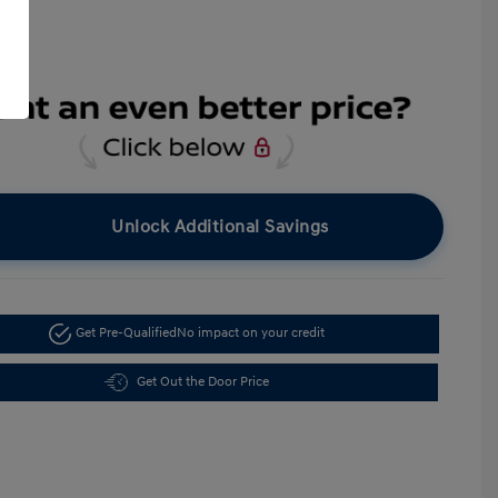
Unlock Additional Savings
Get Pre-Qualified
No impact on your credit
Get Out the Door Price