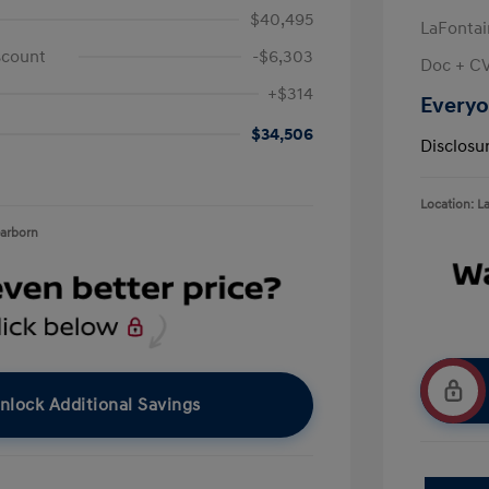
$40,495
LaFontai
scount
-$6,303
Doc + C
+$314
Everyo
$34,506
Disclosu
Location: L
earborn
nlock Additional Savings