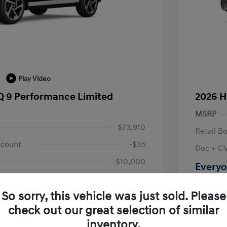
Play Video
Q 9 Performance Limited
2026 H
MSRP
$73,910
Retail B
scount
-$35
Doc + C
-$10,000
Everyo
+$314
Disclosu
So sorry, this vehicle was just sold. Please
$64,189
check out our great selection of similar
Location: L
fy for
inventory.
$500