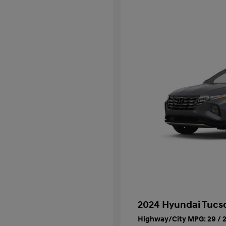
2024 Hyundai Tucs
Highway/City MPG: 29 / 