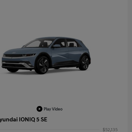
Play Video
yundai IONIQ 5 SE
$52,135