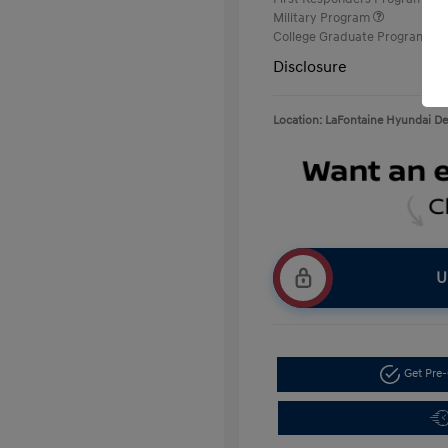
Military Program
College Graduate Program
Disclosure
Location: LaFontaine Hyundai D
U
Get Pre-