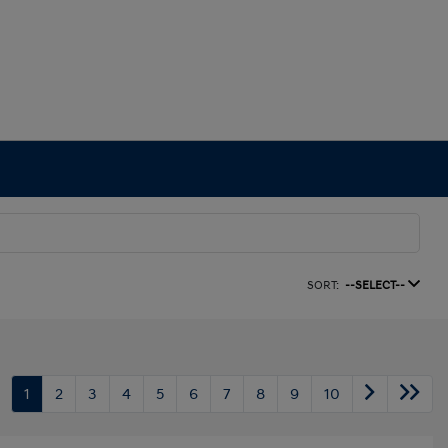
SORT:
--SELECT--
1
2
3
4
5
6
7
8
9
10