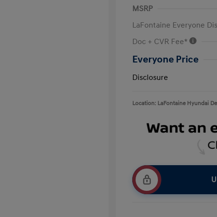
MSRP
LaFontaine Everyone Di
Doc + CVR Fee*
Everyone Price
Disclosure
Location: LaFontaine Hyundai D
U