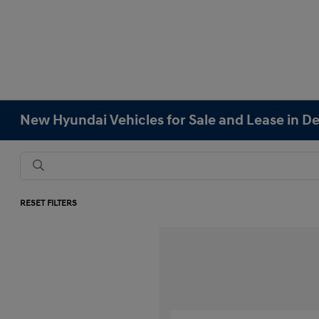
New Hyundai Vehicles for Sale and Lease in D
RESET FILTERS