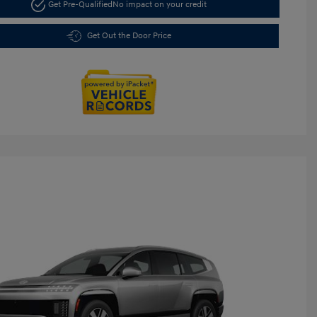
Get Pre-Qualified
No impact on your credit
Get Out the Door Price