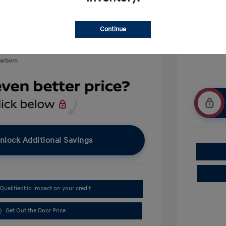
$500
$400
Continue
earborn
nlock Additional Savings
Qualified
No impact on your credit
Get Out the Door Price