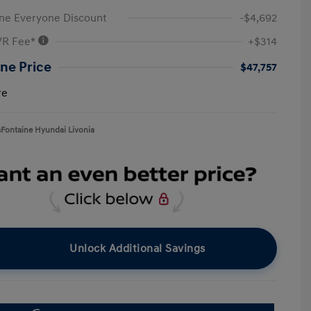
ne Everyone Discount
-$4,692
VR Fee*
+$314
ne Price
$47,757
re
aFontaine Hyundai Livonia
Unlock Additional Savings