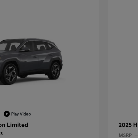
Play Video
on Limited
2025 H
23
MSRP