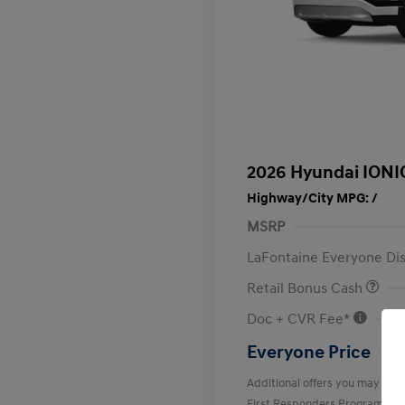
2026 Hyundai IONI
Highway/City MPG: /
MSRP
LaFontaine Everyone Di
Retail Bonus Cash
Doc + CVR Fee*
Everyone Price
Additional offers you may quali
First Responders Program