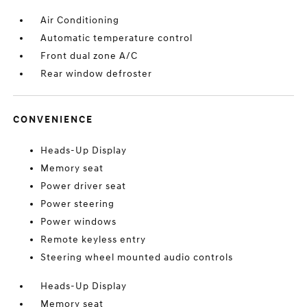
Air Conditioning
Automatic temperature control
Front dual zone A/C
Rear window defroster
CONVENIENCE
Heads-Up Display
Memory seat
Power driver seat
Power steering
Power windows
Remote keyless entry
Steering wheel mounted audio controls
Heads-Up Display
Memory seat