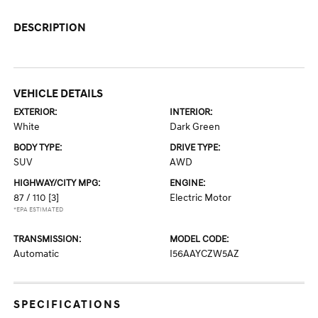
DESCRIPTION
VEHICLE DETAILS
EXTERIOR:
INTERIOR:
White
Dark Green
BODY TYPE:
DRIVE TYPE:
SUV
AWD
HIGHWAY/CITY MPG:
ENGINE:
87 / 110
[3]
Electric Motor
*EPA ESTIMATED
TRANSMISSION:
MODEL CODE:
Automatic
I56AAYCZW5AZ
SPECIFICATIONS