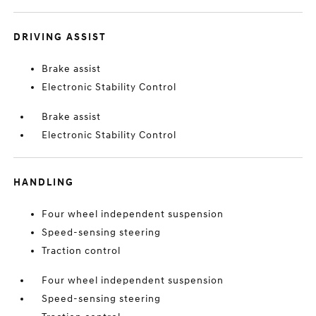
DRIVING ASSIST
Brake assist
Electronic Stability Control
Brake assist
Electronic Stability Control
HANDLING
Four wheel independent suspension
Speed-sensing steering
Traction control
Four wheel independent suspension
Speed-sensing steering