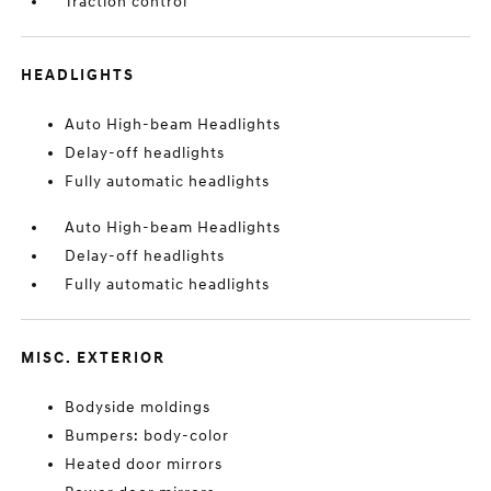
Traction control
HEADLIGHTS
Auto High-beam Headlights
Delay-off headlights
Fully automatic headlights
Auto High-beam Headlights
Delay-off headlights
Fully automatic headlights
MISC. EXTERIOR
Bodyside moldings
Bumpers: body-color
Heated door mirrors