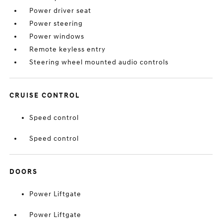
Power driver seat
Power steering
Power windows
Remote keyless entry
Steering wheel mounted audio controls
CRUISE CONTROL
Speed control
Speed control
DOORS
Power Liftgate
Power Liftgate