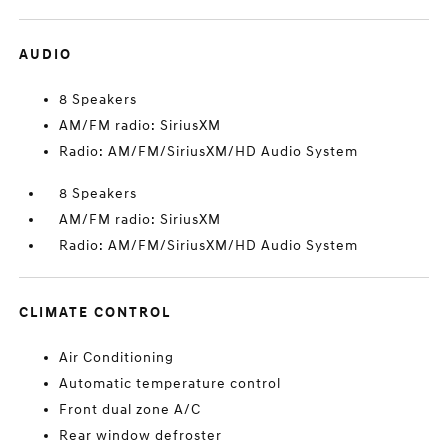
AUDIO
8 Speakers
AM/FM radio: SiriusXM
Radio: AM/FM/SiriusXM/HD Audio System
8 Speakers
AM/FM radio: SiriusXM
Radio: AM/FM/SiriusXM/HD Audio System
CLIMATE CONTROL
Air Conditioning
Automatic temperature control
Front dual zone A/C
Rear window defroster