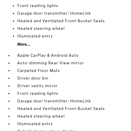
Front reading lights
Garage door transmitter: HomeLink
Heated and Ventilated Front Bucket Seats
Heated steering wheel
Illuminated entry
More...
Apple CarPlay & Android Auto
Auto-dimming Rear-View mirror
Carpeted Floor Mats
Driver door bin
Driver vanity mirror
Front reading lights
Garage door transmitter: HomeLink
Heated and Ventilated Front Bucket Seats
Heated steering wheel
Illuminated entry