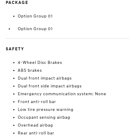
PACKAGE
Option Group 01
Option Group 01
SAFETY
4-Wheel Disc Brakes
ABS brakes
Dual front impact airbags
Dual front side impact airbags
Emergency communication system: None
Front anti-roll bar
Low tire pressure warning
Occupant sensing airbag
Overhead airbag
Rear anti-roll bar