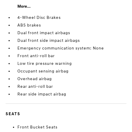
More...
4-Wheel Disc Brakes
ABS brakes
Dual front impact airbags
Dual front side impact airbags
Emergency communication system: None
Front anti-roll bar
Low tire pressure warning
Occupant sensing airbag
Overhead airbag
Rear anti-roll bar
Rear side impact airbag
SEATS
Front Bucket Seats