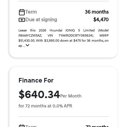
Term
36 months
Due at signing
$4,470
Lease this 2026 Hyundai IONIQ 5 Limited (Model
I56AAYCZW5AZ; VIN 7YAKRDDC8TY065624). MSRP
$51,430.00. With $3,995.00 down at $475 for 36 months, on
ap ...
Finance For
$640.34
Per Month
for 72 months at 0.0% APR