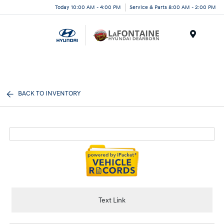
Today 10:00 AM - 4:00 PM
Service & Parts 8:00 AM - 2:00 PM
Menu
BACK TO INVENTORY
Text Link