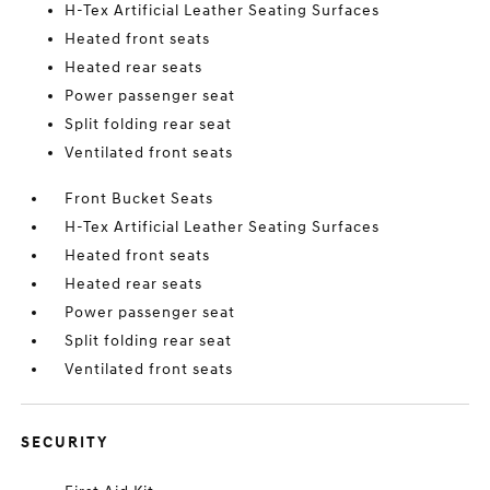
H-Tex Artificial Leather Seating Surfaces
Heated front seats
Heated rear seats
Power passenger seat
Split folding rear seat
Ventilated front seats
Front Bucket Seats
H-Tex Artificial Leather Seating Surfaces
Heated front seats
Heated rear seats
Power passenger seat
Split folding rear seat
Ventilated front seats
SECURITY