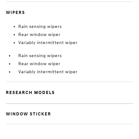
WIPERS
Rain sensing wipers
Rear window wiper
Variably intermittent wiper
Rain sensing wipers
Rear window wiper
Variably intermittent wiper
RESEARCH MODELS
WINDOW STICKER