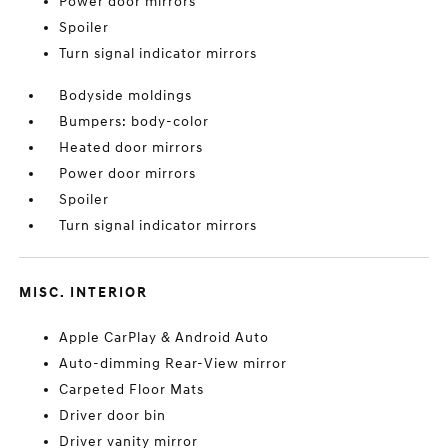
Power door mirrors
Spoiler
Turn signal indicator mirrors
Bodyside moldings
Bumpers: body-color
Heated door mirrors
Power door mirrors
Spoiler
Turn signal indicator mirrors
MISC. INTERIOR
Apple CarPlay & Android Auto
Auto-dimming Rear-View mirror
Carpeted Floor Mats
Driver door bin
Driver vanity mirror