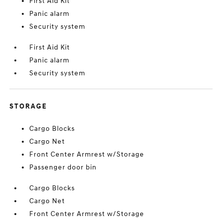
First Aid Kit
Panic alarm
Security system
First Aid Kit
Panic alarm
Security system
STORAGE
Cargo Blocks
Cargo Net
Front Center Armrest w/Storage
Passenger door bin
Cargo Blocks
Cargo Net
Front Center Armrest w/Storage