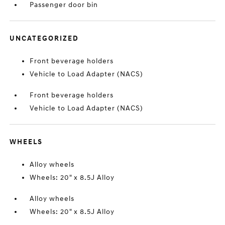
Passenger door bin
UNCATEGORIZED
Front beverage holders
Vehicle to Load Adapter (NACS)
Front beverage holders
Vehicle to Load Adapter (NACS)
WHEELS
Alloy wheels
Wheels: 20" x 8.5J Alloy
Alloy wheels
Wheels: 20" x 8.5J Alloy