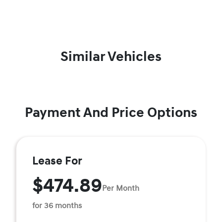
Similar Vehicles
Payment And Price Options
Lease For
$474.89
Per Month
for 36 months