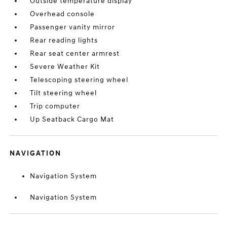
Outside temperature display
Overhead console
Passenger vanity mirror
Rear reading lights
Rear seat center armrest
Severe Weather Kit
Telescoping steering wheel
Tilt steering wheel
Trip computer
Up Seatback Cargo Mat
NAVIGATION
Navigation System
Navigation System