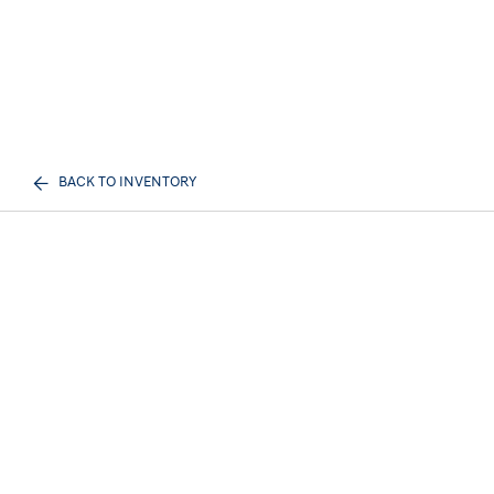
BACK TO INVENTORY