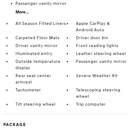
Passenger vanity mirror
More...
All Season Fitted Liners
Apple CarPlay &
Android Auto
Carpeted Floor Mats
Driver door bin
Driver vanity mirror
Front reading lights
Illuminated entry
Leather steering wheel
Outside temperature
Passenger vanity mirror
display
Rear seat center
Severe Weather Kit
armrest
Tachometer
Telescoping steering
wheel
Tilt steering wheel
Trip computer
PACKAGE