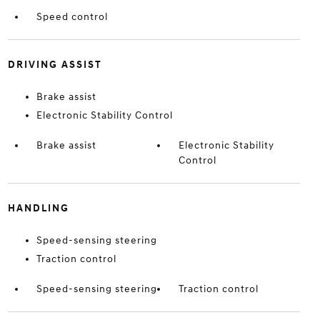
Speed control
DRIVING ASSIST
Brake assist
Electronic Stability Control
Brake assist
Electronic Stability
Control
HANDLING
Speed-sensing steering
Traction control
Speed-sensing steering
Traction control