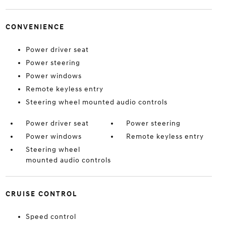
CONVENIENCE
Power driver seat
Power steering
Power windows
Remote keyless entry
Steering wheel mounted audio controls
Power driver seat
Power steering
Power windows
Remote keyless entry
Steering wheel
mounted audio controls
CRUISE CONTROL
Speed control