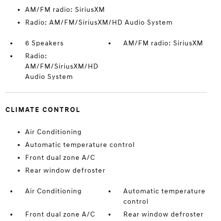
AM/FM radio: SiriusXM
Radio: AM/FM/SiriusXM/HD Audio System
6 Speakers
AM/FM radio: SiriusXM
Radio:
AM/FM/SiriusXM/HD
Audio System
CLIMATE CONTROL
Air Conditioning
Automatic temperature control
Front dual zone A/C
Rear window defroster
Air Conditioning
Automatic temperature
control
Front dual zone A/C
Rear window defroster