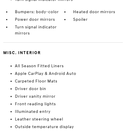
Bumpers: body-color
Heated door mirrors
Power door mirrors
Spoiler
Turn signal indicator
mirrors
MISC. INTERIOR
All Season Fitted Liners
Apple CarPlay & Android Auto
Carpeted Floor Mats
Driver door bin
Driver vanity mirror
Front reading lights
Illuminated entry
Leather steering wheel
Outside temperature display