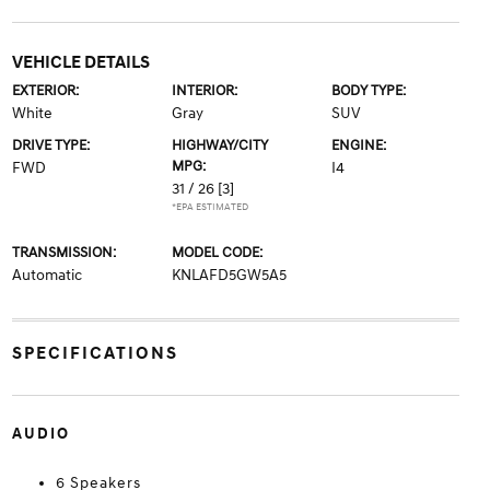
VEHICLE DETAILS
EXTERIOR:
INTERIOR:
BODY TYPE:
White
Gray
SUV
DRIVE TYPE:
HIGHWAY/CITY
ENGINE:
MPG:
FWD
I4
31 / 26
[3]
*EPA ESTIMATED
TRANSMISSION:
MODEL CODE:
Automatic
KNLAFD5GW5A5
SPECIFICATIONS
AUDIO
6 Speakers