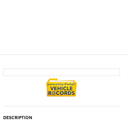
DESCRIPTION