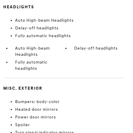
HEADLIGHTS
Auto High-beam Headlights
Delay-off headlights
Fully automatic headlights
Auto High-beam
Delay-off headlights
Headlights
Fully automatic
headlights
MISC. EXTERIOR
Bumpers: body-color
Heated door mirrors
Power door mirrors
Spoiler
Turn signal indicator mirrors