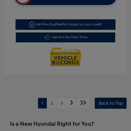
Get Pre-Qualified
No impact on your credit
Get Out the Door Price
1
2
3
Back to Top
Is a New Hyundai Right for You?