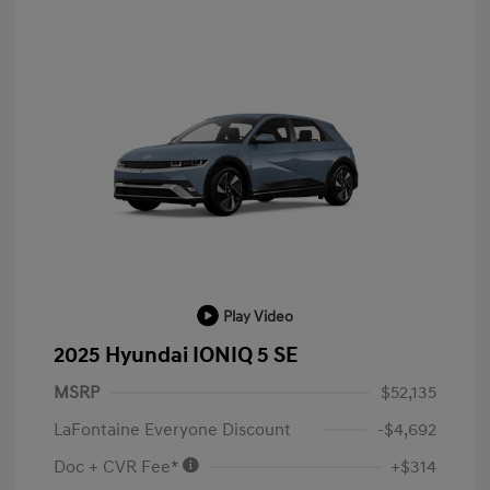
Play Video
2025 Hyundai IONIQ 5 SE
MSRP
$52,135
LaFontaine Everyone Discount
-$4,692
Doc + CVR Fee*
+$314