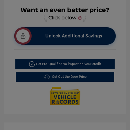
Unlock Additional Savings
Get Pre-Qualified
No impact on your credit
Get Out the Door Price