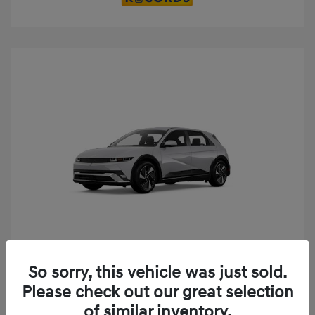
Play Video
So sorry, this vehicle was just sold.
2025 Hyundai IONIQ 5 SE
Please check out our great selection
MSRP
$52,935
of similar inventory.