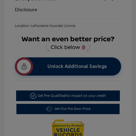
Disclosure
Location: LaFontaine Hyundai Livonia
Unlock Additional Savings
Get Pre-Qualified
No impact on your credit
Get Out the Door Price