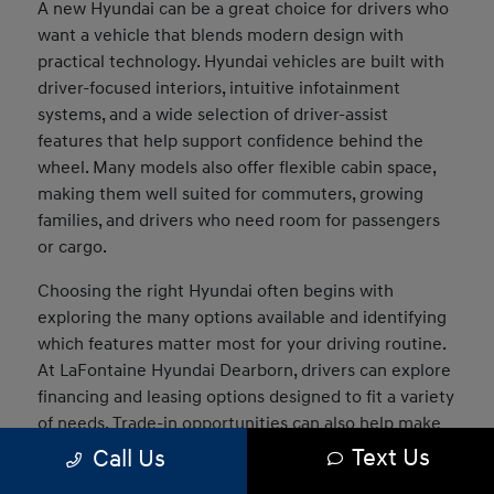
A new Hyundai can be a great choice for drivers who
want a vehicle that blends modern design with
practical technology. Hyundai vehicles are built with
driver-focused interiors, intuitive infotainment
systems, and a wide selection of driver-assist
features that help support confidence behind the
wheel. Many models also offer flexible cabin space,
making them well suited for commuters, growing
families, and drivers who need room for passengers
or cargo.
Choosing the right Hyundai often begins with
exploring the many options available and identifying
which features matter most for your driving routine.
At LaFontaine Hyundai Dearborn, drivers can explore
financing and leasing options designed to fit a variety
of needs. Trade-in opportunities can also help make
the transition into a new vehicle easier, and our team
Text Us
Call Us
can assist in comparing models to determine which