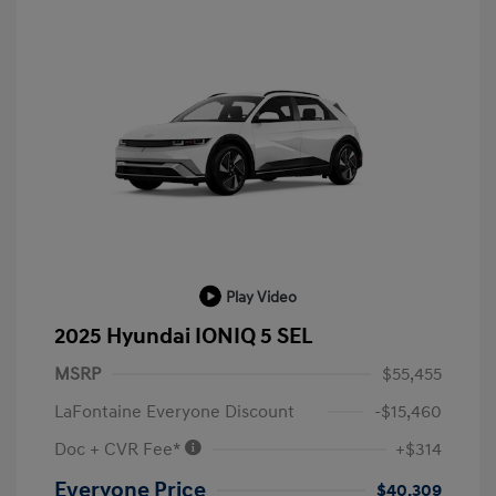
Play Video
2025 Hyundai IONIQ 5 SEL
MSRP
$55,455
LaFontaine Everyone Discount
-$15,460
Doc + CVR Fee*
+$314
Everyone Price
$40,309