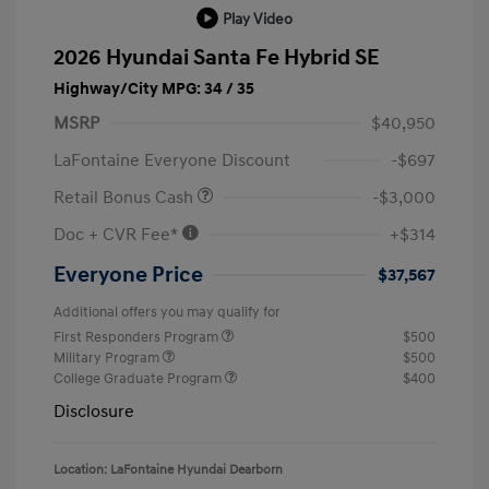
Play Video
2026 Hyundai Santa Fe Hybrid SE
Highway/City MPG: 34 / 35
MSRP
$40,950
LaFontaine Everyone Discount
-$697
Retail Bonus Cash
-$3,000
Doc + CVR Fee*
+$314
Everyone Price
$37,567
Additional offers you may qualify for
First Responders Program
$500
Military Program
$500
College Graduate Program
$400
Disclosure
Location: LaFontaine Hyundai Dearborn