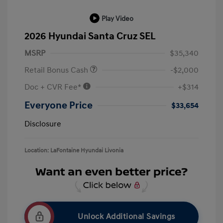
Play Video
2026 Hyundai Santa Cruz SEL
MSRP
$35,340
Retail Bonus Cash
-$2,000
Doc + CVR Fee*
+$314
Everyone Price
$33,654
Disclosure
Location: LaFontaine Hyundai Livonia
Unlock Additional Savings