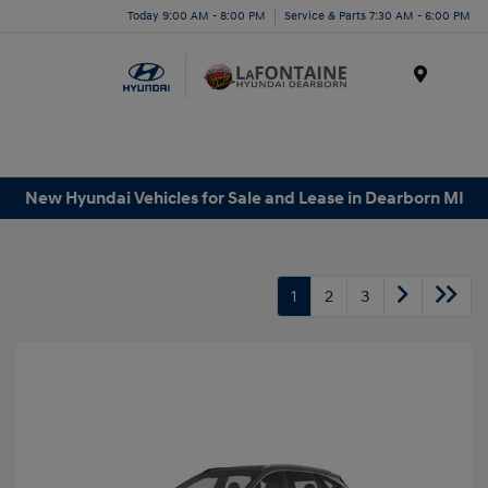
Today 9:00 AM - 8:00 PM
Service & Parts 7:30 AM - 6:00 PM
Menu
New Hyundai Vehicles for Sale and Lease in Dearborn MI
1
2
3