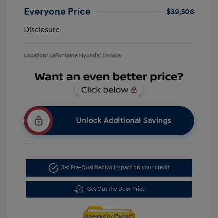
Everyone Price
$39,506
Disclosure
Location: LaFontaine Hyundai Livonia
Unlock Additional Savings
Get Pre-Qualified
No impact on your credit
Get Out the Door Price