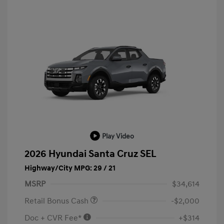
Play Video
2026 Hyundai Santa Cruz SEL
Highway/City MPG: 29 / 21
MSRP
$34,614
Retail Bonus Cash
-$2,000
Doc + CVR Fee*
+$314