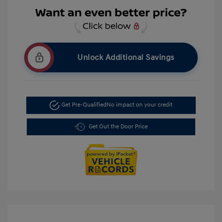
Unlock Additional Savings
Get Pre-Qualified
No impact on your credit
Get Out the Door Price