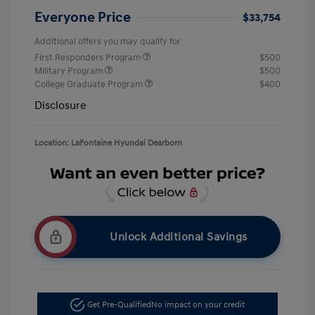
Everyone Price
$33,754
Additional offers you may qualify for
First Responders Program
$500
Military Program
$500
College Graduate Program
$400
Disclosure
Location: LaFontaine Hyundai Dearborn
Unlock Additional Savings
Get Pre-Qualified
No impact on your credit