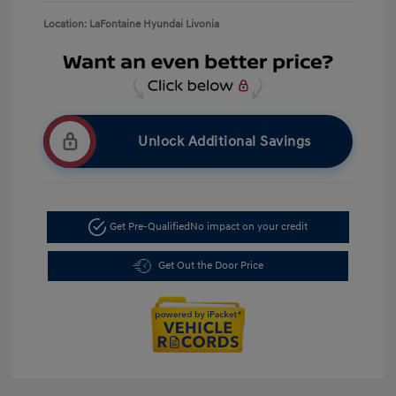
Location: LaFontaine Hyundai Livonia
Unlock Additional Savings
Get Pre-Qualified
No impact on your credit
Get Out the Door Price