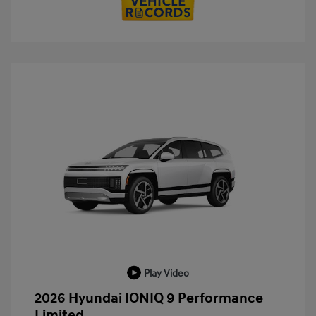
Play Video
2026 Hyundai IONIQ 9 Performance
Limited