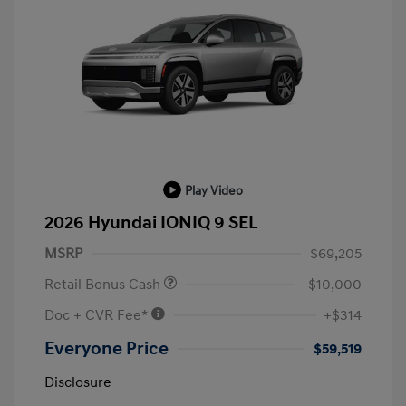
Play Video
2026 Hyundai IONIQ 9 SEL
MSRP
$69,205
Retail Bonus Cash
-$10,000
Doc + CVR Fee*
+$314
Everyone Price
$59,519
Disclosure