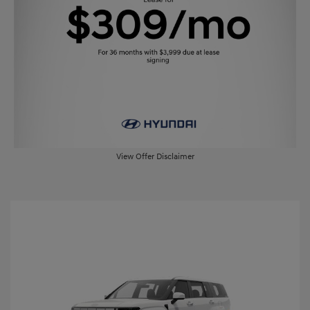
View Offer Disclaimer