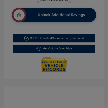
Unlock Additional Savings
Get Pre-Qualified
No impact on your credit
Get Out the Door Price