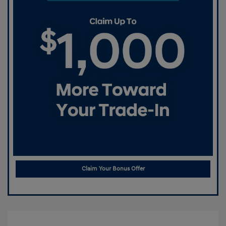
Claim Your Bonus Offer