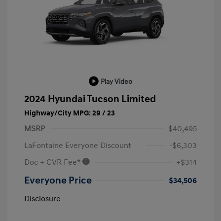
Play Video
2024 Hyundai Tucson Limited
Highway/City MPG: 29 / 23
MSRP
$40,495
LaFontaine Everyone Discount
-$6,303
Doc + CVR Fee*
+$314
Everyone Price
$34,506
Disclosure