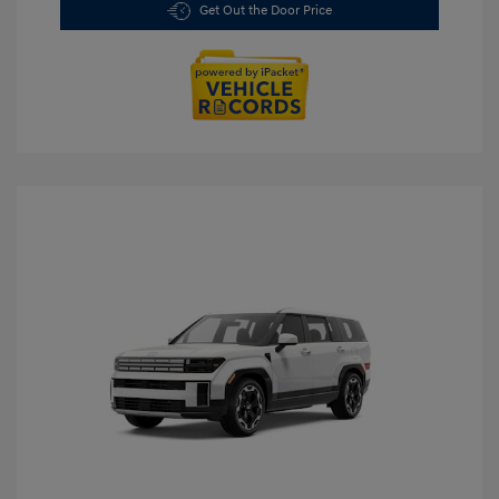
Get Out the Door Price