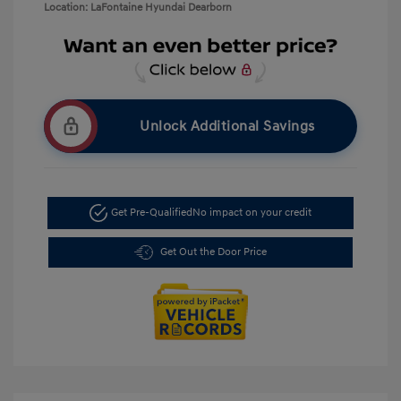
Location: LaFontaine Hyundai Dearborn
Unlock Additional Savings
Get Pre-Qualified
No impact on your credit
Get Out the Door Price