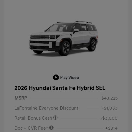
Play Video
2026 Hyundai Santa Fe Hybrid SEL
MSRP
$43,225
LaFontaine Everyone Discount
-$1,033
Retail Bonus Cash
-$3,000
Doc + CVR Fee*
+$314