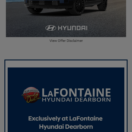
View Offer Disclaimer