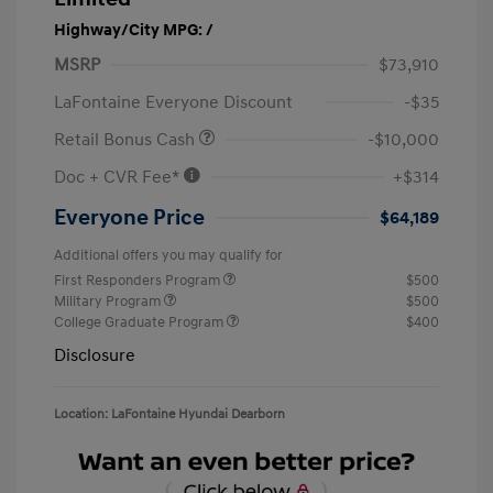
Highway/City MPG: /
MSRP
$73,910
LaFontaine Everyone Discount
-$35
Retail Bonus Cash
-$10,000
Doc + CVR Fee*
+$314
Everyone Price
$64,189
Additional offers you may qualify for
First Responders Program
$500
Military Program
$500
College Graduate Program
$400
Disclosure
Location: LaFontaine Hyundai Dearborn