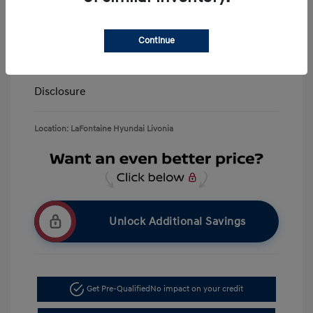
LaFontaine Everyone Discount
-$13,940
Doc + CVR Fee*
+$314
Continue
Everyone Price
$39,309
Disclosure
Location: LaFontaine Hyundai Livonia
Unlock Additional Savings
Get Pre-Qualified
No impact on your credit