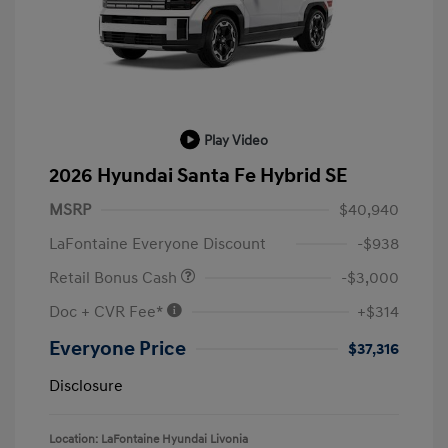
Play Video
2026 Hyundai Santa Fe Hybrid SE
MSRP
$40,940
LaFontaine Everyone Discount
-$938
Retail Bonus Cash
-$3,000
Doc + CVR Fee*
+$314
Everyone Price
$37,316
Disclosure
Location: LaFontaine Hyundai Livonia