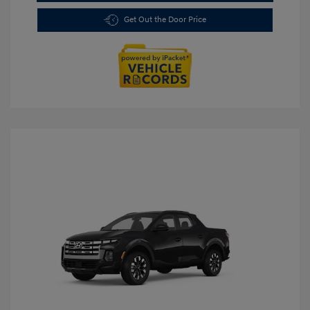
Get Out the Door Price