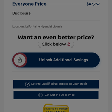
Everyone Price
$47,757
Disclosure
Location: LaFontaine Hyundai Livonia
Unlock Additional Savings
Get Pre-Qualified
No impact on your credit
Get Out the Door Price