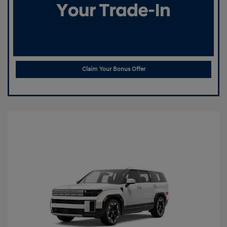
Claim Your Bonus Offer