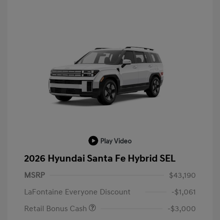
Play Video
2026 Hyundai Santa Fe Hybrid SEL
MSRP
$43,190
LaFontaine Everyone Discount
-$1,061
Retail Bonus Cash
-$3,000