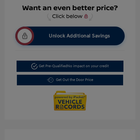
Unlock Additional Savings
Get Pre-Qualified
No impact on your credit
Get Out the Door Price