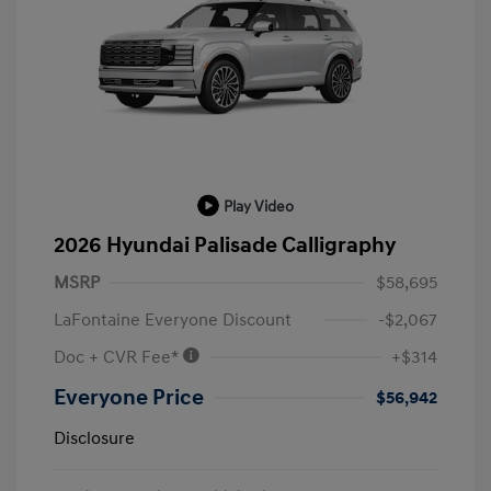
Play Video
2026 Hyundai Palisade Calligraphy
MSRP
$58,695
LaFontaine Everyone Discount
-$2,067
Doc + CVR Fee*
+$314
Everyone Price
$56,942
Disclosure