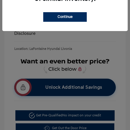
Retail Bonus Cash
-$3,000
Doc + CVR Fee*
+$314
Continue
Everyone Price
$39,506
Disclosure
Location: LaFontaine Hyundai Livonia
Unlock Additional Savings
Get Pre-Qualified
No impact on your credit
Get Out the Door Price