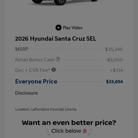
Play Video
2026 Hyundai Santa Cruz SEL
MSRP
$35,340
Retail Bonus Cash
-$2,000
Doc + CVR Fee*
+$314
Everyone Price
$33,654
Disclosure
Location: LaFontaine Hyundai Livonia