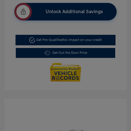
Unlock Additional Savings
Get Pre-Qualified
No impact on your credit
Get Out the Door Price