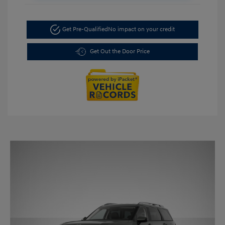
Get Pre-Qualified
No impact on your credit
Get Out the Door Price