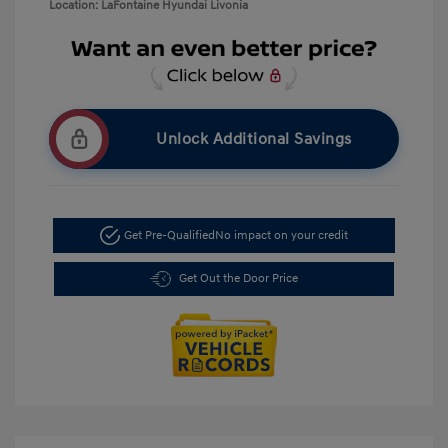
Location: LaFontaine Hyundai Livonia
Unlock Additional Savings
Get Pre-Qualified
No impact on your credit
Get Out the Door Price