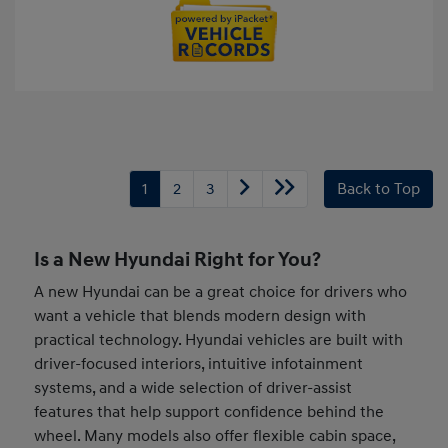
1
2
3
Back to Top
Is a New Hyundai Right for You?
A new Hyundai can be a great choice for drivers who
want a vehicle that blends modern design with
practical technology. Hyundai vehicles are built with
driver-focused interiors, intuitive infotainment
systems, and a wide selection of driver-assist
features that help support confidence behind the
wheel. Many models also offer flexible cabin space,