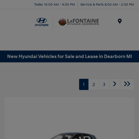
Today 10:00 AM - 4:00 PM
Service & Parts 8:00 AM - 2:00 PM
Menu
New Hyundai Vehicles for Sale and Lease in Dearborn MI
1
2
3