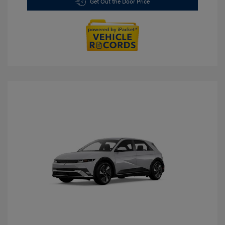
Get Out the Door Price