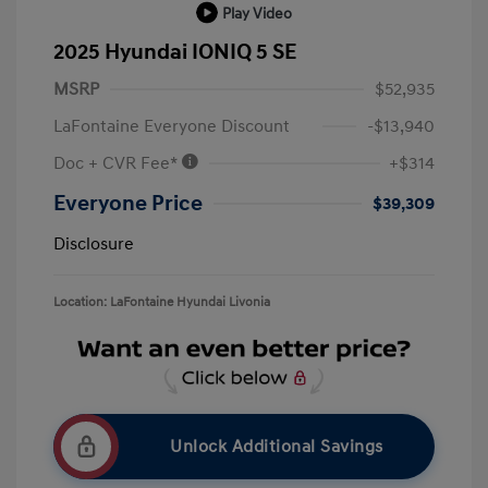
Play Video
2025 Hyundai IONIQ 5 SE
MSRP
$52,935
LaFontaine Everyone Discount
-$13,940
Doc + CVR Fee*
+$314
Everyone Price
$39,309
Disclosure
Location: LaFontaine Hyundai Livonia
Unlock Additional Savings