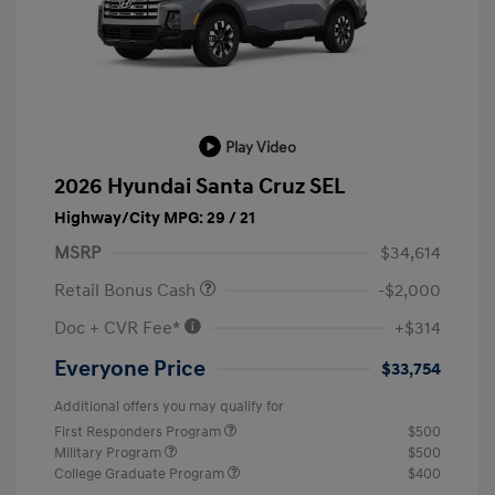
Play Video
2026 Hyundai Santa Cruz SEL
Highway/City MPG: 29 / 21
MSRP
$34,614
Retail Bonus Cash
-$2,000
Doc + CVR Fee*
+$314
Everyone Price
$33,754
Additional offers you may qualify for
First Responders Program
$500
Military Program
$500
College Graduate Program
$400