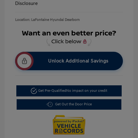
Disclosure
Location: LaFontaine Hyundai Dearborn
Unlock Additional Savings
Get Pre-Qualified
No impact on your credit
Get Out the Door Price