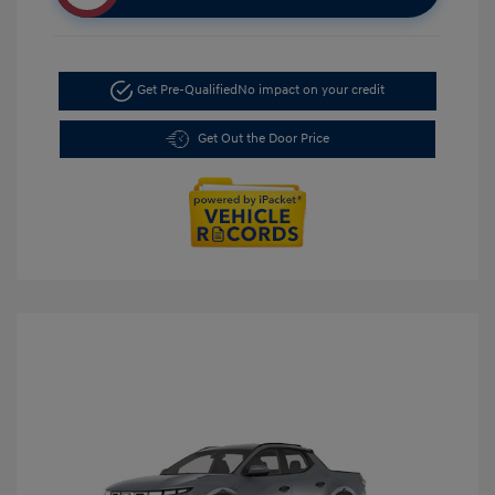
Get Pre-Qualified
No impact on your credit
Get Out the Door Price