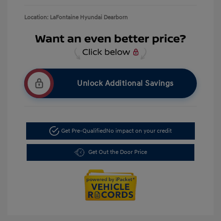
Location: LaFontaine Hyundai Dearborn
Unlock Additional Savings
Get Pre-Qualified
No impact on your credit
Get Out the Door Price