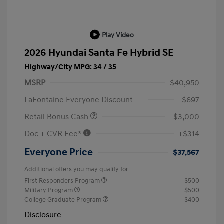
Play Video
2026 Hyundai Santa Fe Hybrid SE
Highway/City MPG: 34 / 35
MSRP
$40,950
LaFontaine Everyone Discount
-$697
Retail Bonus Cash
-$3,000
Doc + CVR Fee*
+$314
Everyone Price
$37,567
Additional offers you may qualify for
First Responders Program
$500
Military Program
$500
College Graduate Program
$400
Disclosure