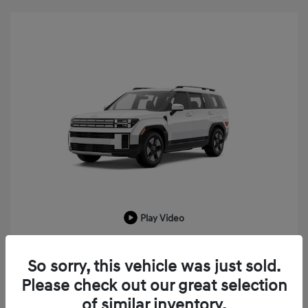
Play Video
2026 Hyundai Santa Fe Hybrid SEL
So sorry, this vehicle was just sold.
MSRP
$43,225
Please check out our great selection
LaFontaine Everyone Discount
-$1,033
of similar inventory.