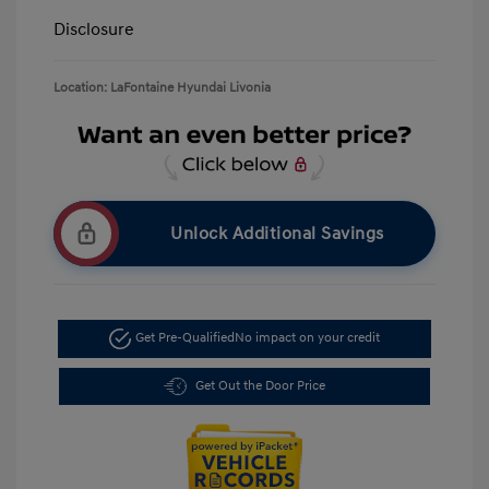
Disclosure
Location: LaFontaine Hyundai Livonia
Unlock Additional Savings
Get Pre-Qualified
No impact on your credit
Get Out the Door Price