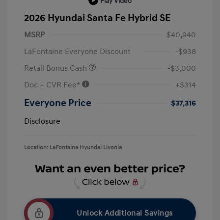
Play Video
2026 Hyundai Santa Fe Hybrid SE
MSRP
$40,940
LaFontaine Everyone Discount
-$938
Retail Bonus Cash
-$3,000
Doc + CVR Fee*
+$314
Everyone Price
$37,316
Disclosure
Location: LaFontaine Hyundai Livonia
Unlock Additional Savings