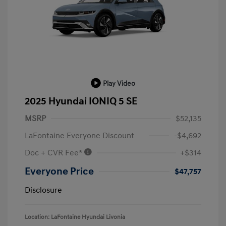
Play Video
2025 Hyundai IONIQ 5 SE
MSRP
$52,135
LaFontaine Everyone Discount
-$4,692
Doc + CVR Fee*
+$314
Everyone Price
$47,757
Disclosure
Location: LaFontaine Hyundai Livonia