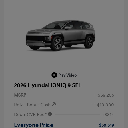
Play Video
2026 Hyundai IONIQ 9 SEL
MSRP
$69,205
Retail Bonus Cash
-$10,000
Doc + CVR Fee*
+$314
Everyone Price
$59,519