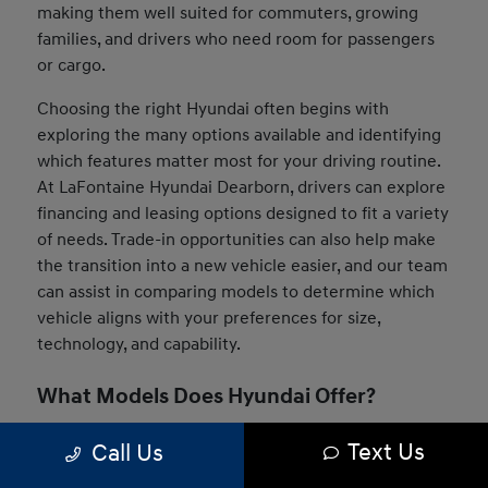
making them well suited for commuters, growing
families, and drivers who need room for passengers
or cargo.
Choosing the right Hyundai often begins with
exploring the many options available and identifying
which features matter most for your driving routine.
At LaFontaine Hyundai Dearborn, drivers can explore
financing and leasing options designed to fit a variety
of needs. Trade-in opportunities can also help make
the transition into a new vehicle easier, and our team
can assist in comparing models to determine which
vehicle aligns with your preferences for size,
technology, and capability.
What Models Does Hyundai Offer?
The Hyundai lineup includes a wide range of vehicles
Text Us
Call Us
designed to suit many driving styles and daily needs.
Drivers can choose from compact sedans, versatile