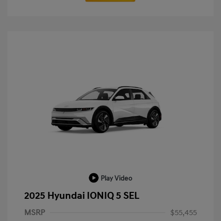
Play Video
2025 Hyundai IONIQ 5 SEL
MSRP
$55,455