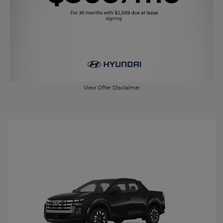
View Offer Disclaimer