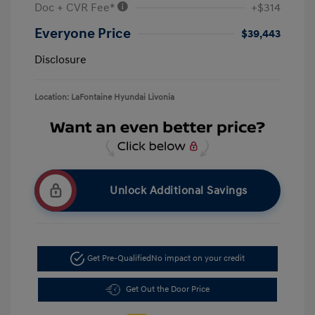
Doc + CVR Fee*
+$314
Everyone Price
$39,443
Disclosure
Location: LaFontaine Hyundai Livonia
Unlock Additional Savings
Get Pre-Qualified
No impact on your credit
Get Out the Door Price