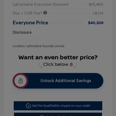
LaFontaine Everyone Discount
-$15,460
Doc + CVR Fee*
+$314
Everyone Price
$40,309
Disclosure
Location: LaFontaine Hyundai Livonia
Unlock Additional Savings
Get Pre-Qualified
No impact on your credit