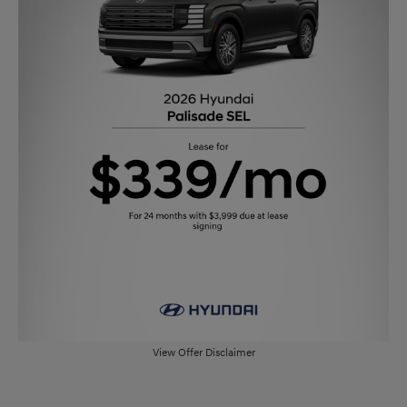
View Offer Disclaimer