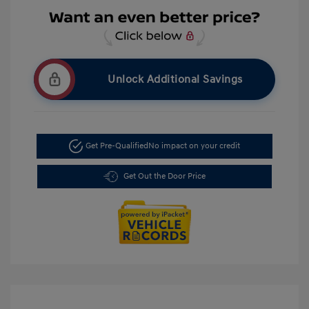
Unlock Additional Savings
Get Pre-Qualified
No impact on your credit
Get Out the Door Price