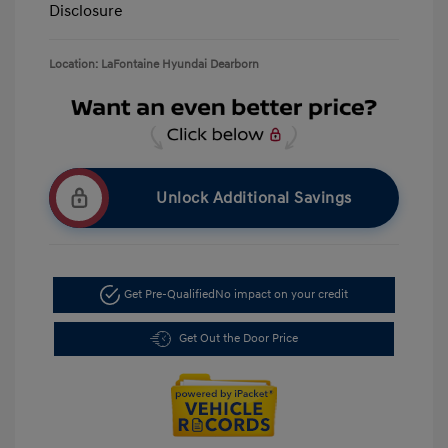
Disclosure
Location: LaFontaine Hyundai Dearborn
Unlock Additional Savings
Get Pre-Qualified
No impact on your credit
Get Out the Door Price