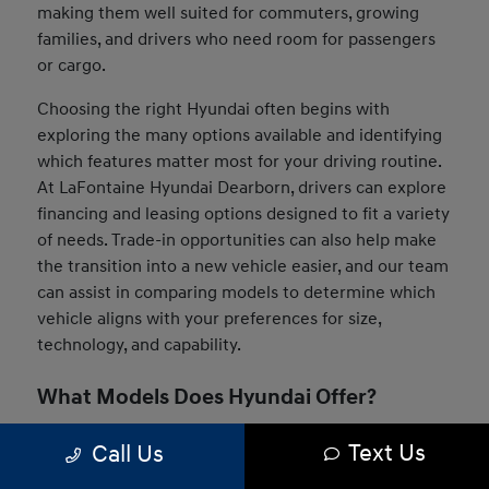
making them well suited for commuters, growing
families, and drivers who need room for passengers
or cargo.
Choosing the right Hyundai often begins with
exploring the many options available and identifying
which features matter most for your driving routine.
At LaFontaine Hyundai Dearborn, drivers can explore
financing and leasing options designed to fit a variety
of needs. Trade-in opportunities can also help make
the transition into a new vehicle easier, and our team
can assist in comparing models to determine which
vehicle aligns with your preferences for size,
technology, and capability.
What Models Does Hyundai Offer?
The Hyundai lineup includes a wide range of vehicles
Text Us
Call Us
designed to suit many driving styles and daily needs.
Drivers can choose from compact sedans, versatile