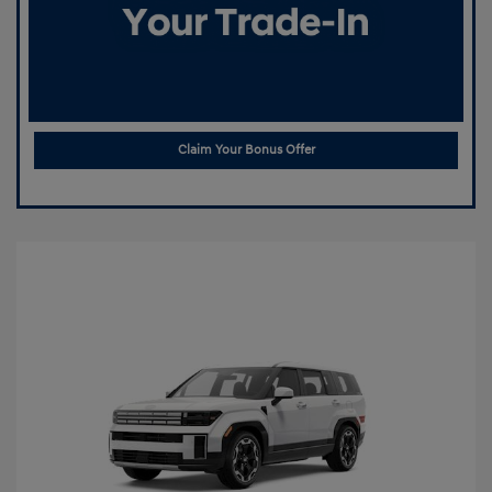
Claim Your Bonus Offer