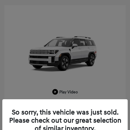
Play Video
2026 Hyundai Santa Fe Hybrid SEL
So sorry, this vehicle was just sold.
MSRP
$43,225
Please check out our great selection
LaFontaine Everyone Discount
-$1,033
of similar inventory.