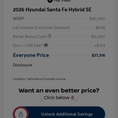
Play Video
2026 Hyundai Santa Fe Hybrid SE
MSRP
$40,940
LaFontaine Everyone Discount
-$938
Retail Bonus Cash
-$3,000
Doc + CVR Fee*
+$314
Everyone Price
$37,316
Disclosure
Location: LaFontaine Hyundai Livonia
Unlock Additional Savings