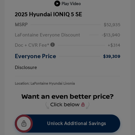
Play Video
2025 Hyundai IONIQ 5 SE
MSRP
$52,935
LaFontaine Everyone Discount
-$13,940
Doc + CVR Fee*
+$314
Everyone Price
$39,309
Disclosure
Location: LaFontaine Hyundai Livonia
Unlock Additional Savings