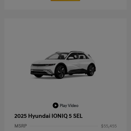
Play Video
2025 Hyundai IONIQ 5 SEL
MSRP
$55,455