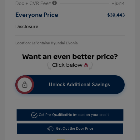
Doc + CVR Fee*
+$314
Everyone Price
$39,443
Disclosure
Location: LaFontaine Hyundai Livonia
Unlock Additional Savings
Get Pre-Qualified
No impact on your credit
Get Out the Door Price