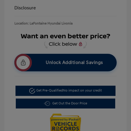
Disclosure
Location: LaFontaine Hyundai Livonia
Unlock Additional Savings
Get Pre-Qualified
No impact on your credit
Get Out the Door Price