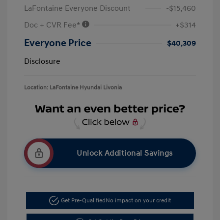
LaFontaine Everyone Discount
-$15,460
Doc + CVR Fee*
+$314
Everyone Price
$40,309
Disclosure
Location: LaFontaine Hyundai Livonia
Unlock Additional Savings
Get Pre-Qualified
No impact on your credit