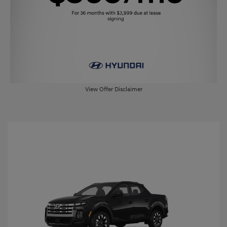
View Offer Disclaimer