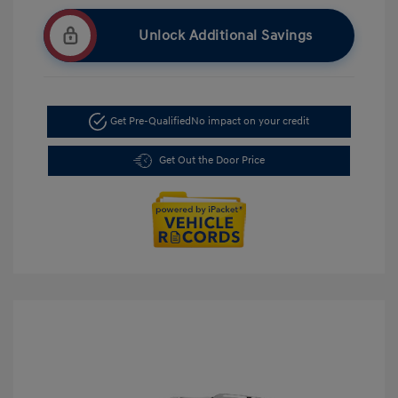
Unlock Additional Savings
Get Pre-Qualified
No impact on your credit
Get Out the Door Price