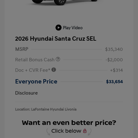
Play Video
2026 Hyundai Santa Cruz SEL
MSRP
$35,340
Retail Bonus Cash
-$2,000
Doc + CVR Fee*
+$314
Everyone Price
$33,654
Disclosure
Location: LaFontaine Hyundai Livonia