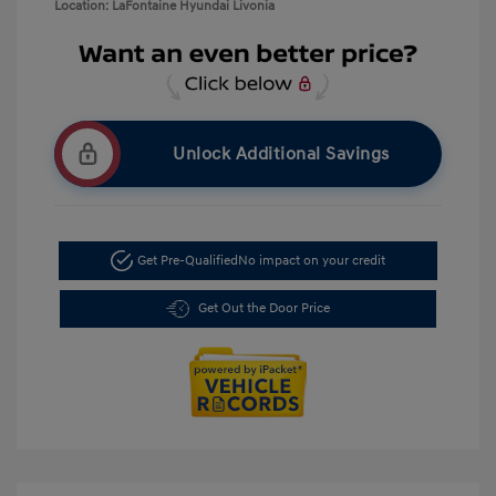
Location: LaFontaine Hyundai Livonia
Unlock Additional Savings
Get Pre-Qualified
No impact on your credit
Get Out the Door Price