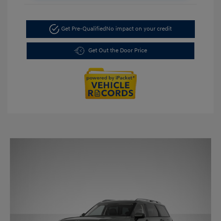
Get Pre-Qualified
No impact on your credit
Get Out the Door Price