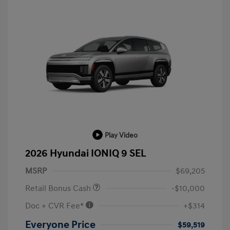
Play Video
2026 Hyundai IONIQ 9 SEL
MSRP
$69,205
Retail Bonus Cash
-$10,000
Doc + CVR Fee*
+$314
Everyone Price
$59,519