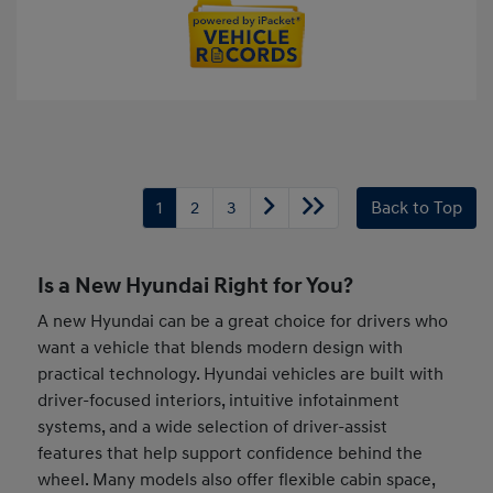
1
2
3
Back to Top
Is a New Hyundai Right for You?
A new Hyundai can be a great choice for drivers who
want a vehicle that blends modern design with
practical technology. Hyundai vehicles are built with
driver-focused interiors, intuitive infotainment
systems, and a wide selection of driver-assist
features that help support confidence behind the
wheel. Many models also offer flexible cabin space,