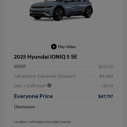
Play Video
2025 Hyundai IONIQ 5 SE
MSRP
$52,135
LaFontaine Everyone Discount
-$4,692
Doc + CVR Fee*
+$314
Everyone Price
$47,757
Disclosure
Location: LaFontaine Hyundai Livonia