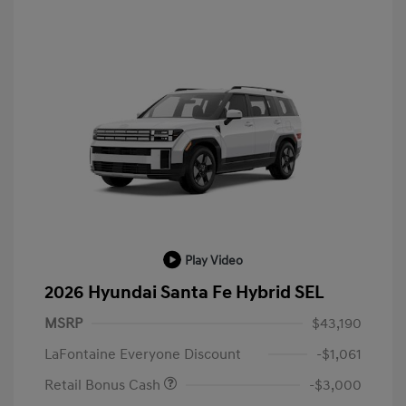
Play Video
2026 Hyundai Santa Fe Hybrid SEL
MSRP
$43,190
LaFontaine Everyone Discount
-$1,061
Retail Bonus Cash
-$3,000