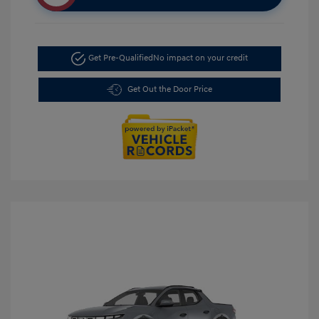
Get Pre-Qualified
No impact on your credit
Get Out the Door Price