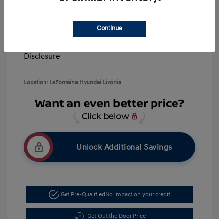
Retail Bonus Cash
-$3,000
Doc + CVR Fee*
+$314
Continue
Everyone Price
$39,506
Disclosure
Location: LaFontaine Hyundai Livonia
Unlock Additional Savings
Get Pre-Qualified
No impact on your credit
Get Out the Door Price