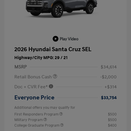
Play Video
2026 Hyundai Santa Cruz SEL
Highway/City MPG: 29 / 21
MSRP
$34,614
Retail Bonus Cash
-$2,000
Doc + CVR Fee*
+$314
Everyone Price
$33,754
Additional offers you may qualify for
First Responders Program
$500
Military Program
$500
College Graduate Program
$400