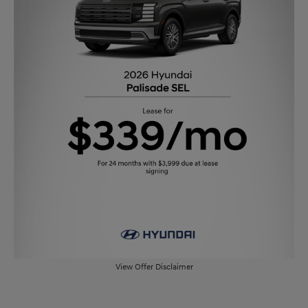
View Offer Disclaimer