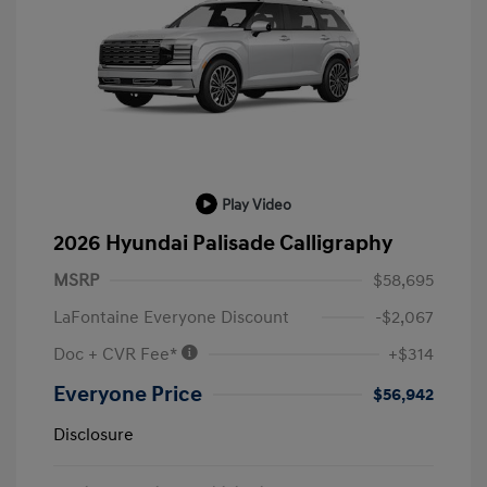
Play Video
2026 Hyundai Palisade Calligraphy
MSRP
$58,695
LaFontaine Everyone Discount
-$2,067
Doc + CVR Fee*
+$314
Everyone Price
$56,942
Disclosure