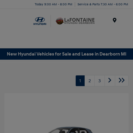
Today 9:00 AM - 8:00 PM
Service & Parts 7:30 AM - 6:00 PM
Menu
New Hyundai Vehicles for Sale and Lease in Dearborn MI
1
2
3