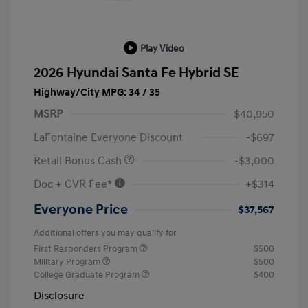
Play Video
2026 Hyundai Santa Fe Hybrid SE
Highway/City MPG: 34 / 35
MSRP
$40,950
LaFontaine Everyone Discount
-$697
Retail Bonus Cash
-$3,000
Doc + CVR Fee*
+$314
Everyone Price
$37,567
Additional offers you may qualify for
First Responders Program
$500
Military Program
$500
College Graduate Program
$400
Disclosure