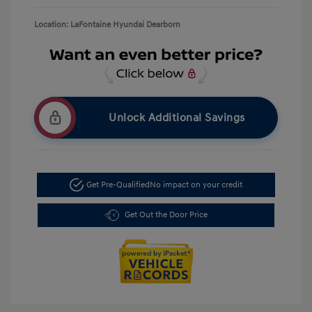
Location: LaFontaine Hyundai Dearborn
Unlock Additional Savings
Get Pre-Qualified
No impact on your credit
Get Out the Door Price