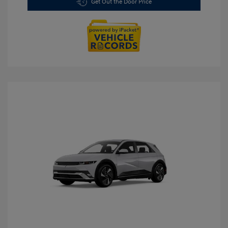
Get Out the Door Price