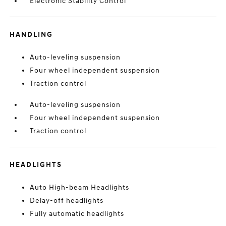
Electronic Stability Control
HANDLING
Auto-leveling suspension
Four wheel independent suspension
Traction control
Auto-leveling suspension
Four wheel independent suspension
Traction control
HEADLIGHTS
Auto High-beam Headlights
Delay-off headlights
Fully automatic headlights