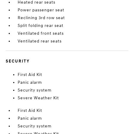
Heated rear seats
Power passenger seat
Reclining 3rd row seat
Split folding rear seat
Ventilated front seats
Ventilated rear seats
SECURITY
First Aid Kit
Panic alarm
Security system
Severe Weather Kit
First Aid Kit
Panic alarm
Security system
Severe Weather Kit