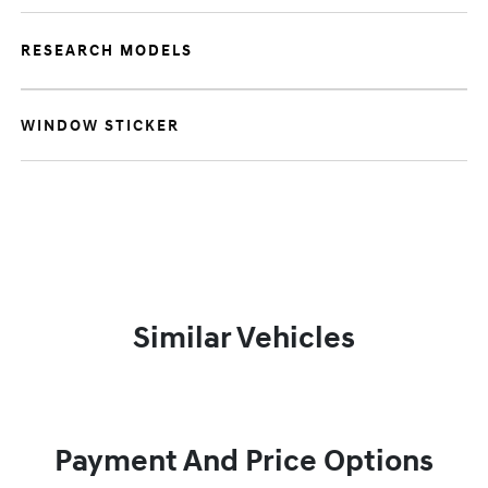
RESEARCH MODELS
WINDOW STICKER
Similar Vehicles
Payment And Price Options