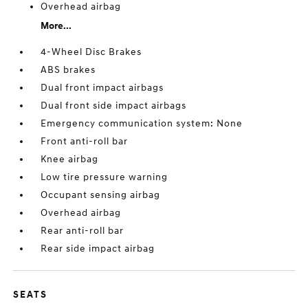
Overhead airbag
More...
4-Wheel Disc Brakes
ABS brakes
Dual front impact airbags
Dual front side impact airbags
Emergency communication system: None
Front anti-roll bar
Knee airbag
Low tire pressure warning
Occupant sensing airbag
Overhead airbag
Rear anti-roll bar
Rear side impact airbag
SEATS