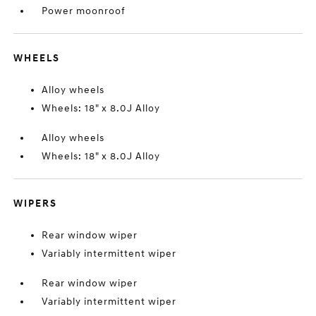
Power moonroof
WHEELS
Alloy wheels
Wheels: 18" x 8.0J Alloy
Alloy wheels
Wheels: 18" x 8.0J Alloy
WIPERS
Rear window wiper
Variably intermittent wiper
Rear window wiper
Variably intermittent wiper