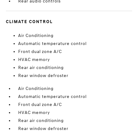
Rear audio controls
CLIMATE CONTROL
Air Conditioning
Automatic temperature control
Front dual zone A/C
HVAC memory
Rear air conditioning
Rear window defroster
Air Conditioning
Automatic temperature control
Front dual zone A/C
HVAC memory
Rear air conditioning
Rear window defroster