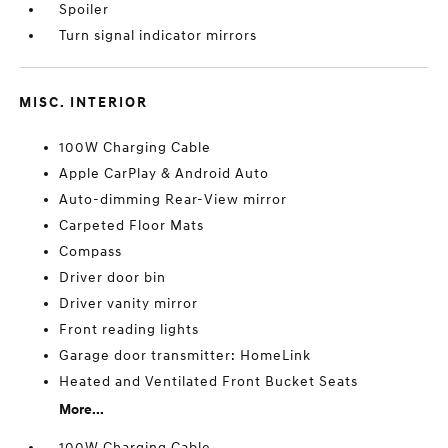
Spoiler
Turn signal indicator mirrors
MISC. INTERIOR
100W Charging Cable
Apple CarPlay & Android Auto
Auto-dimming Rear-View mirror
Carpeted Floor Mats
Compass
Driver door bin
Driver vanity mirror
Front reading lights
Garage door transmitter: HomeLink
Heated and Ventilated Front Bucket Seats
More...
100W Charging Cable