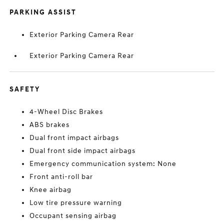
PARKING ASSIST
Exterior Parking Camera Rear
Exterior Parking Camera Rear
SAFETY
4-Wheel Disc Brakes
ABS brakes
Dual front impact airbags
Dual front side impact airbags
Emergency communication system: None
Front anti-roll bar
Knee airbag
Low tire pressure warning
Occupant sensing airbag