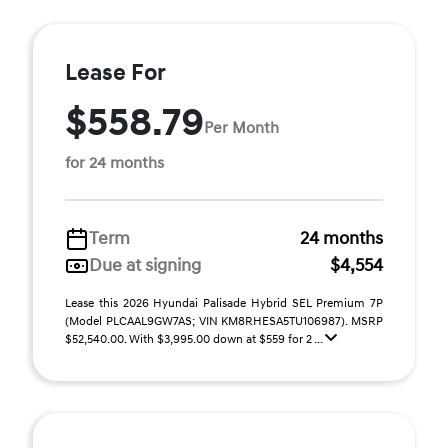
Lease For
$558.79
Per Month
for 24 months
Term
24 months
Due at signing
$4,554
Lease this 2026 Hyundai Palisade Hybrid SEL Premium 7P
(Model PLCAAL9GW7AS; VIN KM8RHESA5TU106987). MSRP
$52,540.00. With $3,995.00 down at $559 for 2 ...