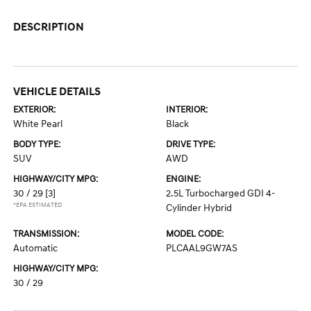
DESCRIPTION
VEHICLE DETAILS
EXTERIOR:
INTERIOR:
White Pearl
Black
BODY TYPE:
DRIVE TYPE:
SUV
AWD
HIGHWAY/CITY MPG:
ENGINE:
30 / 29
[3]
2.5L Turbocharged GDI 4-
*EPA ESTIMATED
Cylinder Hybrid
TRANSMISSION:
MODEL CODE:
Automatic
PLCAAL9GW7AS
HIGHWAY/CITY MPG:
30 / 29