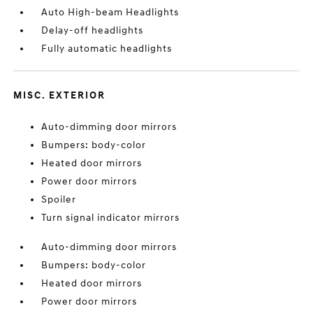
Auto High-beam Headlights
Delay-off headlights
Fully automatic headlights
MISC. EXTERIOR
Auto-dimming door mirrors
Bumpers: body-color
Heated door mirrors
Power door mirrors
Spoiler
Turn signal indicator mirrors
Auto-dimming door mirrors
Bumpers: body-color
Heated door mirrors
Power door mirrors