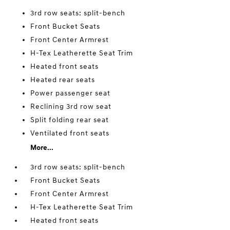
3rd row seats: split-bench
Front Bucket Seats
Front Center Armrest
H-Tex Leatherette Seat Trim
Heated front seats
Heated rear seats
Power passenger seat
Reclining 3rd row seat
Split folding rear seat
Ventilated front seats
More...
3rd row seats: split-bench
Front Bucket Seats
Front Center Armrest
H-Tex Leatherette Seat Trim
Heated front seats