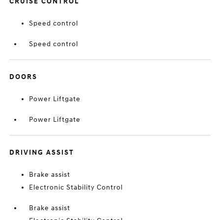
CRUISE CONTROL
Speed control
Speed control
DOORS
Power Liftgate
Power Liftgate
DRIVING ASSIST
Brake assist
Electronic Stability Control
Brake assist