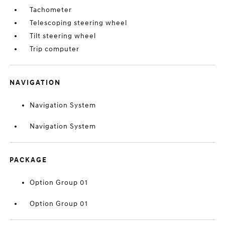
Tachometer
Telescoping steering wheel
Tilt steering wheel
Trip computer
NAVIGATION
Navigation System
Navigation System
PACKAGE
Option Group 01
Option Group 01