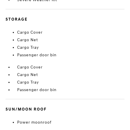
STORAGE
Cargo Cover
Cargo Net
Cargo Tray
Passenger door bin
Cargo Cover
Cargo Net
Cargo Tray
Passenger door bin
SUN/MOON ROOF
Power moonroof