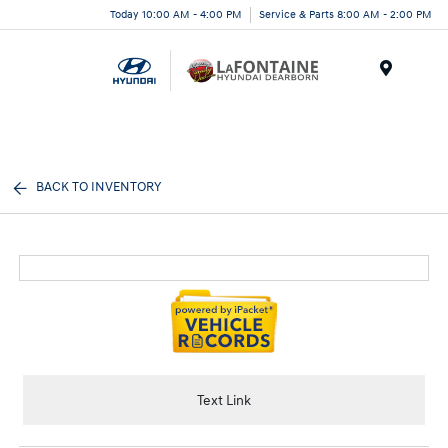
Today 10:00 AM - 4:00 PM
Service & Parts 8:00 AM - 2:00 PM
Menu
BACK TO INVENTORY
Text Link