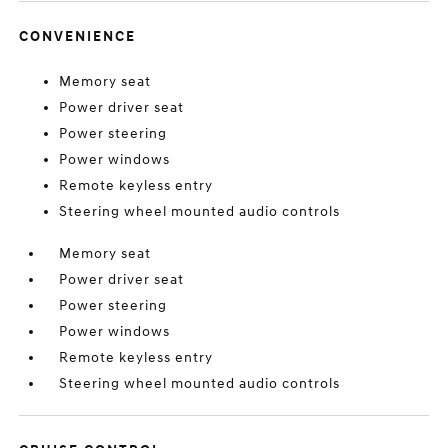
CONVENIENCE
Memory seat
Power driver seat
Power steering
Power windows
Remote keyless entry
Steering wheel mounted audio controls
Memory seat
Power driver seat
Power steering
Power windows
Remote keyless entry
Steering wheel mounted audio controls