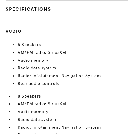
SPECIFICATIONS
AUDIO
8 Speakers
AM/FM radio: SiriusXM
Audio memory
Radio data system
Radio: Infotainment Navigation System
Rear audio controls
8 Speakers
AM/FM radio: SiriusXM
Audio memory
Radio data system
Radio: Infotainment Navigation System