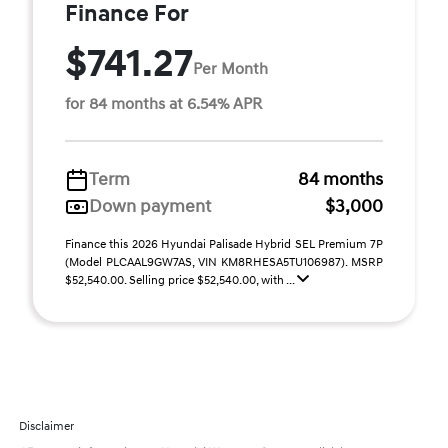
Finance For
$741.27
Per Month
for 84 months at 6.54% APR
Term
84 months
Down payment
$3,000
Finance this 2026 Hyundai Palisade Hybrid SEL Premium 7P
(Model PLCAAL9GW7AS, VIN KM8RHESA5TU106987). MSRP
$52,540.00. Selling price $52,540.00, with ...
Disclaimer