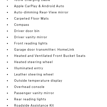
Apple CarPlay & Android Auto
Auto-dimming Rear-View mirror
Carpeted Floor Mats
Compass
Driver door bin
Driver vanity mirror
Front reading lights
Garage door transmitter: HomeLink
Heated and Ventilated Front Bucket Seats
Heated steering wheel
Illuminated entry
Leather steering wheel
Outside temperature display
Overhead console
Passenger vanity mirror
Rear reading lights
Roadside Assistance Kit