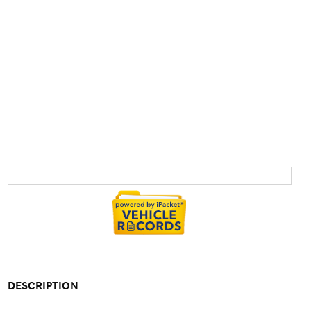
DESCRIPTION