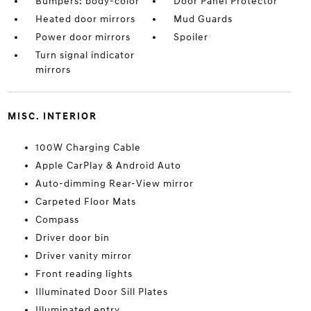
Bumpers: body-color
Door Panel Protector
Heated door mirrors
Mud Guards
Power door mirrors
Spoiler
Turn signal indicator
mirrors
MISC. INTERIOR
100W Charging Cable
Apple CarPlay & Android Auto
Auto-dimming Rear-View mirror
Carpeted Floor Mats
Compass
Driver door bin
Driver vanity mirror
Front reading lights
Illuminated Door Sill Plates
Illuminated entry