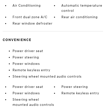
Air Conditioning
Automatic temperature
control
Front dual zone A/C
Rear air conditioning
Rear window defroster
CONVENIENCE
Power driver seat
Power steering
Power windows
Remote keyless entry
Steering wheel mounted audio controls
Power driver seat
Power steering
Power windows
Remote keyless entry
Steering wheel
mounted audio controls