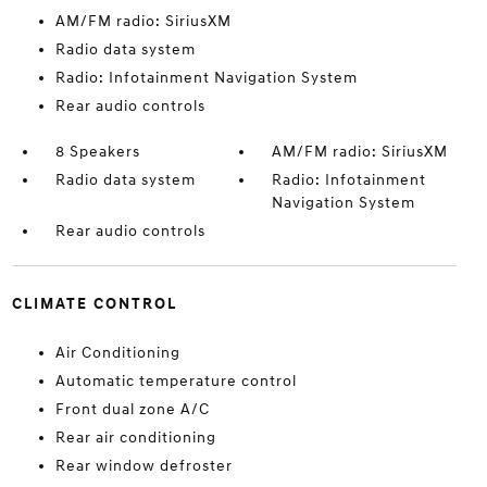
AM/FM radio: SiriusXM
Radio data system
Radio: Infotainment Navigation System
Rear audio controls
8 Speakers
AM/FM radio: SiriusXM
Radio data system
Radio: Infotainment
Navigation System
Rear audio controls
CLIMATE CONTROL
Air Conditioning
Automatic temperature control
Front dual zone A/C
Rear air conditioning
Rear window defroster