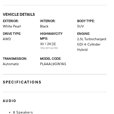
VEHICLE DETAILS
EXTERIOR:
INTERIOR:
BODY TYPE:
White Pearl
Black
SUV
DRIVE TYPE:
HIGHWAY/CITY
ENGINE:
MPG:
AWD
2.5L Turbocharged
30 / 29
[3]
GDI 4-Cylinder
*EPA ESTIMATED
Hybrid
TRANSMISSION:
MODEL CODE:
Automatic
PLAAAL9GW7AS
SPECIFICATIONS
AUDIO
8 Speakers