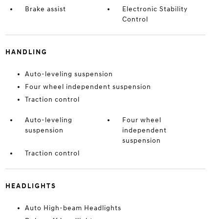
Brake assist
Electronic Stability
Control
HANDLING
Auto-leveling suspension
Four wheel independent suspension
Traction control
Auto-leveling
Four wheel
suspension
independent
suspension
Traction control
HEADLIGHTS
Auto High-beam Headlights