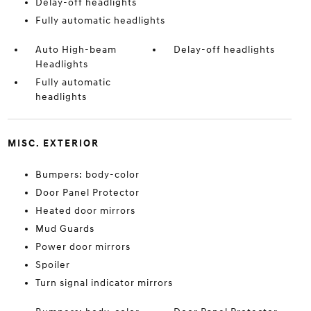
Delay-off headlights
Fully automatic headlights
Auto High-beam
Delay-off headlights
Headlights
Fully automatic
headlights
MISC. EXTERIOR
Bumpers: body-color
Door Panel Protector
Heated door mirrors
Mud Guards
Power door mirrors
Spoiler
Turn signal indicator mirrors