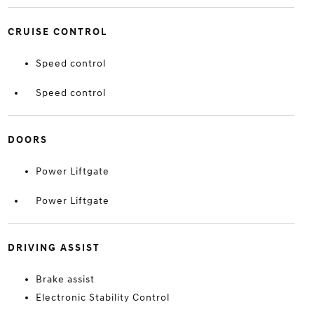
CRUISE CONTROL
Speed control
Speed control
DOORS
Power Liftgate
Power Liftgate
DRIVING ASSIST
Brake assist
Electronic Stability Control