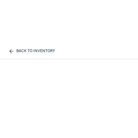
BACK TO INVENTORY