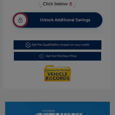
Unlock Additional Savings
Get Pre-Qualified
No impact on your credit
Get Out the Door Price