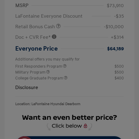
MSRP
$73,910
LaFontaine Everyone Discount
-$35
Retail Bonus Cash
-$10,000
Doc + CVR Fee*
+$314
Everyone Price
$64,189
Additional offers you may qualify for
First Responders Program
$500
Military Program
$500
College Graduate Program
$400
Disclosure
Location: LaFontaine Hyundai Dearborn