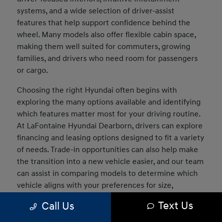
systems, and a wide selection of driver-assist
features that help support confidence behind the
wheel. Many models also offer flexible cabin space,
making them well suited for commuters, growing
families, and drivers who need room for passengers
or cargo.
Choosing the right Hyundai often begins with
exploring the many options available and identifying
which features matter most for your driving routine.
At LaFontaine Hyundai Dearborn, drivers can explore
financing and leasing options designed to fit a variety
of needs. Trade-in opportunities can also help make
the transition into a new vehicle easier, and our team
can assist in comparing models to determine which
vehicle aligns with your preferences for size,
technology, and capability.
Text Us
Call Us
What Models Does Hyundai Offer?