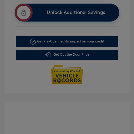
Unlock Additional Savings
Get Pre-Qualified
No impact on your credit
Get Out the Door Price