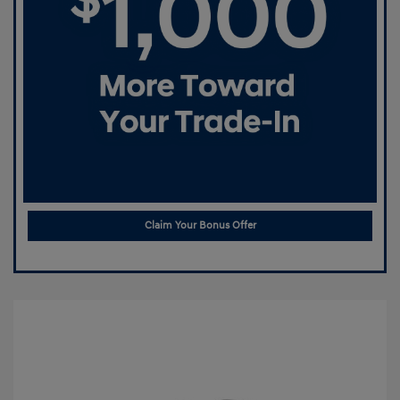
Claim Your Bonus Offer