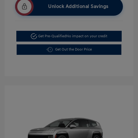
Unlock Additional Savings
Get Pre-Qualified
No impact on your credit
Get Out the Door Price