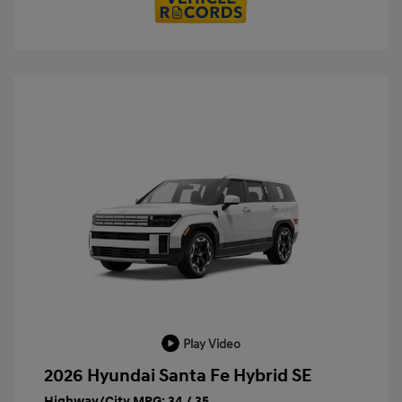
Play Video
2026 Hyundai Santa Fe Hybrid SE
Highway/City MPG: 34 / 35