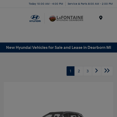
Today 10:00 AM - 4:00 PM
Service & Parts 8:00 AM - 2:00 PM
Menu
New Hyundai Vehicles for Sale and Lease in Dearborn MI
1
2
3