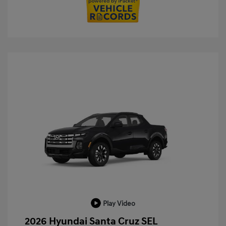
Play Video
2026 Hyundai Santa Cruz SEL