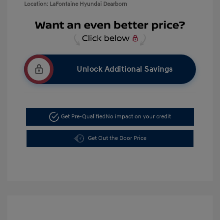
Location: LaFontaine Hyundai Dearborn
Unlock Additional Savings
Get Pre-Qualified
No impact on your credit
Get Out the Door Price