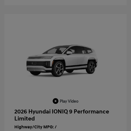
Play Video
2026 Hyundai IONIQ 9 Performance
Limited
Highway/City MPG: /