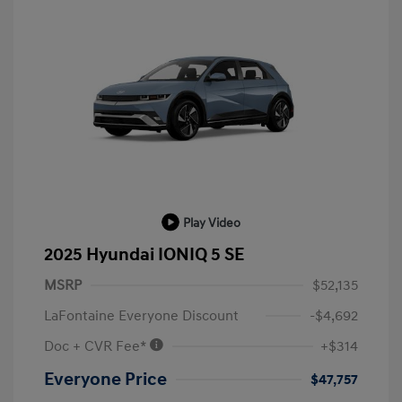
Play Video
2025 Hyundai IONIQ 5 SE
MSRP
$52,135
LaFontaine Everyone Discount
-$4,692
Doc + CVR Fee*
+$314
Everyone Price
$47,757