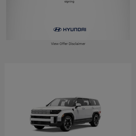
View Offer Disclaimer