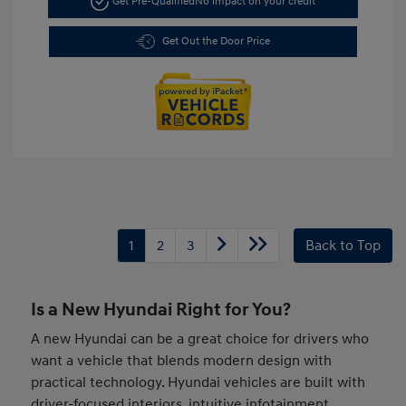
Get Pre-Qualified
No impact on your credit
Get Out the Door Price
1
2
3
Back to Top
Is a New Hyundai Right for You?
A new Hyundai can be a great choice for drivers who
want a vehicle that blends modern design with
practical technology. Hyundai vehicles are built with
driver-focused interiors, intuitive infotainment