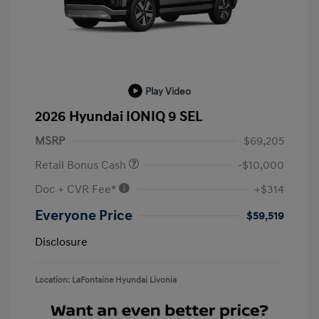
Play Video
2026 Hyundai IONIQ 9 SEL
MSRP
$69,205
Retail Bonus Cash
-$10,000
Doc + CVR Fee*
+$314
Everyone Price
$59,519
Disclosure
Location: LaFontaine Hyundai Livonia