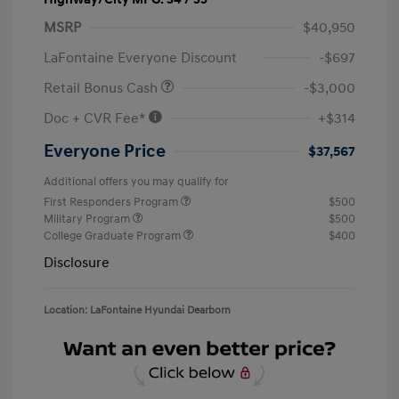
MSRP
$40,950
LaFontaine Everyone Discount
-$697
Retail Bonus Cash
-$3,000
Doc + CVR Fee*
+$314
Everyone Price
$37,567
Additional offers you may qualify for
First Responders Program
$500
Military Program
$500
College Graduate Program
$400
Disclosure
Location: LaFontaine Hyundai Dearborn