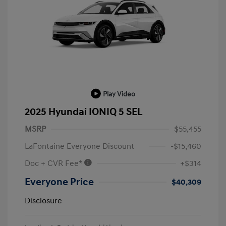
Play Video
2025 Hyundai IONIQ 5 SEL
MSRP
$55,455
LaFontaine Everyone Discount
-$15,460
Doc + CVR Fee*
+$314
Everyone Price
$40,309
Disclosure