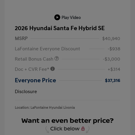
Play Video
2026 Hyundai Santa Fe Hybrid SE
MSRP
$40,940
LaFontaine Everyone Discount
-$938
Retail Bonus Cash
-$3,000
Doc + CVR Fee*
+$314
Everyone Price
$37,316
Disclosure
Location: LaFontaine Hyundai Livonia