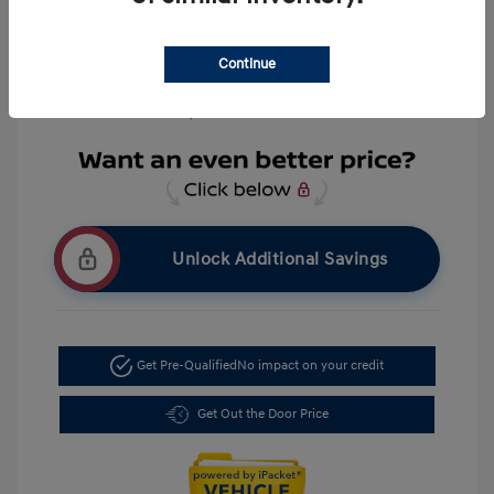
Everyone Price
$39,309
Disclosure
Continue
Location: LaFontaine Hyundai Livonia
Unlock Additional Savings
Get Pre-Qualified
No impact on your credit
Get Out the Door Price