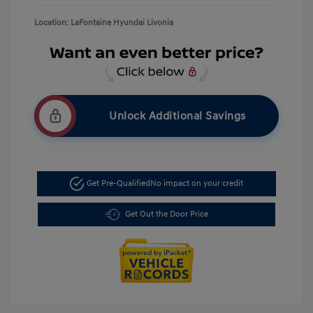
Location: LaFontaine Hyundai Livonia
Unlock Additional Savings
Get Pre-Qualified
No impact on your credit
Get Out the Door Price