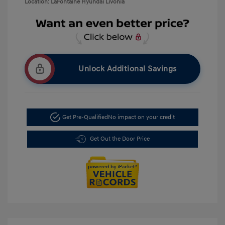
Location: LaFontaine Hyundai Livonia
Unlock Additional Savings
Get Pre-Qualified
No impact on your credit
Get Out the Door Price