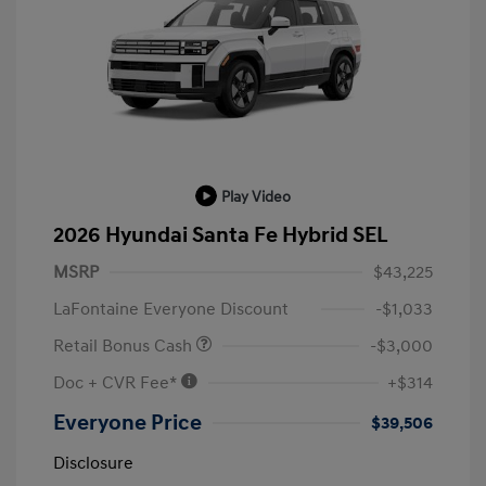
Play Video
2026 Hyundai Santa Fe Hybrid SEL
MSRP
$43,225
LaFontaine Everyone Discount
-$1,033
Retail Bonus Cash
-$3,000
Doc + CVR Fee*
+$314
Everyone Price
$39,506
Disclosure