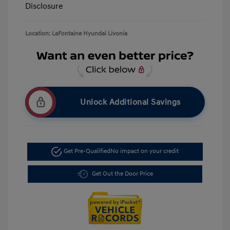
Disclosure
Location: LaFontaine Hyundai Livonia
Unlock Additional Savings
Get Pre-Qualified
No impact on your credit
Get Out the Door Price