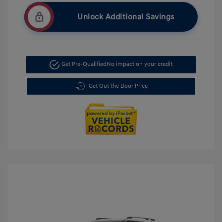
Unlock Additional Savings
Get Pre-Qualified
No impact on your credit
Get Out the Door Price