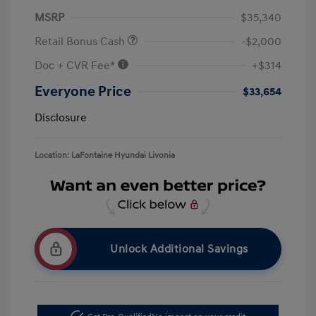
MSRP
$35,340
Retail Bonus Cash
-$2,000
Doc + CVR Fee*
+$314
Everyone Price
$33,654
Disclosure
Location: LaFontaine Hyundai Livonia
Unlock Additional Savings