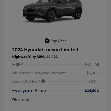
Play Video
2024 Hyundai Tucson Limited
Highway/City MPG: 29 / 23
MSRP
$40,495
LaFontaine Everyone Discount
-$6,303
Doc + CVR Fee*
+$314
Everyone Price
$34,506
Disclosure