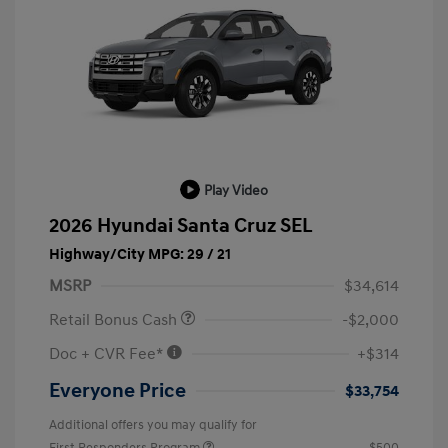
Play Video
2026 Hyundai Santa Cruz SEL
Highway/City MPG: 29 / 21
MSRP
$34,614
Retail Bonus Cash
-$2,000
Doc + CVR Fee*
+$314
Everyone Price
$33,754
Additional offers you may qualify for