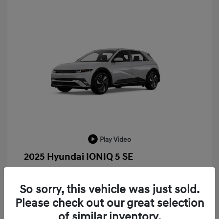
Play Video
2025 Hyundai IONIQ 5 SE
MSRP
$52,935
So sorry, this vehicle was just sold.
LaFontaine Everyone Discount
-$13,940
Please check out our great selection
Doc + CVR Fee*
+$314
of similar inventory.