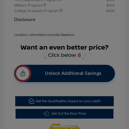
First Responders Program
$500
Military Program
$500
College Graduate Program
$400
Disclosure
Location: LaFontaine Hyundai Dearborn
Unlock Additional Savings
Get Pre-Qualified
No impact on your credit
Get Out the Door Price