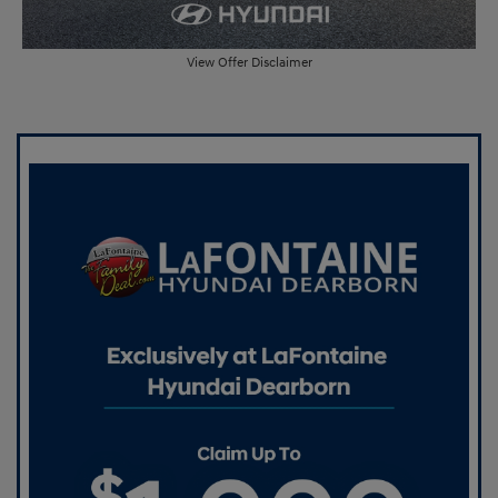
View Offer Disclaimer