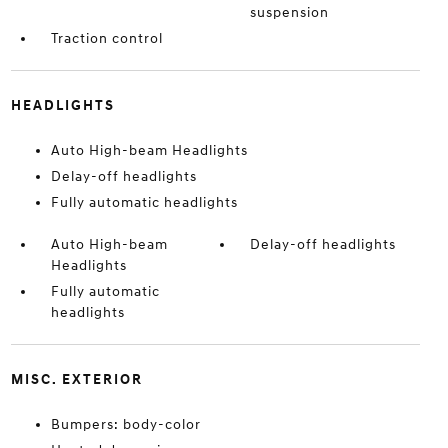
suspension
Traction control
HEADLIGHTS
Auto High-beam Headlights
Delay-off headlights
Fully automatic headlights
Auto High-beam
Delay-off headlights
Headlights
Fully automatic
headlights
MISC. EXTERIOR
Bumpers: body-color