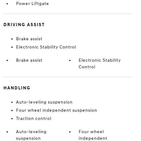
Power Liftgate
DRIVING ASSIST
Brake assist
Electronic Stability Control
Brake assist
Electronic Stability
Control
HANDLING
Auto-leveling suspension
Four wheel independent suspension
Traction control
Auto-leveling
Four wheel
suspension
independent