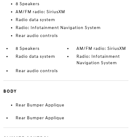
8 Speakers
AM/FM radio: SiriusXM
Radio data system
Radio: Infotainment Navigation System
Rear audio controls
8 Speakers
AM/FM radio: SiriusXM
Radio data system
Radio: Infotainment
Navigation System
Rear audio controls
BODY
Rear Bumper Applique
Rear Bumper Applique