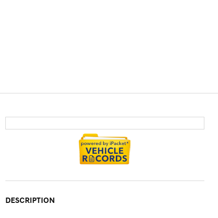
DESCRIPTION