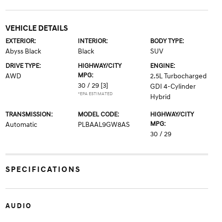
VEHICLE DETAILS
EXTERIOR:
INTERIOR:
BODY TYPE:
Abyss Black
Black
SUV
DRIVE TYPE:
HIGHWAY/CITY
ENGINE:
MPG:
AWD
2.5L Turbocharged
30 / 29
[3]
GDI 4-Cylinder
*EPA ESTIMATED
Hybrid
TRANSMISSION:
MODEL CODE:
HIGHWAY/CITY
MPG:
Automatic
PLBAAL9GW8AS
30 / 29
SPECIFICATIONS
AUDIO