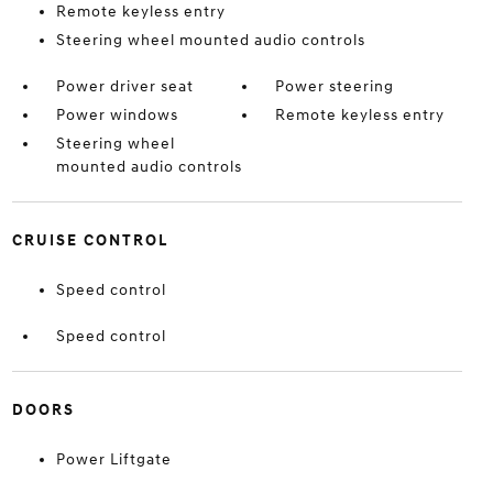
Remote keyless entry
Steering wheel mounted audio controls
Power driver seat
Power steering
Power windows
Remote keyless entry
Steering wheel
mounted audio controls
CRUISE CONTROL
Speed control
Speed control
DOORS
Power Liftgate