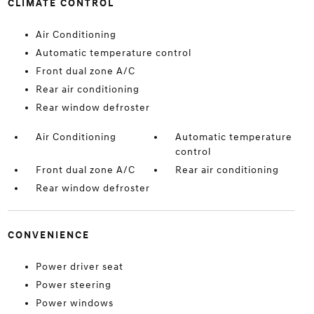
CLIMATE CONTROL
Air Conditioning
Automatic temperature control
Front dual zone A/C
Rear air conditioning
Rear window defroster
Air Conditioning
Automatic temperature
control
Front dual zone A/C
Rear air conditioning
Rear window defroster
CONVENIENCE
Power driver seat
Power steering
Power windows