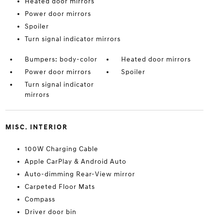
Heated door mirrors
Power door mirrors
Spoiler
Turn signal indicator mirrors
Bumpers: body-color
Heated door mirrors
Power door mirrors
Spoiler
Turn signal indicator
mirrors
MISC. INTERIOR
100W Charging Cable
Apple CarPlay & Android Auto
Auto-dimming Rear-View mirror
Carpeted Floor Mats
Compass
Driver door bin