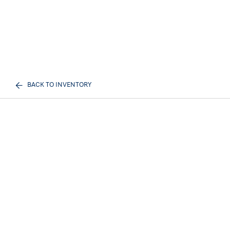
BACK TO INVENTORY