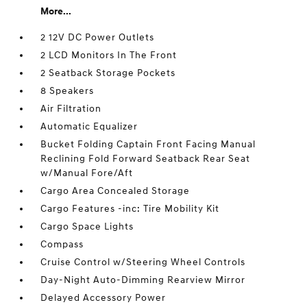
More...
2 12V DC Power Outlets
2 LCD Monitors In The Front
2 Seatback Storage Pockets
8 Speakers
Air Filtration
Automatic Equalizer
Bucket Folding Captain Front Facing Manual
Reclining Fold Forward Seatback Rear Seat
w/Manual Fore/Aft
Cargo Area Concealed Storage
Cargo Features -inc: Tire Mobility Kit
Cargo Space Lights
Compass
Cruise Control w/Steering Wheel Controls
Day-Night Auto-Dimming Rearview Mirror
Delayed Accessory Power