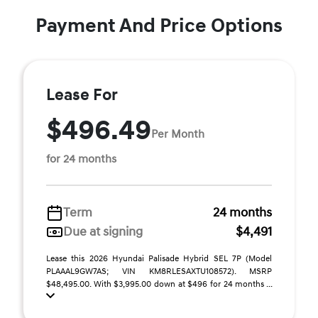
Payment And Price Options
Lease For
$496.49
Per Month
for 24 months
Term
24 months
Due at signing
$4,491
Lease this 2026 Hyundai Palisade Hybrid SEL 7P (Model
PLAAAL9GW7AS; VIN KM8RLESAXTU108572). MSRP
$48,495.00. With $3,995.00 down at $496 for 24 months ...