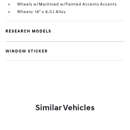
Wheels w/Machined w/Painted Accents Accents
Wheels: 18" x 8.0J Alloy
RESEARCH MODELS
WINDOW STICKER
Similar Vehicles