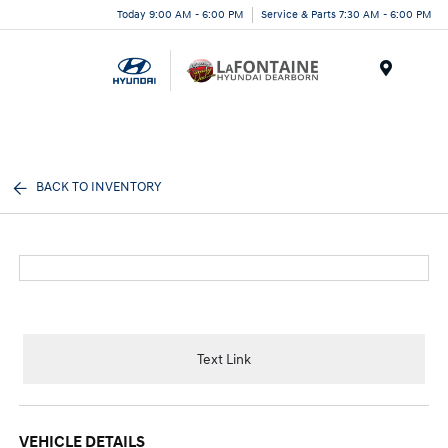
Today 9:00 AM - 6:00 PM
Service & Parts 7:30 AM - 6:00 PM
Menu
BACK TO INVENTORY
Text Link
VEHICLE DETAILS