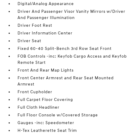
Digital/Analog Appearance
Driver And Passenger Visor Vanity Mirrors w/Driver
And Passenger Illumination
Driver Foot Rest
Driver Information Center
Driver Seat
Fixed 60-40 Split-Bench 3rd Row Seat Front
FOB Controls -inc: Keyfob Cargo Access and Keyfob
Remote Start
Front And Rear Map Lights
Front Center Armrest and Rear Seat Mounted
Armrest
Front Cupholder
Full Carpet Floor Covering
Full Cloth Headliner
Full Floor Console w/Covered Storage
Gauges -inc: Speedometer
H-Tex Leatherette Seat Trim