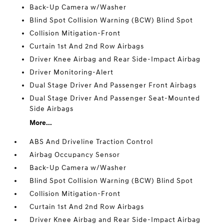
Back-Up Camera w/Washer
Blind Spot Collision Warning (BCW) Blind Spot
Collision Mitigation-Front
Curtain 1st And 2nd Row Airbags
Driver Knee Airbag and Rear Side-Impact Airbag
Driver Monitoring-Alert
Dual Stage Driver And Passenger Front Airbags
Dual Stage Driver And Passenger Seat-Mounted
Side Airbags
More...
ABS And Driveline Traction Control
Airbag Occupancy Sensor
Back-Up Camera w/Washer
Blind Spot Collision Warning (BCW) Blind Spot
Collision Mitigation-Front
Curtain 1st And 2nd Row Airbags
Driver Knee Airbag and Rear Side-Impact Airbag