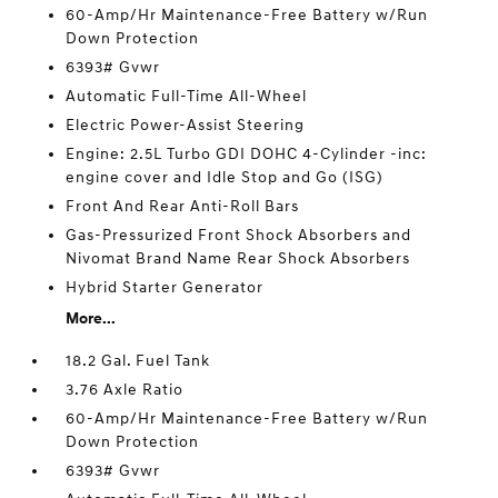
60-Amp/Hr Maintenance-Free Battery w/Run
Down Protection
6393# Gvwr
Automatic Full-Time All-Wheel
Electric Power-Assist Steering
Engine: 2.5L Turbo GDI DOHC 4-Cylinder -inc:
engine cover and Idle Stop and Go (ISG)
Front And Rear Anti-Roll Bars
Gas-Pressurized Front Shock Absorbers and
Nivomat Brand Name Rear Shock Absorbers
Hybrid Starter Generator
More...
18.2 Gal. Fuel Tank
3.76 Axle Ratio
60-Amp/Hr Maintenance-Free Battery w/Run
Down Protection
6393# Gvwr