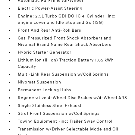
Automatic Full-Time All-Wheel
Electric Power-Assist Steering
Engine: 2.5L Turbo GDI DOHC 4-Cylinder -inc:
engine cover and Idle Stop and Go (ISG)
Front And Rear Anti-Roll Bars
Gas-Pressurized Front Shock Absorbers and
Nivomat Brand Name Rear Shock Absorbers
Hybrid Starter Generator
Lithium Ion (li-Ion) Traction Battery 1.65 kWh
Capacity
Multi-Link Rear Suspension w/Coil Springs
Nivomat Suspension
Permanent Locking Hubs
Regenerative 4-Wheel Disc Brakes w/4-Wheel ABS
Single Stainless Steel Exhaust
Strut Front Suspension w/Coil Springs
Towing Equipment -inc: Trailer Sway Control
Transmission w/Driver Selectable Mode and Oil