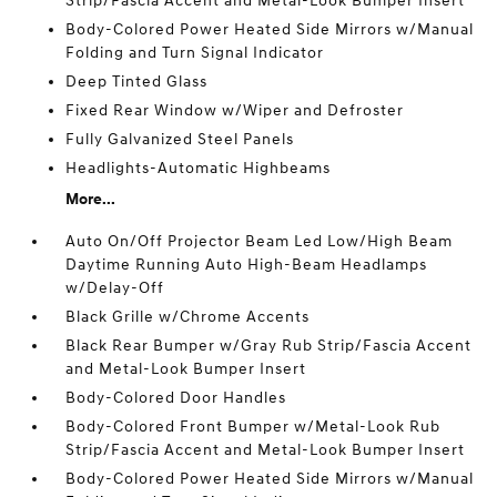
Strip/Fascia Accent and Metal-Look Bumper Insert
Body-Colored Power Heated Side Mirrors w/Manual
Folding and Turn Signal Indicator
Deep Tinted Glass
Fixed Rear Window w/Wiper and Defroster
Fully Galvanized Steel Panels
Headlights-Automatic Highbeams
More...
Auto On/Off Projector Beam Led Low/High Beam
Daytime Running Auto High-Beam Headlamps
w/Delay-Off
Black Grille w/Chrome Accents
Black Rear Bumper w/Gray Rub Strip/Fascia Accent
and Metal-Look Bumper Insert
Body-Colored Door Handles
Body-Colored Front Bumper w/Metal-Look Rub
Strip/Fascia Accent and Metal-Look Bumper Insert
Body-Colored Power Heated Side Mirrors w/Manual