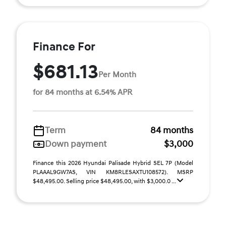
Finance For
$681.13
Per Month
for 84 months at 6.54% APR
Term
84 months
Down payment
$3,000
Finance this 2026 Hyundai Palisade Hybrid SEL 7P (Model
PLAAAL9GW7AS, VIN KM8RLESAXTU108572). MSRP
$48,495.00. Selling price $48,495.00, with $3,000.0 ...