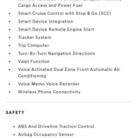
Cargo Access and Power Fuel
Smart Cruise Control with Stop & Go (SCC)
Smart Device Integration
Smart Device Remote Engine Start
Tracker System
Trip Computer
Turn-By-Turn Navigation Directions
Valet Function
Voice Activated Dual Zone Front Automatic Air
Conditioning
Voice Memo Voice Recorder
Wireless Phone Connectivity
SAFETY
ABS And Driveline Traction Control
Airbag Occupancy Sensor