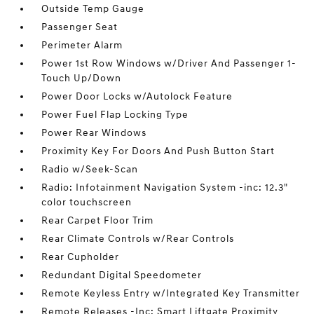
Outside Temp Gauge
Passenger Seat
Perimeter Alarm
Power 1st Row Windows w/Driver And Passenger 1-
Touch Up/Down
Power Door Locks w/Autolock Feature
Power Fuel Flap Locking Type
Power Rear Windows
Proximity Key For Doors And Push Button Start
Radio w/Seek-Scan
Radio: Infotainment Navigation System -inc: 12.3"
color touchscreen
Rear Carpet Floor Trim
Rear Climate Controls w/Rear Controls
Rear Cupholder
Redundant Digital Speedometer
Remote Keyless Entry w/Integrated Key Transmitter
Remote Releases -Inc: Smart Liftgate Proximity