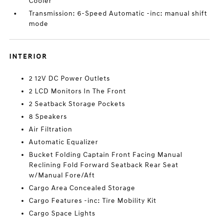
Cooler
Transmission: 6-Speed Automatic -inc: manual shift
mode
INTERIOR
2 12V DC Power Outlets
2 LCD Monitors In The Front
2 Seatback Storage Pockets
8 Speakers
Air Filtration
Automatic Equalizer
Bucket Folding Captain Front Facing Manual
Reclining Fold Forward Seatback Rear Seat
w/Manual Fore/Aft
Cargo Area Concealed Storage
Cargo Features -inc: Tire Mobility Kit
Cargo Space Lights