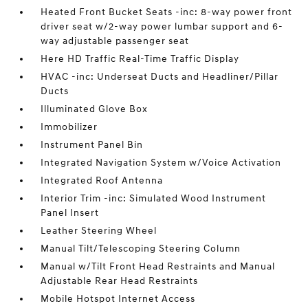
Heated Front Bucket Seats -inc: 8-way power front
driver seat w/2-way power lumbar support and 6-
way adjustable passenger seat
Here HD Traffic Real-Time Traffic Display
HVAC -inc: Underseat Ducts and Headliner/Pillar
Ducts
Illuminated Glove Box
Immobilizer
Instrument Panel Bin
Integrated Navigation System w/Voice Activation
Integrated Roof Antenna
Interior Trim -inc: Simulated Wood Instrument
Panel Insert
Leather Steering Wheel
Manual Tilt/Telescoping Steering Column
Manual w/Tilt Front Head Restraints and Manual
Adjustable Rear Head Restraints
Mobile Hotspot Internet Access