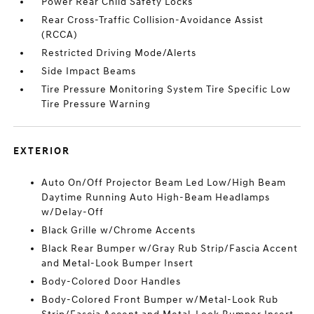
Power Rear Child Safety Locks
Rear Cross-Traffic Collision-Avoidance Assist
(RCCA)
Restricted Driving Mode/Alerts
Side Impact Beams
Tire Pressure Monitoring System Tire Specific Low
Tire Pressure Warning
EXTERIOR
Auto On/Off Projector Beam Led Low/High Beam
Daytime Running Auto High-Beam Headlamps
w/Delay-Off
Black Grille w/Chrome Accents
Black Rear Bumper w/Gray Rub Strip/Fascia Accent
and Metal-Look Bumper Insert
Body-Colored Door Handles
Body-Colored Front Bumper w/Metal-Look Rub