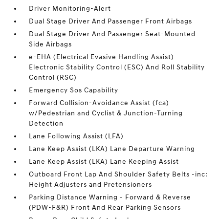
Driver Monitoring-Alert
Dual Stage Driver And Passenger Front Airbags
Dual Stage Driver And Passenger Seat-Mounted
Side Airbags
e-EHA (Electrical Evasive Handling Assist)
Electronic Stability Control (ESC) And Roll Stability
Control (RSC)
Emergency Sos Capability
Forward Collision-Avoidance Assist (fca)
w/Pedestrian and Cyclist & Junction-Turning
Detection
Lane Following Assist (LFA)
Lane Keep Assist (LKA) Lane Departure Warning
Lane Keep Assist (LKA) Lane Keeping Assist
Outboard Front Lap And Shoulder Safety Belts -inc:
Height Adjusters and Pretensioners
Parking Distance Warning - Forward & Reverse
(PDW-F&R) Front And Rear Parking Sensors