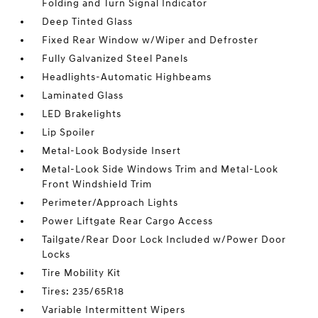
Folding and Turn Signal Indicator
Deep Tinted Glass
Fixed Rear Window w/Wiper and Defroster
Fully Galvanized Steel Panels
Headlights-Automatic Highbeams
Laminated Glass
LED Brakelights
Lip Spoiler
Metal-Look Bodyside Insert
Metal-Look Side Windows Trim and Metal-Look
Front Windshield Trim
Perimeter/Approach Lights
Power Liftgate Rear Cargo Access
Tailgate/Rear Door Lock Included w/Power Door
Locks
Tire Mobility Kit
Tires: 235/65R18
Variable Intermittent Wipers