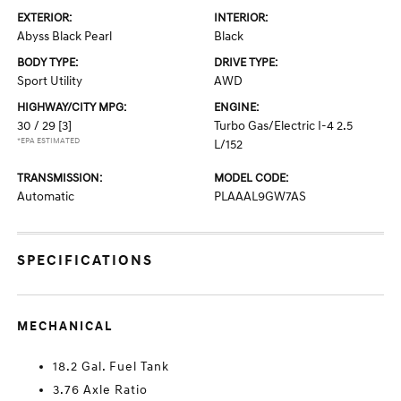
EXTERIOR:
INTERIOR:
Abyss Black Pearl
Black
BODY TYPE:
DRIVE TYPE:
Sport Utility
AWD
HIGHWAY/CITY MPG:
ENGINE:
30 / 29
[3]
Turbo Gas/Electric I-4 2.5
*EPA ESTIMATED
L/152
TRANSMISSION:
MODEL CODE:
Automatic
PLAAAL9GW7AS
SPECIFICATIONS
MECHANICAL
18.2 Gal. Fuel Tank
3.76 Axle Ratio