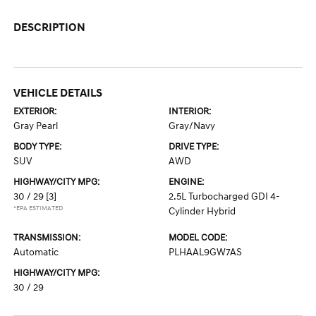
DESCRIPTION
VEHICLE DETAILS
EXTERIOR:
INTERIOR:
Gray Pearl
Gray/Navy
BODY TYPE:
DRIVE TYPE:
SUV
AWD
HIGHWAY/CITY MPG:
ENGINE:
30 / 29
[3]
2.5L Turbocharged GDI 4-
*EPA ESTIMATED
Cylinder Hybrid
TRANSMISSION:
MODEL CODE:
Automatic
PLHAAL9GW7AS
HIGHWAY/CITY MPG:
30 / 29