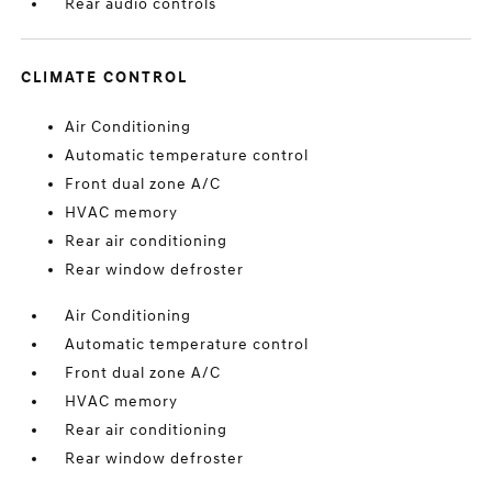
Rear audio controls
CLIMATE CONTROL
Air Conditioning
Automatic temperature control
Front dual zone A/C
HVAC memory
Rear air conditioning
Rear window defroster
Air Conditioning
Automatic temperature control
Front dual zone A/C
HVAC memory
Rear air conditioning
Rear window defroster