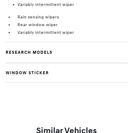
Variably intermittent wiper
Rain sensing wipers
Rear window wiper
Variably intermittent wiper
RESEARCH MODELS
WINDOW STICKER
Similar Vehicles