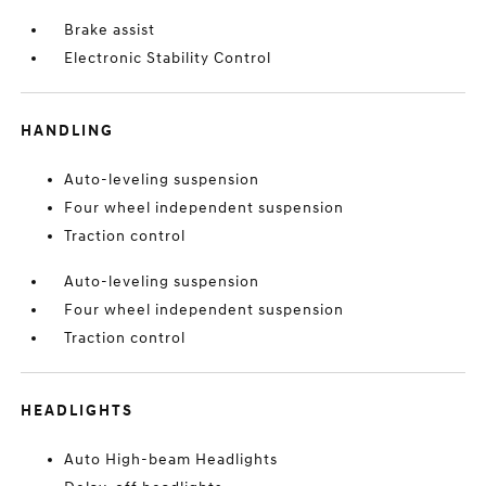
Brake assist
Electronic Stability Control
HANDLING
Auto-leveling suspension
Four wheel independent suspension
Traction control
Auto-leveling suspension
Four wheel independent suspension
Traction control
HEADLIGHTS
Auto High-beam Headlights