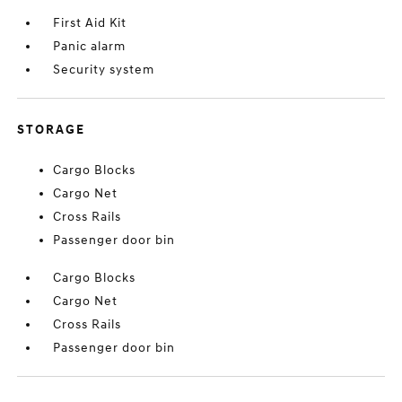
First Aid Kit
Panic alarm
Security system
STORAGE
Cargo Blocks
Cargo Net
Cross Rails
Passenger door bin
Cargo Blocks
Cargo Net
Cross Rails
Passenger door bin