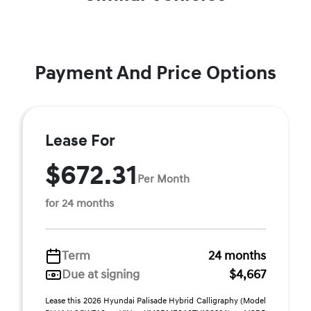
Payment And Price Options
Lease For
$672.31
Per Month
for 24 months
Term
24 months
Due at signing
$4,667
Lease this 2026 Hyundai Palisade Hybrid Calligraphy (Model