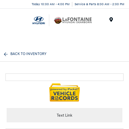
Today 10:00 AM - 4:00 PM
Service & Parts 8:00 AM - 2:00 PM
Menu
BACK TO INVENTORY
Text Link