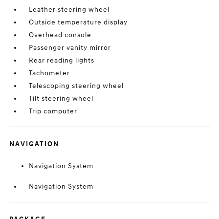
Leather steering wheel
Outside temperature display
Overhead console
Passenger vanity mirror
Rear reading lights
Tachometer
Telescoping steering wheel
Tilt steering wheel
Trip computer
NAVIGATION
Navigation System
Navigation System