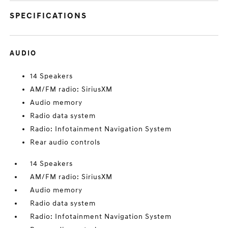
SPECIFICATIONS
AUDIO
14 Speakers
AM/FM radio: SiriusXM
Audio memory
Radio data system
Radio: Infotainment Navigation System
Rear audio controls
14 Speakers
AM/FM radio: SiriusXM
Audio memory
Radio data system
Radio: Infotainment Navigation System