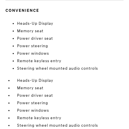
CONVENIENCE
Heads-Up Display
Memory seat
Power driver seat
Power steering
Power windows
Remote keyless entry
Steering wheel mounted audio controls
Heads-Up Display
Memory seat
Power driver seat
Power steering
Power windows
Remote keyless entry
Steering wheel mounted audio controls