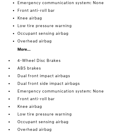
Emergency communication system: None
Front anti-roll bar
Knee airbag
Low tire pressure warning
Occupant sensing airbag
Overhead airbag
More...
4-Wheel Disc Brakes
ABS brakes
Dual front impact airbags
Dual front side impact airbags
Emergency communication system: None
Front anti-roll bar
Knee airbag
Low tire pressure warning
Occupant sensing airbag
Overhead airbag