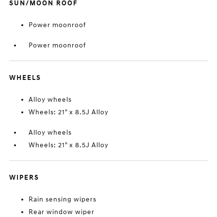
SUN/MOON ROOF
Power moonroof
Power moonroof
WHEELS
Alloy wheels
Wheels: 21" x 8.5J Alloy
Alloy wheels
Wheels: 21" x 8.5J Alloy
WIPERS
Rain sensing wipers
Rear window wiper