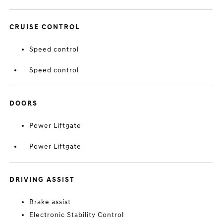
CRUISE CONTROL
Speed control
Speed control
DOORS
Power Liftgate
Power Liftgate
DRIVING ASSIST
Brake assist
Electronic Stability Control