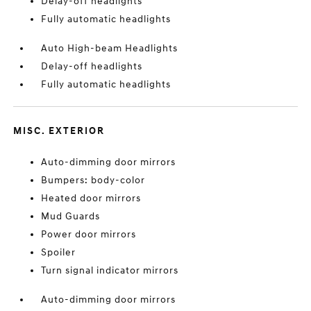
Delay-off headlights
Fully automatic headlights
Auto High-beam Headlights
Delay-off headlights
Fully automatic headlights
MISC. EXTERIOR
Auto-dimming door mirrors
Bumpers: body-color
Heated door mirrors
Mud Guards
Power door mirrors
Spoiler
Turn signal indicator mirrors
Auto-dimming door mirrors