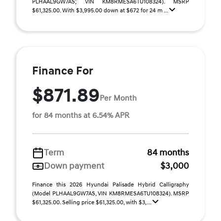
PLHAAL9GW7AS; VIN KM8RMESA6TU108324). MSRP
$61,325.00. With $3,995.00 down at $672 for 24 m ...
Finance For
$871.89
Per Month
for 84 months at 6.54% APR
Term
84 months
Down payment
$3,000
Finance this 2026 Hyundai Palisade Hybrid Calligraphy
(Model PLHAAL9GW7AS, VIN KM8RMESA6TU108324). MSRP
$61,325.00. Selling price $61,325.00, with $3, ...