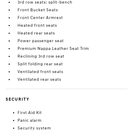
3rd row seats: split-bench
Front Bucket Seats
Front Center Armrest
Heated front seats
Heated rear seats
Power passenger seat
Premium Nappa Leather Seat Trim
Reclining 3rd row seat
Split folding rear seat
Ventilated front seats
Ventilated rear seats
SECURITY
First Aid Kit
Panic alarm
Security system