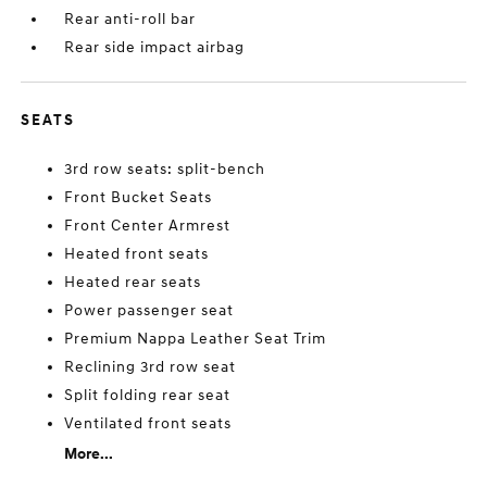
Rear anti-roll bar
Rear side impact airbag
SEATS
3rd row seats: split-bench
Front Bucket Seats
Front Center Armrest
Heated front seats
Heated rear seats
Power passenger seat
Premium Nappa Leather Seat Trim
Reclining 3rd row seat
Split folding rear seat
Ventilated front seats
More...