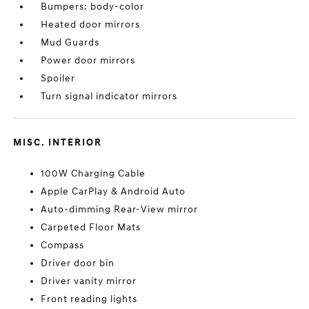
Bumpers: body-color
Heated door mirrors
Mud Guards
Power door mirrors
Spoiler
Turn signal indicator mirrors
MISC. INTERIOR
100W Charging Cable
Apple CarPlay & Android Auto
Auto-dimming Rear-View mirror
Carpeted Floor Mats
Compass
Driver door bin
Driver vanity mirror
Front reading lights