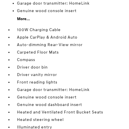
Garage door transmitter: HomeLink
Genuine wood console insert
More...
100W Charging Cable
Apple CarPlay & Android Auto
Auto-dimming Rear-View mirror
Carpeted Floor Mats
Compass
Driver door bin
Driver vanity mirror
Front reading lights
Garage door transmitter: HomeLink
Genuine wood console insert
Genuine wood dashboard insert
Heated and Ventilated Front Bucket Seats
Heated steering wheel
Illuminated entry