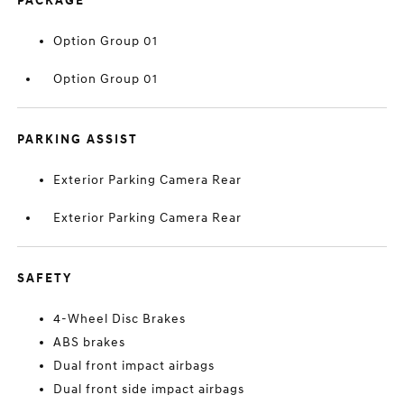
PACKAGE
Option Group 01
Option Group 01
PARKING ASSIST
Exterior Parking Camera Rear
Exterior Parking Camera Rear
SAFETY
4-Wheel Disc Brakes
ABS brakes
Dual front impact airbags
Dual front side impact airbags