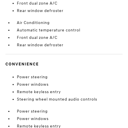
Front dual zone A/C
Rear window defroster
Air Conditioning
Automatic temperature control
Front dual zone A/C
Rear window defroster
CONVENIENCE
Power steering
Power windows
Remote keyless entry
Steering wheel mounted audio controls
Power steering
Power windows
Remote keyless entry