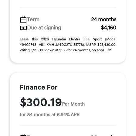
Term
24 months
Due at signing
$4,160
Lease this 2026 Hyundai Elantra SEL Sport (Model
494G2F4S; VIN KMHLM4DG2TU135778). MSRP $25,430.00.
With $3,995.00 down at $165 for 24 months, on appr ...
Finance For
$300.19
Per Month
for 84 months at 6.54% APR