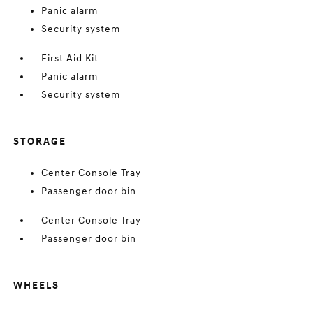
Panic alarm
Security system
First Aid Kit
Panic alarm
Security system
STORAGE
Center Console Tray
Passenger door bin
Center Console Tray
Passenger door bin
WHEELS