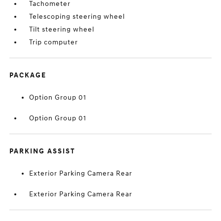
Tachometer
Telescoping steering wheel
Tilt steering wheel
Trip computer
PACKAGE
Option Group 01
Option Group 01
PARKING ASSIST
Exterior Parking Camera Rear
Exterior Parking Camera Rear