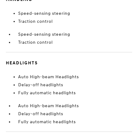
Speed-sensing steering
Traction control
Speed-sensing steering
Traction control
HEADLIGHTS
Auto High-beam Headlights
Delay-off headlights
Fully automatic headlights
Auto High-beam Headlights
Delay-off headlights
Fully automatic headlights