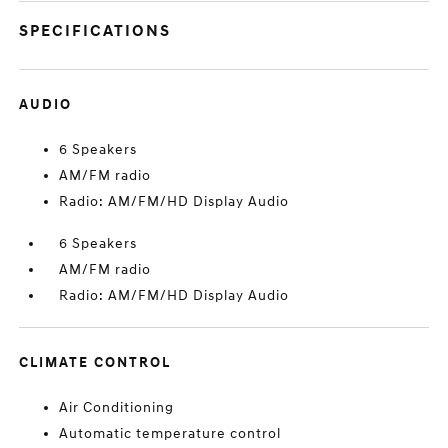
SPECIFICATIONS
AUDIO
6 Speakers
AM/FM radio
Radio: AM/FM/HD Display Audio
6 Speakers
AM/FM radio
Radio: AM/FM/HD Display Audio
CLIMATE CONTROL
Air Conditioning
Automatic temperature control