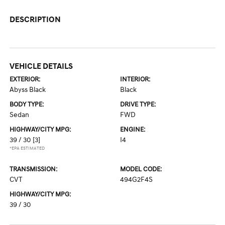
DESCRIPTION
VEHICLE DETAILS
EXTERIOR:
INTERIOR:
Abyss Black
Black
BODY TYPE:
DRIVE TYPE:
Sedan
FWD
HIGHWAY/CITY MPG:
ENGINE:
39 / 30
[3]
I4
*EPA ESTIMATED
TRANSMISSION:
MODEL CODE:
CVT
494G2F4S
HIGHWAY/CITY MPG:
39 / 30