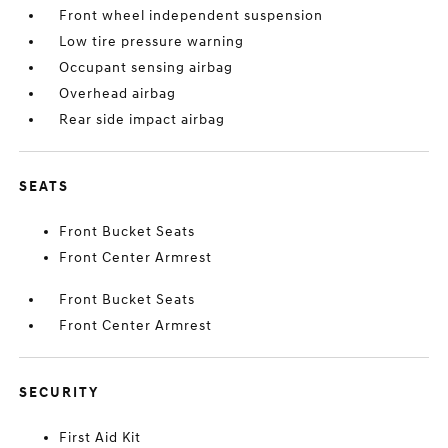
Front wheel independent suspension
Low tire pressure warning
Occupant sensing airbag
Overhead airbag
Rear side impact airbag
SEATS
Front Bucket Seats
Front Center Armrest
Front Bucket Seats
Front Center Armrest
SECURITY
First Aid Kit