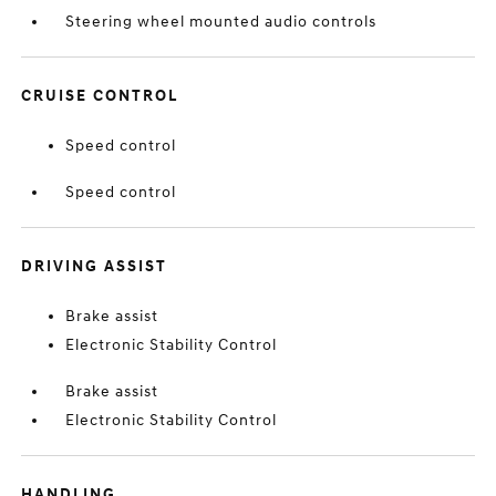
Steering wheel mounted audio controls
CRUISE CONTROL
Speed control
Speed control
DRIVING ASSIST
Brake assist
Electronic Stability Control
Brake assist
Electronic Stability Control
HANDLING