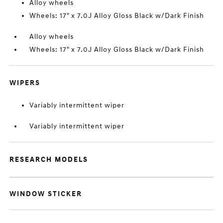
Alloy wheels
Wheels: 17" x 7.0J Alloy Gloss Black w/Dark Finish
Alloy wheels
Wheels: 17" x 7.0J Alloy Gloss Black w/Dark Finish
WIPERS
Variably intermittent wiper
Variably intermittent wiper
RESEARCH MODELS
WINDOW STICKER