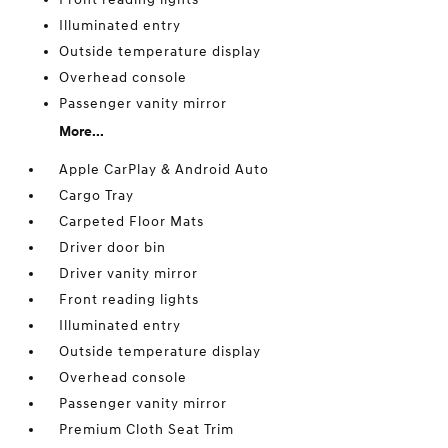
Illuminated entry
Outside temperature display
Overhead console
Passenger vanity mirror
More...
Apple CarPlay & Android Auto
Cargo Tray
Carpeted Floor Mats
Driver door bin
Driver vanity mirror
Front reading lights
Illuminated entry
Outside temperature display
Overhead console
Passenger vanity mirror
Premium Cloth Seat Trim