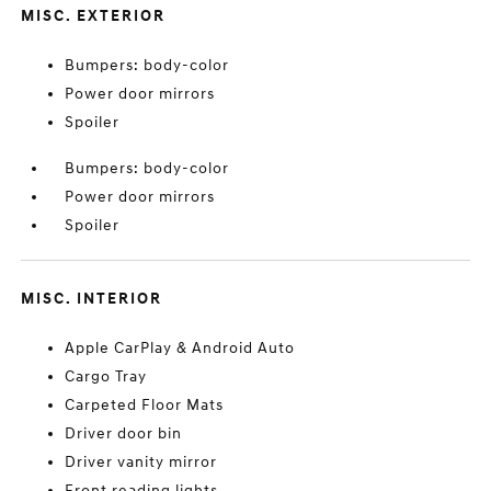
MISC. EXTERIOR
Bumpers: body-color
Power door mirrors
Spoiler
Bumpers: body-color
Power door mirrors
Spoiler
MISC. INTERIOR
Apple CarPlay & Android Auto
Cargo Tray
Carpeted Floor Mats
Driver door bin
Driver vanity mirror
Front reading lights