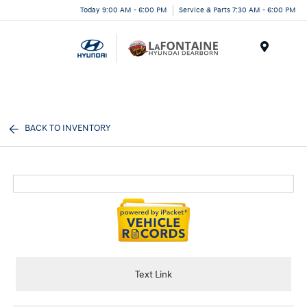
Today 9:00 AM - 6:00 PM
Service & Parts 7:30 AM - 6:00 PM
Menu
BACK TO INVENTORY
Text Link