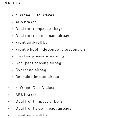
SAFETY
4-Wheel Disc Brakes
ABS brakes
Dual front impact airbags
Dual front side impact airbags
Front anti-roll bar
Front wheel independent suspension
Low tire pressure warning
Occupant sensing airbag
Overhead airbag
Rear side impact airbag
4-Wheel Disc Brakes
ABS brakes
Dual front impact airbags
Dual front side impact airbags
Front anti-roll bar