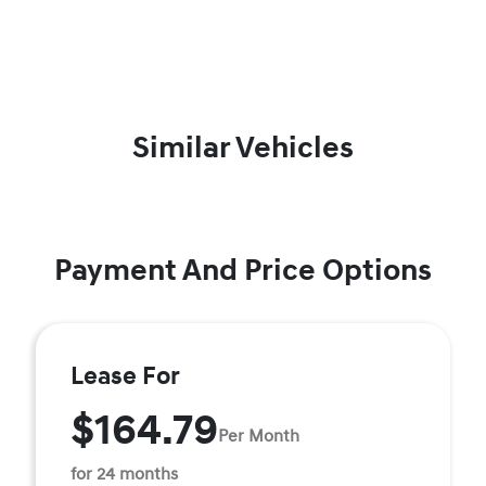
Similar Vehicles
Payment And Price Options
Lease For
$164.79
Per Month
for 24 months