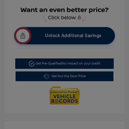
Unlock Additional Savings
Get Pre-Qualified
No impact on your credit
Get Out the Door Price