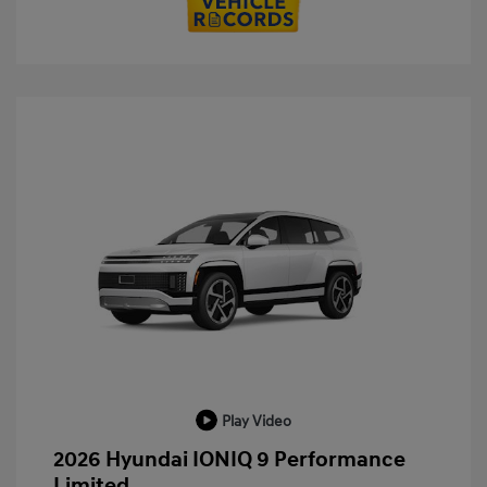
Play Video
2026 Hyundai IONIQ 9 Performance
Limited