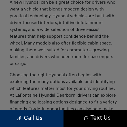
A new Hyundai can be a great choice for drivers who
want a vehicle that blends modern design with
practical technology. Hyundai vehicles are built with
driver-focused interiors, intuitive infotainment
systems, and a wide selection of driver-assist
features that help support confidence behind the
wheel. Many models also offer flexible cabin space,
making them well suited for commuters, growing
families, and drivers who need room for passengers
or cargo.
Choosing the right Hyundai often begins with
exploring the many options available and identifying
which features matter most for your driving routine.
At LaFontaine Hyundai Dearborn, drivers can explore
financing and leasing options designed to fit a variety
of needs. Trade-in opportunities can also help make
the transition into a new vehicle easier, and our team
Text Us
Call Us
can assist in comparing models to determine which