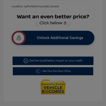
Location: LaFontaine Hyundai Livonia
Unlock Additional Savings
Get Pre-Qualified
No impact on your credit
Get Out the Door Price