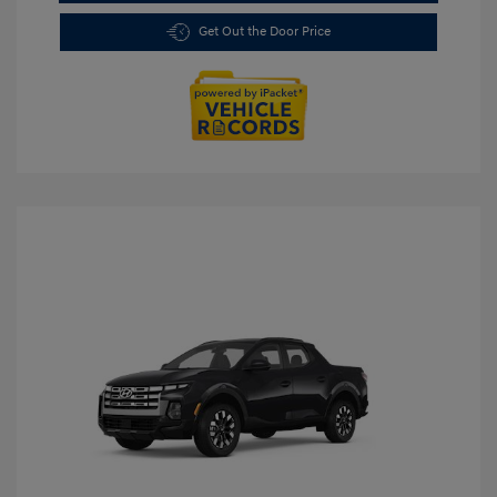
Get Out the Door Price