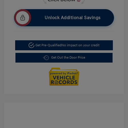
Unlock Additional Savings
Get Pre-Qualified
No impact on your credit
Get Out the Door Price