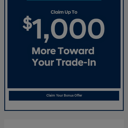
Claim Your Bonus Offer