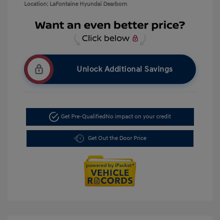
Location: LaFontaine Hyundai Dearborn
Unlock Additional Savings
Get Pre-Qualified
No impact on your credit
Get Out the Door Price