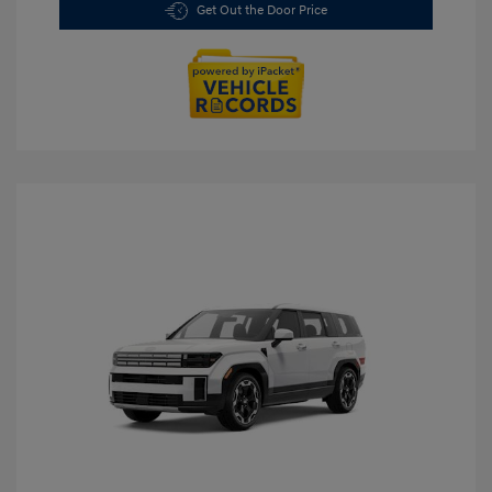
Get Out the Door Price