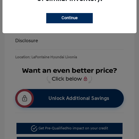
LaFontaine Everyone Discount
-$13,940
Doc + CVR Fee*
+$314
Continue
Everyone Price
$39,309
Disclosure
Location: LaFontaine Hyundai Livonia
Unlock Additional Savings
Get Pre-Qualified
No impact on your credit