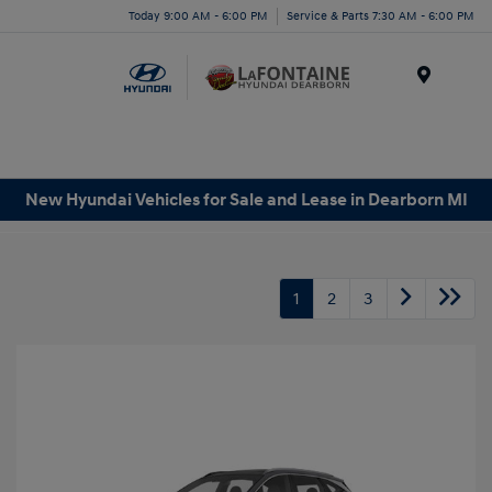
Today 9:00 AM - 6:00 PM
Service & Parts 7:30 AM - 6:00 PM
Menu
New Hyundai Vehicles for Sale and Lease in Dearborn MI
1
2
3