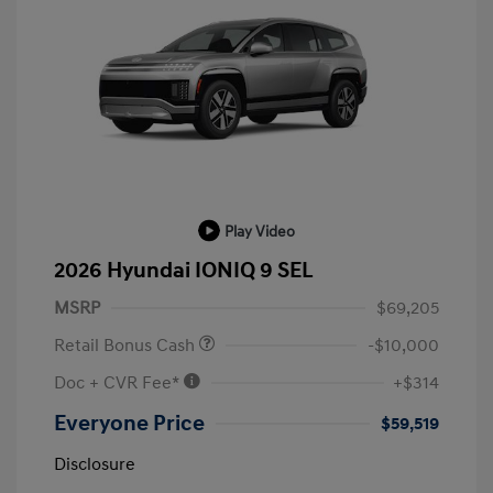
Play Video
2026 Hyundai IONIQ 9 SEL
MSRP
$69,205
Retail Bonus Cash
-$10,000
Doc + CVR Fee*
+$314
Everyone Price
$59,519
Disclosure