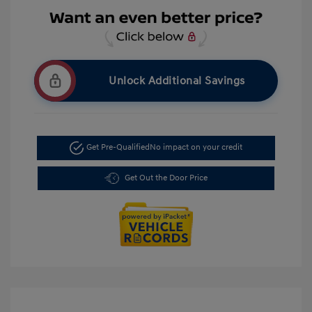
Unlock Additional Savings
Get Pre-Qualified
No impact on your credit
Get Out the Door Price