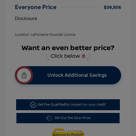
Everyone Price
$39,506
Disclosure
Location: LaFontaine Hyundai Livonia
Unlock Additional Savings
Get Pre-Qualified
No impact on your credit
Get Out the Door Price