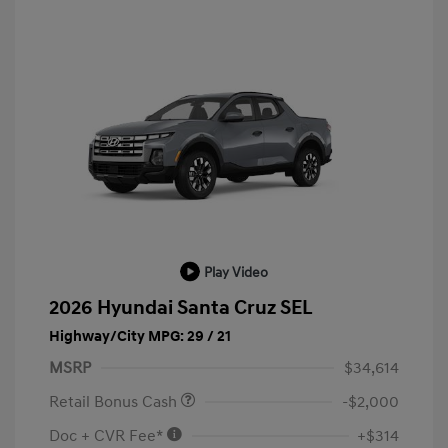
Play Video
2026 Hyundai Santa Cruz SEL
Highway/City MPG: 29 / 21
MSRP
$34,614
Retail Bonus Cash
-$2,000
Doc + CVR Fee*
+$314