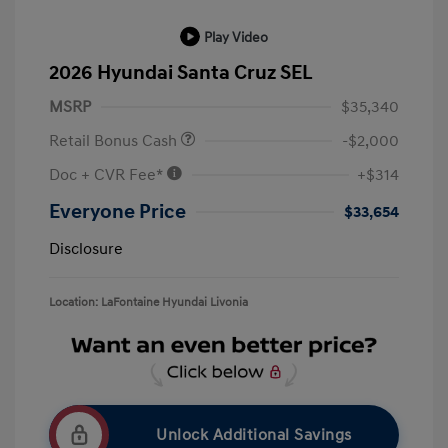
Play Video
2026 Hyundai Santa Cruz SEL
MSRP
$35,340
Retail Bonus Cash
-$2,000
Doc + CVR Fee*
+$314
Everyone Price
$33,654
Disclosure
Location: LaFontaine Hyundai Livonia
Unlock Additional Savings