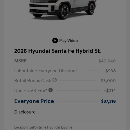
Play Video
2026 Hyundai Santa Fe Hybrid SE
MSRP
$40,940
LaFontaine Everyone Discount
-$938
Retail Bonus Cash
-$3,000
Doc + CVR Fee*
+$314
Everyone Price
$37,316
Disclosure
Location: LaFontaine Hyundai Livonia