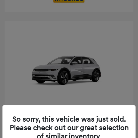
Play Video
So sorry, this vehicle was just sold.
2025 Hyundai IONIQ 5 SE
Please check out our great selection
MSRP
$52,935
of similar inventory.