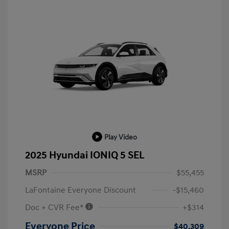
Play Video
2025 Hyundai IONIQ 5 SEL
MSRP
$55,455
LaFontaine Everyone Discount
-$15,460
Doc + CVR Fee*
+$314
Everyone Price
$40,309