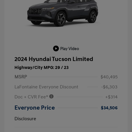
Play Video
2024 Hyundai Tucson Limited
Highway/City MPG: 29 / 23
MSRP
$40,495
LaFontaine Everyone Discount
-$6,303
Doc + CVR Fee*
+$314
Everyone Price
$34,506
Disclosure