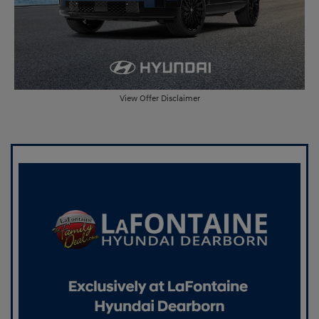
View Offer Disclaimer