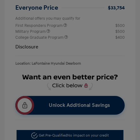
Everyone Price
$33,754
Additional offers you may qualify for
First Responders Program
$500
Military Program
$500
College Graduate Program
$400
Disclosure
Location: LaFontaine Hyundai Dearborn
Unlock Additional Savings
Get Pre-Qualified
No impact on your credit