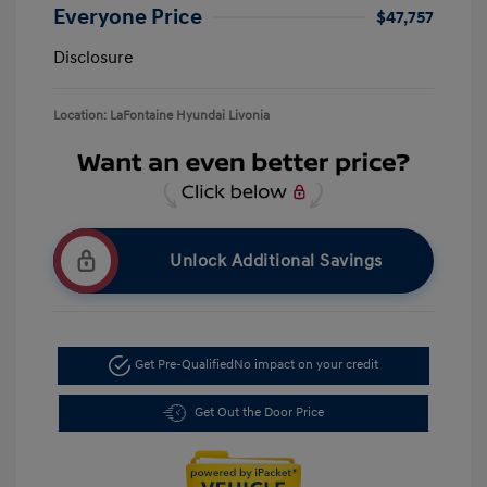
Everyone Price
$47,757
Disclosure
Location: LaFontaine Hyundai Livonia
Unlock Additional Savings
Get Pre-Qualified
No impact on your credit
Get Out the Door Price