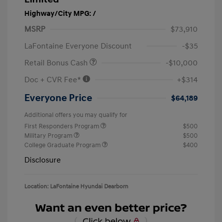
Highway/City MPG: /
MSRP
$73,910
LaFontaine Everyone Discount
-$35
Retail Bonus Cash
-$10,000
Doc + CVR Fee*
+$314
Everyone Price
$64,189
Additional offers you may qualify for
First Responders Program
$500
Military Program
$500
College Graduate Program
$400
Disclosure
Location: LaFontaine Hyundai Dearborn