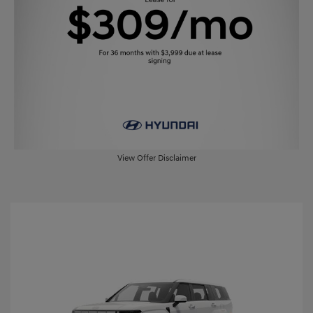
View Offer Disclaimer