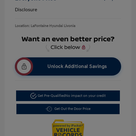
Disclosure
Location: LaFontaine Hyundai Livonia
Unlock Additional Savings
Get Pre-Qualified
No impact on your credit
Get Out the Door Price