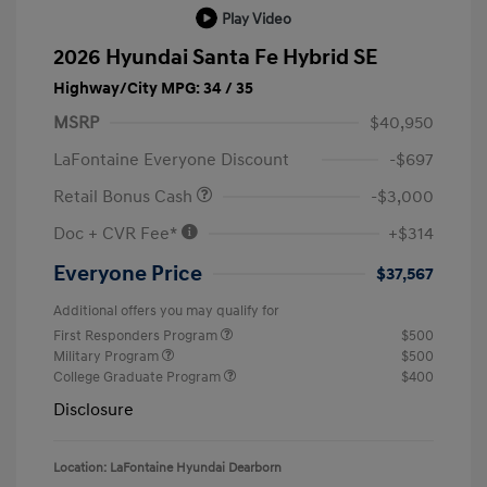
Play Video
2026 Hyundai Santa Fe Hybrid SE
Highway/City MPG: 34 / 35
MSRP
$40,950
LaFontaine Everyone Discount
-$697
Retail Bonus Cash
-$3,000
Doc + CVR Fee*
+$314
Everyone Price
$37,567
Additional offers you may qualify for
First Responders Program
$500
Military Program
$500
College Graduate Program
$400
Disclosure
Location: LaFontaine Hyundai Dearborn