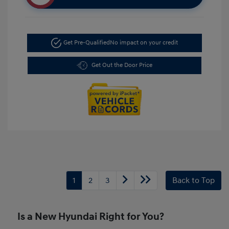
Get Pre-Qualified
No impact on your credit
Get Out the Door Price
1
2
3
Back to Top
Is a New Hyundai Right for You?