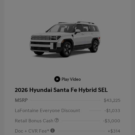
Play Video
2026 Hyundai Santa Fe Hybrid SEL
MSRP
$43,225
LaFontaine Everyone Discount
-$1,033
Retail Bonus Cash
-$3,000
Doc + CVR Fee*
+$314