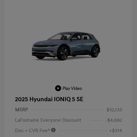
Play Video
2025 Hyundai IONIQ 5 SE
MSRP
$52,135
LaFontaine Everyone Discount
-$4,692
Doc + CVR Fee*
+$314