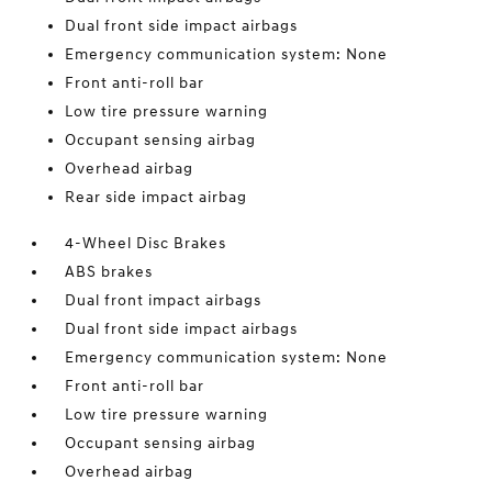
Dual front side impact airbags
Emergency communication system: None
Front anti-roll bar
Low tire pressure warning
Occupant sensing airbag
Overhead airbag
Rear side impact airbag
4-Wheel Disc Brakes
ABS brakes
Dual front impact airbags
Dual front side impact airbags
Emergency communication system: None
Front anti-roll bar
Low tire pressure warning
Occupant sensing airbag
Overhead airbag