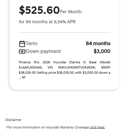
$525.60
Per Month
for 84 months at 6.54% APR
Term
84 months
Down payment
$3,000
Finance this 2026 Hyundai Elantra N Base (Model
ELAAFL5GS4A5, VIN KMHLW4DK5TU042834). MSRP
$38,035.00. Selling price $38,035.00, with $3,000.00 down a
...
Disclaimer
*For more information on Hyundai Warranty Coverage
click here.