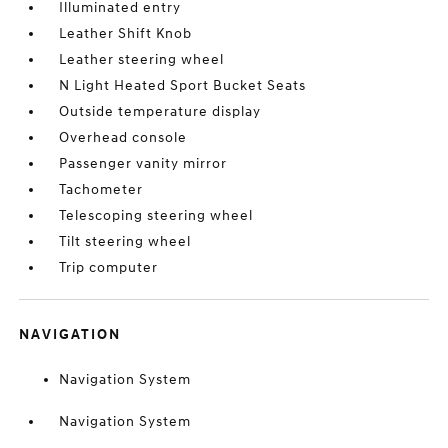
Illuminated entry
Leather Shift Knob
Leather steering wheel
N Light Heated Sport Bucket Seats
Outside temperature display
Overhead console
Passenger vanity mirror
Tachometer
Telescoping steering wheel
Tilt steering wheel
Trip computer
NAVIGATION
Navigation System
Navigation System