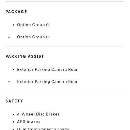
PACKAGE
Option Group 01
Option Group 01
PARKING ASSIST
Exterior Parking Camera Rear
Exterior Parking Camera Rear
SAFETY
4-Wheel Disc Brakes
ABS brakes
Dual front impact airbags