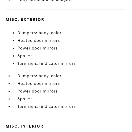
MISC. EXTERIOR
Bumpers: body-color
Heated door mirrors
Power door mirrors
Spoiler
Turn signal indicator mirrors
Bumpers: body-color
Heated door mirrors
Power door mirrors
Spoiler
Turn signal indicator mirrors
MISC. INTERIOR