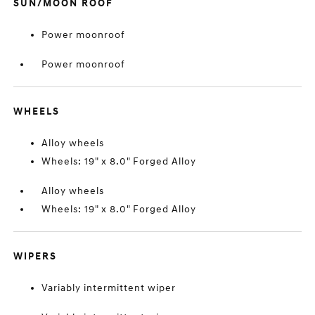
SUN/MOON ROOF
Power moonroof
Power moonroof
WHEELS
Alloy wheels
Wheels: 19" x 8.0" Forged Alloy
Alloy wheels
Wheels: 19" x 8.0" Forged Alloy
WIPERS
Variably intermittent wiper