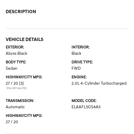
DESCRIPTION
VEHICLE DETAILS
EXTERIOR:
INTERIOR:
Abyss Black
Black
BODY TYPE:
DRIVE TYPE:
Sedan
FWD
HIGHWAY/CITY MPG:
ENGINE:
27 / 20
[3]
2.0L 4-Cylinder Turbocharged
*EPA ESTIMATED
TRANSMISSION:
MODEL CODE:
Automatic
ELAAFL5GS4A5
HIGHWAY/CITY MPG:
27 / 20