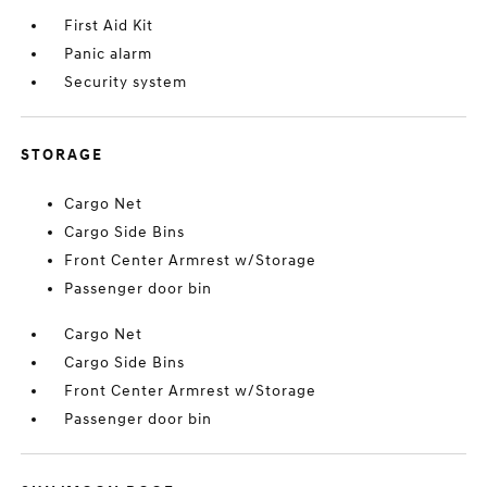
First Aid Kit
Panic alarm
Security system
STORAGE
Cargo Net
Cargo Side Bins
Front Center Armrest w/Storage
Passenger door bin
Cargo Net
Cargo Side Bins
Front Center Armrest w/Storage
Passenger door bin