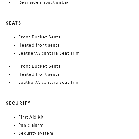
Rear side impact airbag
SEATS
Front Bucket Seats
Heated front seats
Leather/Alcantara Seat Trim
Front Bucket Seats
Heated front seats
Leather/Alcantara Seat Trim
SECURITY
First Aid Kit
Panic alarm
Security system