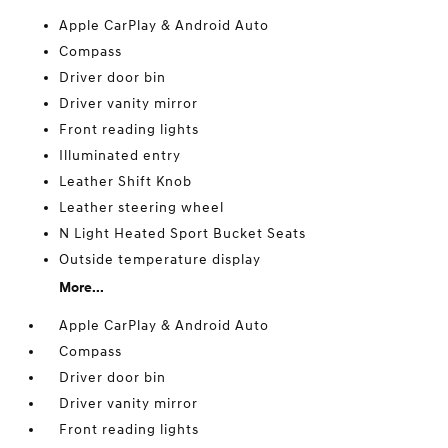
Apple CarPlay & Android Auto
Compass
Driver door bin
Driver vanity mirror
Front reading lights
Illuminated entry
Leather Shift Knob
Leather steering wheel
N Light Heated Sport Bucket Seats
Outside temperature display
More...
Apple CarPlay & Android Auto
Compass
Driver door bin
Driver vanity mirror
Front reading lights