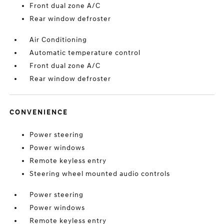
Front dual zone A/C
Rear window defroster
Air Conditioning
Automatic temperature control
Front dual zone A/C
Rear window defroster
CONVENIENCE
Power steering
Power windows
Remote keyless entry
Steering wheel mounted audio controls
Power steering
Power windows
Remote keyless entry