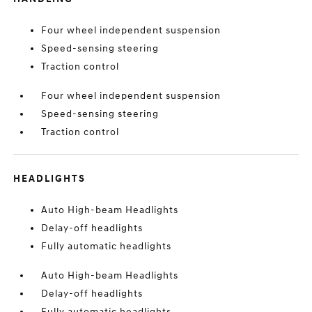
Four wheel independent suspension
Speed-sensing steering
Traction control
Four wheel independent suspension
Speed-sensing steering
Traction control
HEADLIGHTS
Auto High-beam Headlights
Delay-off headlights
Fully automatic headlights
Auto High-beam Headlights
Delay-off headlights
Fully automatic headlights