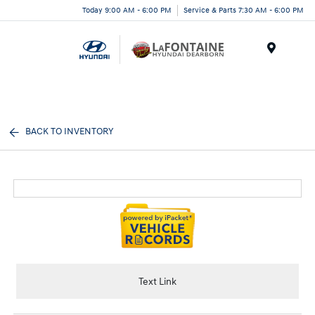
Today 9:00 AM - 6:00 PM
Service & Parts 7:30 AM - 6:00 PM
Menu
BACK TO INVENTORY
Text Link