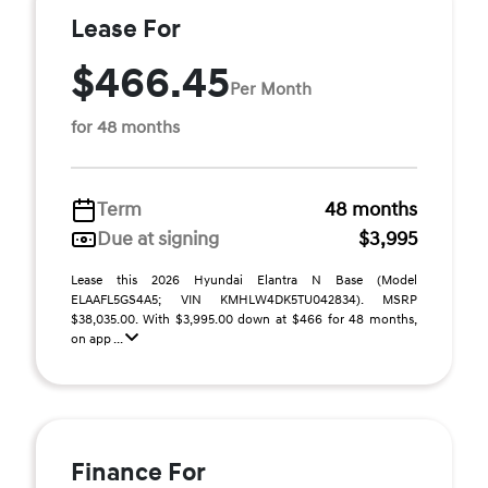
Lease For
$466.45
Per Month
for 48 months
Term
48 months
Due at signing
$3,995
Lease this 2026 Hyundai Elantra N Base (Model
ELAAFL5GS4A5; VIN KMHLW4DK5TU042834). MSRP
$38,035.00. With $3,995.00 down at $466 for 48 months,
on app ...
Finance For