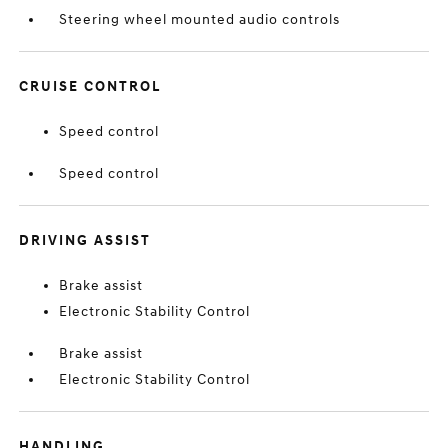
Steering wheel mounted audio controls
CRUISE CONTROL
Speed control
Speed control
DRIVING ASSIST
Brake assist
Electronic Stability Control
Brake assist
Electronic Stability Control
HANDLING