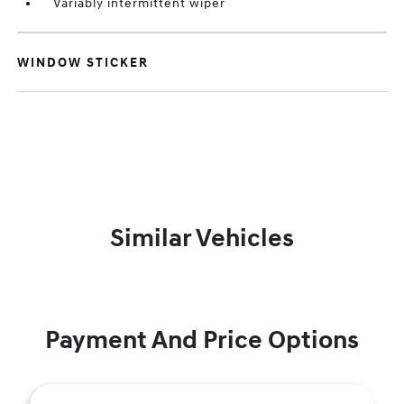
Variably intermittent wiper
WINDOW STICKER
Similar Vehicles
Payment And Price Options