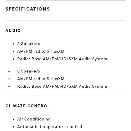
SPECIFICATIONS
AUDIO
8 Speakers
AM/FM radio: SiriusXM
Radio: Bose AM/FM/HD/SXM Audio System
8 Speakers
AM/FM radio: SiriusXM
Radio: Bose AM/FM/HD/SXM Audio System
CLIMATE CONTROL
Air Conditioning
Automatic temperature control