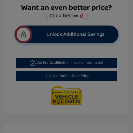
Unlock Additional Savings
Get Pre-Qualified
No impact on your credit
Get Out the Door Price