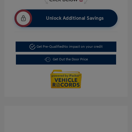
Unlock Additional Savings
Get Pre-Qualified
No impact on your credit
Get Out the Door Price