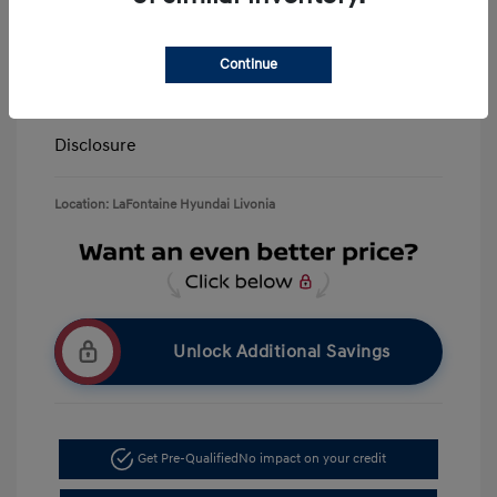
LaFontaine Everyone Discount
-$13,940
Doc + CVR Fee*
+$314
Continue
Everyone Price
$39,309
Disclosure
Location: LaFontaine Hyundai Livonia
Unlock Additional Savings
Get Pre-Qualified
No impact on your credit