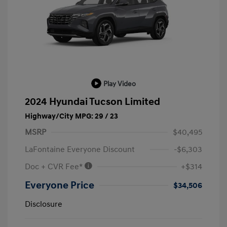
Play Video
2024 Hyundai Tucson Limited
Highway/City MPG: 29 / 23
MSRP
$40,495
LaFontaine Everyone Discount
-$6,303
Doc + CVR Fee*
+$314
Everyone Price
$34,506
Disclosure