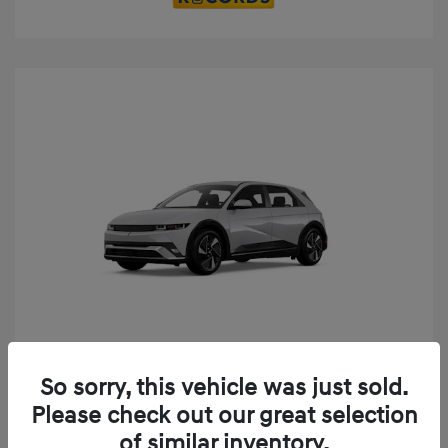
Play Video
So sorry, this vehicle was just sold.
2025 Hyundai IONIQ 5 SE
Please check out our great selection
MSRP
$52,935
of similar inventory.