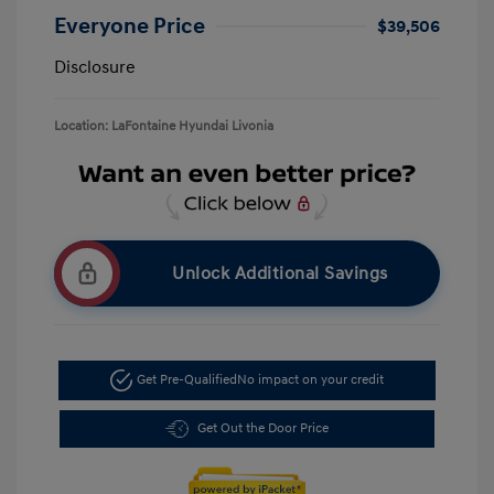
Everyone Price
$39,506
Disclosure
Location: LaFontaine Hyundai Livonia
Unlock Additional Savings
Get Pre-Qualified
No impact on your credit
Get Out the Door Price