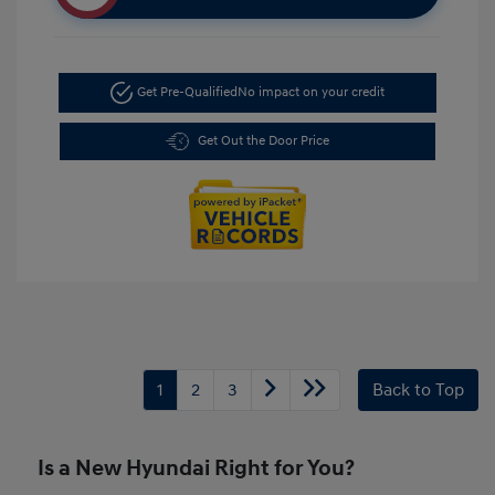
Get Pre-Qualified
No impact on your credit
Get Out the Door Price
1
2
3
Back to Top
Is a New Hyundai Right for You?