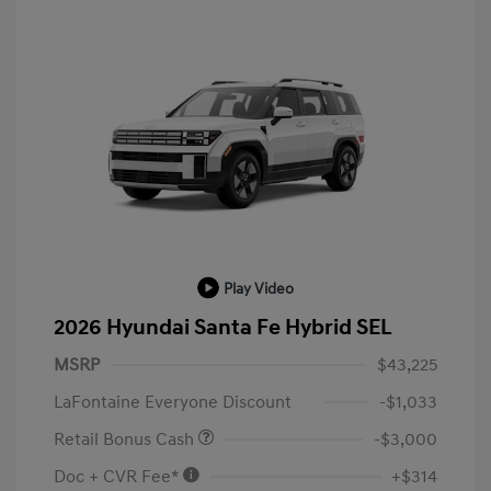
Play Video
2026 Hyundai Santa Fe Hybrid SEL
MSRP
$43,225
LaFontaine Everyone Discount
-$1,033
Retail Bonus Cash
-$3,000
Doc + CVR Fee*
+$314