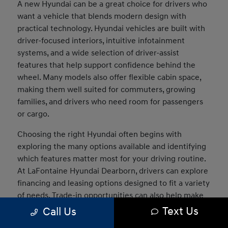
A new Hyundai can be a great choice for drivers who
want a vehicle that blends modern design with
practical technology. Hyundai vehicles are built with
driver-focused interiors, intuitive infotainment
systems, and a wide selection of driver-assist
features that help support confidence behind the
wheel. Many models also offer flexible cabin space,
making them well suited for commuters, growing
families, and drivers who need room for passengers
or cargo.
Choosing the right Hyundai often begins with
exploring the many options available and identifying
which features matter most for your driving routine.
At LaFontaine Hyundai Dearborn, drivers can explore
financing and leasing options designed to fit a variety
of needs. Trade-in opportunities can also help make
the transition into a new vehicle easier, and our team
Text Us
Call Us
can assist in comparing models to determine which