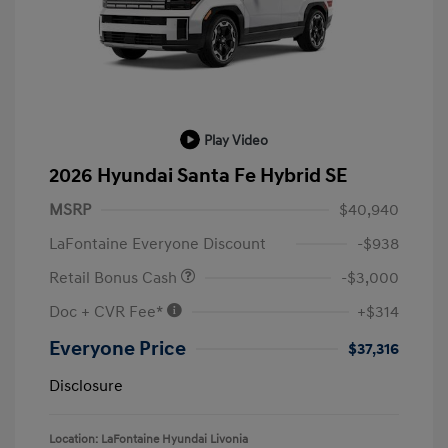
Play Video
2026 Hyundai Santa Fe Hybrid SE
MSRP
$40,940
LaFontaine Everyone Discount
-$938
Retail Bonus Cash
-$3,000
Doc + CVR Fee*
+$314
Everyone Price
$37,316
Disclosure
Location: LaFontaine Hyundai Livonia