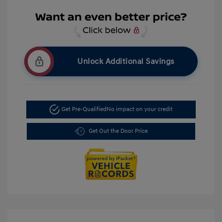
Unlock Additional Savings
Get Pre-Qualified
No impact on your credit
Get Out the Door Price