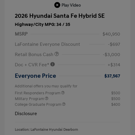
Play Video
2026 Hyundai Santa Fe Hybrid SE
Highway/City MPG: 34 / 35
MSRP
$40,950
LaFontaine Everyone Discount
-$697
Retail Bonus Cash
-$3,000
Doc + CVR Fee*
+$314
Everyone Price
$37,567
Additional offers you may qualify for
First Responders Program
$500
Military Program
$500
College Graduate Program
$400
Disclosure
Location: LaFontaine Hyundai Dearborn