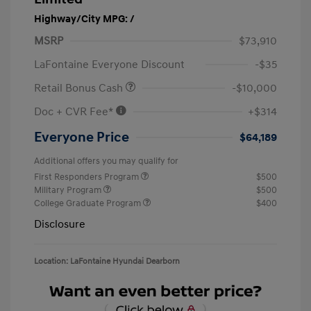
Highway/City MPG: /
MSRP
$73,910
LaFontaine Everyone Discount
-$35
Retail Bonus Cash
-$10,000
Doc + CVR Fee*
+$314
Everyone Price
$64,189
Additional offers you may qualify for
First Responders Program
$500
Military Program
$500
College Graduate Program
$400
Disclosure
Location: LaFontaine Hyundai Dearborn