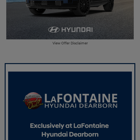
View Offer Disclaimer