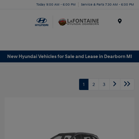
Today 9:00 AM - 6:00 PM
Service & Parts 7:30 AM - 6:00 PM
Menu
New Hyundai Vehicles for Sale and Lease in Dearborn MI
1
2
3