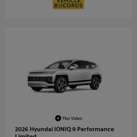
Play Video
2026 Hyundai IONIQ 9 Performance
Limited