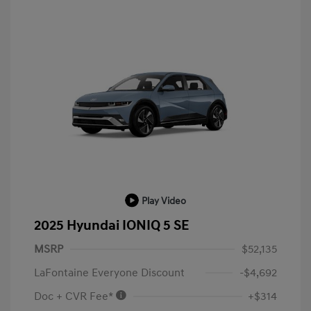
Play Video
2025 Hyundai IONIQ 5 SE
MSRP
$52,135
LaFontaine Everyone Discount
-$4,692
Doc + CVR Fee*
+$314