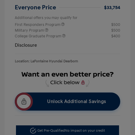
Everyone Price
$33,754
Additional offers you may qualify for
First Responders Program
$500
Military Program
$500
College Graduate Program
$400
Disclosure
Location: LaFontaine Hyundai Dearborn
Unlock Additional Savings
Get Pre-Qualified
No impact on your credit