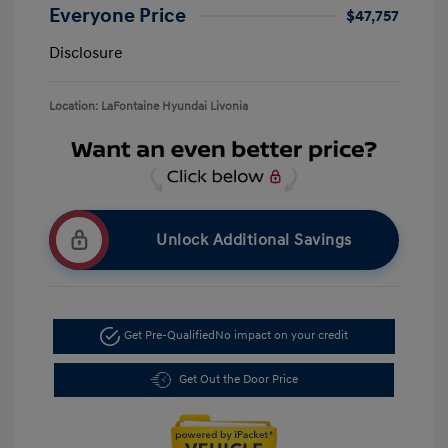
Everyone Price
$47,757
Disclosure
Location: LaFontaine Hyundai Livonia
Unlock Additional Savings
Get Pre-Qualified
No impact on your credit
Get Out the Door Price