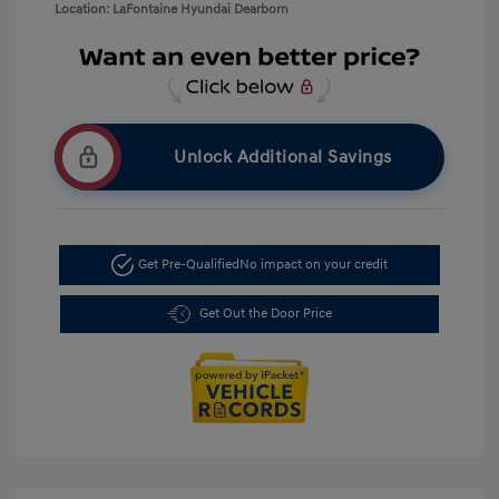
Location: LaFontaine Hyundai Dearborn
Unlock Additional Savings
Get Pre-Qualified
No impact on your credit
Get Out the Door Price