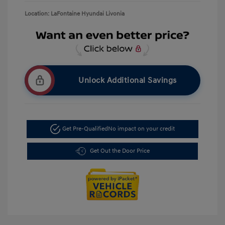
Location: LaFontaine Hyundai Livonia
Unlock Additional Savings
Get Pre-Qualified
No impact on your credit
Get Out the Door Price