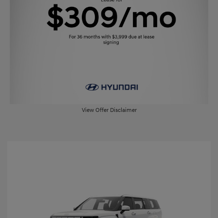
View Offer Disclaimer