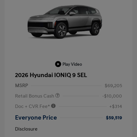
Play Video
2026 Hyundai IONIQ 9 SEL
MSRP
$69,205
Retail Bonus Cash
-$10,000
Doc + CVR Fee*
+$314
Everyone Price
$59,519
Disclosure