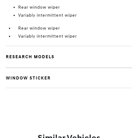
Rear window wiper
Variably intermittent wiper
Rear window wiper
Variably intermittent wiper
RESEARCH MODELS
WINDOW STICKER