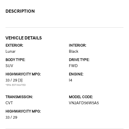
DESCRIPTION
VEHICLE DETAILS
EXTERIOR:
INTERIOR:
Lunar
Black
BODY TYPE:
DRIVE TYPE:
SUV
FWD
HIGHWAY/CITY MPG:
ENGINE:
33 / 29
[3]
I4
*EPA ESTIMATED
TRANSMISSION:
MODEL CODE:
CVT
VN2AFD56W5A5
HIGHWAY/CITY MPG:
33 / 29