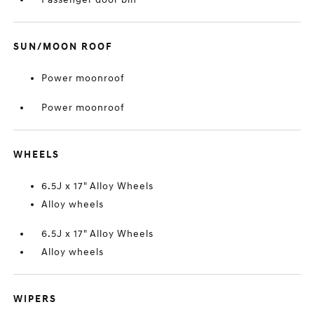
SUN/MOON ROOF
Power moonroof
Power moonroof
WHEELS
6.5J x 17" Alloy Wheels
Alloy wheels
6.5J x 17" Alloy Wheels
Alloy wheels
WIPERS