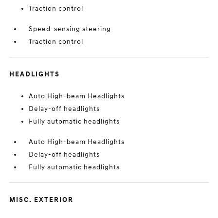
Traction control
Speed-sensing steering
Traction control
HEADLIGHTS
Auto High-beam Headlights
Delay-off headlights
Fully automatic headlights
Auto High-beam Headlights
Delay-off headlights
Fully automatic headlights
MISC. EXTERIOR