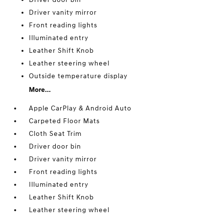
Driver vanity mirror
Front reading lights
Illuminated entry
Leather Shift Knob
Leather steering wheel
Outside temperature display
More...
Apple CarPlay & Android Auto
Carpeted Floor Mats
Cloth Seat Trim
Driver door bin
Driver vanity mirror
Front reading lights
Illuminated entry
Leather Shift Knob
Leather steering wheel