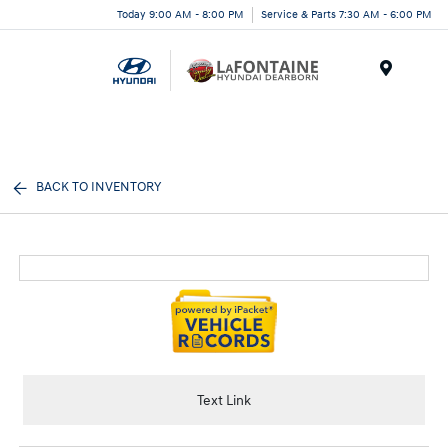
Today 9:00 AM - 8:00 PM
Service & Parts 7:30 AM - 6:00 PM
Menu
BACK TO INVENTORY
Text Link