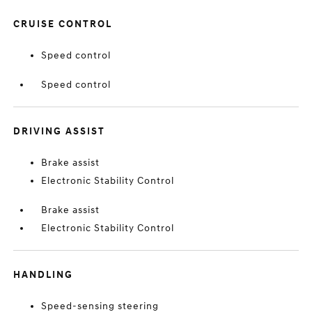
CRUISE CONTROL
Speed control
Speed control
DRIVING ASSIST
Brake assist
Electronic Stability Control
Brake assist
Electronic Stability Control
HANDLING
Speed-sensing steering