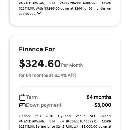
VN2AFD56W5A5; VIN KMHRC8A38TU468797). MSRP
$25,115.00. With $3,995.00 down at $244 for 36 months, on
approved ...
Finance For
$324.60
Per Month
for 84 months at 6.54% APR
Term
84 months
Down payment
$3,000
Finance this 2026 Hyundai Venue SEL (Model
VN2AFD56W5A5, VIN KMHRC8A38TU468797). MSRP
$25,115.00. Selling price $24,517.00, with $3,000.00 down at