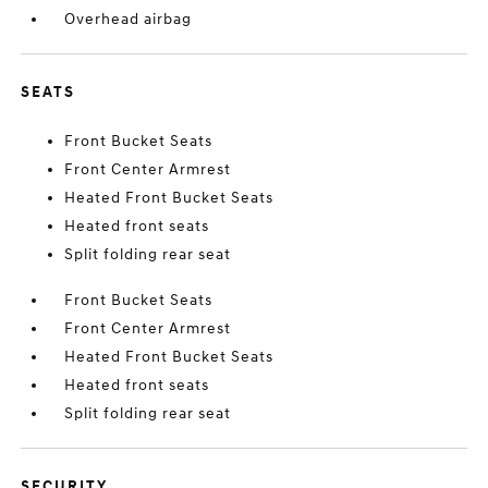
Overhead airbag
SEATS
Front Bucket Seats
Front Center Armrest
Heated Front Bucket Seats
Heated front seats
Split folding rear seat
Front Bucket Seats
Front Center Armrest
Heated Front Bucket Seats
Heated front seats
Split folding rear seat
SECURITY