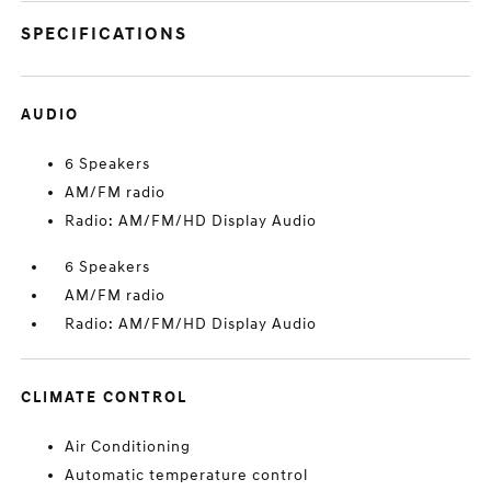
SPECIFICATIONS
AUDIO
6 Speakers
AM/FM radio
Radio: AM/FM/HD Display Audio
6 Speakers
AM/FM radio
Radio: AM/FM/HD Display Audio
CLIMATE CONTROL
Air Conditioning
Automatic temperature control