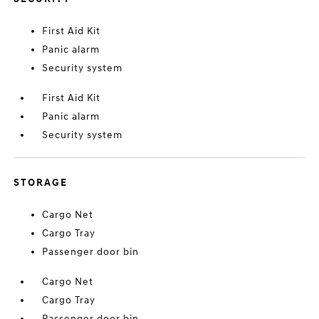
First Aid Kit
Panic alarm
Security system
First Aid Kit
Panic alarm
Security system
STORAGE
Cargo Net
Cargo Tray
Passenger door bin
Cargo Net
Cargo Tray
Passenger door bin