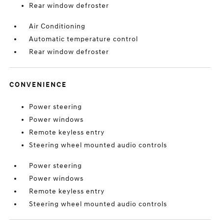
Rear window defroster
Air Conditioning
Automatic temperature control
Rear window defroster
CONVENIENCE
Power steering
Power windows
Remote keyless entry
Steering wheel mounted audio controls
Power steering
Power windows
Remote keyless entry
Steering wheel mounted audio controls