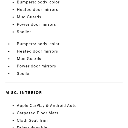
Bumpers: body-color
Heated door mirrors
Mud Guards
Power door mirrors
Spoiler
Bumpers: body-color
Heated door mirrors
Mud Guards
Power door mirrors
Spoiler
MISC. INTERIOR
Apple CarPlay & Android Auto
Carpeted Floor Mats
Cloth Seat Trim
Driver door bin