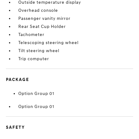
Outside temperature display
Overhead console
Passenger vanity mirror
Rear Seat Cup Holder
Tachometer
Telescoping steering wheel
Tilt steering wheel
Trip computer
PACKAGE
Option Group 01
Option Group 01
SAFETY