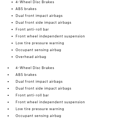
4-Wheel Disc Brakes
ABS brakes
Dual front impact airbags
Dual front side impact airbags
Front anti-roll bar
Front wheel independent suspension
Low tire pressure warning
Occupant sensing airbag
Overhead airbag
4-Wheel Disc Brakes
ABS brakes
Dual front impact airbags
Dual front side impact airbags
Front anti-roll bar
Front wheel independent suspension
Low tire pressure warning
Occupant sensing airbag