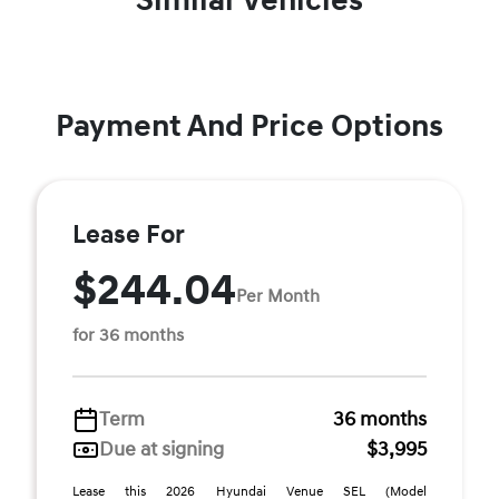
Similar Vehicles
Payment And Price Options
Lease For
$244.04
Per Month
for 36 months
Term
36 months
Due at signing
$3,995
Lease this 2026 Hyundai Venue SEL (Model