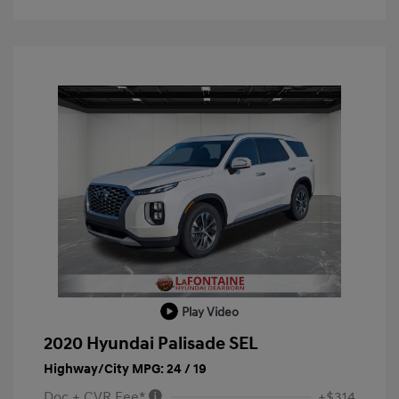
Play Video
2020 Hyundai Palisade SEL
Highway/City MPG: 24 / 19
Doc + CVR Fee*
+$314