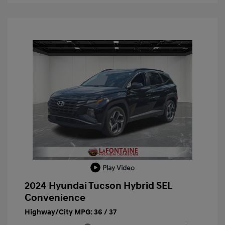
Play Video
2024 Hyundai Tucson Hybrid SEL
Convenience
Highway/City MPG: 36 / 37