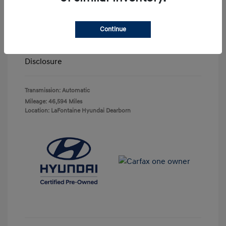
Highway/City MPG: 25 / 22
Doc + CVR Fee*
+$314
Continue
Everyone Price
$23,063
Disclosure
Transmission: Automatic
Mileage: 46,594 Miles
Location: LaFontaine Hyundai Dearborn