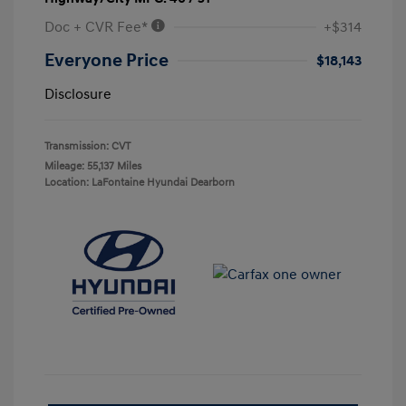
Doc + CVR Fee*
+$314
Everyone Price
$18,143
Disclosure
Transmission: CVT
Mileage: 55,137 Miles
Location: LaFontaine Hyundai Dearborn