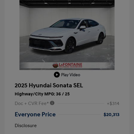
Play Video
2025 Hyundai Sonata SEL
Highway/City MPG: 36 / 25
Doc + CVR Fee*
+$314
Everyone Price
$20,313
Disclosure