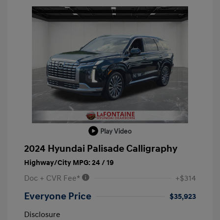
Play Video
2024 Hyundai Palisade Calligraphy
Highway/City MPG: 24 / 19
Doc + CVR Fee*
+$314
Everyone Price
$35,923
Disclosure