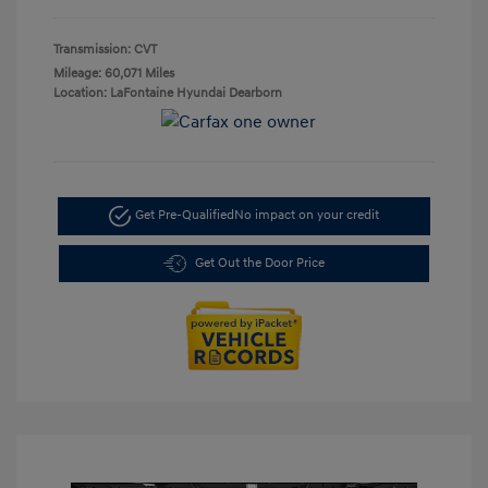
Transmission: CVT
Mileage: 60,071 Miles
Location: LaFontaine Hyundai Dearborn
Get Pre-Qualified
No impact on your credit
Get Out the Door Price