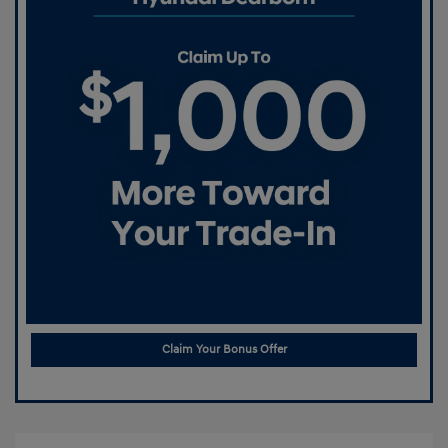
Claim Your Bonus Offer