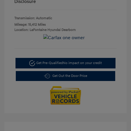
Disclosure
Transmission: Automatic
Mileage: 15,412 Miles
Location: LaFontaine Hyundai Dearborn
Get Pre-Qualified
No impact on your credit
Get Out the Door Price