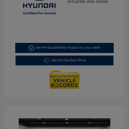
Get Pre-Qualified
No impact on your credit
Get Out the Door Price