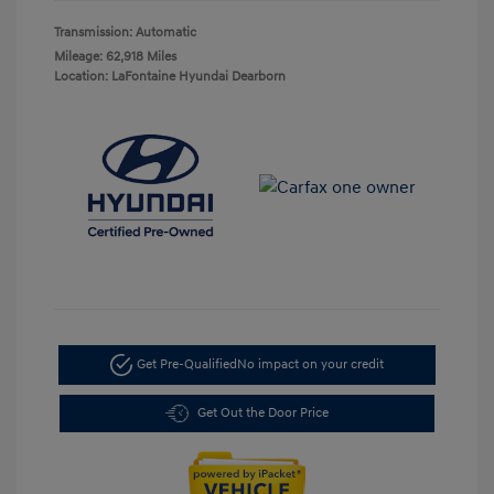
Transmission: Automatic
Mileage: 62,918 Miles
Location: LaFontaine Hyundai Dearborn
Get Pre-Qualified
No impact on your credit
Get Out the Door Price