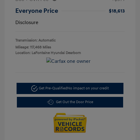
Everyone Price
$18,613
Disclosure
Transmission: Automatic
Mileage: 117,468 Miles
Location: LaFontaine Hyundai Dearborn
Get Pre-Qualified
No impact on your credit
Get Out the Door Price