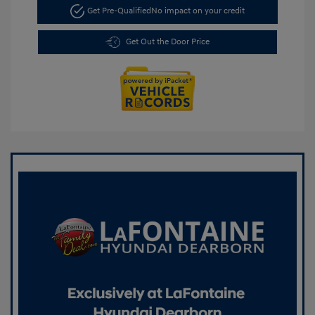
Get Pre-Qualified
No impact on your credit
Get Out the Door Price