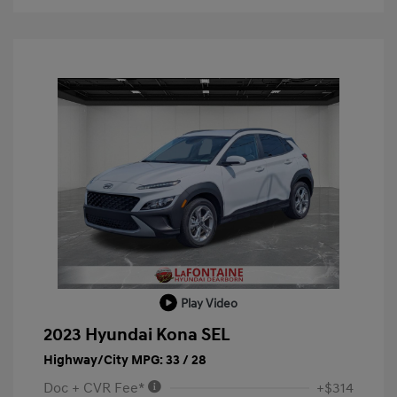
Play Video
2023 Hyundai Kona SEL
Highway/City MPG: 33 / 28
Doc + CVR Fee*
+$314