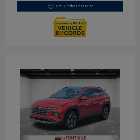
Get Out the Door Price