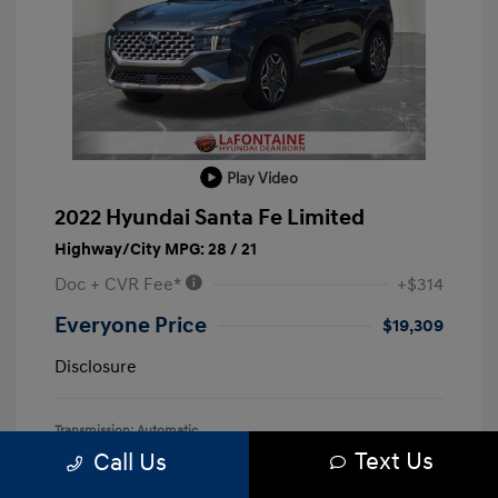
Play Video
2022 Hyundai Santa Fe Limited
Highway/City MPG: 28 / 21
Doc + CVR Fee*
+$314
Everyone Price
$19,309
Disclosure
Transmission: Automatic
Text Us
Call Us
Mileage: 128,127 Miles
Location: LaFontaine Hyundai Dearborn