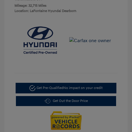
Mileage: 32,715 Miles
Location: LaFontaine Hyundai Dearborn
Get Pre-Qualified
No impact on your credit
Get Out the Door Price