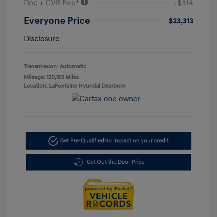
Doc + CVR Fee*
+$314
Everyone Price
$23,313
Disclosure
Transmission: Automatic
Mileage: 120,163 Miles
Location: LaFontaine Hyundai Dearborn
Get Pre-Qualified
No impact on your credit
Get Out the Door Price