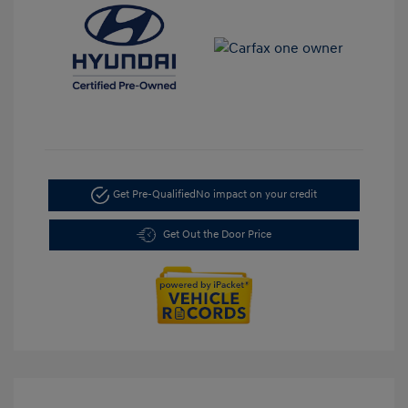
Get Pre-Qualified
No impact on your credit
Get Out the Door Price