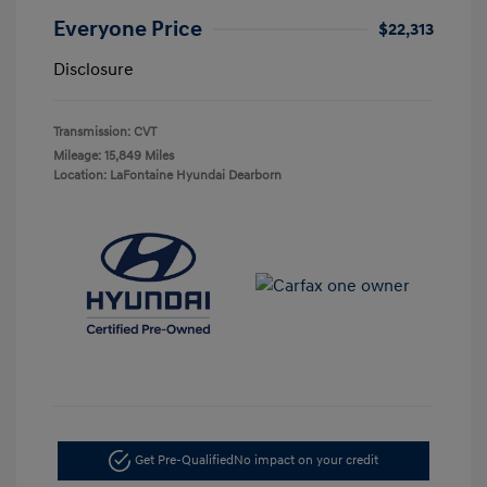
Everyone Price
$22,313
Disclosure
Transmission: CVT
Mileage: 15,849 Miles
Location: LaFontaine Hyundai Dearborn
Get Pre-Qualified
No impact on your credit