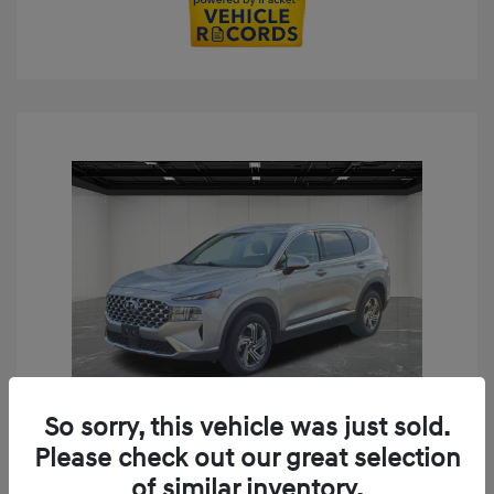
So sorry, this vehicle was just sold.
Play Video
Please check out our great selection
2023 Hyundai Santa Fe SEL
of similar inventory.