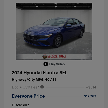
Play Video
2024 Hyundai Elantra SEL
Highway/City MPG: 40 / 31
Doc + CVR Fee*
+$314
Everyone Price
$17,763
Disclosure