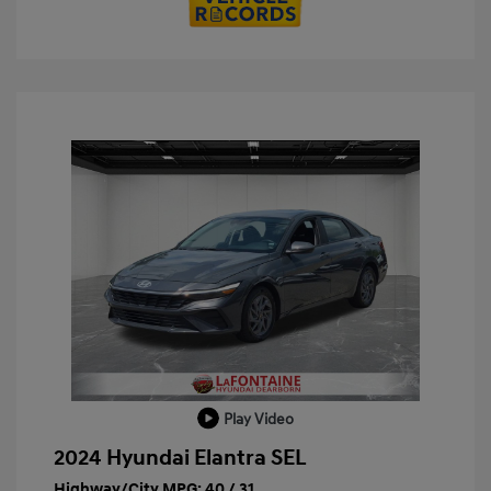
Play Video
2024 Hyundai Elantra SEL
Highway/City MPG: 40 / 31