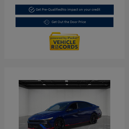
Get Pre-Qualified
No impact on your credit
Get Out the Door Price