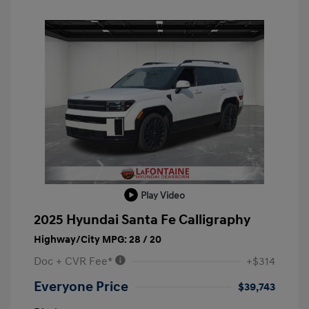
Play Video
2025 Hyundai Santa Fe Calligraphy
Highway/City MPG: 28 / 20
Doc + CVR Fee*
+$314
Everyone Price
$39,743