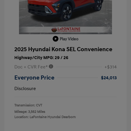
Play Video
2025 Hyundai Kona SEL Convenience
Highway/City MPG: 29 / 26
Doc + CVR Fee*
+$314
Everyone Price
$24,013
Disclosure
Transmission: CVT
Mileage: 3,562 Miles
Location: LaFontaine Hyundai Dearborn