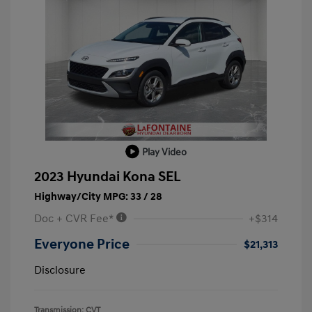
Play Video
2023 Hyundai Kona SEL
Highway/City MPG: 33 / 28
Doc + CVR Fee*
+$314
Everyone Price
$21,313
Disclosure
Transmission: CVT