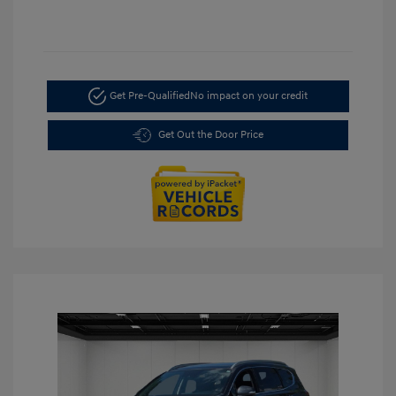
Get Pre-Qualified
No impact on your credit
Get Out the Door Price