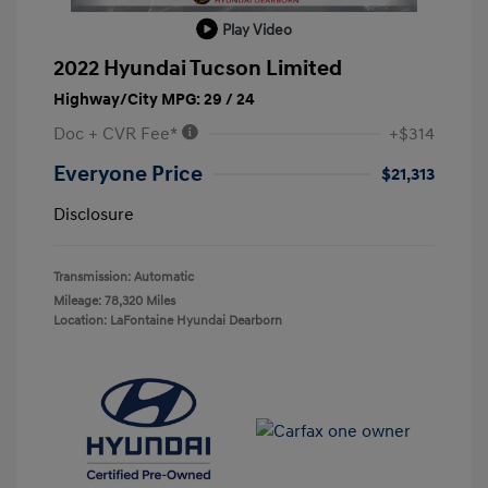
Play Video
2022 Hyundai Tucson Limited
Highway/City MPG: 29 / 24
Doc + CVR Fee*
+$314
Everyone Price
$21,313
Disclosure
Transmission: Automatic
Mileage: 78,320 Miles
Location: LaFontaine Hyundai Dearborn