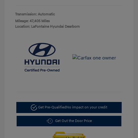
Transmission: Automatic
Mileage: 47,405 Miles
Location: LaFontaine Hyundai Dearborn
Get Pre-Qualified
No impact on your credit
Get Out the Door Price