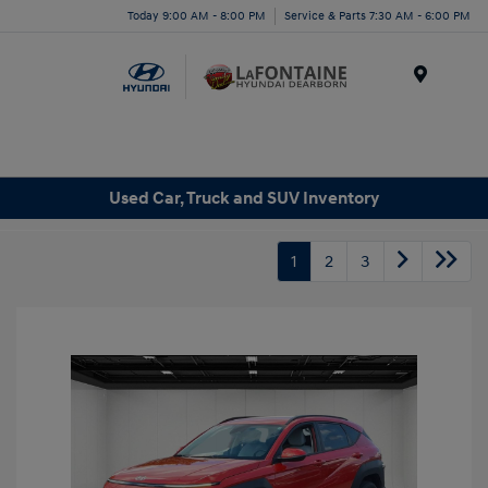
Today 9:00 AM - 8:00 PM
Service & Parts 7:30 AM - 6:00 PM
Menu
Used Car, Truck and SUV Inventory
1
2
3