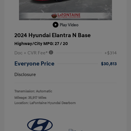
Play Video
2024 Hyundai Elantra N Base
Highway/City MPG: 27 / 20
Doc + CVR Fee*
+$314
Everyone Price
$30,813
Disclosure
Transmission: Automatic
Mileage: 35,917 Miles
Location: LaFontaine Hyundai Dearborn