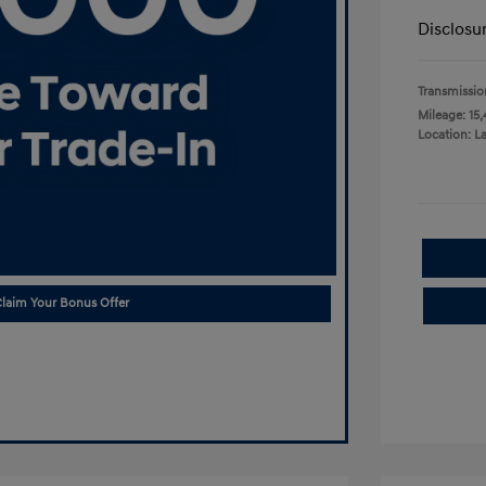
Disclosu
Transmissio
Mileage: 15,
Location: L
laim Your Bonus Offer