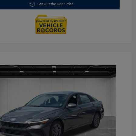
Get Out the Door Price