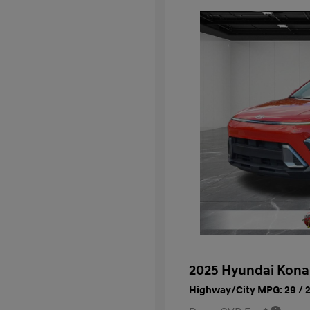
2025 Hyundai Kona
Highway/City MPG: 29 / 