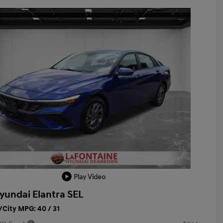
Play Video
yundai Elantra SEL
City MPG: 40 / 31