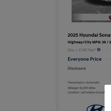
2025 Hyundai Sona
Highway/City MPG: 36 / 
Doc + CVR Fee*
Everyone Price
Disclosure
Transmission: Automatic
Mileage: 62,918 Miles
Location: LaFontaine Hyundai D