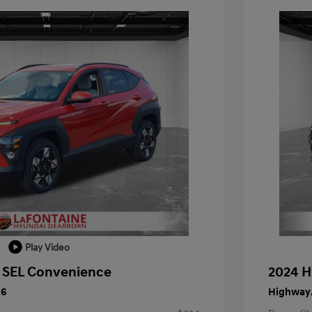
Play Video
 SEL Convenience
2024 H
26
Highway/