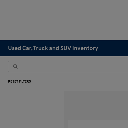
Used Car, Truck and SUV Inventory
RESET FILTERS