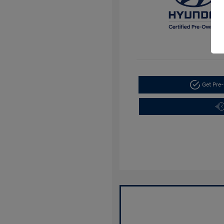
Get Pre-