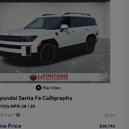
Play Video
yundai Santa Fe Calligraphy
City MPG: 28 / 20
VR Fee*
+$314
ne Price
$39,743