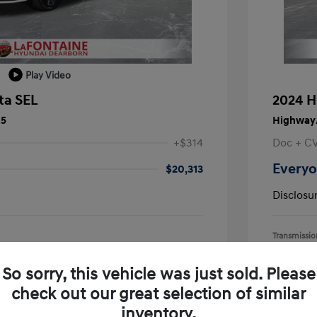
Play Video
ta SEL
2024 H
25
Highway/
+$314
Doc + C
Everyo
$20,313
Disclosu
Transmissio
Mileage: 55,
earborn
Location: L
So sorry, this vehicle was just sold. Please
check out our great selection of similar
inventory.