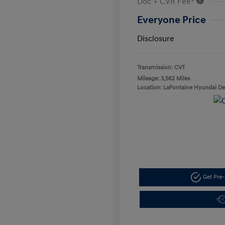
Doc + CVR Fee*
Everyone Price
Disclosure
Transmission: CVT
Mileage: 3,562 Miles
Location: LaFontaine Hyundai D
Get Pre-