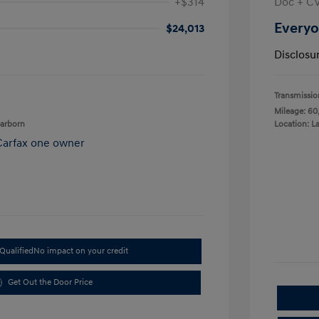
+$314
Doc + C
Everyo
$24,013
Disclosu
Transmissio
Mileage: 60
earborn
Location: L
Qualified
No impact on your credit
Get Out the Door Price