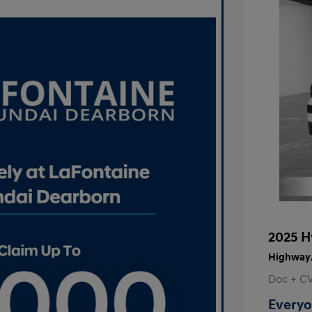
2025 H
Highway/
Doc + C
Everyo