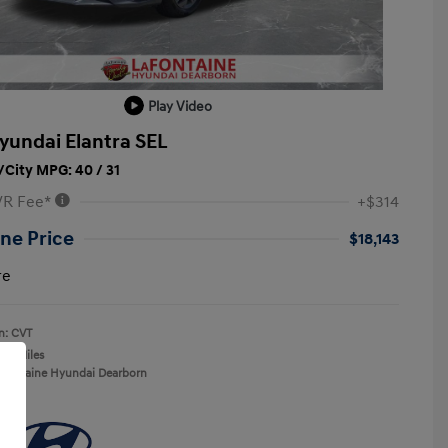
Play Video
yundai Elantra SEL
City MPG: 40 / 31
VR Fee*
+$314
ne Price
$18,143
re
n: CVT
137 Miles
aFontaine Hyundai Dearborn