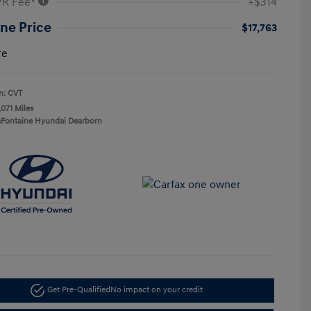
VR Fee*
+$314
ne Price
$17,763
re
n: CVT
,071 Miles
aFontaine Hyundai Dearborn
Get Pre-Qualified
No impact on your credit