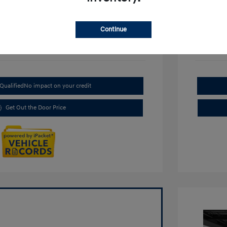
Continue
Qualified
No impact on your credit
Get Out the Door Price