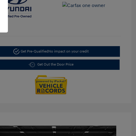
Get Pre-Qualified
No impact on your credit
Get Out the Door Price