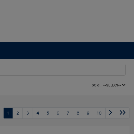
SORT:
--SELECT--
1
2
3
4
5
6
7
8
9
10