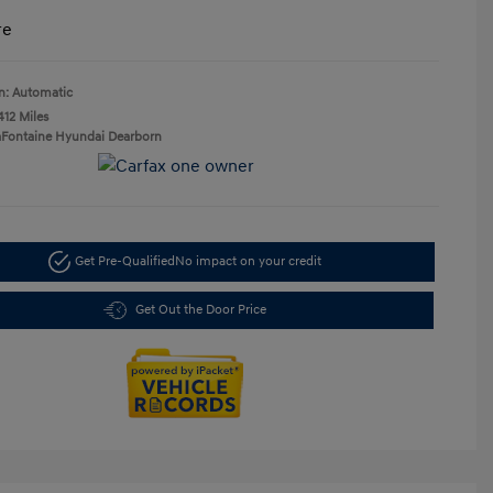
re
n: Automatic
412 Miles
aFontaine Hyundai Dearborn
Get Pre-Qualified
No impact on your credit
Get Out the Door Price