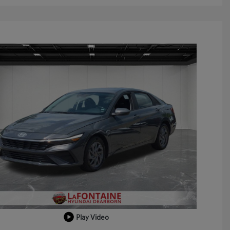
Play Video