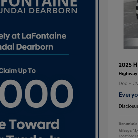
2025 H
Highway/
Doc + C
Everyo
Disclosu
Transmissio
Mileage: 15,
Location: L