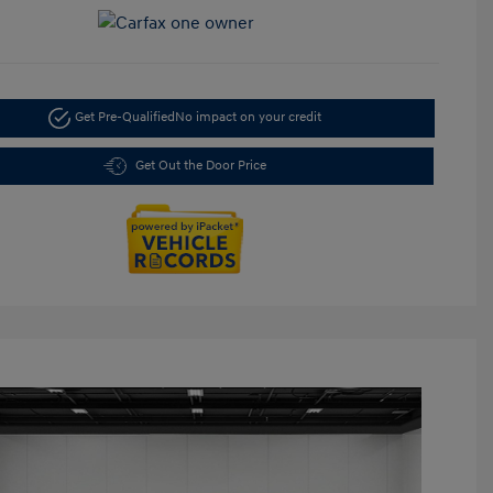
Get Pre-Qualified
No impact on your credit
Get Out the Door Price