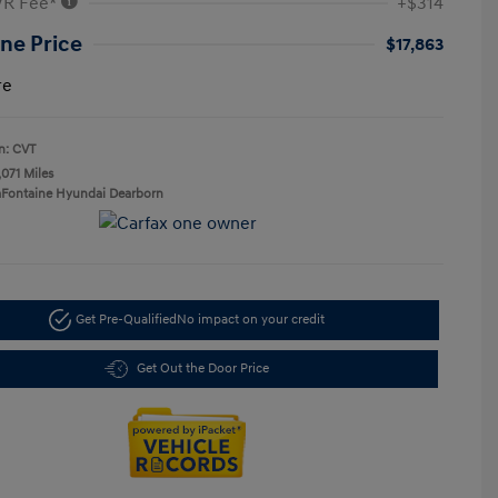
VR Fee*
+$314
ne Price
$17,863
re
n: CVT
,071 Miles
aFontaine Hyundai Dearborn
Get Pre-Qualified
No impact on your credit
Get Out the Door Price