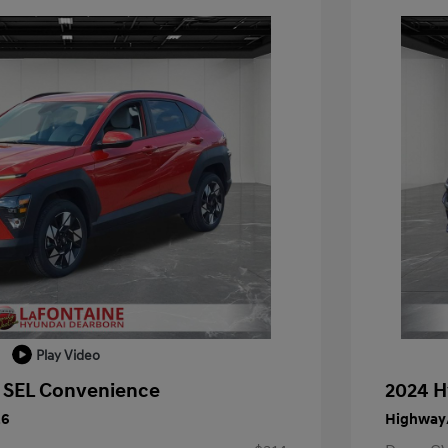
Play Video
 SEL Convenience
2024 H
26
Highway/