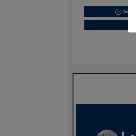
Get Pre-