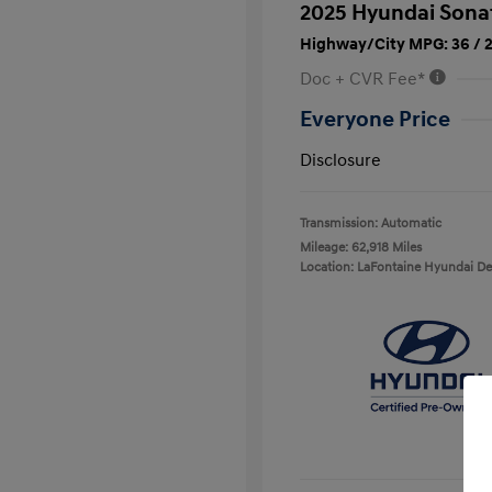
2025 Hyundai Sona
Highway/City MPG: 36 / 
Doc + CVR Fee*
Everyone Price
Disclosure
Transmission: Automatic
Mileage: 62,918 Miles
Location: LaFontaine Hyundai D