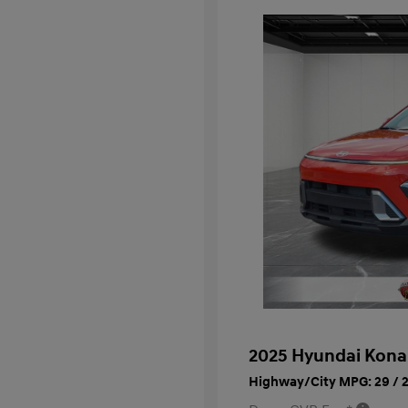
2025 Hyundai Kona
Highway/City MPG: 29 / 