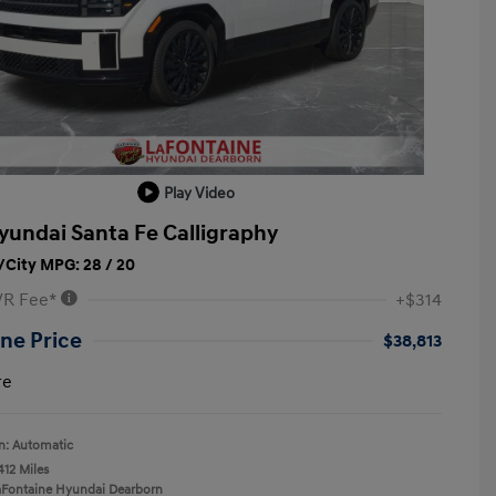
Play Video
yundai Santa Fe Calligraphy
City MPG: 28 / 20
VR Fee*
+$314
ne Price
$38,813
re
n: Automatic
412 Miles
aFontaine Hyundai Dearborn