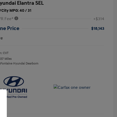
yundai Elantra SEL
City MPG: 40 / 31
VR Fee*
+$314
ne Price
$18,143
re
n: CVT
137 Miles
aFontaine Hyundai Dearborn