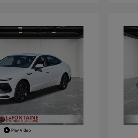
Play Video