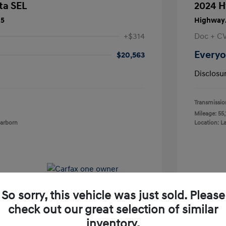
ta SEL
2024 H
25
Highway/
+$314
Doc + C
Everyo
$20,563
Disclosu
Transmissio
Mileage: 55,
earborn
Location: L
So sorry, this vehicle was just sold. Please
check out our great selection of similar
inventory.