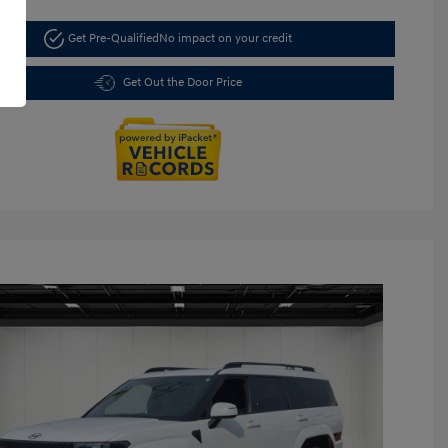
Get Pre-Qualified
No impact on your credit
Get Out the Door Price