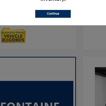
Qualified
No impact on your credit
Continue
Get Out the Door Price