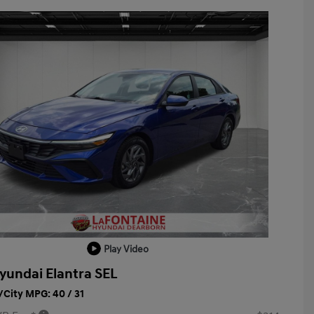
Play Video
yundai Elantra SEL
City MPG: 40 / 31