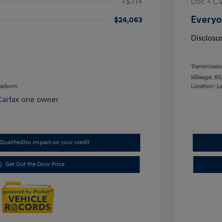
+$314
Doc + C
Everyo
$24,063
Disclosu
Transmissio
Mileage: 60
earborn
Location: L
Qualified
No impact on your credit
Get Out the Door Price