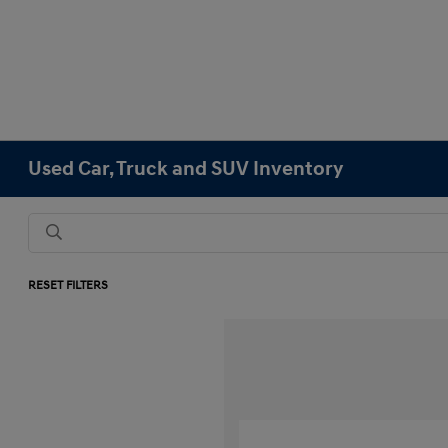
Used Car, Truck and SUV Inventory
RESET FILTERS