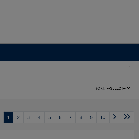
SORT:
--SELECT--
1
2
3
4
5
6
7
8
9
10