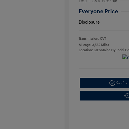
Doc + CVR Fee*
Everyone Price
Disclosure
Transmission: CVT
Mileage: 3,562 Miles
Location: LaFontaine Hyundai D
Get Pre-