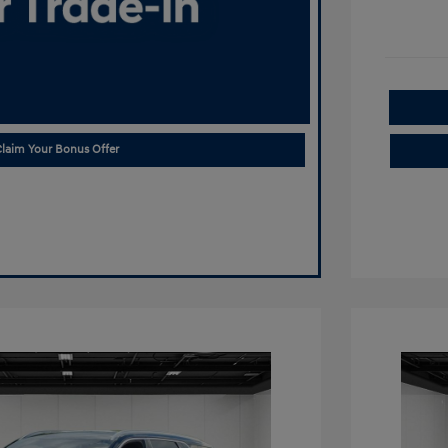
laim Your Bonus Offer